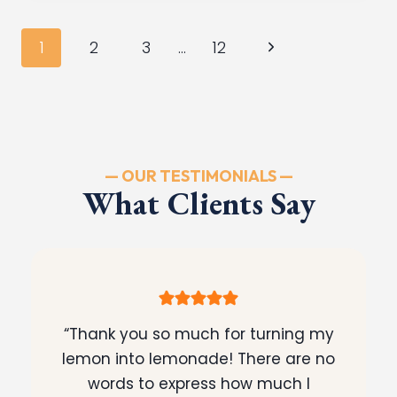
TRAX
PROBLEMS:
Page
Next
1
2
3
…
12
WHAT
navigation
YOU
Page
NEED
TO
KNOW
— OUR TESTIMONIALS —
What Clients Say
“Thank you so much for turning my
lemon into lemonade! There are no
words to express how much I