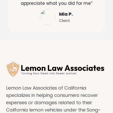
appreciate what you did for me”
Mia P.
Client
Lemon Law Associates of California
specializes in helping consumers recover
expenses or damages related to their
California lemon vehicles under the Song-