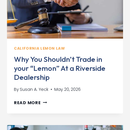
CALIFORNIA LEMON LAW
Why You Shouldn’t Trade in
your “Lemon” At a Riverside
Dealership
By
Susan A. Yeck
May 20, 2026
WHY
READ MORE
YOU
SHOULDN’T
TRADE
IN