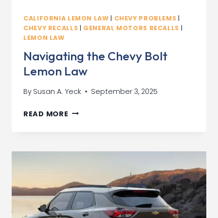
CALIFORNIA LEMON LAW
|
CHEVY PROBLEMS
|
CHEVY RECALLS
|
GENERAL MOTORS RECALLS
|
LEMON LAW
Navigating the Chevy Bolt
Lemon Law
By
Susan A. Yeck
September 3, 2025
NAVIGATING
READ MORE
THE
CHEVY
BOLT
LEMON
LAW