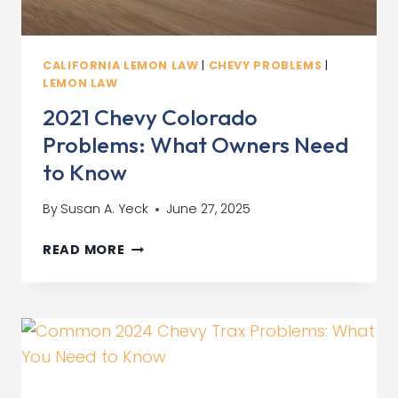
CALIFORNIA LEMON LAW
|
CHEVY PROBLEMS
|
LEMON LAW
2021 Chevy Colorado
Problems: What Owners Need
to Know
By
Susan A. Yeck
June 27, 2025
2021
READ MORE
CHEVY
COLORADO
PROBLEMS:
WHAT
OWNERS
NEED
TO