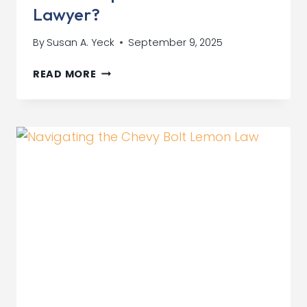
Lawyer?
By
Susan A. Yeck
September 9, 2025
NEED
READ MORE
A
TOP
CAR
CONTRACT
LAWYER?