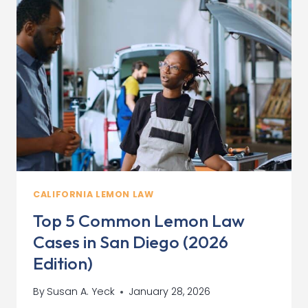
YOUR
“LEMON”
AT
A
RIVERSIDE
DEALERSHIP
CALIFORNIA LEMON LAW
Top 5 Common Lemon Law
Cases in San Diego (2026
Edition)
By
Susan A. Yeck
January 28, 2026