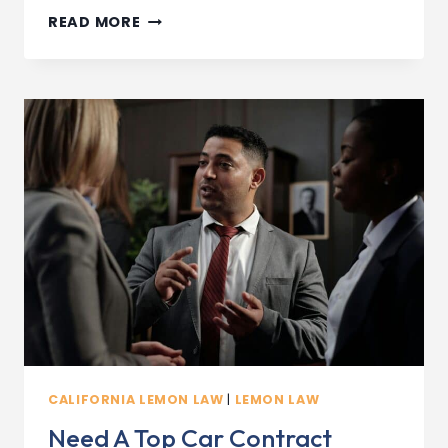
TOP
READ MORE
5
COMMON
LEMON
LAW
CASES
IN
SAN
DIEGO
(2026
EDITION)
CALIFORNIA LEMON LAW
|
LEMON LAW
Need A Top Car Contract