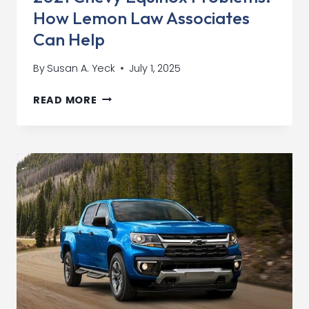
How Lemon Law Associates
Can Help
By
Susan A. Yeck
July 1, 2025
2021
READ MORE
CHEVY
EQUINOX
PROBLEMS:
HOW
LEMON
LAW
ASSOCIATES
CAN
HELP