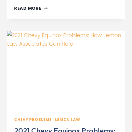
AUDI
READ MORE
LEMON
LAW
ATTORNEYS
IN
CALIFORNIA
CHEVY PROBLEMS
|
LEMON LAW
2021 Chevy Equinox Problems: