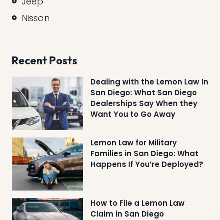
Jeep
Nissan
Recent Posts
Dealing with the Lemon Law In
San Diego: What San Diego
Dealerships Say When they
Want You to Go Away
Lemon Law for Military
Families in San Diego: What
Happens If You’re Deployed?
How to File a Lemon Law
Claim in San Diego