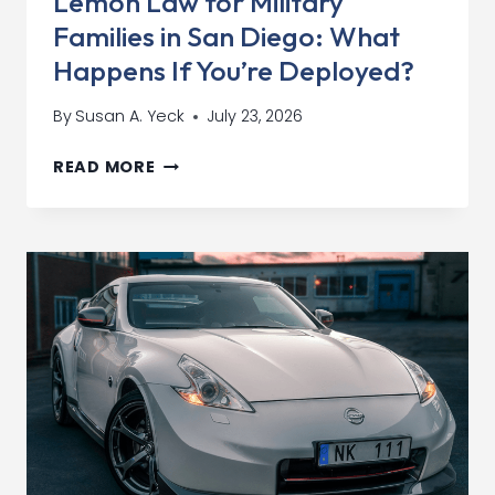
Lemon Law for Military
AWAY
Families in San Diego: What
Happens If You’re Deployed?
By
Susan A. Yeck
July 23, 2026
LEMON
READ MORE
LAW
FOR
MILITARY
FAMILIES
IN
SAN
DIEGO:
WHAT
HAPPENS
IF
YOU’RE
DEPLOYED?