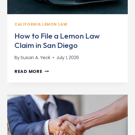
CALIFORNIA LEMON LAW
How to File a Lemon Law
Claim in San Diego
By
Susan A. Yeck
July 1, 2026
HOW
READ MORE
TO
FILE
A
LEMON
LAW
CLAIM
IN
SAN
DIEGO