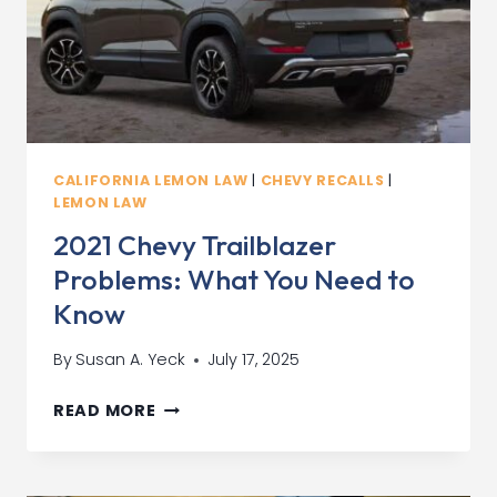
CALIFORNIA LEMON LAW
|
CHEVY RECALLS
|
LEMON LAW
2021 Chevy Trailblazer
Problems: What You Need to
Know
By
Susan A. Yeck
July 17, 2025
2021
READ MORE
CHEVY
TRAILBLAZER
PROBLEMS: