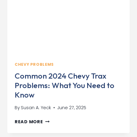
KNOW
CHEVY PROBLEMS
Common 2024 Chevy Trax
Problems: What You Need to
Know
By
Susan A. Yeck
June 27, 2025
COMMON
READ MORE
2024
CHEVY