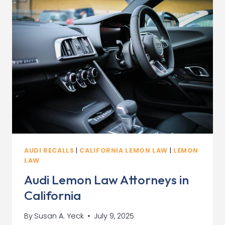
WHAT
YOU
NEED
TO
KNOW
AUDI RECALLS
|
CALIFORNIA LEMON LAW
|
LEMON
LAW
Audi Lemon Law Attorneys in
California
By
Susan A. Yeck
July 9, 2025