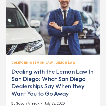
CALIFORNIA LEMON LAW
|
LEMON LAW
Dealing with the Lemon Law In
San Diego: What San Diego
Dealerships Say When they
Want You to Go Away
By
Susan A. Yeck
July 23, 2026