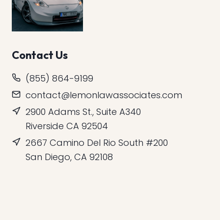
Contact Us
(855) 864-9199
contact@lemonlawassociates.com
2900 Adams St., Suite A340
Riverside CA 92504
2667 Camino Del Rio South #200
San Diego, CA 92108