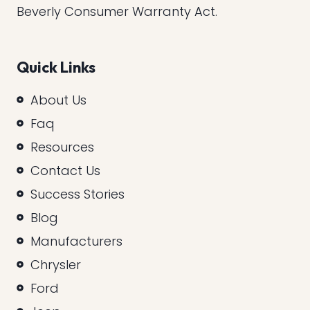
Beverly Consumer Warranty Act.
Quick Links
About Us
Faq
Resources
Contact Us
Success Stories
Blog
Manufacturers
Chrysler
Ford