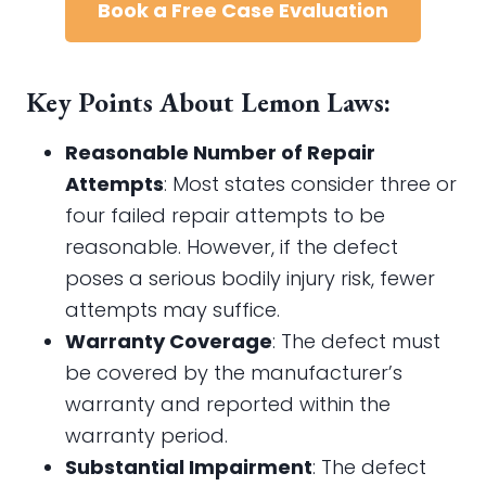
Book a Free Case Evaluation
Key Points About Lemon Laws:
Reasonable Number of Repair
Attempts
: Most states consider three or
four failed repair attempts to be
reasonable. However, if the defect
poses a serious bodily injury risk, fewer
attempts may suffice.
Warranty Coverage
: The defect must
be covered by the manufacturer’s
warranty and reported within the
warranty period.
Substantial Impairment
: The defect