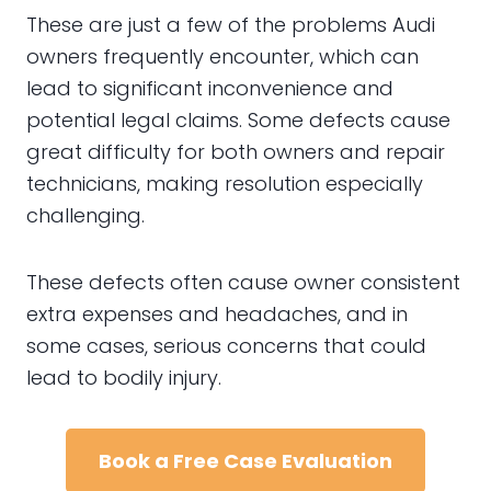
These are just a few of the problems Audi
owners frequently encounter, which can
lead to significant inconvenience and
potential legal claims. Some defects cause
great difficulty for both owners and repair
technicians, making resolution especially
challenging.
These defects often cause owner consistent
extra expenses and headaches, and in
some cases, serious concerns that could
lead to bodily injury.
Book a Free Case Evaluation