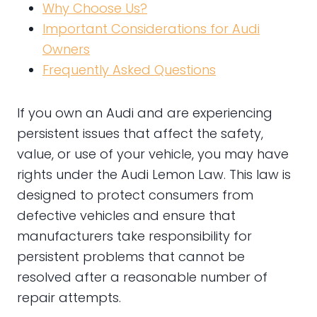
Why Choose Us?
Important Considerations for Audi
Owners
Frequently Asked Questions
If you own an Audi and are experiencing
persistent issues that affect the safety,
value, or use of your vehicle, you may have
rights under the Audi Lemon Law. This law is
designed to protect consumers from
defective vehicles and ensure that
manufacturers take responsibility for
persistent problems that cannot be
resolved after a reasonable number of
repair attempts.