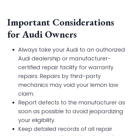
Important Considerations
for Audi Owners
Always take your Audi to an authorized
Audi dealership or manufacturer-
certified repair facility for warranty
repairs. Repairs by third-party
mechanics may void your lemon law
claim.
Report defects to the manufacturer as
soon as possible to avoid jeopardizing
your eligibility.
Keep detailed records of all repair