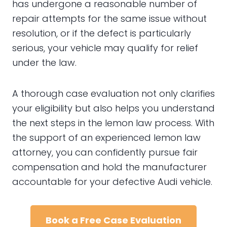
has undergone a reasonable number of
repair attempts for the same issue without
resolution, or if the defect is particularly
serious, your vehicle may qualify for relief
under the law.
A thorough case evaluation not only clarifies
your eligibility but also helps you understand
the next steps in the lemon law process. With
the support of an experienced lemon law
attorney, you can confidently pursue fair
compensation and hold the manufacturer
accountable for your defective Audi vehicle.
Book a Free Case Evaluation