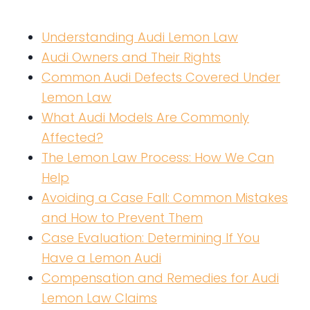
Understanding Audi Lemon Law
Audi Owners and Their Rights
Common Audi Defects Covered Under
Lemon Law
What Audi Models Are Commonly
Affected?
The Lemon Law Process: How We Can
Help
Avoiding a Case Fall: Common Mistakes
and How to Prevent Them
Case Evaluation: Determining If You
Have a Lemon Audi
Compensation and Remedies for Audi
Lemon Law Claims