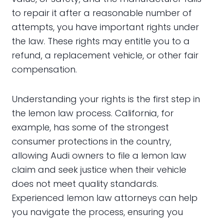
to repair it after a reasonable number of
attempts, you have important rights under
the law. These rights may entitle you to a
refund, a replacement vehicle, or other fair
compensation.
Understanding your rights is the first step in
the lemon law process. California, for
example, has some of the strongest
consumer protections in the country,
allowing Audi owners to file a lemon law
claim and seek justice when their vehicle
does not meet quality standards.
Experienced lemon law attorneys can help
you navigate the process, ensuring you