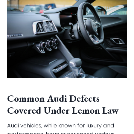
Common Audi Defects
Covered Under Lemon Law
Audi vehicles, while known for luxury and