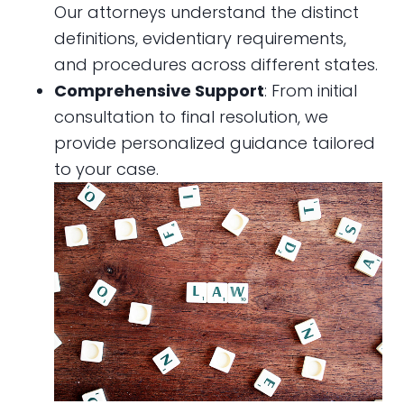
Our attorneys understand the distinct
definitions, evidentiary requirements,
and procedures across different states.
Comprehensive Support
: From initial
consultation to final resolution, we
provide personalized guidance tailored
to your case.