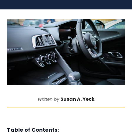
Susan A. Yeck
Written by
Table of Contents: