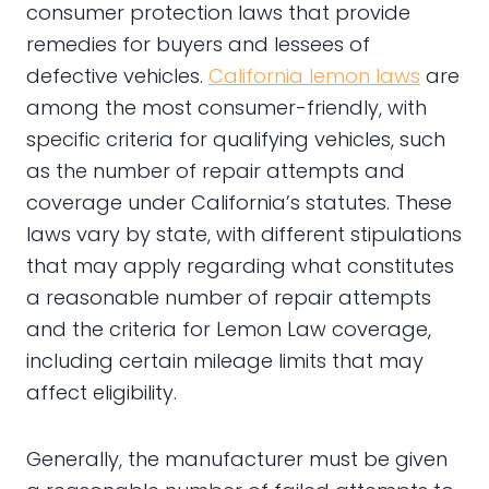
consumer protection laws that provide
remedies for buyers and lessees of
defective vehicles.
California lemon laws
are
among the most consumer-friendly, with
specific criteria for qualifying vehicles, such
as the number of repair attempts and
coverage under California’s statutes. These
laws vary by state, with different stipulations
that may apply regarding what constitutes
a reasonable number of repair attempts
and the criteria for Lemon Law coverage,
including certain mileage limits that may
affect eligibility.
Generally, the manufacturer must be given