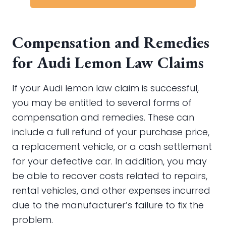
Compensation and Remedies
for Audi Lemon Law Claims
If your Audi lemon law claim is successful,
you may be entitled to several forms of
compensation and remedies. These can
include a full refund of your purchase price,
a replacement vehicle, or a cash settlement
for your defective car. In addition, you may
be able to recover costs related to repairs,
rental vehicles, and other expenses incurred
due to the manufacturer’s failure to fix the
problem.