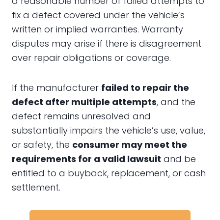
a reasonable number of failed attempts to
fix a defect covered under the vehicle’s
written or implied warranties. Warranty
disputes may arise if there is disagreement
over repair obligations or coverage.
If the manufacturer
failed to repair the
defect after multiple attempts
, and the
defect remains unresolved and
substantially impairs the vehicle’s use, value,
or safety, the
consumer may meet the
requirements for a valid lawsuit
and be
entitled to a buyback, replacement, or cash
settlement.