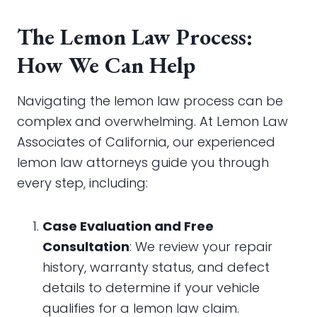
The Lemon Law Process:
How We Can Help
Navigating the lemon law process can be
complex and overwhelming. At Lemon Law
Associates of California, our experienced
lemon law attorneys guide you through
every step, including:
Case Evaluation and Free
Consultation
: We review your repair
history, warranty status, and defect
details to determine if your vehicle
qualifies for a lemon law claim.