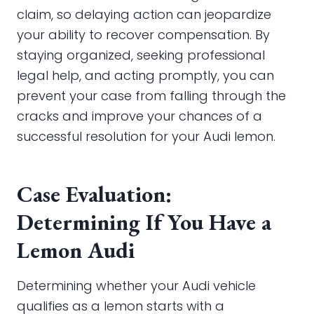
claim, so delaying action can jeopardize
your ability to recover compensation. By
staying organized, seeking professional
legal help, and acting promptly, you can
prevent your case from falling through the
cracks and improve your chances of a
successful resolution for your Audi lemon.
Case Evaluation:
Determining If You Have a
Lemon Audi
Determining whether your Audi vehicle
qualifies as a lemon starts with a