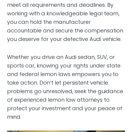
meet all requirements and deadlines. By
working with a knowledgeable legal team,
you can hold the manufacturer
accountable and secure the compensation
you deserve for your defective Audi vehicle.
Whether you drive an Audi sedan, SUV, or
sports car, knowing your rights under state
and federal lemon laws empowers you to
take action. Don’t let persistent vehicle
problems go unresolved, seek the guidance
of experienced lemon law attorneys to
protect your investment and your peace of
mind.