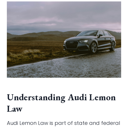
Understanding Audi Lemon
Law
Audi Lemon Law is part of state and federal