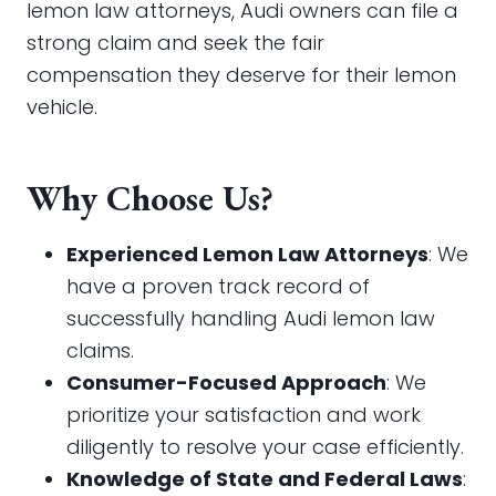
lemon law attorneys, Audi owners can file a
strong claim and seek the fair
compensation they deserve for their lemon
vehicle.
Why Choose Us?
Experienced Lemon Law Attorneys
: We
have a proven track record of
successfully handling Audi lemon law
claims.
Consumer-Focused Approach
: We
prioritize your satisfaction and work
diligently to resolve your case efficiently.
Knowledge of State and Federal Laws
: