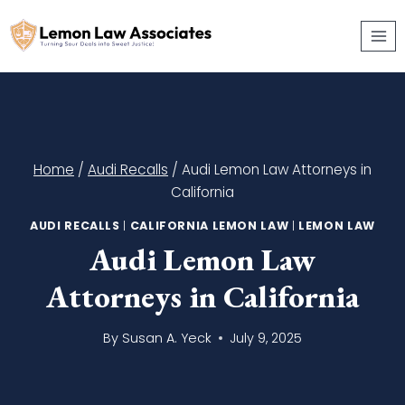
Skip
to
content
Home
/
Audi Recalls
/
Audi Lemon Law Attorneys in
California
AUDI RECALLS
|
CALIFORNIA LEMON LAW
|
LEMON LAW
Audi Lemon Law
Attorneys in California
By
Susan A. Yeck
July 9, 2025