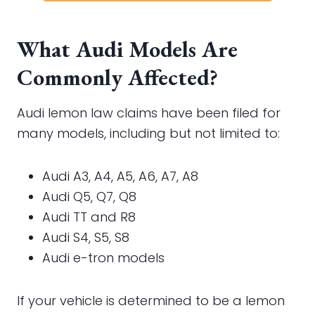
What Audi Models Are
Commonly Affected?
Audi lemon law claims have been filed for
many models, including but not limited to:
Audi A3, A4, A5, A6, A7, A8
Audi Q5, Q7, Q8
Audi TT and R8
Audi S4, S5, S8
Audi e-tron models
If your vehicle is determined to be a lemon