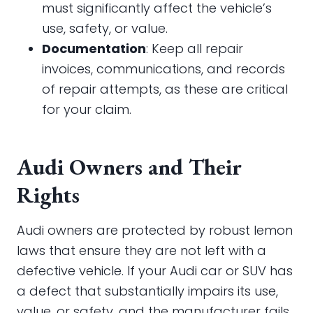
must significantly affect the vehicle’s
use, safety, or value.
Documentation
: Keep all repair
invoices, communications, and records
of repair attempts, as these are critical
for your claim.
Audi Owners and Their
Rights
Audi owners are protected by robust lemon
laws that ensure they are not left with a
defective vehicle. If your Audi car or SUV has
a defect that substantially impairs its use,
value, or safety, and the manufacturer fails