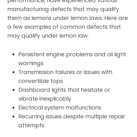
performance, have experienced various
manufacturing defects that may qualify
them as lemons under lemon laws. Here are
a few examples of common defects that
may qualify under lemon law:
Persistent engine problems and oil light
warnings
Transmission failures or issues with
convertible tops
Dashboard lights that hesitate or
vibrate inexplicably
Electrical system malfunctions
Recurring issues despite multiple repair
attempts