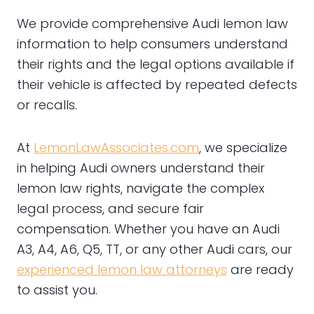
We provide comprehensive Audi lemon law
information to help consumers understand
their rights and the legal options available if
their vehicle is affected by repeated defects
or recalls.
At
LemonLawAssociates.com
, we specialize
in helping Audi owners understand their
lemon law rights, navigate the complex
legal process, and secure fair
compensation. Whether you have an Audi
A3, A4, A6, Q5, TT, or any other Audi cars, our
experienced lemon law attorneys
are ready
to assist you.