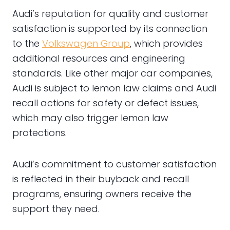
Audi’s reputation for quality and customer
satisfaction is supported by its connection
to the
Volkswagen Group
, which provides
additional resources and engineering
standards. Like other major car companies,
Audi is subject to lemon law claims and Audi
recall actions for safety or defect issues,
which may also trigger lemon law
protections.
Audi’s commitment to customer satisfaction
is reflected in their buyback and recall
programs, ensuring owners receive the
support they need.