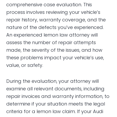
comprehensive case evaluation. This
process involves reviewing your vehicle’s
repair history, warranty coverage, and the
nature of the defects you’ve experienced.
An experienced lemon law attorney will
assess the number of repair attempts
made, the severity of the issues, and how
these problems impact your vehicle’s use,
value, or safety.
During the evaluation, your attorney will
examine all relevant documents, including
repair invoices and warranty information, to
determine if your situation meets the legal
criteria for a lemon law claim. If your Audi