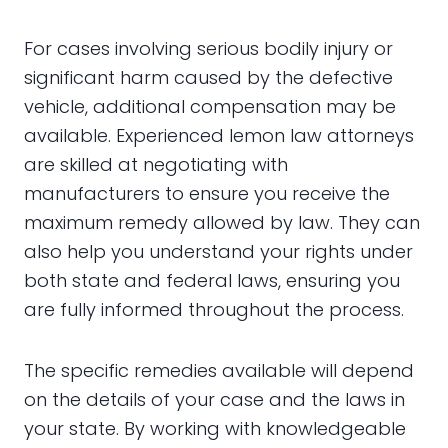
For cases involving serious bodily injury or
significant harm caused by the defective
vehicle, additional compensation may be
available. Experienced lemon law attorneys
are skilled at negotiating with
manufacturers to ensure you receive the
maximum remedy allowed by law. They can
also help you understand your rights under
both state and federal laws, ensuring you
are fully informed throughout the process.
The specific remedies available will depend
on the details of your case and the laws in
your state. By working with knowledgeable