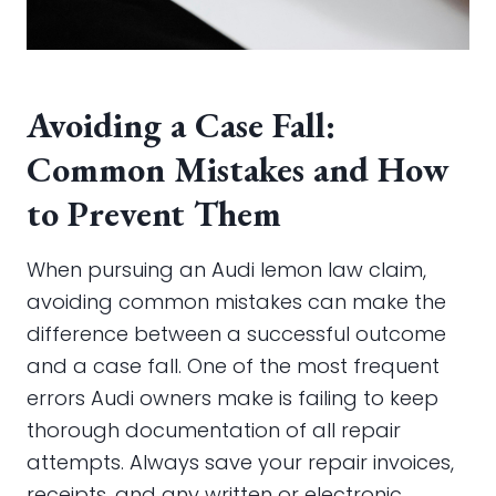
Avoiding a Case Fall:
Common Mistakes and How
to Prevent Them
When pursuing an Audi lemon law claim,
avoiding common mistakes can make the
difference between a successful outcome
and a case fall. One of the most frequent
errors Audi owners make is failing to keep
thorough documentation of all repair
attempts. Always save your repair invoices,
receipts, and any written or electronic