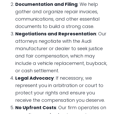
Documentation and Filing
: We help
gather and organize repair invoices,
communications, and other essential
documents to build a strong case.
Negotiations and Representation
: Our
attorneys negotiate with the Audi
manufacturer or dealer to seek justice
and fair compensation, which may
include a vehicle replacement, buyback,
or cash settlement.
Legal Advocacy
: If necessary, we
represent you in arbitration or court to
protect your rights and ensure you
receive the compensation you deserve.
No Upfront Costs
: Our firm operates on