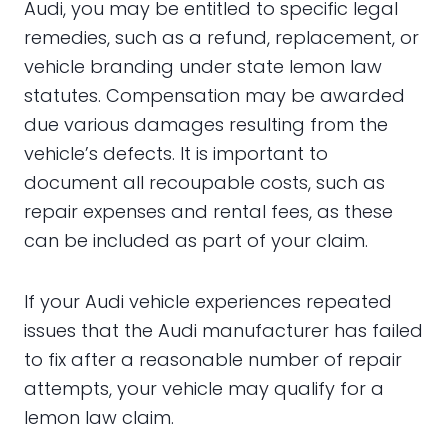
Audi, you may be entitled to specific legal
remedies, such as a refund, replacement, or
vehicle branding under state lemon law
statutes. Compensation may be awarded
due various damages resulting from the
vehicle’s defects. It is important to
document all recoupable costs, such as
repair expenses and rental fees, as these
can be included as part of your claim.
If your Audi vehicle experiences repeated
issues that the Audi manufacturer has failed
to fix after a reasonable number of repair
attempts, your vehicle may qualify for a
lemon law claim.