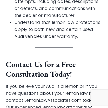
attempts, including dates, descriptions
of defects, and communications with
the dealer or manufacturer.
Understand that lemon law protections
apply to both new and certain used
Audi vehicles under warranty.
Contact Us for a Free
Consultation Today!
If you believe your Audi is a lemon or if you
have questions about your lemon law rights,
contact LemonLawAssociates.com today.
Our experienced lemon law attorneys will