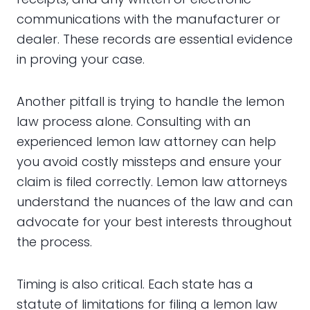
communications with the manufacturer or
dealer. These records are essential evidence
in proving your case.
Another pitfall is trying to handle the lemon
law process alone. Consulting with an
experienced lemon law attorney can help
you avoid costly missteps and ensure your
claim is filed correctly. Lemon law attorneys
understand the nuances of the law and can
advocate for your best interests throughout
the process.
Timing is also critical. Each state has a
statute of limitations for filing a lemon law