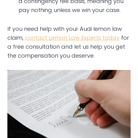
a contingency fee basis, meaning you
pay nothing unless we win your case.
If you need help with your Audi lemon law
claim,
contact Lemon Law Experts today
for
a free consultation and let us help you get
the compensation you deserve.