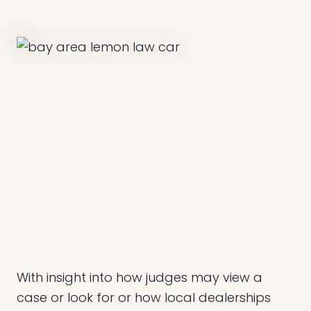
With insight into how judges may view a
case or look for or how local dealerships