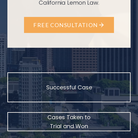
California Lemon Law.
FREE CONSULTATION
Successful Case
Cases Taken to
Trial and Won