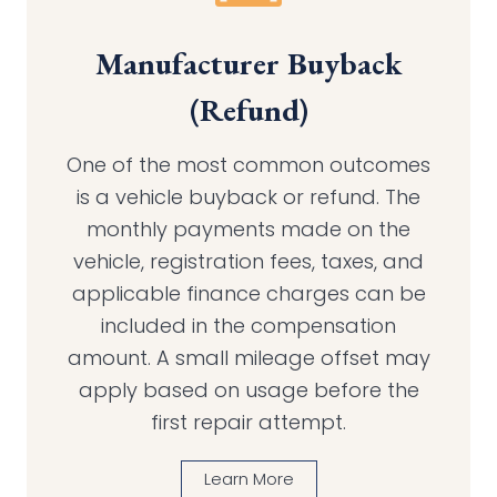
Manufacturer Buyback
(Refund)
One of the most common outcomes
is a vehicle buyback or refund. The
monthly payments made on the
vehicle, registration fees, taxes, and
applicable finance charges can be
included in the compensation
amount. A small mileage offset may
apply based on usage before the
first repair attempt.
Learn More