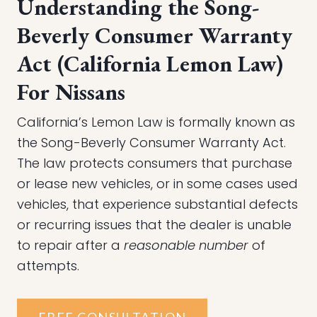
Understanding the Song-
Beverly Consumer Warranty
Act (California Lemon Law)
For Nissans
California’s Lemon Law is formally known as
the Song-Beverly Consumer Warranty Act.
The law protects consumers that purchase
or lease new vehicles, or in some cases used
vehicles, that experience substantial defects
or recurring issues that the dealer is unable
to repair after a
reasonable number
of
attempts.