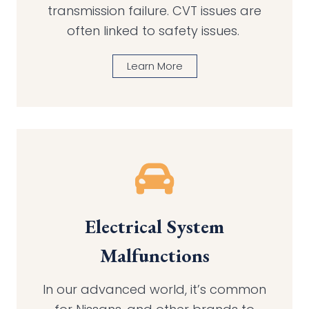
transmission failure. CVT issues are
often linked to safety issues.
Learn More
Electrical System
Malfunctions
In our advanced world, it’s common