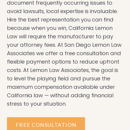
document frequently occurring issues to
avoid lawsuits, local expertise is invaluable.
Hire the best representation you can find
because when you win, California Lemon
Law will require the manufacturer to pay
your attorney fees. At San Diego Lemon Law
Associates we offer a free consultation and
flexible payment options to reduce upfront
costs. At Lemon Law Associates, the goal is
to level the playing field and pursue the
maximum compensation available under
California law — without adding financial
stress to your situation.
FREE CONSULTATION