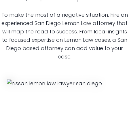
To make the most of a negative situation, hire an
experienced San Diego Lemon Law attorney that
will map the road to success. From local insights
to focused expertise on Lemon Law cases, a San
Diego based attorney can add value to your
case.