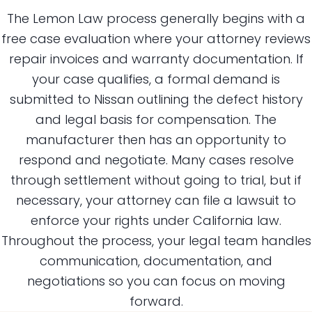
The Lemon Law process generally begins with a
free case evaluation where your attorney reviews
repair invoices and warranty documentation. If
your case qualifies, a formal demand is
submitted to Nissan outlining the defect history
and legal basis for compensation. The
manufacturer then has an opportunity to
respond and negotiate. Many cases resolve
through settlement without going to trial, but if
necessary, your attorney can file a lawsuit to
enforce your rights under California law.
Throughout the process, your legal team handles
communication, documentation, and
negotiations so you can focus on moving
forward.