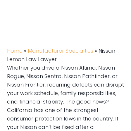
Home
»
Manufacturer Specialties
»
Nissan
Lemon Law Lawyer
Whether you drive a Nissan Altima, Nissan
Rogue, Nissan Sentra, Nissan Pathfinder, or
Nissan Frontier, recurring defects can disrupt
your work schedule, family responsibilities,
and financial stability. The good news?
California has one of the strongest
consumer protection laws in the country. If
your Nissan can’t be fixed after a