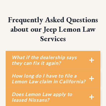
Frequently Asked Questions
about our Jeep Lemon Law
Services
What if the dealership says
they can fix it again?
How long do I have to file a
Lemon Law claim in California?
Does Lemon Law apply to
leased Nissans?