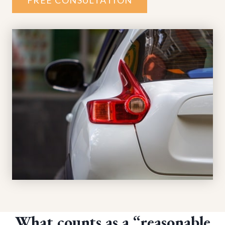
FREE CONSULTATION
What counts as a “reasonable