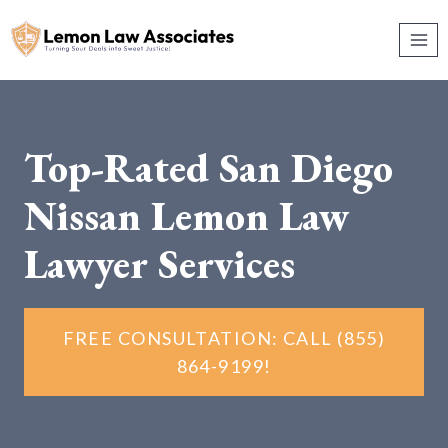
Skip
to
content
Top-Rated San Diego
Nissan Lemon Law
Lawyer Services
FREE CONSULTATION: CALL (855)
864-9199!