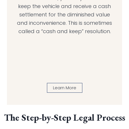
keep the vehicle and receive a cash
settlement for the diminished value
and inconvenience. This is sometimes
called a “cash and keep” resolution.
Learn More
The Step-by-Step Legal Process