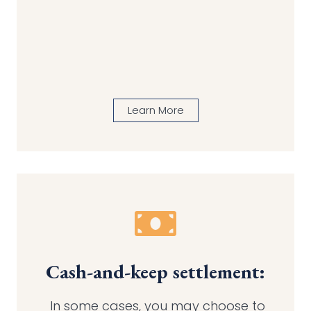
Learn More
Cash-and-keep settlement:
In some cases, you may choose to