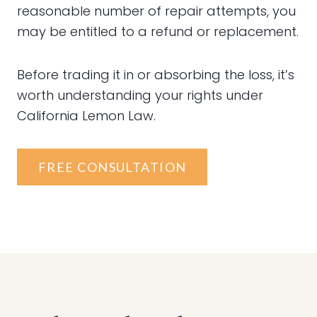
reasonable number of repair attempts, you
may be entitled to a refund or replacement.
Before trading it in or absorbing the loss, it’s
worth understanding your rights under
California Lemon Law.
FREE CONSULTATION