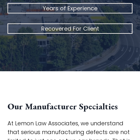
Years of Experience
Recovered For Client
Our Manufacturer Specialties
At Lemon Law Associates, we understand
that serious manufacturing defects are not