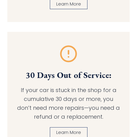
Learn More
30 Days Out of Service:
If your car is stuck in the shop for a
cumulative 30 days or more, you
don’t need more repairs—you need a
refund or a replacement.
Learn More