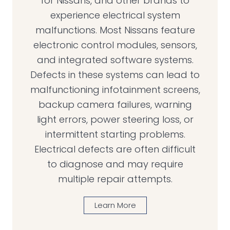
for Nissans, and other brands to
experience electrical system
malfunctions. Most Nissans feature
electronic control modules, sensors,
and integrated software systems.
Defects in these systems can lead to
malfunctioning infotainment screens,
backup camera failures, warning
light errors, power steering loss, or
intermittent starting problems.
Electrical defects are often difficult
to diagnose and may require
multiple repair attempts.
Learn More