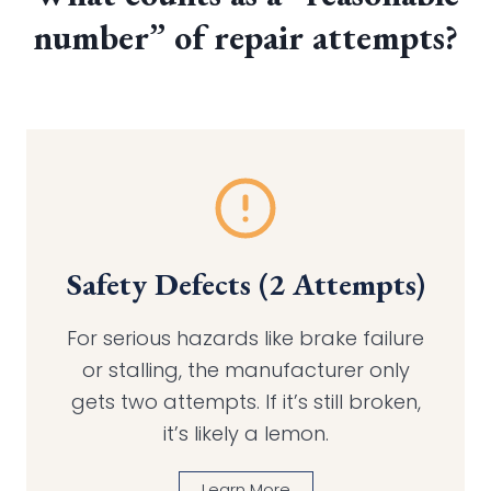
number” of repair attempts?
Safety Defects (2 Attempts)
For serious hazards like brake failure
or stalling, the manufacturer only
gets two attempts. If it’s still broken,
it’s likely a lemon.
Learn More