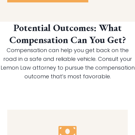
Potential Outcomes: What
Compensation Can You Get?
Compensation can help you get back on the
road in a safe and reliable vehicle. Consult your
Lemon Law attorney to pursue the compensation
outcome that’s most favorable.