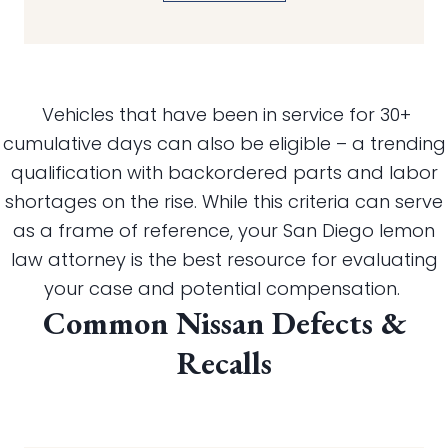
Vehicles that have been in service for 30+
cumulative days can also be eligible – a trending
qualification with backordered parts and labor
shortages on the rise. While this criteria can serve
as a frame of reference, your San Diego lemon
law attorney is the best resource for evaluating
your case and potential compensation.
Common Nissan Defects &
Recalls