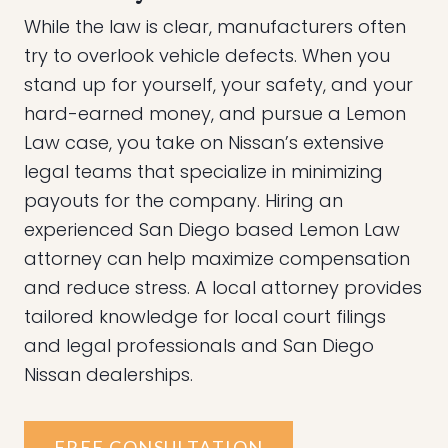
While the law is clear, manufacturers often
try to overlook vehicle defects. When you
stand up for yourself, your safety, and your
hard-earned money, and pursue a Lemon
Law case, you take on Nissan’s extensive
legal teams that specialize in minimizing
payouts for the company. Hiring an
experienced San Diego based Lemon Law
attorney can help maximize compensation
and reduce stress. A local attorney provides
tailored knowledge for local court filings
and legal professionals and San Diego
Nissan dealerships.
FREE CONSULTATION