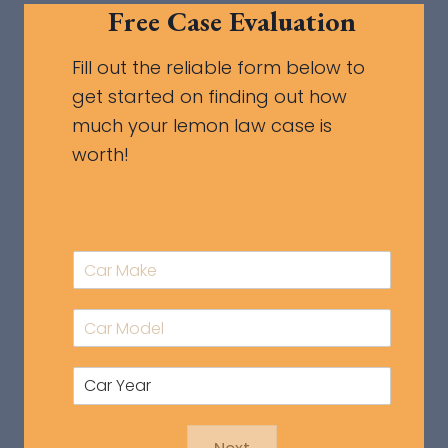
Free Case Evaluation
Fill out the reliable form below to
get started on finding out how
much your lemon law case is
worth!