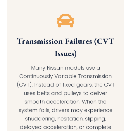
Transmission Failures (CVT
Issues
)
Many Nissan models use a
Continuously Variable Transmission
(CVT). Instead of fixed gears, the CVT
uses belts and pulleys to deliver
smooth acceleration. When the
system fails, drivers may experience
shuddering, hesitation, slipping,
delayed acceleration, or complete