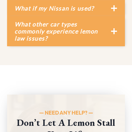
What if my Nissan is used?
What other car types
commonly experience lemon
law issues?
— NEED ANY HELP?
—
Don’t Let A Lemon Stall