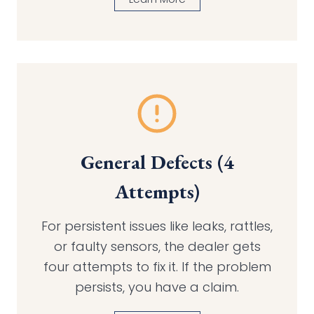
General Defects (4
Attempts)
For persistent issues like leaks, rattles,
or faulty sensors, the dealer gets
four attempts to fix it. If the problem
persists, you have a claim.