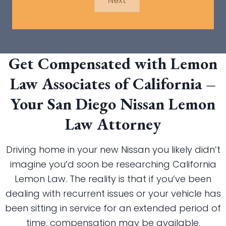
Next
Get Compensated with Lemon
Law Associates of California –
Your San Diego Nissan Lemon
Law Attorney
Driving home in your new Nissan you likely didn’t
imagine you’d soon be researching California
Lemon Law. The reality is that if you’ve been
dealing with recurrent issues or your vehicle has
been sitting in service for an extended period of
time, compensation may be available.