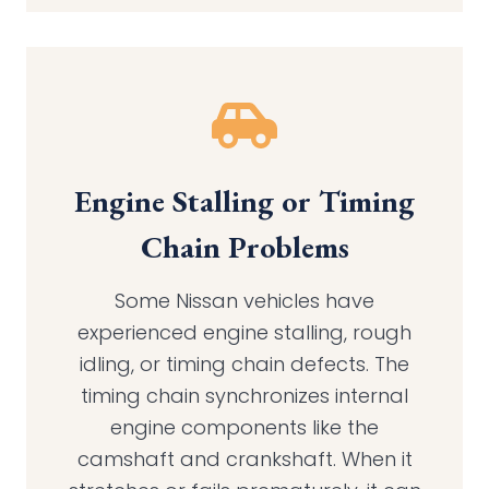
Engine Stalling or Timing
Chain Problems
Some Nissan vehicles have
experienced engine stalling, rough
idling, or timing chain defects. The
timing chain synchronizes internal
engine components like the
camshaft and crankshaft. When it