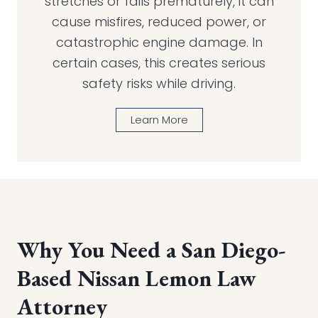
stretches or fails prematurely, it can
cause misfires, reduced power, or
catastrophic engine damage. In
certain cases, this creates serious
safety risks while driving.
Learn More
Why You Need a San Diego-
Based Nissan Lemon Law
Attorney