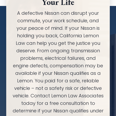
Your Life
A defective Nissan can disrupt your
commute, your work schedule, and
your peace of mind. If your Nissan is
holding you back, California Lemon
Law can help you get the justice you
deserve. From ongoing transmission
problems, electrical failures, and
engine defects, compensation may be
available if your Nissan qualifies as a
Lemon. You paid for a safe, reliable
vehicle – not a safety risk or defective
vehicle. Contact Lemon Law Associates
today for a free consultation to
determine if your Nissan qualifies under