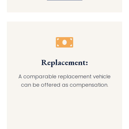
Replacement:
A comparable replacement vehicle
can be offered as compensation.