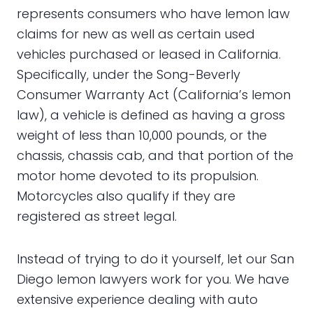
represents consumers who have lemon law
claims for new as well as certain used
vehicles purchased or leased in California.
Specifically, under the Song-Beverly
Consumer Warranty Act (California’s lemon
law), a vehicle is defined as having a gross
weight of less than 10,000 pounds, or the
chassis, chassis cab, and that portion of the
motor home devoted to its propulsion.
Motorcycles also qualify if they are
registered as street legal.
Instead of trying to do it yourself, let our San
Diego lemon lawyers work for you. We have
extensive experience dealing with auto