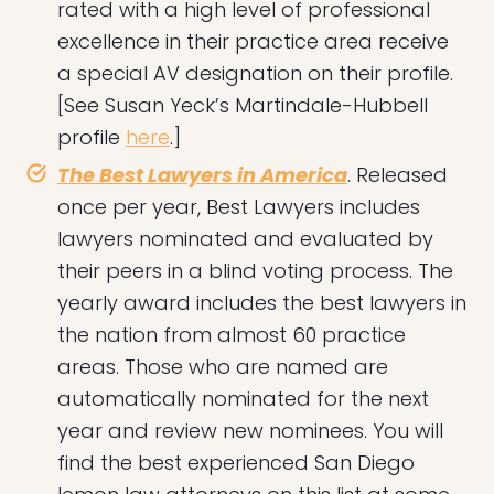
rated with a high level of professional
excellence in their practice area receive
a special AV designation on their profile.
[See Susan Yeck’s Martindale-Hubbell
profile
here
.]
The Best Lawyers in America
. Released
once per year, Best Lawyers includes
lawyers nominated and evaluated by
their peers in a blind voting process. The
yearly award includes the best lawyers in
the nation from almost 60 practice
areas. Those who are named are
automatically nominated for the next
year and review new nominees. You will
find the best experienced San Diego