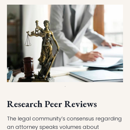
.
Research Peer Reviews
The legal community’s consensus regarding
an attorney speaks volumes about