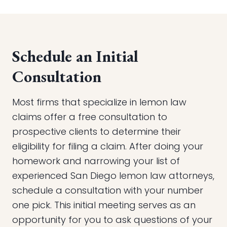
Schedule an Initial
Consultation
Most firms that specialize in lemon law
claims offer a free consultation to
prospective clients to determine their
eligibility for filing a claim. After doing your
homework and narrowing your list of
experienced San Diego lemon law attorneys,
schedule a consultation with your number
one pick. This initial meeting serves as an
opportunity for you to ask questions of your