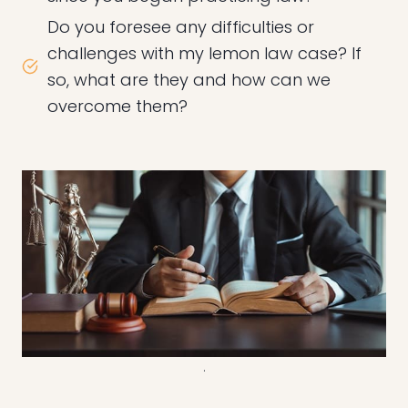
Do you foresee any difficulties or
challenges with my lemon law case? If
so, what are they and how can we
overcome them?
.