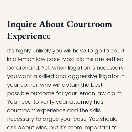
Inquire About Courtroom
Experience
It’s highly unlikely you will have to go to court
in a lemon law case. Most claims are settled
beforehand. Yet, when litigation is necessary,
you want a skilled and aggressive litigator in
your corner, who will obtain the best
possible outcome for your lemon law claim.
You need to verify your attorney has
courtroom experience and the skills
necessary to argue your case. You should
ask about wins, but it’s more important to