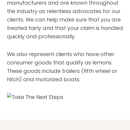
manufacturers and are known throughout
the industry as relentless advocates for our
clients. We can help make sure that you are
treated fairly and that your claim is handled
quickly and professionally.
We also represent clients who have other
consumer goods that qualify as lemons.
These goods include trailers (fifth wheel or
hitch) and motorized boats.