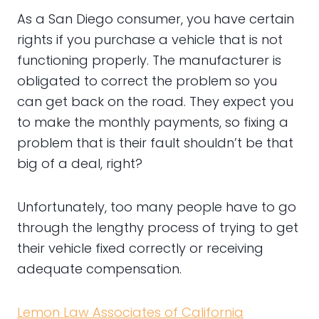
As a San Diego consumer, you have certain
rights if you purchase a vehicle that is not
functioning properly. The manufacturer is
obligated to correct the problem so you
can get back on the road. They expect you
to make the monthly payments, so fixing a
problem that is their fault shouldn’t be that
big of a deal, right?
Unfortunately, too many people have to go
through the lengthy process of trying to get
their vehicle fixed correctly or receiving
adequate compensation.
Lemon Law Associates of California