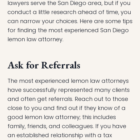
lawyers serve the San Diego area, but if you
conduct a little research ahead of time, you
can narrow your choices. Here are some tips
for finding the most experienced San Diego
lemon law attorney.
Ask for Referrals
The most experienced lemon law attorneys
have successfully represented many clients
and often get referrals. Reach out to those
close to you and find out if they know of a
good lemon law attorney; this includes
family, friends, and colleagues. If you have
an established relationship with a tax