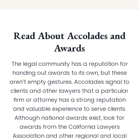
Read About Accolades and
Awards
The legal community has a reputation for
handing out awards to its own, but these
aren’t empty gestures. Accolades signal to
clients and other lawyers that a particular
firm or attorney has a strong reputation
and valuable experience to serve clients.
Although national awards exist, look for
awards from the California Lawyers
Association and other regional and local