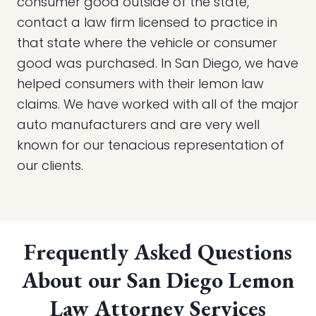
consumer good outside of the state,
contact a law firm licensed to practice in
that state where the vehicle or consumer
good was purchased. In San Diego, we have
helped consumers with their lemon law
claims. We have worked with all of the major
auto manufacturers and are very well
known for our tenacious representation of
our clients.
Frequently Asked Questions
About our San Diego Lemon
Law Attorney Services