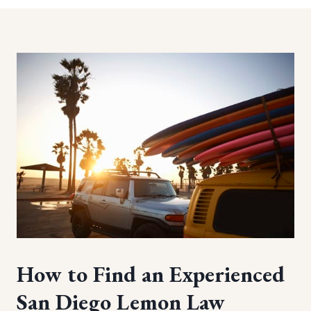
How to Find an Experienced
San Diego Lemon Law