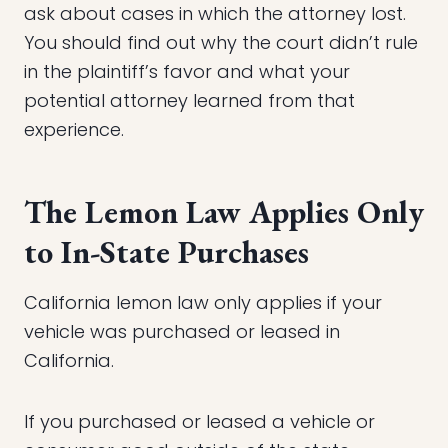
ask about cases in which the attorney lost.
You should find out why the court didn’t rule
in the plaintiff’s favor and what your
potential attorney learned from that
experience.
The Lemon Law Applies Only
to In-State Purchases
California lemon law only applies if your
vehicle was purchased or leased in
California.
If you purchased or leased a vehicle or