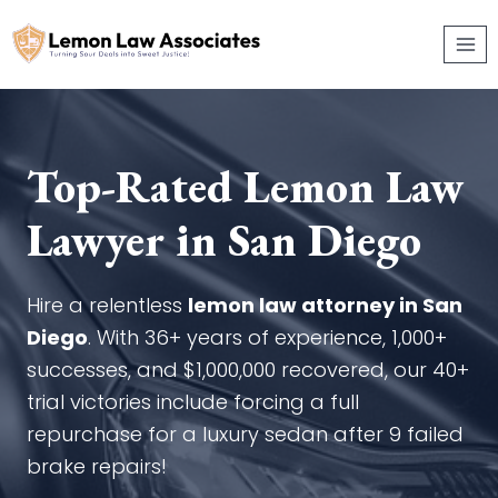
Skip
to
content
Top-Rated Lemon Law
Lawyer in San Diego
Hire a relentless
lemon law attorney in San
Diego
. With 36+ years of experience, 1,000+
successes, and $1,000,000 recovered, our 40+
trial victories include forcing a full
repurchase for a luxury sedan after 9 failed
brake repairs!