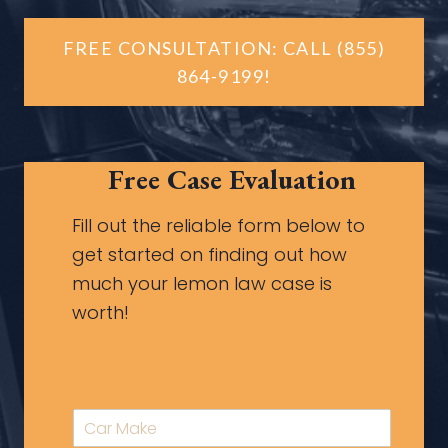
FREE CONSULTATION: CALL (855)
864-9199!
Free Case Evaluation
Fill out the reliable form below to
get started on finding out how
much your lemon law case is
worth!