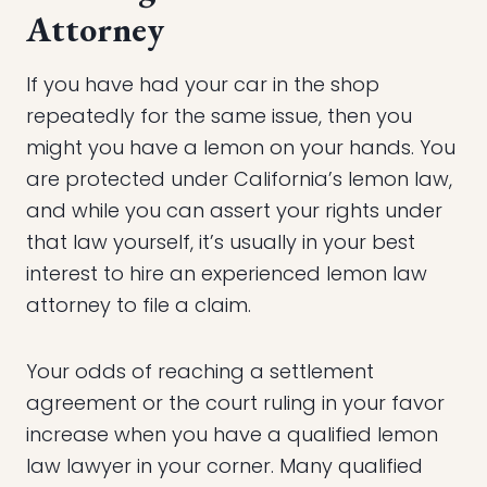
Attorney
If you have had your car in the shop
repeatedly for the same issue, then you
might you have a lemon on your hands. You
are protected under California’s lemon law,
and while you can assert your rights under
that law yourself, it’s usually in your best
interest to hire an experienced lemon law
attorney to file a claim.
Your odds of reaching a settlement
agreement or the court ruling in your favor
increase when you have a qualified lemon
law lawyer in your corner. Many qualified