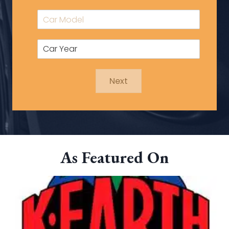
Next
As Featured On