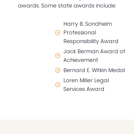
awards. Some state awards include:
Harry B. Sondheim
Professional
Responsibility Award
Jack Berman Award of
Achievement
Bernard E. Witkin Medal
Loren Miller Legal
Services Award