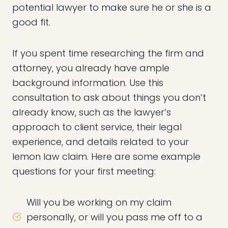
potential lawyer to make sure he or she is a
good fit.
If you spent time researching the firm and
attorney, you already have ample
background information. Use this
consultation to ask about things you don’t
already know, such as the lawyer’s
approach to client service, their legal
experience, and details related to your
lemon law claim. Here are some example
questions for your first meeting:
Will you be working on my claim
personally, or will you pass me off to a