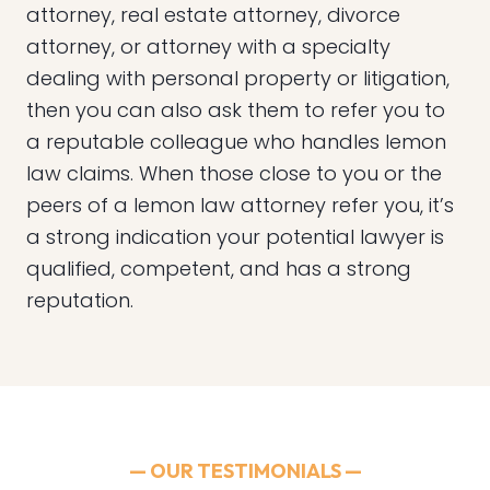
attorney, real estate attorney, divorce
attorney, or attorney with a specialty
dealing with personal property or litigation,
then you can also ask them to refer you to
a reputable colleague who handles lemon
law claims. When those close to you or the
peers of a lemon law attorney refer you, it’s
a strong indication your potential lawyer is
qualified, competent, and has a strong
reputation.
— OUR TESTIMONIALS —