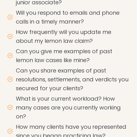
junior associate?
Will you respond to emails and phone
calls in a timely manner?
How frequently will you update me
about my lemon law claim?
Can you give me examples of past
lemon law cases like mine?
Can you share examples of past
resolutions, settlements, and verdicts you
secured for your clients?
What is your current workload? How
many cases are you currently working
on?
How many clients have you represented
since you began practicing law?