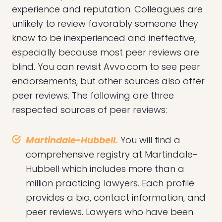
experience and reputation. Colleagues are
unlikely to review favorably someone they
know to be inexperienced and ineffective,
especially because most peer reviews are
blind. You can revisit Avvo.com to see peer
endorsements, but other sources also offer
peer reviews. The following are three
respected sources of peer reviews:
Martindale-Hubbell.
You will find a
comprehensive registry at Martindale-
Hubbell which includes more than a
million practicing lawyers. Each profile
provides a bio, contact information, and
peer reviews. Lawyers who have been