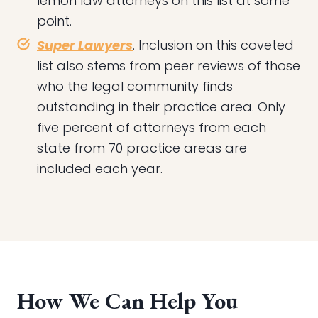
lemon law attorneys on this list at some
point.
Super Lawyers
. Inclusion on this coveted
list also stems from peer reviews of those
who the legal community finds
outstanding in their practice area. Only
five percent of attorneys from each
state from 70 practice areas are
included each year.
How We Can Help You