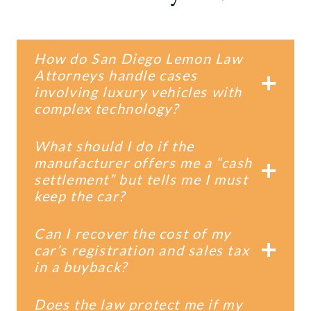
How do San Diego Lemon Law
Attorneys handle cases
involving luxury vehicles with
complex technology?
What should I do if the
manufacturer offers me a “cash
settlement” but tells me I must
keep the car?
Can I recover the cost of my
car’s registration and sales tax
in a buyback?
Does the law protect me if my