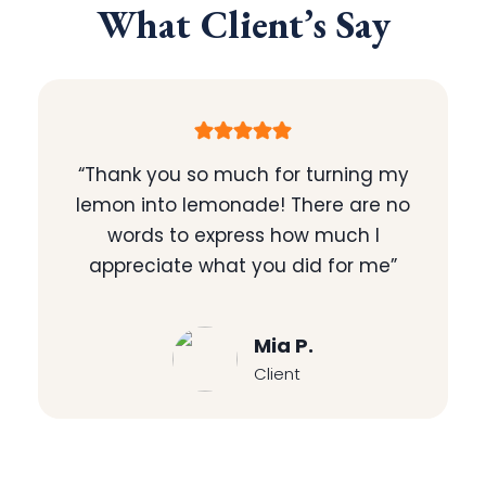
What Client’s Say
“Thank you so much for turning my
lemon into lemonade! There are no
words to express how much I
appreciate what you did for me”
Mia P.
Client