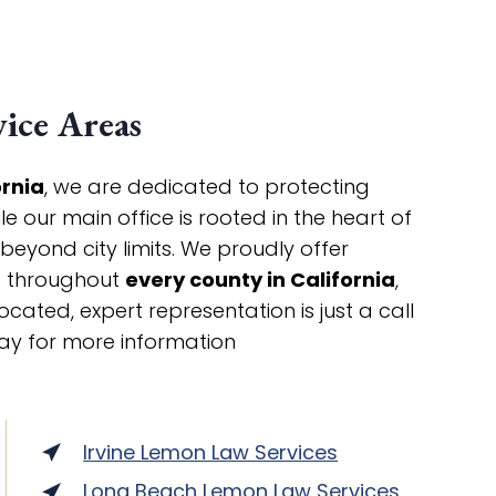
ice Areas
ornia
, we are dedicated to protecting
 our main office is rooted in the heart of
 beyond city limits. We proudly offer
ts throughout
every county in California
,
cated, expert representation is just a call
ay for more information
Irvine Lemon Law Services
Long Beach Lemon Law Services