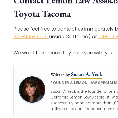
Contact Lemon Law Associat
Toyota Tacoma
Please feel free to contact us immediately 
877-955-3666
(inside California) or
619-531
We want to immediately help you with you
Susan A. Yeck
Written by
FOUNDER & LEMON LAW SPECIALIS
Susan A. Yeck is the founder of Lem
California Lemon Law Specialist. Wit
successfully handled more than 1,00
millions of dollars for consumers st