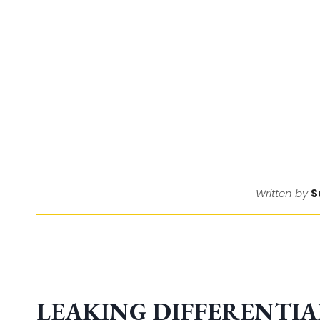
S
Written by
LEAKING DIFFERENTIAL