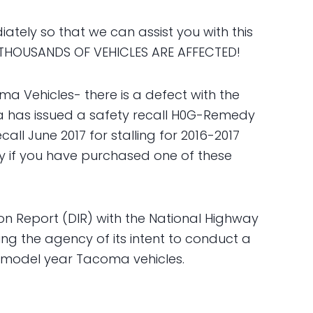
tely so that we can assist you with this
THOUSANDS OF VEHICLES ARE AFFECTED!
a Vehicles- there is a defect with the
ota has issued a safety recall H0G-Remedy
all June 2017 for stalling for 2016-2017
y if you have purchased one of these
ion Report (DIR) with the National Highway
ing the agency of its intent to conduct a
7 model year Tacoma vehicles.