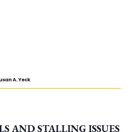
usan A. Yeck
S AND STALLING ISSUES