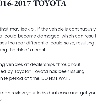
016-2017 TOYOTA
hat may leak oil. If the vehicle is continuously
ential could become damaged, which can result
s the rear differential could seize, resulting
ing the risk of a crash.
ding vehicles at dealerships throughout
ined by Toyota”. Toyota has been issuing
inite period of time. DO NOT WAIT.
can review your individual case and get you
w.