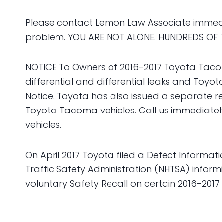
Please contact Lemon Law Associate immedia
problem. YOU ARE NOT ALONE. HUNDREDS OF 
NOTICE To Owners of 2016-2017 Toyota Tacom
differential and differential leaks and Toy
Notice. Toyota has also issued a separate rec
Toyota Tacoma vehicles. Call us immediatel
vehicles.
On April 2017 Toyota filed a Defect Informat
Traffic Safety Administration (NHTSA) inform
voluntary Safety Recall on certain 2016-201