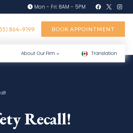
Mon - Fri: 8AM - 5PM
55) 864-9199
BOOK APPOINTMENT
About Our Firm
Translation
ll!
ty Recall!