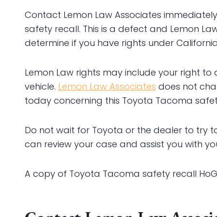
Contact Lemon Law Associates immediately to 
safety recall. This is a defect and Lemon Law
determine if you have rights under Californ
Lemon Law rights may include your right to
vehicle.
Lemon Law Associates
does not charg
today concerning this Toyota Tacoma safety
Do not wait for Toyota or the dealer to try to
can review your case and assist you with yo
A copy of Toyota Tacoma safety recall HoG i