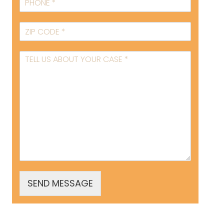
SEND MESSAGE