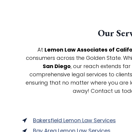
Our Serv
At
Lemon Law Associates of Calif
consumers across the Golden State. While
San Diego
, our reach extends far
comprehensive legal services to clien
ensuring that no matter where you are lo
away! Contact us tod
Bakersfield Lemon Law Services
Bay Area Lemon Law Services