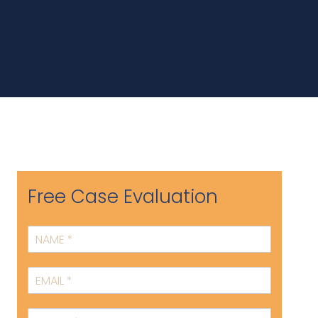
Free Case Evaluation