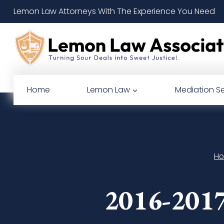
Skip
Lemon Law Attorneys With The Experience You Need
to
content
Home
Lemon Law
Mediation Se
H
2016-2017