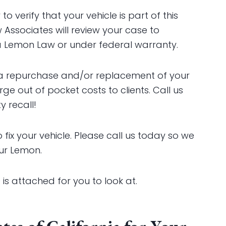
verify that your vehicle is part of this
 Associates will review your case to
ia Lemon Law or under federal warranty.
 a repurchase and/or replacement of your
e out of pocket costs to clients. Call us
 recall!
 fix your vehicle. Please call us today so we
ur Lemon.
s attached for you to look at.