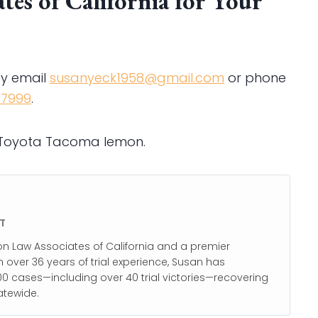
es of California for Your
by email
susanyeck1958@gmail.com
or phone
-7999
.
r Toyota Tacoma lemon.
T
on Law Associates of California and a premier
h over 36 years of trial experience, Susan has
0 cases—including over 40 trial victories—recovering
atewide.