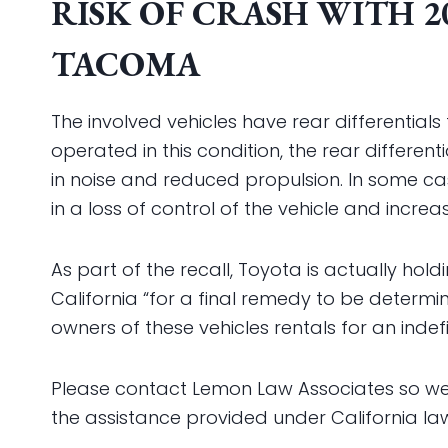
RISK OF CRASH WITH 2
TACOMA
The involved vehicles have rear differentials t
operated in this condition, the rear differ
in noise and reduced propulsion. In some case
in a loss of control of the vehicle and increas
As part of the recall, Toyota is actually hol
California “for a final remedy to be determ
owners of these vehicles rentals for an indef
Please contact Lemon Law Associates so we 
the assistance provided under California la