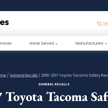
(8
rvices
Areas Served
Manufacturers
ome
/
General Recalls
/
2016-2017 Toyota Tacoma Safety Reca
GENERAL RECALLS
 Toyota Tacoma Safe