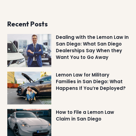
Recent Posts
Dealing with the Lemon Law In
San Diego: What San Diego
Dealerships Say When they
Want You to Go Away
Lemon Law for Military
Families in San Diego: What
Happens If You’re Deployed?
How to File a Lemon Law
Claim in San Diego