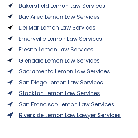
Bakersfield Lemon Law Services
Bay Area Lemon Law Services
Del Mar Lemon Law Services
Emeryville Lemon Law Services
Fresno Lemon Law Services
Glendale Lemon Law Services
Sacramento Lemon Law Services
San Diego Lemon Law Services
Stockton Lemon Law Services
San Francisco Lemon Law Services
Riverside Lemon Law Lawyer Services