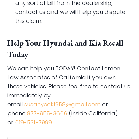
any sort of bill from the dealership,
contact us and we will help you dispute
this claim.
Help Your Hyundai and Kia Recall
Today
We can help you TODAY! Contact Lemon
Law Associates of California if you own
these vehicles. Please feel free to contact us
immediately by
email
susanyeck1958@gmail.com
or
phone
877-955-3666
(inside California)
or
619-531-7999
.