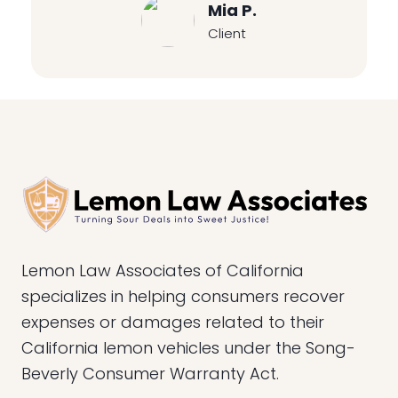
Mia P.
Client
Lemon Law Associates of California
specializes in helping consumers recover
expenses or damages related to their
California lemon vehicles under the Song-
Beverly Consumer Warranty Act.