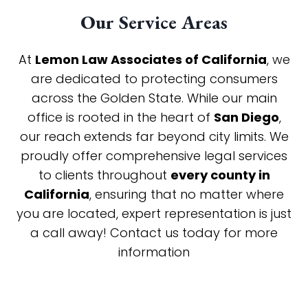
Our Service Areas
At
Lemon Law Associates of California
, we
are dedicated to protecting consumers
across the Golden State. While our main
office is rooted in the heart of
San Diego
,
our reach extends far beyond city limits. We
proudly offer comprehensive legal services
to clients throughout
every county in
California
, ensuring that no matter where
you are located, expert representation is just
a call away! Contact us today for more
information