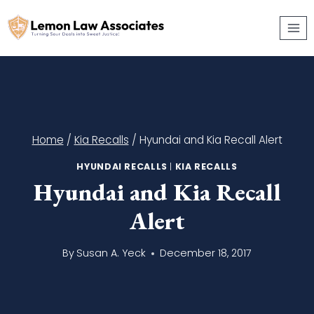
Skip
to
content
Home
/
Kia Recalls
/
Hyundai and Kia Recall Alert
HYUNDAI RECALLS
|
KIA RECALLS
Hyundai and Kia Recall
Alert
By
Susan A. Yeck
December 18, 2017