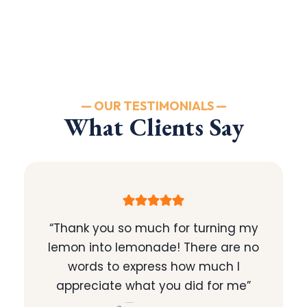
— OUR TESTIMONIALS —
What Clients Say
“Thank you so much for turning my
lemon into lemonade! There are no
words to express how much I
appreciate what you did for me”