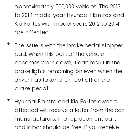
approximately 500,000 vehicles. The 2013
to 2014 model year Hyundai Elantras and
Kia Fortes with model years 2012 to 2014
are affected.
The issue is with the brake pedal stopper
pad. When this part of the vehicle
becomes worn down, it can result in the
brake lights remaining on even when the
driver has taken their foot off of the
brake pedal.
Hyundai Elantra and Kia Fortes owners
affected will receive a letter from the car
manufacturers. The replacement part
and labor should be free. If you receive