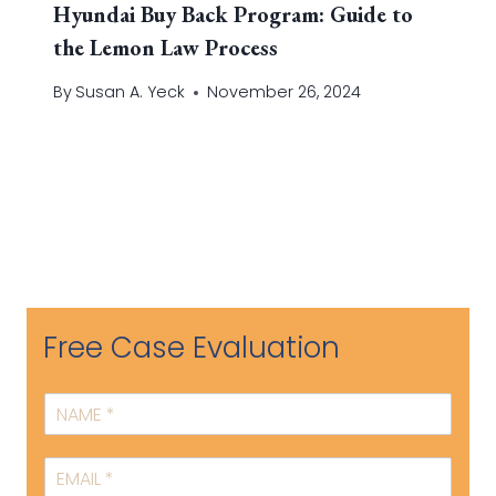
Hyundai Buy Back Program: Guide to
the Lemon Law Process
By
Susan A. Yeck
November 26, 2024
Free Case Evaluation