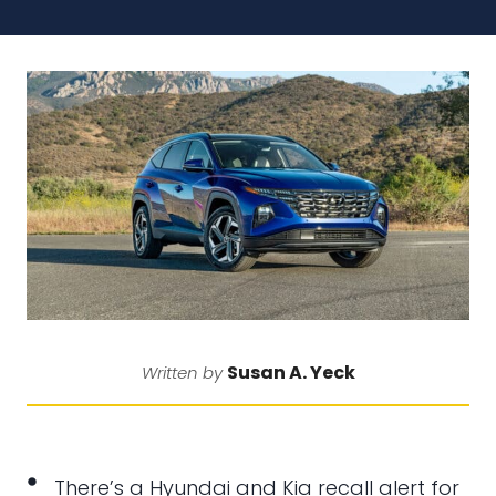
Susan A. Yeck
Written by
There’s a Hyundai and Kia recall alert for