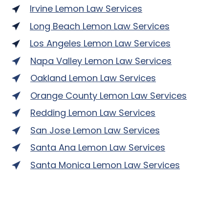
Irvine Lemon Law Services
Long Beach Lemon Law Services
Los Angeles Lemon Law Services
Napa Valley Lemon Law Services
Oakland Lemon Law Services
Orange County Lemon Law Services
Redding Lemon Law Services
San Jose Lemon Law Services
Santa Ana Lemon Law Services
Santa Monica Lemon Law Services