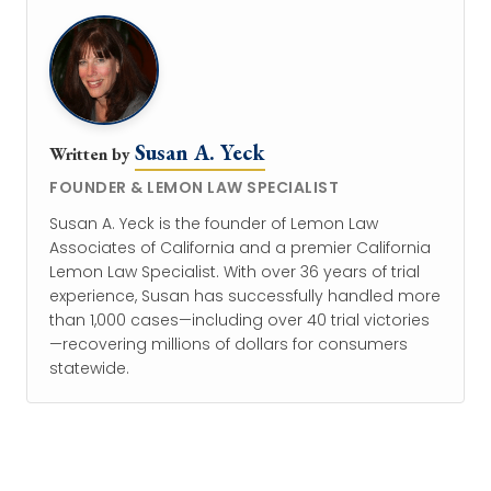
Susan A. Yeck
Written by
FOUNDER & LEMON LAW SPECIALIST
Susan A. Yeck is the founder of Lemon Law
Associates of California and a premier California
Lemon Law Specialist. With over 36 years of trial
experience, Susan has successfully handled more
than 1,000 cases—including over 40 trial victories
—recovering millions of dollars for consumers
statewide.