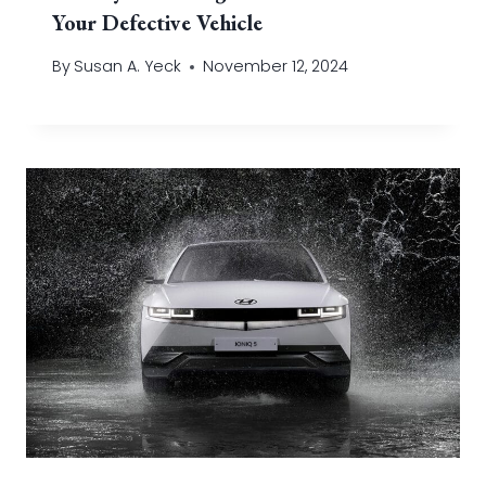
Your Defective Vehicle
By
Susan A. Yeck
November 12, 2024