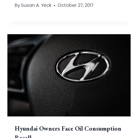
By
Susan A. Yeck
October 27, 2017
Hyundai Owners Face Oil Consumption
Recall