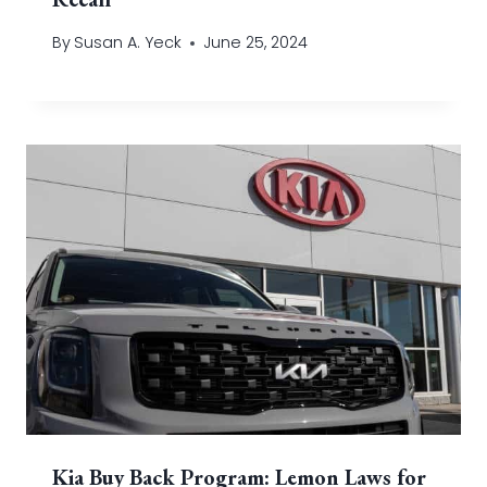
By
Susan A. Yeck
June 25, 2024
Kia Buy Back Program: Lemon Laws for