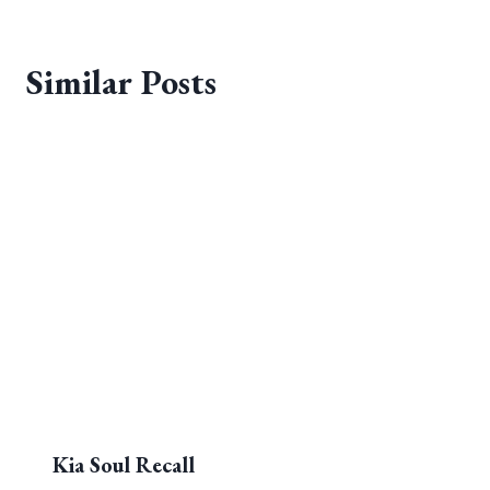
Similar Posts
Kia Soul Recall