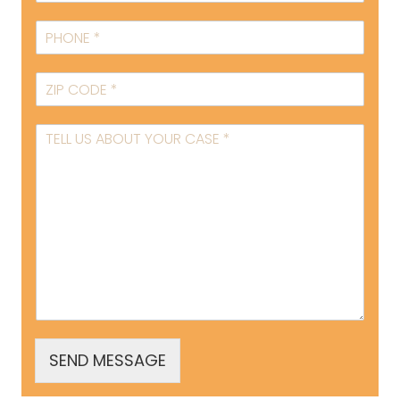
SEND MESSAGE