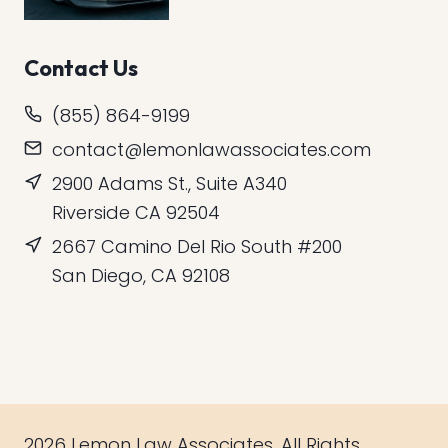
Contact Us
(855) 864-9199
contact@lemonlawassociates.com
2900 Adams St., Suite A340
Riverside CA 92504
2667 Camino Del Rio South #200
San Diego, CA 92108
2026 Lemon Law Associates. All Rights