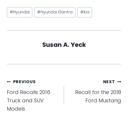
Post
#
Hyundai
#
Hyundai Elantra
#
kia
Tags:
Susan A. Yeck
Post
PREVIOUS
NEXT
navigation
Ford Recalls 2016
Recall for the 2018
Truck and SUV
Ford Mustang
Models