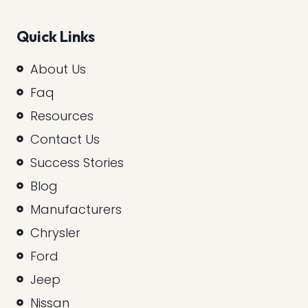
Quick Links
About Us
Faq
Resources
Contact Us
Success Stories
Blog
Manufacturers
Chrysler
Ford
Jeep
Nissan