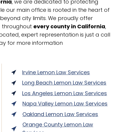
ornia
, we are dedicated to protecting
 our main office is rooted in the heart of
 beyond city limits. We proudly offer
ts throughout
every county in California
,
cated, expert representation is just a call
ay for more information
Irvine Lemon Law Services
Long Beach Lemon Law Services
Los Angeles Lemon Law Services
Napa Valley Lemon Law Services
Oakland Lemon Law Services
Orange County Lemon Law