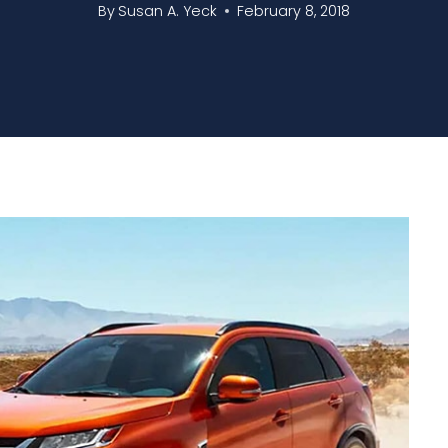
By
Susan A. Yeck
February 8, 2018