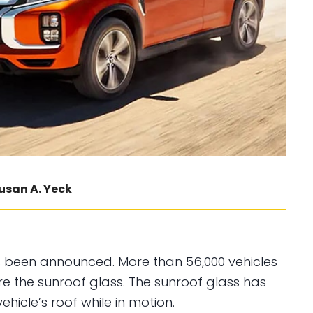
usan A. Yeck
s been announced. More than 56,000 vehicles
re the sunroof glass. The sunroof glass has
ehicle’s roof while in motion.