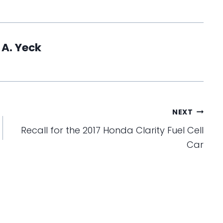
 A. Yeck
NEXT
Recall for the 2017 Honda Clarity Fuel Cell
Car