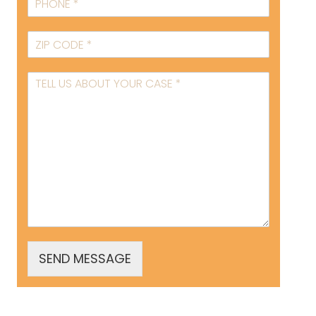
SEND MESSAGE