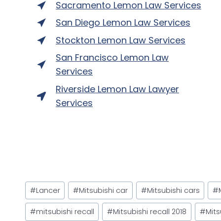
Sacramento Lemon Law Services
San Diego Lemon Law Services
Stockton Lemon Law Services
San Francisco Lemon Law
Services
Riverside Lemon Law Lawyer
Services
Post
#
Lancer
#
Mitsubishi car
#
Mitsubishi cars
#
Tags:
#
mitsubishi recall
#
Mitsubishi recall 2018
#
Mits