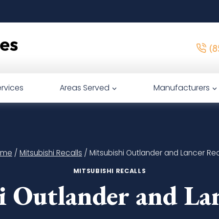
(8
rvices
Areas Served
Manufacturers
ome
/
Mitsubishi Recalls
/
Mitsubishi Outlander and Lancer Rec
MITSUBISHI RECALLS
i Outlander and Lan