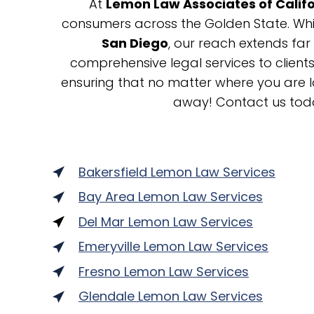
At
Lemon Law Associates of Calif
consumers across the Golden State. While
San Diego
, our reach extends far
comprehensive legal services to clien
ensuring that no matter where you are lo
away! Contact us tod
Bakersfield Lemon Law Services
Bay Area Lemon Law Services
Del Mar Lemon Law Services
Emeryville Lemon Law Services
Fresno Lemon Law Services
Glendale Lemon Law Services