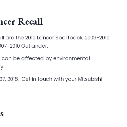
cer Recall
call are the 2010 Lancer Sportback, 2009-2010
007-2010 Outlander.
ce can be affected by environmental
y.
7, 2018. Get in touch with your Mitsubishi
s