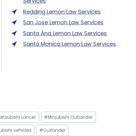
Services
Redding Lemon Law Services
San Jose Lemon Law Services
Santa Ana Lemon Law Services
Santa Monica Lemon Law Services
Mitsubishi Lancer
#
Mitsubishi Outlander
ubishi vehicles
#
Outlander