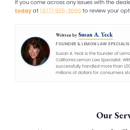
If you come across any issues with the dea
today
at
(877) 955-3666
to review your opti
Susan A. Yeck
Written by
FOUNDER & LEMON LAW SPECIALIS
Susan A. Yeck is the founder of Lem
California Lemon Law Specialist. Wit
successfully handled more than 1,00
millions of dollars for consumers st
Our Serv