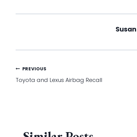
Susan
Post
PREVIOUS
Toyota and Lexus Airbag Recall
navigation
Similar Posts