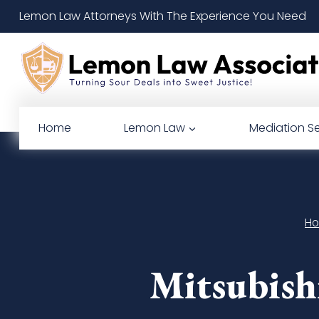
Skip
Lemon Law Attorneys With The Experience You Need
to
content
Home
Lemon Law
Mediation Se
H
Mitsubish