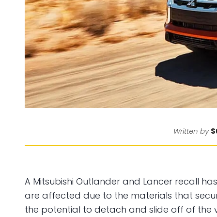
S
Written by
A Mitsubishi Outlander and Lancer recall ha
are affected due to the materials that secu
the potential to detach and slide off of the v