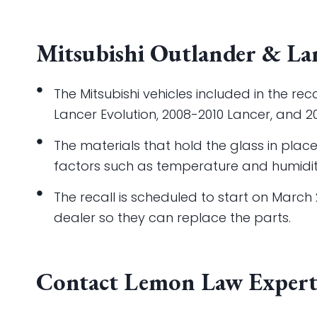
Mitsubishi Outlander & Lan
The Mitsubishi vehicles included in the re
Lancer Evolution, 2008-2010 Lancer, and 2
The materials that hold the glass in pla
factors such as temperature and humidit
The recall is scheduled to start on March 2
dealer so they can replace the parts.
Contact Lemon Law Expert