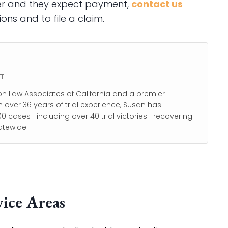
ler and they expect payment,
contact us
ons and to file a claim.
T
on Law Associates of California and a premier
h over 36 years of trial experience, Susan has
0 cases—including over 40 trial victories—recovering
atewide.
ice Areas