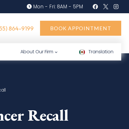
Mon - Fri: 8AM - 5PM
55) 864-9199
BOOK APPOINTMENT
About Our Firm
Translation
all
cer Recall