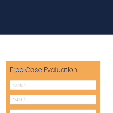
Free Case Evaluation