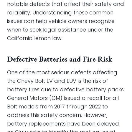
notable defects that affect their safety and
reliability. Understanding these common
issues can help vehicle owners recognize
when to seek legal assistance under the
California lemon law.
Defective Batteries and Fire Risk
One of the most serious defects affecting
the Chevy Bolt EV and EUV is the risk of
battery fires due to defective battery packs.
General Motors (GM) issued a recall for all
Bolt models from 2017 through 2022 to
address this safety concern. However,
battery replacements have been delayed