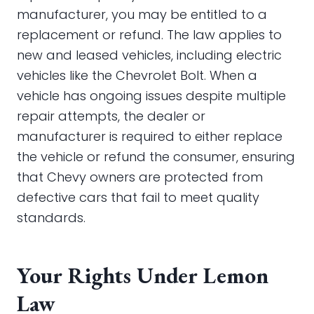
manufacturer, you may be entitled to a
replacement or refund. The law applies to
new and leased vehicles, including electric
vehicles like the Chevrolet Bolt. When a
vehicle has ongoing issues despite multiple
repair attempts, the dealer or
manufacturer is required to either replace
the vehicle or refund the consumer, ensuring
that Chevy owners are protected from
defective cars that fail to meet quality
standards.
Your Rights Under Lemon
Law