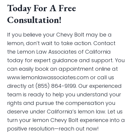
Today For A Free
Consultation!
If you believe your Chevy Bolt may be a
lemon, don’t wait to take action. Contact
the Lemon Law Associates of California
today for expert guidance and support. You
can easily book an appointment online at
www.lemonlawassociates.com or call us
directly at (855) 864-9199. Our experienced
team is ready to help you understand your
rights and pursue the compensation you
deserve under California’s lemon law. Let us
turn your lemon Chevy Bolt experience into a
positive resolution—reach out now!