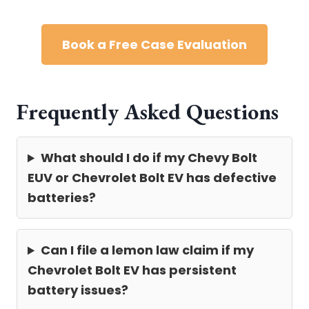
Book a Free Case Evaluation
Frequently Asked Questions
What should I do if my Chevy Bolt
EUV or Chevrolet Bolt EV has defective
batteries?
Can I file a lemon law claim if my
Chevrolet Bolt EV has persistent
battery issues?