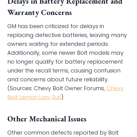
Delays in Battery Replacement and
Warranty Concerns
GM has been criticized for delays in
replacing defective batteries, leaving many
owners waiting for extended periods.
Additionally, some newer Bolt models may
no longer qualify for battery replacement
under the recall terms, causing confusion
and concerns about future reliability.
(Sources: Chevy Bolt Owner Forums,
Chevy
Bolt Lemon Law Suit
)
Other Mechanical Issues
Other common defects reported by Bolt