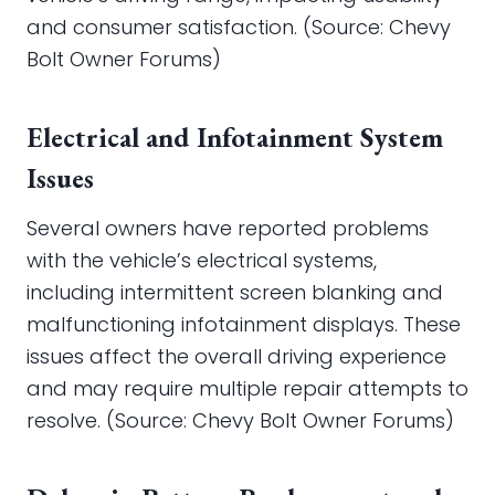
and consumer satisfaction. (Source: Chevy
Bolt Owner Forums)
Electrical and Infotainment System
Issues
Several owners have reported problems
with the vehicle’s electrical systems,
including intermittent screen blanking and
malfunctioning infotainment displays. These
issues affect the overall driving experience
and may require multiple repair attempts to
resolve. (Source: Chevy Bolt Owner Forums)