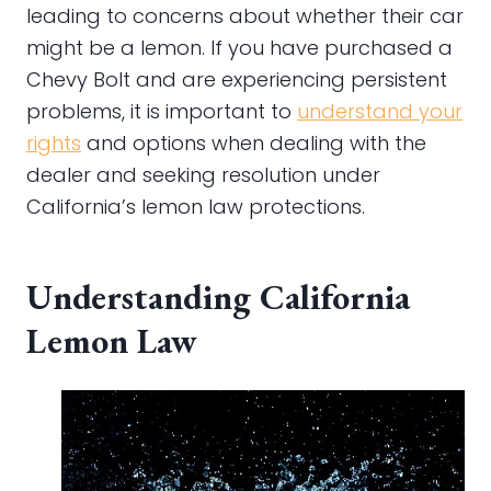
leading to concerns about whether their car
might be a lemon. If you have purchased a
Chevy Bolt and are experiencing persistent
problems, it is important to
understand your
rights
and options when dealing with the
dealer and seeking resolution under
California’s lemon law protections.
Understanding California
Lemon Law