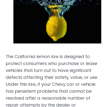
The California lemon law is designed to
protect consumers who purchase or lease
vehicles that turn out to have significant
defects affecting their safety, value, or use.
Under this law, if your Chevy car or vehicle
has persistent problems that cannot be
resolved after a reasonable number of
repair attempts by the dealer or