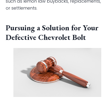
such as lemon law buybacks, replacements,
or settlements.
Pursuing a Solution for Your
Defective Chevrolet Bolt