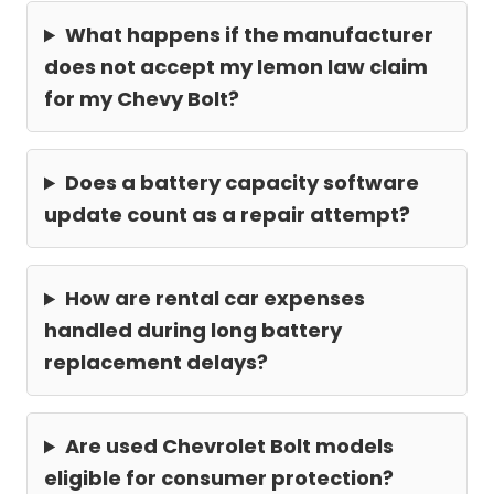
What happens if the manufacturer
does not accept my lemon law claim
for my Chevy Bolt?
Does a battery capacity software
update count as a repair attempt?
How are rental car expenses
handled during long battery
replacement delays?
Are used Chevrolet Bolt models
eligible for consumer protection?