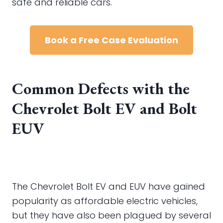
safe and reliable cars.
Book a Free Case Evaluation
Common Defects with the
Chevrolet Bolt EV and Bolt
EUV
The Chevrolet Bolt EV and EUV have gained
popularity as affordable electric vehicles,
but they have also been plagued by several