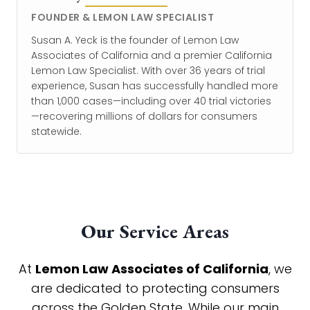
FOUNDER & LEMON LAW SPECIALIST
Susan A. Yeck is the founder of Lemon Law
Associates of California and a premier California
Lemon Law Specialist. With over 36 years of trial
experience, Susan has successfully handled more
than 1,000 cases—including over 40 trial victories
—recovering millions of dollars for consumers
statewide.
Our Service Areas
At
Lemon Law Associates of California
, we
are dedicated to protecting consumers
across the Golden State. While our main