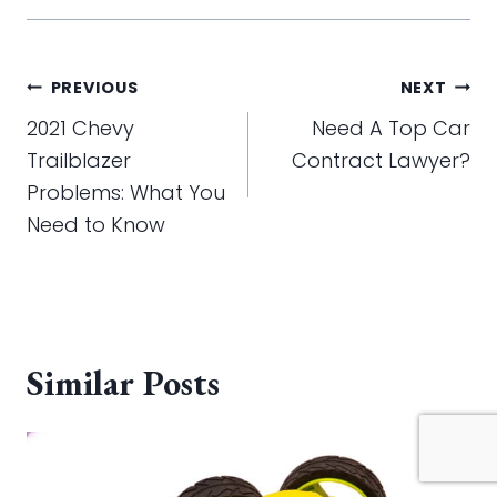
Post
PREVIOUS
NEXT
navigation
2021 Chevy
Need A Top Car
Trailblazer
Contract Lawyer?
Problems: What You
Need to Know
Similar Posts