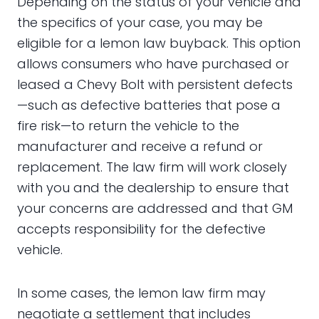
Depending on the status of your vehicle and
the specifics of your case, you may be
eligible for a lemon law buyback. This option
allows consumers who have purchased or
leased a Chevy Bolt with persistent defects
—such as defective batteries that pose a
fire risk—to return the vehicle to the
manufacturer and receive a refund or
replacement. The law firm will work closely
with you and the dealership to ensure that
your concerns are addressed and that GM
accepts responsibility for the defective
vehicle.
In some cases, the lemon law firm may
negotiate a settlement that includes