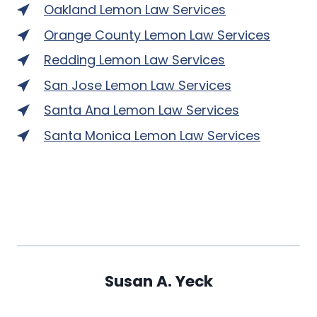
Oakland Lemon Law Services
Orange County Lemon Law Services
Redding Lemon Law Services
San Jose Lemon Law Services
Santa Ana Lemon Law Services
Santa Monica Lemon Law Services
Susan A. Yeck