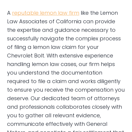
A
reputable lemon law firm
like the Lemon
Law Associates of California can provide
the expertise and guidance necessary to
successfully navigate the complex process
of filing a lemon law claim for your
Chevrolet Bolt. With extensive experience
handling lemon law cases, our firm helps
you understand the documentation
required to file a claim and works diligently
to ensure you receive the compensation you
deserve. Our dedicated team of attorneys
and professionals collaborates closely with
you to gather all relevant evidence,
communicate effectively with General