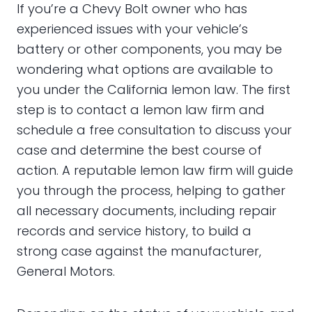
If you’re a Chevy Bolt owner who has
experienced issues with your vehicle’s
battery or other components, you may be
wondering what options are available to
you under the California lemon law. The first
step is to contact a lemon law firm and
schedule a free consultation to discuss your
case and determine the best course of
action. A reputable lemon law firm will guide
you through the process, helping to gather
all necessary documents, including repair
records and service history, to build a
strong case against the manufacturer,
General Motors.