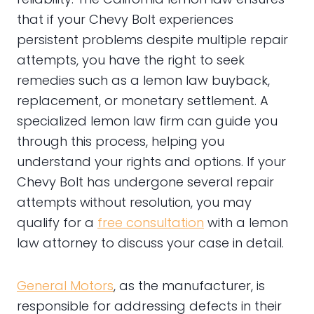
that if your Chevy Bolt experiences
persistent problems despite multiple repair
attempts, you have the right to seek
remedies such as a lemon law buyback,
replacement, or monetary settlement. A
specialized lemon law firm can guide you
through this process, helping you
understand your rights and options. If your
Chevy Bolt has undergone several repair
attempts without resolution, you may
qualify for a
free consultation
with a lemon
law attorney to discuss your case in detail.
General Motors
, as the manufacturer, is
responsible for addressing defects in their