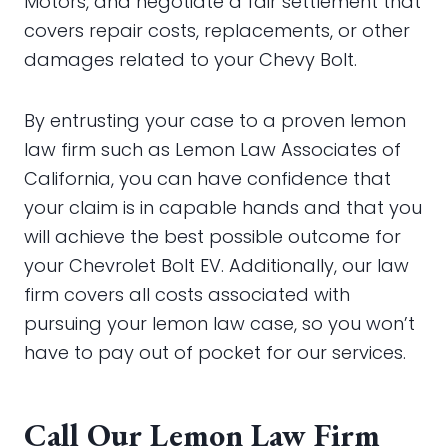
Motors, and negotiate a fair settlement that
covers repair costs, replacements, or other
damages related to your Chevy Bolt.
By entrusting your case to a proven lemon
law firm such as Lemon Law Associates of
California, you can have confidence that
your claim is in capable hands and that you
will achieve the best possible outcome for
your Chevrolet Bolt EV. Additionally, our law
firm covers all costs associated with
pursuing your lemon law case, so you won’t
have to pay out of pocket for our services.
Call Our Lemon Law Firm