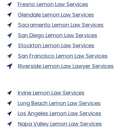
Fresno Lemon Law Services
Glendale Lemon Law Services
Sacramento Lemon Law Services
San Diego Lemon Law Services
Stockton Lemon Law Services
San Francisco Lemon Law Services
Riverside Lemon Law Lawyer Services
Irvine Lemon Law Services
Long Beach Lemon Law Services
Los Angeles Lemon Law Services
Napa Valley Lemon Law Services