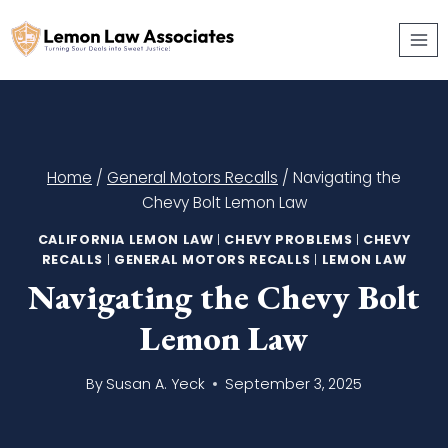
Skip
to
content
Home
/
General Motors Recalls
/
Navigating the
Chevy Bolt Lemon Law
CALIFORNIA LEMON LAW
|
CHEVY PROBLEMS
|
CHEVY
RECALLS
|
GENERAL MOTORS RECALLS
|
LEMON LAW
Navigating the Chevy Bolt
Lemon Law
By
Susan A. Yeck
September 3, 2025