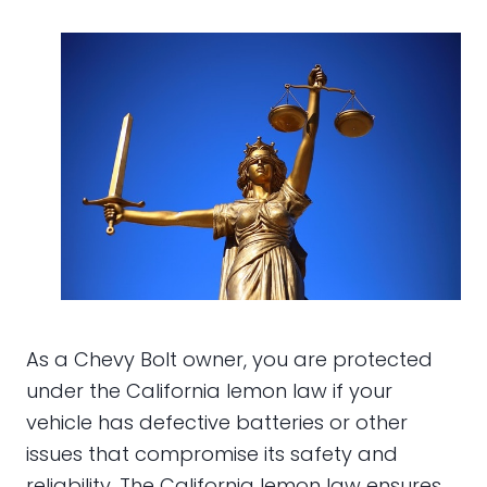
As a Chevy Bolt owner, you are protected
under the California lemon law if your
vehicle has defective batteries or other
issues that compromise its safety and
reliability. The California lemon law ensures