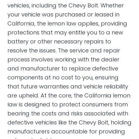
vehicles, including the Chevy Bolt. Whether
your vehicle was purchased or leased in
California, the lemon law applies, providing
protections that may entitle you to a new
battery or other necessary repairs to
resolve the issues. The service and repair
process involves working with the dealer
and manufacturer to replace defective
components at no cost to you, ensuring
that future warranties and vehicle reliability
are upheld. At the core, the California lemon
law is designed to protect consumers from
bearing the costs and risks associated with
defective vehicles like the Chevy Bolt, holding
manufacturers accountable for providing