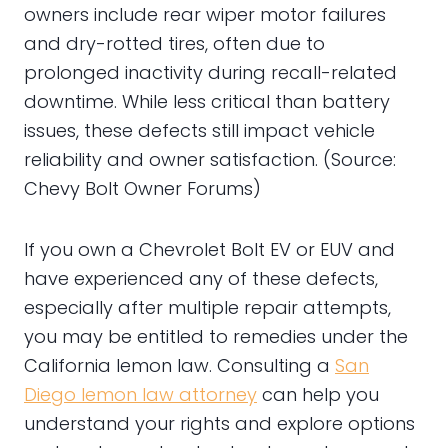
owners include rear wiper motor failures
and dry-rotted tires, often due to
prolonged inactivity during recall-related
downtime. While less critical than battery
issues, these defects still impact vehicle
reliability and owner satisfaction. (Source:
Chevy Bolt Owner Forums)
If you own a Chevrolet Bolt EV or EUV and
have experienced any of these defects,
especially after multiple repair attempts,
you may be entitled to remedies under the
California lemon law. Consulting a
San
Diego lemon law attorney
can help you
understand your rights and explore options