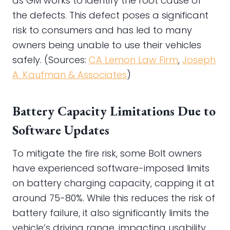
as GM works to identify the root cause of
the defects. This defect poses a significant
risk to consumers and has led to many
owners being unable to use their vehicles
safely. (Sources:
CA Lemon Law Firm
,
Joseph
A. Kaufman & Associates
)
Battery Capacity Limitations Due to
Software Updates
To mitigate the fire risk, some Bolt owners
have experienced software-imposed limits
on battery charging capacity, capping it at
around 75-80%. While this reduces the risk of
battery failure, it also significantly limits the
vehicle’s driving range, impacting usability