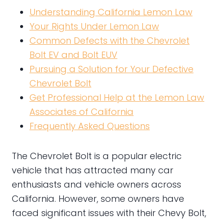
Understanding California Lemon Law
Your Rights Under Lemon Law
Common Defects with the Chevrolet
Bolt EV and Bolt EUV
Pursuing a Solution for Your Defective
Chevrolet Bolt
Get Professional Help at the Lemon Law
Associates of California
Frequently Asked Questions
The Chevrolet Bolt is a popular electric
vehicle that has attracted many car
enthusiasts and vehicle owners across
California. However, some owners have
faced significant issues with their Chevy Bolt,