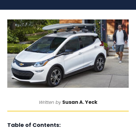
Susan A. Yeck
Written by
Table of Contents: