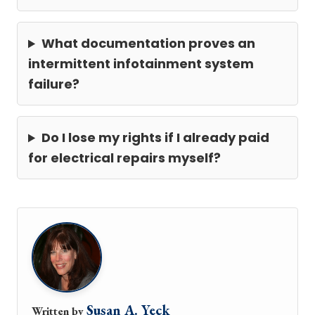
What documentation proves an
intermittent infotainment system
failure?
Do I lose my rights if I already paid
for electrical repairs myself?
Susan A. Yeck
Written by