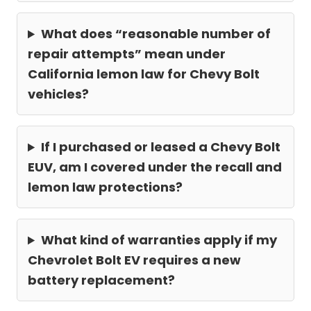
What does “reasonable number of
repair attempts” mean under
California lemon law for Chevy Bolt
vehicles?
If I purchased or leased a Chevy Bolt
EUV, am I covered under the recall and
lemon law protections?
What kind of warranties apply if my
Chevrolet Bolt EV requires a new
battery replacement?