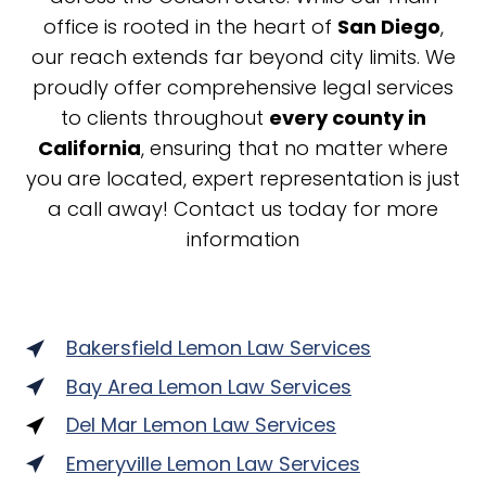
office is rooted in the heart of
San Diego
,
our reach extends far beyond city limits. We
proudly offer comprehensive legal services
to clients throughout
every county in
California
, ensuring that no matter where
you are located, expert representation is just
a call away! Contact us today for more
information
Bakersfield Lemon Law Services
Bay Area Lemon Law Services
Del Mar Lemon Law Services
Emeryville Lemon Law Services