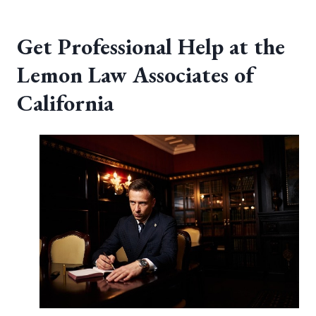
Get Professional Help at the
Lemon Law Associates of
California