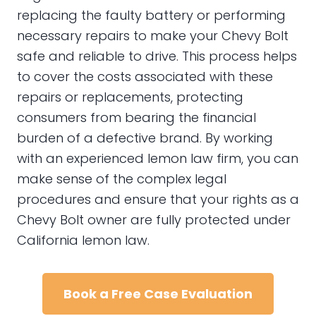
replacing the faulty battery or performing
necessary repairs to make your Chevy Bolt
safe and reliable to drive. This process helps
to cover the costs associated with these
repairs or replacements, protecting
consumers from bearing the financial
burden of a defective brand. By working
with an experienced lemon law firm, you can
make sense of the complex legal
procedures and ensure that your rights as a
Chevy Bolt owner are fully protected under
California lemon law.
Book a Free Case Evaluation