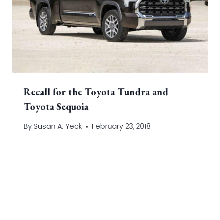
Recall for the Toyota Tundra and
Toyota Sequoia
By
Susan A. Yeck
February 23, 2018