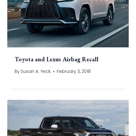
Toyota and Lexus Airbag Recall
By
Susan A. Yeck
February 3, 2018