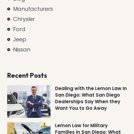
Manufacturers
Chrysler
Ford
Jeep
Nissan
Recent Posts
Dealing with the Lemon Law In
San Diego: What San Diego
Dealerships Say When they
Want You to Go Away
Lemon Law for Military
Families in San Diego: What