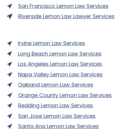
San Francisco Lemon Law Services
Riverside Lemon Law Lawyer Services
Irvine Lemon Law Services
Long Beach Lemon Law Services
Los Angeles Lemon Law Services
Napa Valley Lemon Law Services
Oakland Lemon Law Services
Orange County Lemon Law Services
Redding Lemon Law Services
San Jose Lemon Law Services
Santa Ana Lemon Law Services