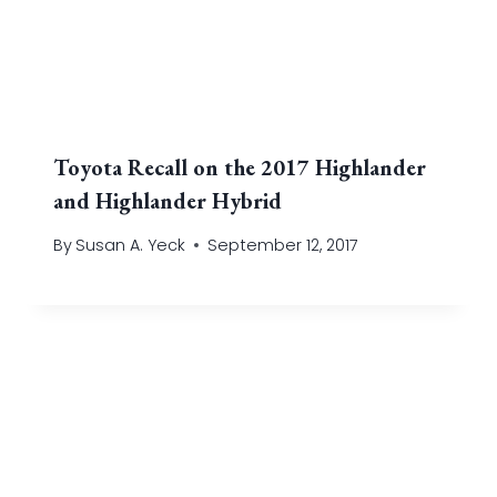
Toyota Recall on the 2017 Highlander
and Highlander Hybrid
By
Susan A. Yeck
September 12, 2017