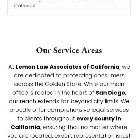
statewide.
Our Service Areas
At
Lemon Law Associates of California
, we
are dedicated to protecting consumers
across the Golden State. While our main
office is rooted in the heart of
San Diego
,
our reach extends far beyond city limits. We
proudly offer comprehensive legal services
to clients throughout
every county in
California
, ensuring that no matter where
you are located, expert representation is just