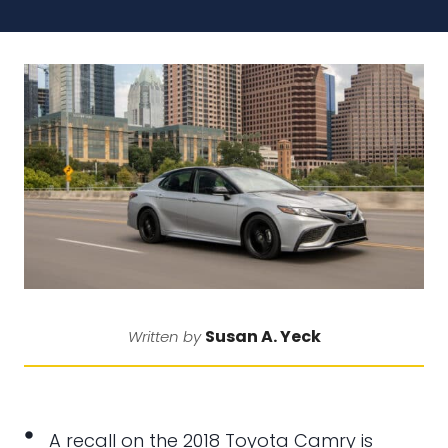
Susan A. Yeck
Written by
A recall on the 2018 Toyota Camry is