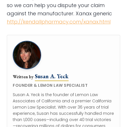
so we can help you dispute your claim
against the manufacturer. Xanax generic
http://kendallpharmacy.com/xanax.html
Susan A. Yeck
Written by
FOUNDER & LEMON LAW SPECIALIST
Susan A. Yeck is the founder of Lemon Law
Associates of California and a premier California
Lemon Law Specialist. With over 36 years of trial
experience, Susan has successfully handled more
than 1,000 cases—including over 40 trial victories
—recovering millions of dollars for consumers