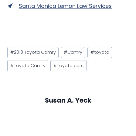
Santa Monica Lemon Law Services
Post
#
2018 Toyota Camry
#
Camry
#
toyota
Tags:
#
Toyota Camry
#
Toyota cars
Susan A. Yeck