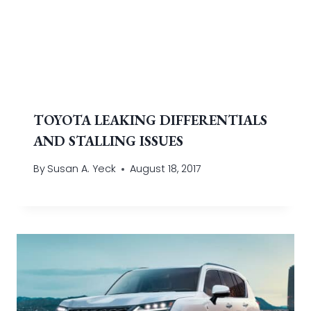
TOYOTA LEAKING DIFFERENTIALS
AND STALLING ISSUES
By
Susan A. Yeck
August 18, 2017