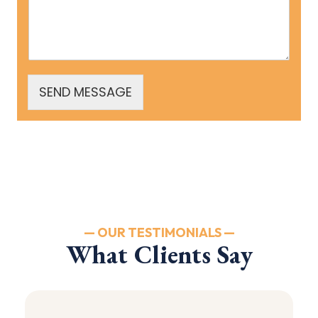
SEND MESSAGE
— OUR TESTIMONIALS —
What Clients Say