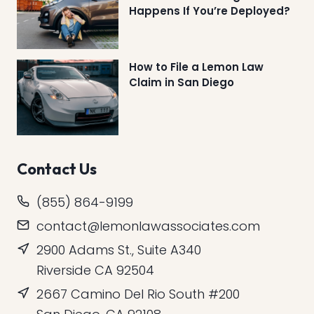
Happens If You’re Deployed?
How to File a Lemon Law
Claim in San Diego
Contact Us
(855) 864-9199
contact@lemonlawassociates.com
2900 Adams St., Suite A340
Riverside CA 92504
2667 Camino Del Rio South #200