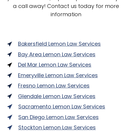
a call away! Contact us today for more
information
Bakersfield Lemon Law Services
Bay Area Lemon Law Services
Del Mar Lemon Law Services
Emeryville Lemon Law Services
Fresno Lemon Law Services
Glendale Lemon Law Services
Sacramento Lemon Law Services
San Diego Lemon Law Services
Stockton Lemon Law Services