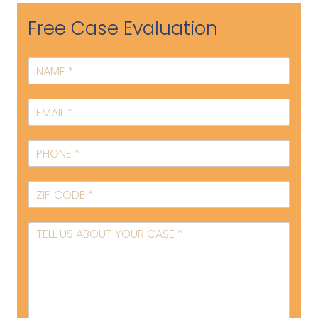
Free Case Evaluation