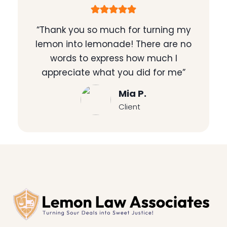
“Thank you so much for turning my
lemon into lemonade! There are no
words to express how much I
appreciate what you did for me”
Mia P.
Client