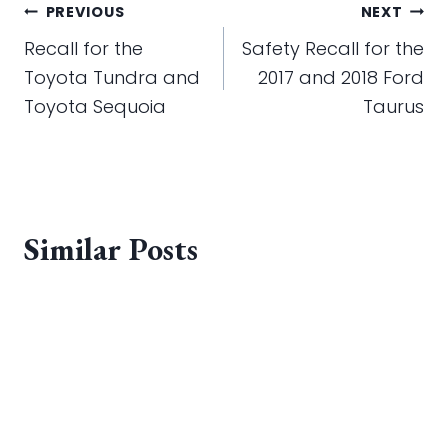
Post
PREVIOUS
NEXT
navigation
Recall for the
Safety Recall for the
Toyota Tundra and
2017 and 2018 Ford
Toyota Sequoia
Taurus
Similar Posts