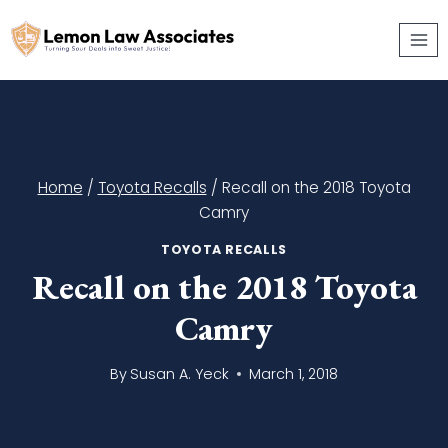
Skip
to
content
Home
/
Toyota Recalls
/
Recall on the 2018 Toyota
Camry
TOYOTA RECALLS
Recall on the 2018 Toyota
Camry
By
Susan A. Yeck
March 1, 2018