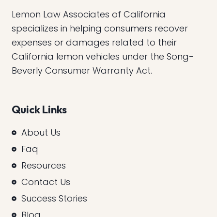
Lemon Law Associates of California
specializes in helping consumers recover
expenses or damages related to their
California lemon vehicles under the Song-
Beverly Consumer Warranty Act.
Quick Links
About Us
Faq
Resources
Contact Us
Success Stories
Blog