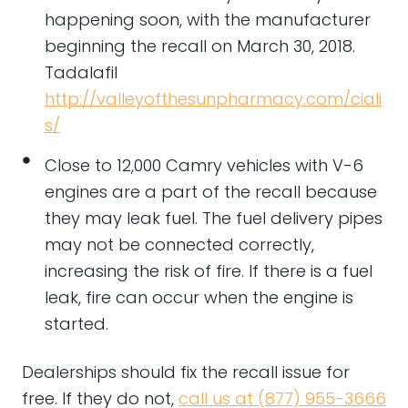
happening soon, with the manufacturer
beginning the recall on March 30, 2018.
Tadalafil
http://valleyofthesunpharmacy.com/ciali
s/
Close to 12,000 Camry vehicles with V-6
engines are a part of the recall because
they may leak fuel. The fuel delivery pipes
may not be connected correctly,
increasing the risk of fire. If there is a fuel
leak, fire can occur when the engine is
started.
Dealerships should fix the recall issue for
free. If they do not,
call us at (877) 955-3666