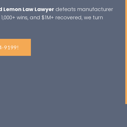
 Lemon Law Lawyer
defeats manufacturer
 1,000+ wins, and $1M+ recovered, we turn
4-9199!