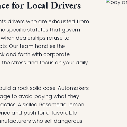
ce for Local Drivers
nts drivers who are exhausted from
he specific statutes that govern
n when dealerships refuse to
ts. Our team handles the
ck and forth with corporate
the stress and focus on your daily
build a rock solid case. Automakers
uage to avoid paying what they
actics. A skilled Rosemead lemon
idence and push for a favorable
nufacturers who sell dangerous