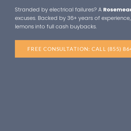
Stranded by electrical failures? A
Rosemead
excuses. Backed by 36+ years of experience,
lemons into full cash buybacks.
FREE CONSULTATION: CALL (855) 86