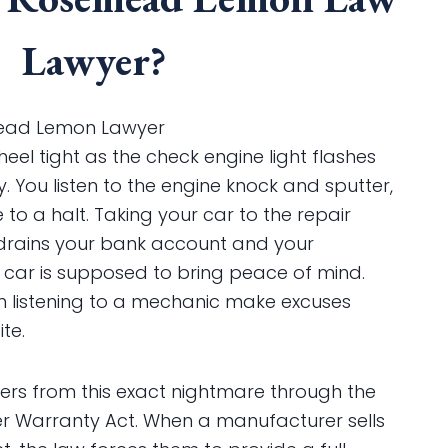
Lawyer?
ad Lemon Lawyer
heel tight as the check engine light flashes
. You listen to the engine knock and sputter,
o a halt. Taking your car to the repair
drains your bank account and your
 car is supposed to bring peace of mind.
om listening to a mechanic make excuses
te.
yers from this exact nightmare through the
 Warranty Act. When a manufacturer sells