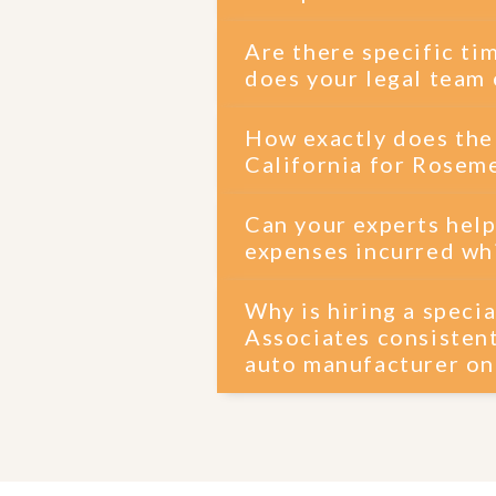
Are there specific ti
does your legal team 
How exactly does the
California for Roseme
Can your experts help
expenses incurred whi
Why is hiring a spec
Associates consistent
auto manufacturer o