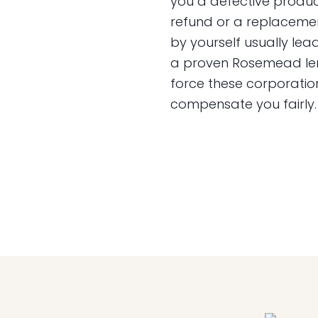
you a defective product
refund or a replaceme
by yourself usually lead
a proven Rosemead lemo
force these corporatio
compensate you fairly.