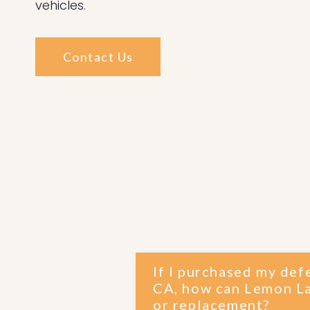
vehicles.
Contact Us
If I purchased my def
CA, how can Lemon La
or replacement?