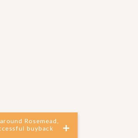
or around Rosemead,
ccessful buyback