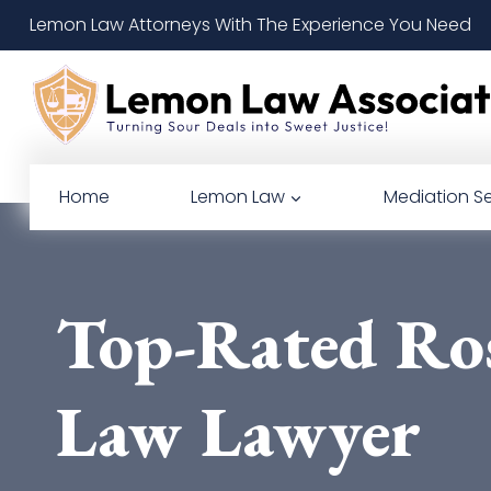
Skip
Lemon Law Attorneys With The Experience You Need
to
content
Home
Lemon Law
Mediation Se
Top-Rated Ro
Law Lawyer