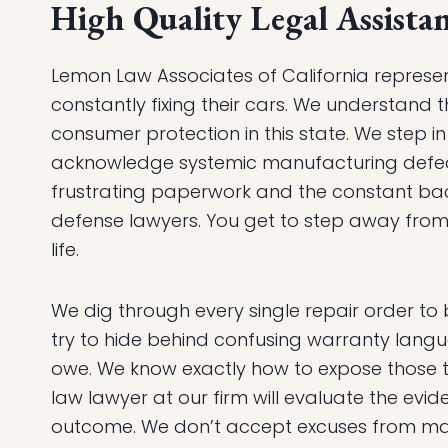
High Quality Legal Assistan
Lemon Law Associates of California represe
constantly fixing their cars. We understand t
consumer protection in this state. We step i
acknowledge systemic manufacturing defec
frustrating paperwork and the constant ba
defense lawyers. You get to step away from 
life.
We dig through every single repair order to 
try to hide behind confusing warranty lang
owe. We know exactly how to expose those t
law lawyer at our firm will evaluate the ev
outcome. We don’t accept excuses from ma