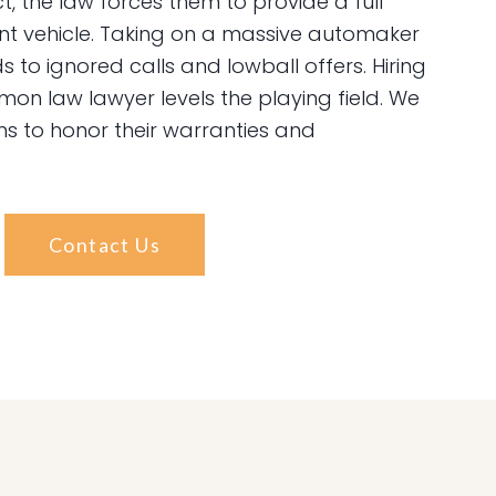
, the law forces them to provide a full
nt vehicle. Taking on a massive automaker
s to ignored calls and lowball offers. Hiring
n law lawyer levels the playing field. We
ns to honor their warranties and
Contact Us