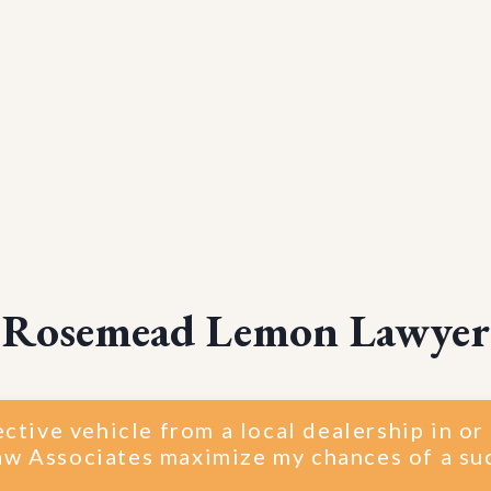
Rosemead Lemon Lawyer
ective vehicle from a local dealership in 
w Associates maximize my chances of a su