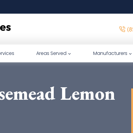
(8
rvices
Areas Served
Manufacturers
semead Lemon