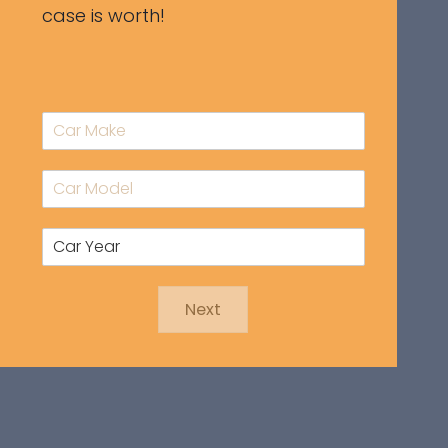
case is worth!
Next