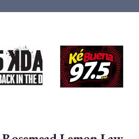
a Rosemead Lemon Law