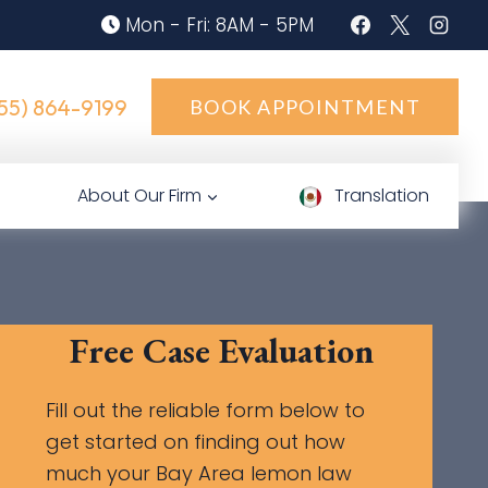
Mon - Fri: 8AM - 5PM
55) 864-9199
BOOK APPOINTMENT
About Our Firm
Translation
Free Case Evaluation
Fill out the reliable form below to
get started on finding out how
much your Bay Area lemon law