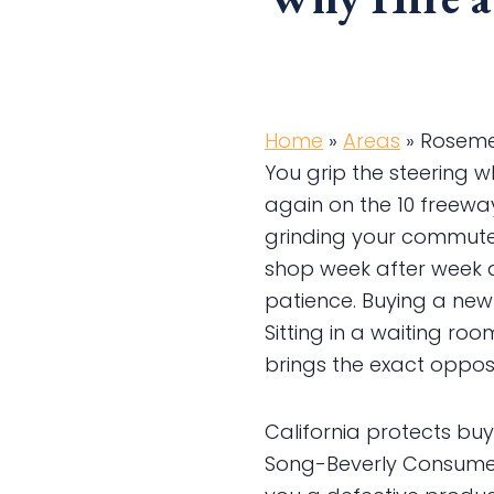
Home
»
Areas
»
Roseme
You grip the steering w
again on the 10 freeway
grinding your commute t
shop week after week 
patience. Buying a new
Sitting in a waiting ro
brings the exact opposi
California protects bu
Song-Beverly Consumer