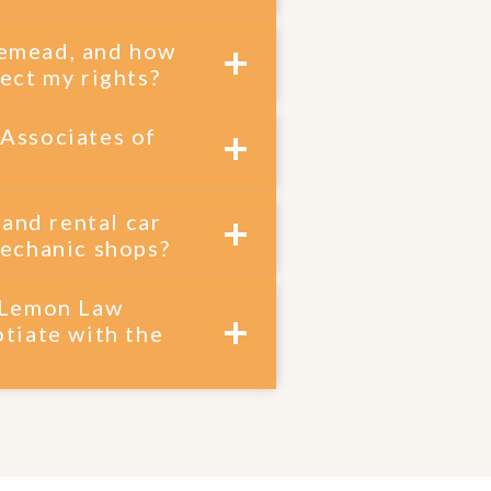
osemead, and how
ect my rights?
 Associates of
 and rental car
mechanic shops?
m Lemon Law
tiate with the