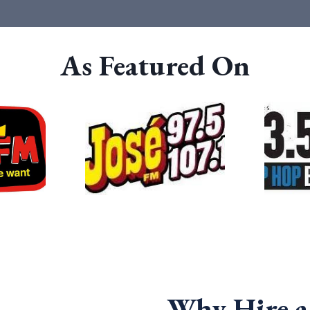
As Featured On
Why Hire 