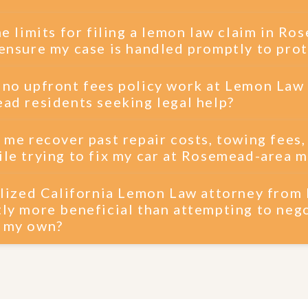
me limits for filing a lemon law claim in R
ensure my case is handled promptly to prot
 no upfront fees policy work at Lemon Law
ad residents seeking legal help?
 me recover past repair costs, towing fees,
le trying to fix my car at Rosemead-area 
ialized California Lemon Law attorney fro
ly more beneficial than attempting to nego
n my own?