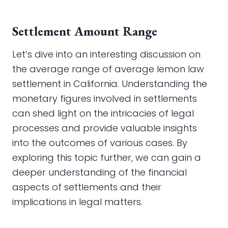
Settlement Amount Range
Let’s dive into an interesting discussion on
the average range of average lemon law
settlement in California. Understanding the
monetary figures involved in settlements
can shed light on the intricacies of legal
processes and provide valuable insights
into the outcomes of various cases. By
exploring this topic further, we can gain a
deeper understanding of the financial
aspects of settlements and their
implications in legal matters.