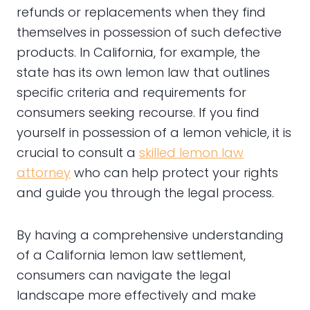
refunds or replacements when they find
themselves in possession of such defective
products. In California, for example, the
state has its own lemon law that outlines
specific criteria and requirements for
consumers seeking recourse. If you find
yourself in possession of a lemon vehicle, it is
crucial to consult a
skilled lemon law
attorney
who can help protect your rights
and guide you through the legal process.
By having a comprehensive understanding
of a California lemon law settlement,
consumers can navigate the legal
landscape more effectively and make