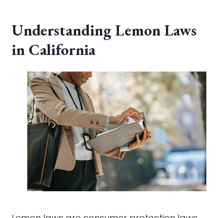
Understanding Lemon Laws
in California
Lemon laws are consumer protection laws