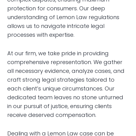
protection for consumers. Our deep
understanding of Lemon Law regulations
allows us to navigate intricate legal
processes with expertise.
At our firm, we take pride in providing
comprehensive representation. We gather
all necessary evidence, analyze cases, and
craft strong legal strategies tailored to
each client’s unique circumstances. Our
dedicated team leaves no stone unturned
in our pursuit of justice, ensuring clients
receive deserved compensation.
Dealing with a Lemon Law case can be