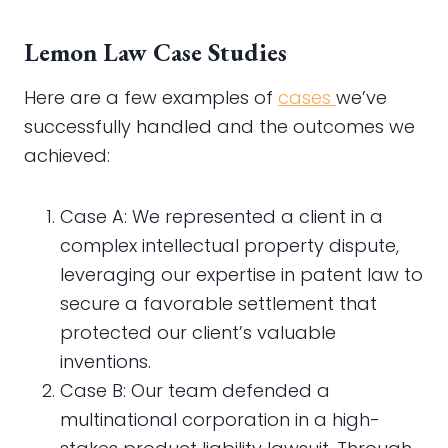
Lemon Law Case Studies
Here are a few examples of
cases
we’ve
successfully handled and the outcomes we
achieved:
Case A: We represented a client in a
complex intellectual property dispute,
leveraging our expertise in patent law to
secure a favorable settlement that
protected our client’s valuable
inventions.
Case B: Our team defended a
multinational corporation in a high-