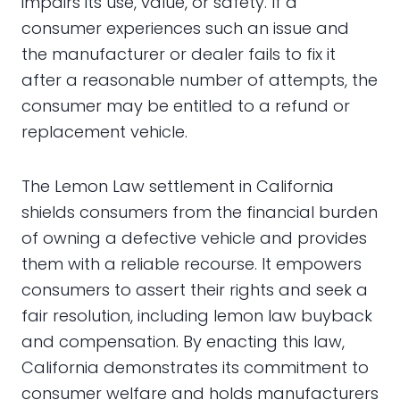
impairs its use, value, or safety. If a
consumer experiences such an issue and
the manufacturer or dealer fails to fix it
after a reasonable number of attempts, the
consumer may be entitled to a refund or
replacement vehicle.
The Lemon Law settlement in California
shields consumers from the financial burden
of owning a defective vehicle and provides
them with a reliable recourse. It empowers
consumers to assert their rights and seek a
fair resolution, including lemon law buyback
and compensation. By enacting this law,
California demonstrates its commitment to
consumer welfare and holds manufacturers