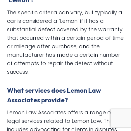
‘Lemon’?
The specific criteria can vary, but typically a
car is considered a ‘Lemon’ if it has a
substantial defect covered by the warranty
that occurred within a certain period of time
or mileage after purchase, and the
manufacturer has made a certain number
of attempts to repair the defect without
success.
What services does Lemon Law
Associates provide?
Lemon Law Associates offers a range of
legal services related to Lemon Law. This
includes advocating for clients in disputes