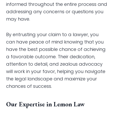
informed throughout the entire process and
addressing any concerns or questions you
may have.
By entrusting your claim to a lawyer, you
can have peace of mind knowing that you
have the best possible chance of achieving
a favorable outcome. Their dedication,
attention to detail, and zealous advocacy
will work in your favor, helping you navigate
the legal landscape and maximize your
chances of success.
Our Expertise in Lemon Law