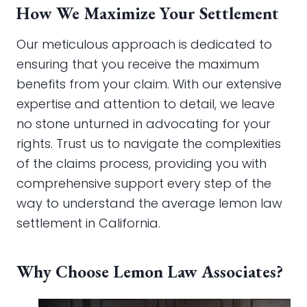
How We Maximize Your Settlement
Our meticulous approach is dedicated to
ensuring that you receive the maximum
benefits from your claim. With our extensive
expertise and attention to detail, we leave
no stone unturned in advocating for your
rights. Trust us to navigate the complexities
of the claims process, providing you with
comprehensive support every step of the
way to understand the average lemon law
settlement in California.
Why Choose Lemon Law Associates?