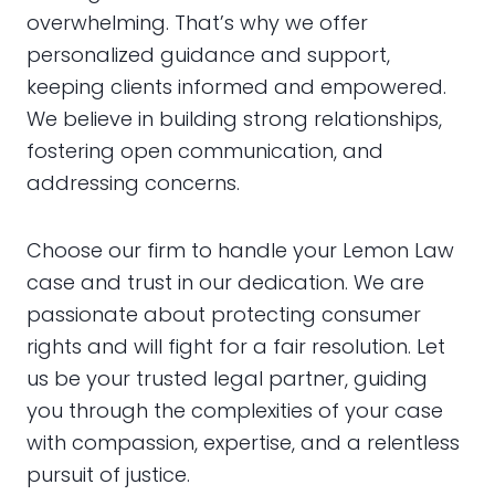
overwhelming. That’s why we offer
personalized guidance and support,
keeping clients informed and empowered.
We believe in building strong relationships,
fostering open communication, and
addressing concerns.
Choose our firm to handle your Lemon Law
case and trust in our dedication. We are
passionate about protecting consumer
rights and will fight for a fair resolution. Let
us be your trusted legal partner, guiding
you through the complexities of your case
with compassion, expertise, and a relentless
pursuit of justice.