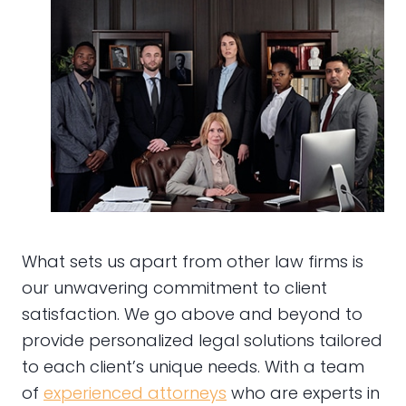
What sets us apart from other law firms is
our unwavering commitment to client
satisfaction. We go above and beyond to
provide personalized legal solutions tailored
to each client’s unique needs. With a team
of
experienced attorneys
who are experts in