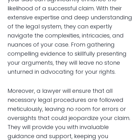
likelihood of a successful claim. With their
extensive expertise and deep understanding
of the legal system, they can expertly
navigate the complexities, intricacies, and
nuances of your case. From gathering
compelling evidence to skillfully presenting
your arguments, they will leave no stone
unturned in advocating for your rights.
Moreover, a lawyer will ensure that all
necessary legal procedures are followed
meticulously, leaving no room for errors or
oversights that could jeopardize your claim.
They will provide you with invaluable
guidance and support, keeping you