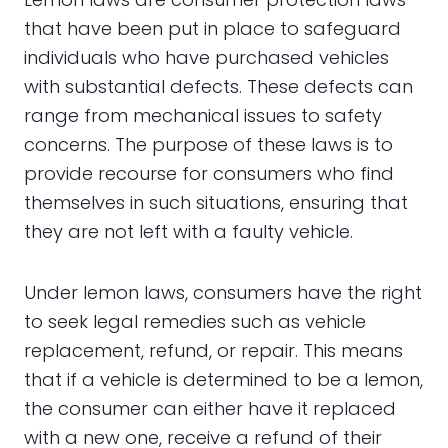
that have been put in place to safeguard
individuals who have purchased vehicles
with substantial defects. These defects can
range from mechanical issues to safety
concerns. The purpose of these laws is to
provide recourse for consumers who find
themselves in such situations, ensuring that
they are not left with a faulty vehicle.
Under lemon laws, consumers have the right
to seek legal remedies such as vehicle
replacement, refund, or repair. This means
that if a vehicle is determined to be a lemon,
the consumer can either have it replaced
with a new one, receive a refund of their