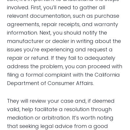
involved. First, you’ll need to gather all
relevant documentation, such as purchase
agreements, repair receipts, and warranty
information. Next, you should notify the
manufacturer or dealer in writing about the
issues you’re experiencing and request a
repair or refund. If they fail to adequately
address the problem, you can proceed with
filing a formal complaint with the California
Department of Consumer Affairs.
They will review your case and, if deemed
valid, help facilitate a resolution through
mediation or arbitration. It’s worth noting
that seeking legal advice from a good