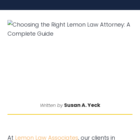
Susan A. Yeck
Written by
At
Lemon Law Associates
, our clients in