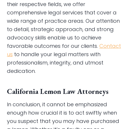
their respective fields, we offer
comprehensive legal services that cover a
wide range of practice areas. Our attention
to detail, strategic approach, and strong
advocacy skills enable us to achieve
favorable outcomes for our clients.
Contact
us
to handle your legal matters with
professionalism, integrity, and utmost
dedication.
California Lemon Law Attorneys
In conclusion, it cannot be emphasized
enough how crucial it is to act swiftly when
you suspect that you may have purchased