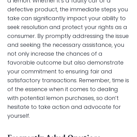
a lemon. Whether it’s a faulty car or a
defective product, the immediate steps you
take can significantly impact your ability to
seek resolution and protect your rights as a
consumer. By promptly addressing the issue
and seeking the necessary assistance, you
not only increase the chances of a
favorable outcome but also demonstrate
your commitment to ensuring fair and
satisfactory transactions. Remember, time is
of the essence when it comes to dealing
with potential lemon purchases, so don’t
hesitate to take action and advocate for
yourself.