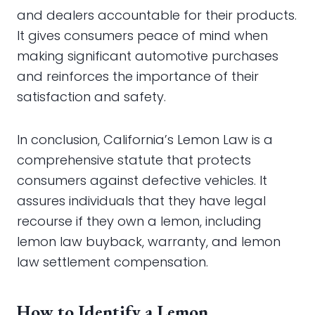
and dealers accountable for their products.
It gives consumers peace of mind when
making significant automotive purchases
and reinforces the importance of their
satisfaction and safety.
In conclusion, California’s Lemon Law is a
comprehensive statute that protects
consumers against defective vehicles. It
assures individuals that they have legal
recourse if they own a lemon, including
lemon law buyback, warranty, and lemon
law settlement compensation.
How to Identify a Lemon