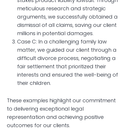
stakes product liability lawsuit. Through
meticulous research and strategic
arguments, we successfully obtained a
dismissal of all claims, saving our client
millions in potential damages.
Case C: In a challenging family law
matter, we guided our client through a
difficult divorce process, negotiating a
fair settlement that prioritized their
interests and ensured the well-being of
their children.
These examples highlight our commitment
to delivering exceptional legal
representation and achieving positive
outcomes for our clients.