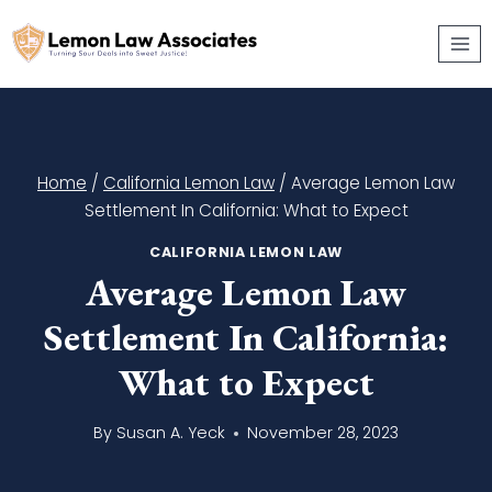
Skip
to
content
Home
/
California Lemon Law
/
Average Lemon Law
Settlement In California: What to Expect
CALIFORNIA LEMON LAW
Average Lemon Law
Settlement In California:
What to Expect
By
Susan A. Yeck
November 28, 2023