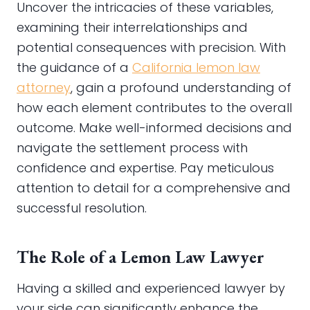
Uncover the intricacies of these variables,
examining their interrelationships and
potential consequences with precision. With
the guidance of a
California lemon law
attorney
, gain a profound understanding of
how each element contributes to the overall
outcome. Make well-informed decisions and
navigate the settlement process with
confidence and expertise. Pay meticulous
attention to detail for a comprehensive and
successful resolution.
The Role of a Lemon Law Lawyer
Having a skilled and experienced lawyer by
your side can significantly enhance the