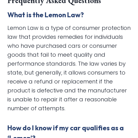
Frequently Asked Questions
What is the Lemon Law?
Lemon Law is a type of consumer protection
law that provides remedies for individuals
who have purchased cars or consumer
goods that fail to meet quality and
performance standards. The law varies by
state, but generally, it allows consumers to
receive a refund or replacement if the
product is defective and the manufacturer
is unable to repair it after a reasonable
number of attempts.
How do I know if my car qualifies as a