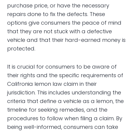
purchase price, or have the necessary
repairs done to fix the defects. These
options give consumers the peace of mind
that they are not stuck with a defective
vehicle and that their hard-earned money is
protected.
It is crucial for consumers to be aware of
their rights and the specific requirements of
Califronia lemon law claim in their
jurisdiction. This includes understanding the
criteria that define a vehicle as a lemon, the
timeline for seeking remedies, and the
procedures to follow when filing a claim. By
being well-informed, consumers can take