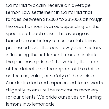
California typically receive an average
Lemon Law settlement in California that
ranges between $15,000 to $35,000, although
the exact amount varies depending on the
specifics of each case. This average is
based on our history of successful claims
processed over the past few years. Factors
influencing the settlement amount include
the purchase price of the vehicle, the extent
of the defect, and the impact of the defect
on the use, value, or safety of the vehicle.
Our dedicated and experienced team works
diligently to ensure the maximum recovery
for our clients. We pride ourselves on turning
lemons into lemonade.