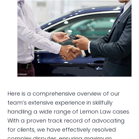
Here is a comprehensive overview of our
team’s extensive experience in skillfully
handling a wide range of Lemon Law cases.
With a proven track record of advocating
for clients, we have effectively resolved
complex disputes, ensuring maximum