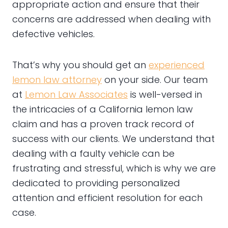
appropriate action and ensure that their
concerns are addressed when dealing with
defective vehicles.
That’s why you should get an
experienced
lemon law attorney
on your side. Our team
at
Lemon Law Associates
is well-versed in
the intricacies of a California lemon law
claim and has a proven track record of
success with our clients. We understand that
dealing with a faulty vehicle can be
frustrating and stressful, which is why we are
dedicated to providing personalized
attention and efficient resolution for each
case.