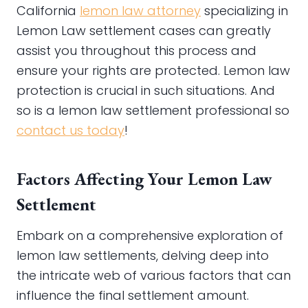
California
lemon law attorney
specializing in
Lemon Law settlement cases can greatly
assist you throughout this process and
ensure your rights are protected. Lemon law
protection is crucial in such situations. And
so is a lemon law settlement professional so
contact us today
!
Factors Affecting Your Lemon Law
Settlement
Embark on a comprehensive exploration of
lemon law settlements, delving deep into
the intricate web of various factors that can
influence the final settlement amount.