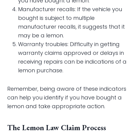
you have bought a lemon.
Manufacturer recalls: If the vehicle you
bought is subject to multiple
manufacturer recalls, it suggests that it
may be a lemon.
Warranty troubles: Difficulty in getting
warranty claims approved or delays in
receiving repairs can be indications of a
lemon purchase.
Remember, being aware of these indicators
can help you identify if you have bought a
lemon and take appropriate action.
The Lemon Law Claim Process