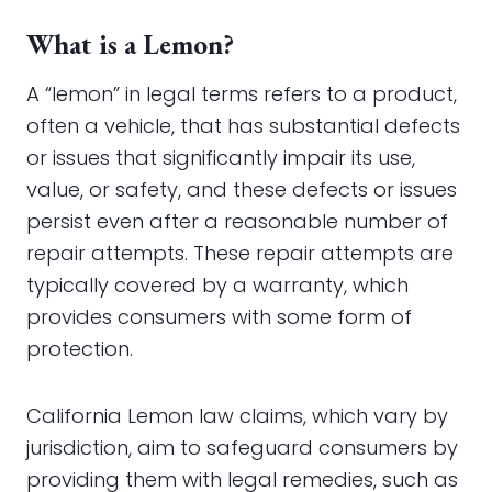
What is a Lemon?
A “lemon” in legal terms refers to a product,
often a vehicle, that has substantial defects
or issues that significantly impair its use,
value, or safety, and these defects or issues
persist even after a reasonable number of
repair attempts. These repair attempts are
typically covered by a warranty, which
provides consumers with some form of
protection.
California Lemon law claims, which vary by
jurisdiction, aim to safeguard consumers by
providing them with legal remedies, such as