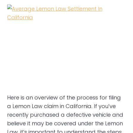
Here is an overview of the process for filing
a Lemon Law claim in California. If you’ve
recently purchased a defective vehicle and
believe it may be covered under the Lemon
Law, it’s important to understand the steps