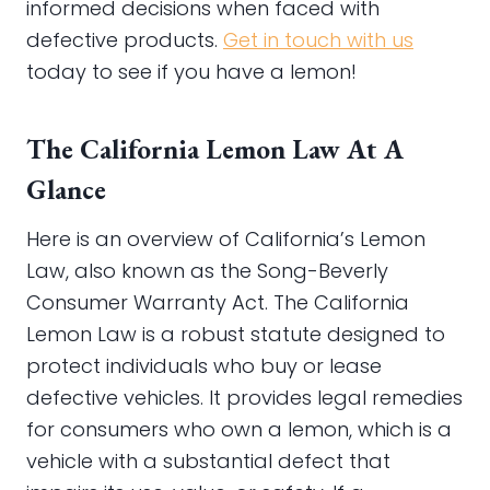
informed decisions when faced with
defective products.
Get in touch with us
today to see if you have a lemon!
The California Lemon Law At A
Glance
Here is an overview of California’s Lemon
Law, also known as the Song-Beverly
Consumer Warranty Act. The California
Lemon Law is a robust statute designed to
protect individuals who buy or lease
defective vehicles. It provides legal remedies
for consumers who own a lemon, which is a
vehicle with a substantial defect that