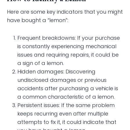
Here are some key indicators that you might
have bought a “lemon”:
Frequent breakdowns: If your purchase
is constantly experiencing mechanical
issues and requiring repairs, it could be
a sign of a lemon.
Hidden damages: Discovering
undisclosed damages or previous
accidents after purchasing a vehicle is
a common characteristic of a lemon.
Persistent issues: If the same problem
keeps recurring even after multiple
attempts to fix it, it could indicate that