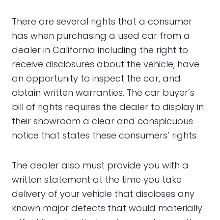
There are several rights that a consumer
has when purchasing a used car from a
dealer in California including the right to
receive disclosures about the vehicle, have
an opportunity to inspect the car, and
obtain written warranties. The car buyer’s
bill of rights requires the dealer to display in
their showroom a clear and conspicuous
notice that states these consumers’ rights.
The dealer also must provide you with a
written statement at the time you take
delivery of your vehicle that discloses any
known major defects that would materially