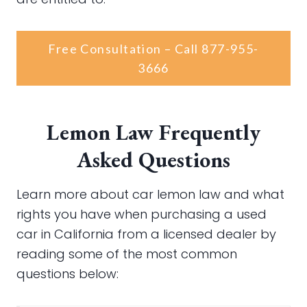
Free Consultation – Call 877-955-
3666
Lemon Law Frequently
Asked Questions
Learn more about car lemon law and what
rights you have when purchasing a used
car in California from a licensed dealer by
reading some of the most common
questions below: