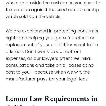
who can provide the assistance you need to
take action against the used car dealership
which sold you the vehicle.
We are experienced in protecting consumer
rights and helping you get a full refund or
replacement of your car if it turns out to be
a lemon. Don’t worry about upfront
expenses, as our lawyers offer free initial
consultations and take on all cases at no
cost to you – because when we win, the
manufacturer pays for your legal fees!
Lemon Law Requirements in