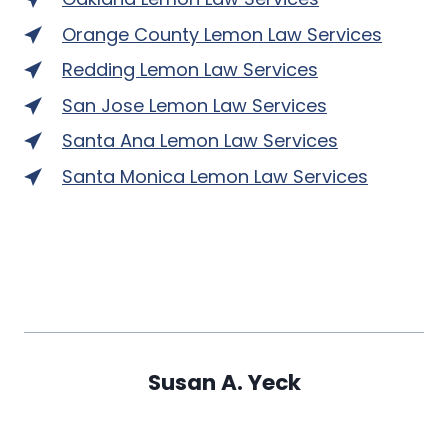
Orange County Lemon Law Services
Redding Lemon Law Services
San Jose Lemon Law Services
Santa Ana Lemon Law Services
Santa Monica Lemon Law Services
Susan A. Yeck