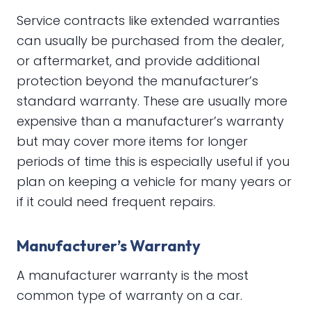
Service contracts like extended warranties
can usually be purchased from the dealer,
or aftermarket, and provide additional
protection beyond the manufacturer’s
standard warranty. These are usually more
expensive than a manufacturer’s warranty
but may cover more items for longer
periods of time this is especially useful if you
plan on keeping a vehicle for many years or
if it could need frequent repairs.
Manufacturer’s Warranty
A manufacturer warranty is the most
common type of warranty on a car.