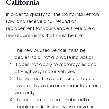
California
In order to qualify for the California Lemon
Law, and receive a full refund or
replacement for your vehicle, there are a
few requirements that must be met:
The new or used vehicle must be
dealer-sold; not a private individual.
It does not apply to motorcycles and
off-highway motor vehicles.
The car must have an issue or defect
covered by a dealer or manufacturer’s
warranty.
The problem caused a substantial
impairment in its safety, use, or value.