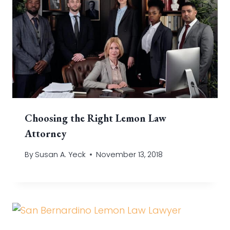
Choosing the Right Lemon Law
Attorney
By
Susan A. Yeck
November 13, 2018