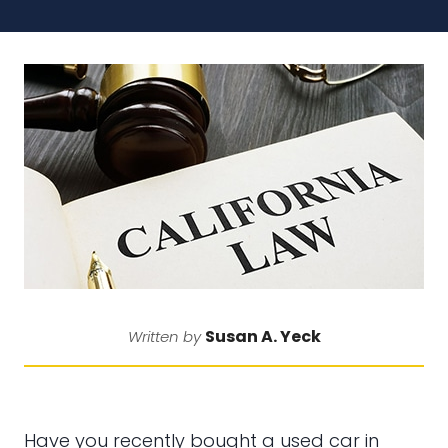
Susan A. Yeck
Written by
Have you recently bought a used car in