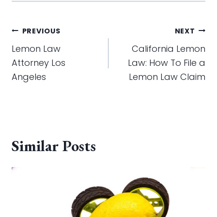
Post
PREVIOUS
NEXT
navigation
Lemon Law
California Lemon
Attorney Los
Law: How To File a
Angeles
Lemon Law Claim
Similar Posts