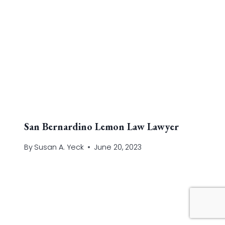
San Bernardino Lemon Law Lawyer
By
Susan A. Yeck
June 20, 2023