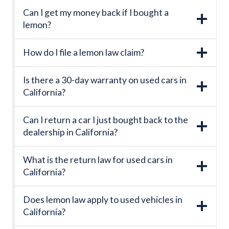
Can I get my money back if I bought a
lemon?
How do I file a lemon law claim?
Is there a 30-day warranty on used cars in
California?
Can I return a car I just bought back to the
dealership in California?
What is the return law for used cars in
California?
Does lemon law apply to used vehicles in
California?