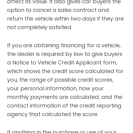
affect its value. It also gives car buyers the
option to cancel a sales contract and
return the vehicle within two days if they are
not completely satisfied.
If you are obtaining financing for a vehicle,
the dealer is required by law to give buyers
a Notice to Vehicle Credit Applicant form,
which shows the credit score calculated for
you, the range of possible credit scores,
your personal information, how your
monthly payments are calculated, and the
contact information of the credit reporting
agency that calculated the score.
If anything in the purchase or use of your