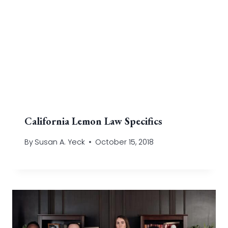
California Lemon Law Specifics
By
Susan A. Yeck
October 15, 2018