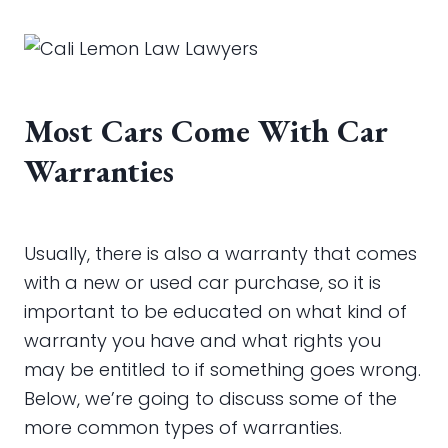
Most Cars Come With Car
Warranties
Usually, there is also a warranty that comes
with a new or used car purchase, so it is
important to be educated on what kind of
warranty you have and what rights you
may be entitled to if something goes wrong.
Below, we’re going to discuss some of the
more common types of warranties.