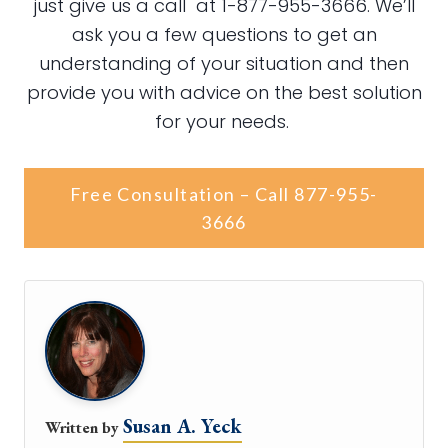
just give us a call at 1-877-955-3666. We’ll
ask you a few questions to get an
understanding of your situation and then
provide you with advice on the best solution
for your needs.
Free Consultation – Call 877-955-
3666
Susan A. Yeck
Written by