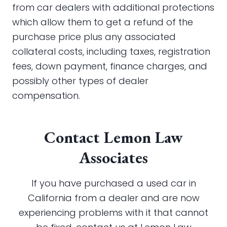
from car dealers with additional protections
which allow them to get a refund of the
purchase price plus any associated
collateral costs, including taxes, registration
fees, down payment, finance charges, and
possibly other types of dealer
compensation.
Contact Lemon Law
Associates
If you have purchased a used car in
California from a dealer and are now
experiencing problems with it that cannot