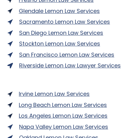
Glendale Lemon Law Services
Sacramento Lemon Law Services
San Diego Lemon Law Services
Stockton Lemon Law Services
San Francisco Lemon Law Services
Riverside Lemon Law Lawyer Services
Irvine Lemon Law Services
Long Beach Lemon Law Services
Los Angeles Lemon Law Services
Napa Valley Lemon Law Services
Oakland Lemon Law Services