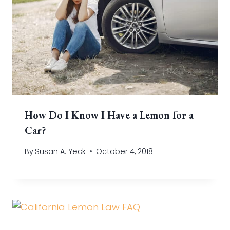
How Do I Know I Have a Lemon for a
Car?
By
Susan A. Yeck
October 4, 2018