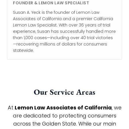
FOUNDER & LEMON LAW SPECIALIST
Susan A. Yeck is the founder of Lemon Law
Associates of California and a premier California
Lemon Law Specialist. With over 36 years of trial
experience, Susan has successfully handled more
than 1,000 cases—including over 40 trial victories
—recovering millions of dollars for consumers
statewide.
Our Service Areas
At
Lemon Law Associates of California
, we
are dedicated to protecting consumers
across the Golden State. While our main