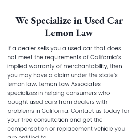
We Specialize in Used Car
Lemon Law
If a dealer sells you a used car that does
not meet the requirements of California’s
implied warranty of merchantability, then
you may have a claim under the state’s
lemon law. Lemon Law Associates
specializes in helping consumers who
bought used cars from dealers with
problems in California. Contact us today for
your free consultation and get the
compensation or replacement vehicle you
are entitled to.