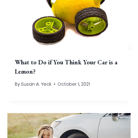
What to Do if You Think Your Car is a
Lemon?
By
Susan A. Yeck
October 1, 2021