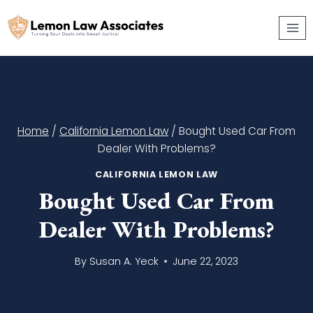
Skip
to
content
Home
/
California Lemon Law
/
Bought Used Car From
Dealer With Problems?
CALIFORNIA LEMON LAW
Bought Used Car From
Dealer With Problems?
By
Susan A. Yeck
June 22, 2023