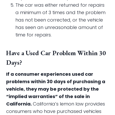
The car was either returned for repairs
a minimum of 3 times and the problem
has not been corrected, or the vehicle
has seen an unreasonable amount of
time for repairs.
Have a Used Car Problem Within 30
Days?
If a consumer experiences used car
problems within 30 days of purchasing a
vehicle, they may be protected by the
“implied warranties” of the sale in
California.
California’s lemon law provides
consumers who have purchased vehicles