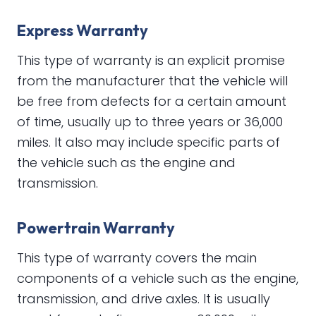
Express Warranty
This type of warranty is an explicit promise
from the manufacturer that the vehicle will
be free from defects for a certain amount
of time, usually up to three years or 36,000
miles. It also may include specific parts of
the vehicle such as the engine and
transmission.
Powertrain Warranty
This type of warranty covers the main
components of a vehicle such as the engine,
transmission, and drive axles. It is usually