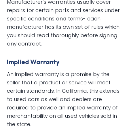
Manufacturer’s warranties usually cover
repairs for certain parts and services under
specific conditions and terms- each
manufacturer has its own set of rules which
you should read thoroughly before signing
any contract.
Implied Warranty
An implied warranty is a promise by the
seller that a product or service will meet
certain standards. In California, this extends
to used cars as well and dealers are
required to provide an implied warranty of
merchantability on all used vehicles sold in
the state.