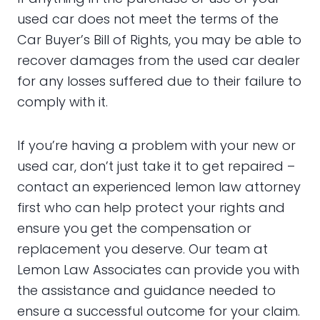
used car does not meet the terms of the
Car Buyer’s Bill of Rights, you may be able to
recover damages from the used car dealer
for any losses suffered due to their failure to
comply with it.
If you’re having a problem with your new or
used car, don’t just take it to get repaired –
contact an experienced lemon law attorney
first who can help protect your rights and
ensure you get the compensation or
replacement you deserve. Our team at
Lemon Law Associates can provide you with
the assistance and guidance needed to
ensure a successful outcome for your claim.