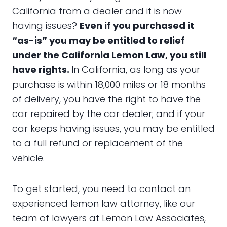
California from a dealer and it is now
having issues?
Even if you purchased it
“as-is” you may be entitled to relief
under the California Lemon Law, you still
have rights.
In California, as long as your
purchase is within 18,000 miles or 18 months
of delivery, you have the right to have the
car repaired by the car dealer; and if your
car keeps having issues, you may be entitled
to a full refund or replacement of the
vehicle.
To get started, you need to contact an
experienced lemon law attorney, like our
team of lawyers at Lemon Law Associates,