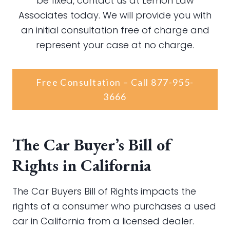
be fixed, contact us at Lemon Law
Associates today. We will provide you with
an initial consultation free of charge and
represent your case at no charge.
Free Consultation – Call 877-955-
3666
The Car Buyer’s Bill of
Rights in California
The Car Buyers Bill of Rights impacts the
rights of a consumer who purchases a used
car in California from a licensed dealer.