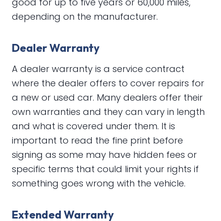
good for up to five years or 60,000 miles,
depending on the manufacturer.
Dealer Warranty
A dealer warranty is a service contract
where the dealer offers to cover repairs for
a new or used car. Many dealers offer their
own warranties and they can vary in length
and what is covered under them. It is
important to read the fine print before
signing as some may have hidden fees or
specific terms that could limit your rights if
something goes wrong with the vehicle.
Extended Warranty