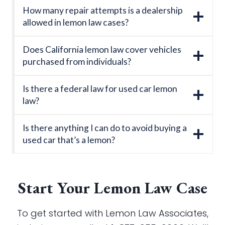
How many repair attempts is a dealership
allowed in lemon law cases?
Does California lemon law cover vehicles
purchased from individuals?
Is there a federal law for used car lemon
law?
Is there anything I can do to avoid buying a
used car that’s a lemon?
Start Your Lemon Law Case
To get started with Lemon Law Associates,