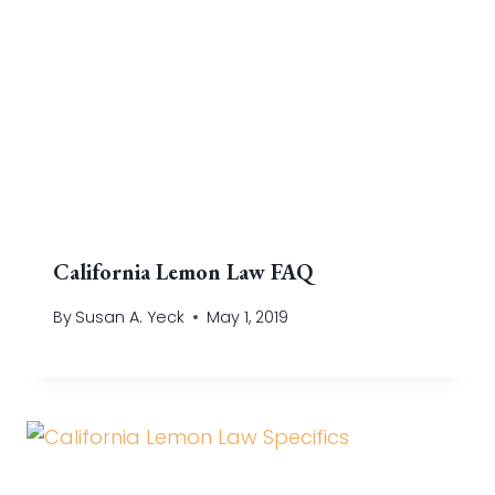
California Lemon Law FAQ
By
Susan A. Yeck
May 1, 2019