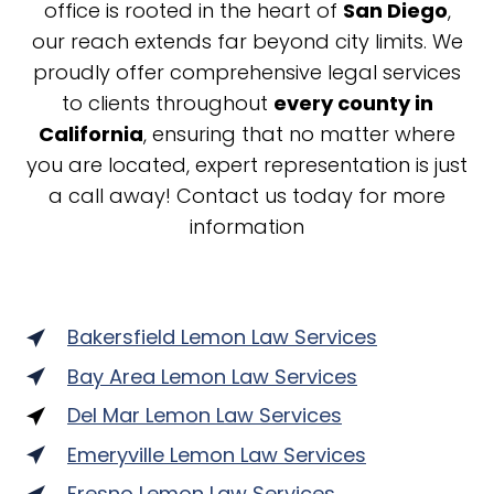
office is rooted in the heart of
San Diego
,
our reach extends far beyond city limits. We
proudly offer comprehensive legal services
to clients throughout
every county in
California
, ensuring that no matter where
you are located, expert representation is just
a call away! Contact us today for more
information
Bakersfield Lemon Law Services
Bay Area Lemon Law Services
Del Mar Lemon Law Services
Emeryville Lemon Law Services
Fresno Lemon Law Services