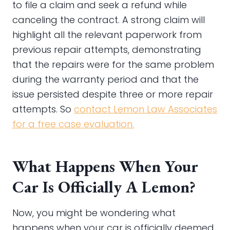
to file a claim and seek a refund while
canceling the contract. A strong claim will
highlight all the relevant paperwork from
previous repair attempts, demonstrating
that the repairs were for the same problem
during the warranty period and that the
issue persisted despite three or more repair
attempts. So
contact
Lemon Law Associates
for a free case evaluation.
What Happens When Your
Car Is Officially A Lemon?
Now, you might be wondering what
happens when your car is officially deemed