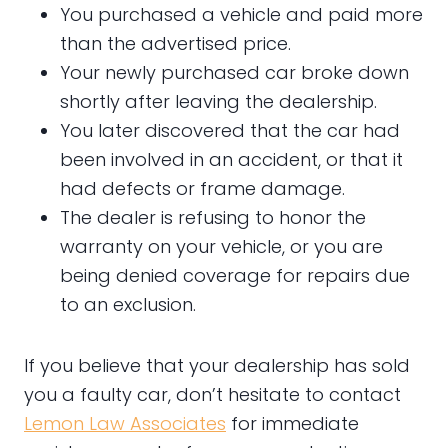
You purchased a vehicle and paid more
than the advertised price.
Your newly purchased car broke down
shortly after leaving the dealership.
You later discovered that the car had
been involved in an accident, or that it
had defects or frame damage.
The dealer is refusing to honor the
warranty on your vehicle, or you are
being denied coverage for repairs due
to an exclusion.
If you believe that your dealership has sold
you a faulty car, don’t hesitate to contact
Lemon Law Associates
for immediate