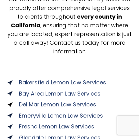
proudly offer comprehensive legal services
to clients throughout
every county in
California
, ensuring that no matter where
you are located, expert representation is just
a call away! Contact us today for more
information
Bakersfield Lemon Law Services
Bay Area Lemon Law Services
Del Mar Lemon Law Services
Emeryville Lemon Law Services
Fresno Lemon Law Services
Glendale Lemon Law Services