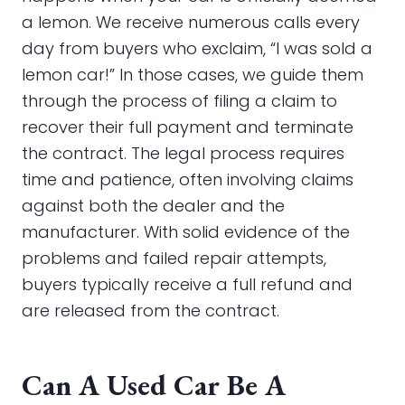
a lemon. We receive numerous calls every
day from buyers who exclaim, “I was sold a
lemon car!” In those cases, we guide them
through the process of filing a claim to
recover their full payment and terminate
the contract. The legal process requires
time and patience, often involving claims
against both the dealer and the
manufacturer. With solid evidence of the
problems and failed repair attempts,
buyers typically receive a full refund and
are released from the contract.
Can A Used Car Be A