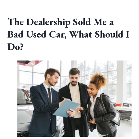
The Dealership Sold Me a
Bad Used Car, What Should I
Do?