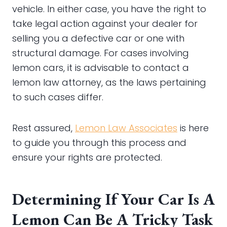
vehicle. In either case, you have the right to
take legal action against your dealer for
selling you a defective car or one with
structural damage. For cases involving
lemon cars, it is advisable to contact a
lemon law attorney, as the laws pertaining
to such cases differ.
Rest assured,
Lemon Law Associates
is here
to guide you through this process and
ensure your rights are protected.
Determining If Your Car Is A
Lemon Can Be A Tricky Task