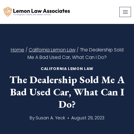
Skip
to
content
Home
/
California Lemon Law
/
The Dealership Sold
Me A Bad Used Car, What Can I Do?
CALIFORNIA LEMON LAW
The Dealership Sold Me A
Bad Used Car, What Can I
Do?
By
Susan A. Yeck
August 29, 2023