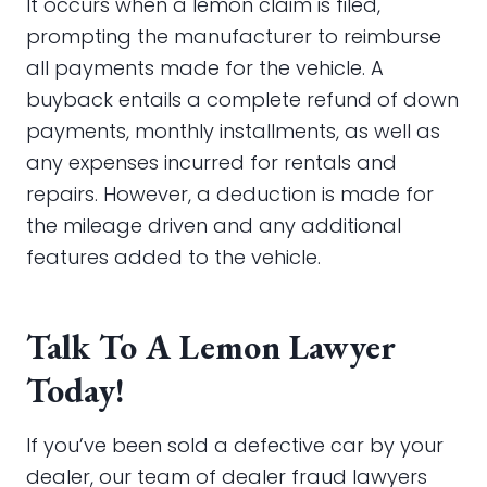
It occurs when a lemon claim is filed,
prompting the manufacturer to reimburse
all payments made for the vehicle. A
buyback entails a complete refund of down
payments, monthly installments, as well as
any expenses incurred for rentals and
repairs. However, a deduction is made for
the mileage driven and any additional
features added to the vehicle.
Talk To A Lemon Lawyer
Today!
If you’ve been sold a defective car by your
dealer, our team of dealer fraud lawyers