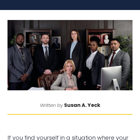
Susan A. Yeck
Written by
If you find yourself in a situation where your