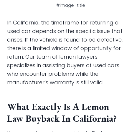
#image_title
In California, the timeframe for returning a
used car depends on the specific issue that
arises. If the vehicle is found to be defective,
there is a limited window of opportunity for
return. Our team of lemon lawyers
specializes in assisting buyers of used cars
who encounter problems while the
manufacturer’s warranty is still valid.
What Exactly Is A Lemon
Law Buyback In California?