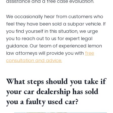
assistance and a free case evaluation.
We occasionally hear from customers who
feel they have been sold a subpar vehicle. If
you find yourself in this situation, we urge
you to reach out to us for expert legal
guidance. Our team of experienced lemon
law attorneys will provide you with
free
consultation and advice.
What steps should you take if
your car dealership has sold
you a faulty used car?