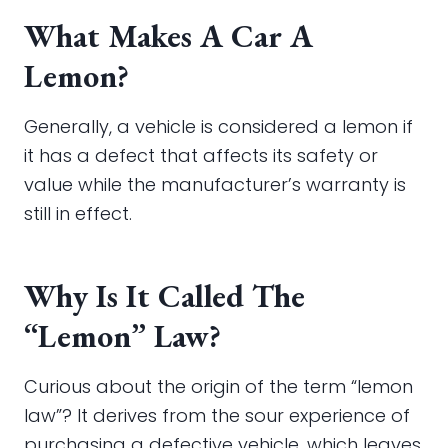
What Makes A Car A
Lemon?
Generally, a vehicle is considered a lemon if
it has a defect that affects its safety or
value while the manufacturer’s warranty is
still in effect.
Why Is It Called The
“Lemon” Law?
Curious about the origin of the term “lemon
law”? It derives from the sour experience of
purchasing a defective vehicle, which leaves