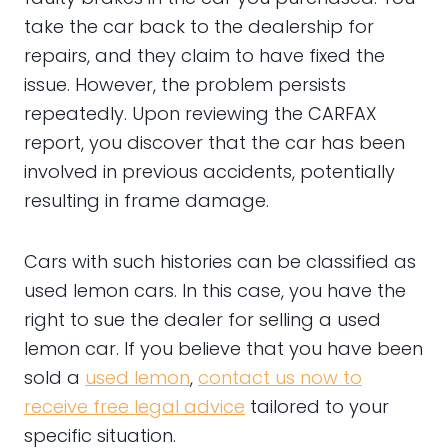
take the car back to the dealership for
repairs, and they claim to have fixed the
issue. However, the problem persists
repeatedly. Upon reviewing the CARFAX
report, you discover that the car has been
involved in previous accidents, potentially
resulting in frame damage.
Cars with such histories can be classified as
used lemon cars. In this case, you have the
right to sue the dealer for selling a used
lemon car. If you believe that you have been
sold a
used lemon
,
contact us now to
receive free legal advice
tailored to your
specific situation.