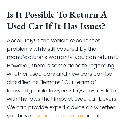
Is It Possible To Return A
Used Car If It Has Issues?
Absolutely! If the vehicle experiences
problems while still covered by the
manufacturer’s warranty, you can return it.
However, there is some debate regarding
whether used cars and new cars can be
classified as “lemons.” Our team of
knowledgeable lawyers stays up-to-date
with the laws that impact used car buyers.
We can provide expert advice on whether
you have a
valid lemon claim
or not.