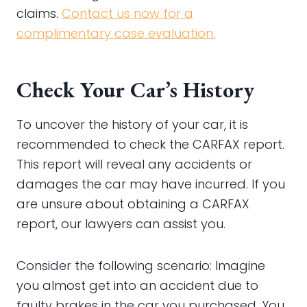
claims.
Contact us now for a
complimentary case evaluation.
Check Your Car’s History
To uncover the history of your car, it is
recommended to check the CARFAX report.
This report will reveal any accidents or
damages the car may have incurred. If you
are unsure about obtaining a CARFAX
report, our lawyers can assist you.
Consider the following scenario: Imagine
you almost get into an accident due to
faulty brakes in the car you purchased. You