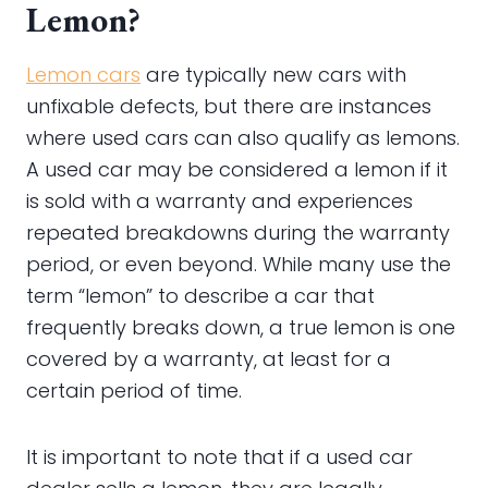
Lemon?
Lemon cars
are typically new cars with
unfixable defects, but there are instances
where used cars can also qualify as lemons.
A used car may be considered a lemon if it
is sold with a warranty and experiences
repeated breakdowns during the warranty
period, or even beyond. While many use the
term “lemon” to describe a car that
frequently breaks down, a true lemon is one
covered by a warranty, at least for a
certain period of time.
It is important to note that if a used car