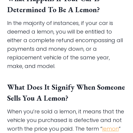
Determined To Be A Lemon?
In the majority of instances, if your car is
deemed a lemon, you will be entitled to
either a complete refund encompassing all
payments and money down, or a
replacement vehicle of the same year,
make, and model.
What Does It Signify When Someone
Sells You A Lemon?
When you’re sold a lemon, it means that the
vehicle you purchased is defective and not
worth the price you paid. The term “
lemon
”