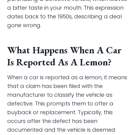
a bitter taste in your mouth. This expression
dates back to the 1950s, describing a deal
gone wrong.
What Happens When A Car
Is Reported As A Lemon?
When a car is reported as a lemon, it means
that a claim has been filed with the
manufacturer to classify the vehicle as
defective. This prompts them to offer a
buyback or replacement. Typically, this
occurs after the defect has been
documented and the vehicle is deemed