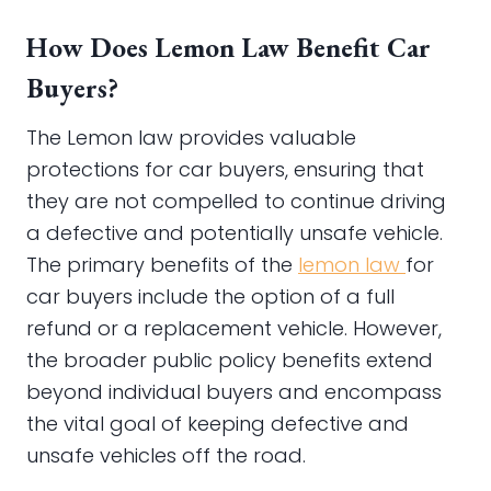
How Does Lemon Law Benefit Car
Buyers?
The Lemon law provides valuable
protections for car buyers, ensuring that
they are not compelled to continue driving
a defective and potentially unsafe vehicle.
The primary benefits of the
lemon law
for
car buyers include the option of a full
refund or a replacement vehicle. However,
the broader public policy benefits extend
beyond individual buyers and encompass
the vital goal of keeping defective and
unsafe vehicles off the road.