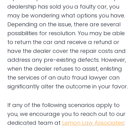
dealership has sold you a faulty car, you
may be wondering what options you have.
Depending on the issue, there are several
possibilities for resolution. You may be able
to return the car and receive a refund or
have the dealer cover the repair costs and
address any pre-existing defects. However,
when the dealer refuses to assist, enlisting
the services of an auto fraud lawyer can
significantly alter the outcome in your favor.
If any of the following scenarios apply to
you, we encourage you to reach out to our
dedicated team at
Lemon Law Associates
: