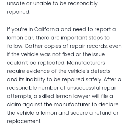
unsafe or unable to be reasonably
repaired.
If you’re in California and need to report a
lemon car, there are important steps to
follow. Gather copies of repair records, even
if the vehicle was not fixed or the issue
couldn’t be replicated. Manufacturers
require evidence of the vehicle’s defects
and its inability to be repaired safely. After a
reasonable number of unsuccessful repair
attempts, a skilled lemon lawyer will file a
claim against the manufacturer to declare
the vehicle a lemon and secure a refund or
replacement.