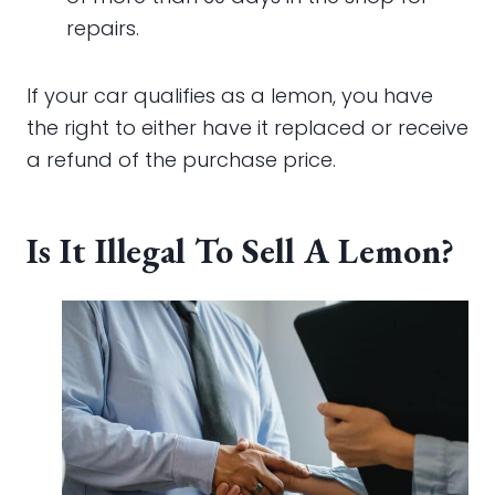
repairs.
If your car qualifies as a lemon, you have
the right to either have it replaced or receive
a refund of the purchase price.
Is It Illegal To Sell A Lemon?