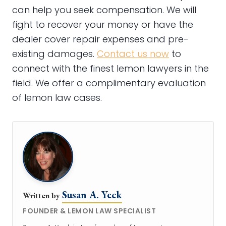
can help you seek compensation. We will
fight to recover your money or have the
dealer cover repair expenses and pre-
existing damages.
Contact us now
to
connect with the finest lemon lawyers in the
field. We offer a complimentary evaluation
of lemon law cases.
Susan A. Yeck
Written by
FOUNDER & LEMON LAW SPECIALIST