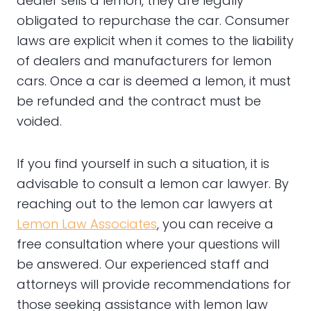
dealer sells a lemon, they are legally
obligated to repurchase the car. Consumer
laws are explicit when it comes to the liability
of dealers and manufacturers for lemon
cars. Once a car is deemed a lemon, it must
be refunded and the contract must be
voided.
If you find yourself in such a situation, it is
advisable to consult a lemon car lawyer. By
reaching out to the lemon car lawyers at
Lemon Law Associates
, you can receive a
free consultation where your questions will
be answered. Our experienced staff and
attorneys will provide recommendations for
those seeking assistance with lemon law