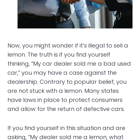
Now, you might wonder if it’s illegal to sell a
lemon. The truth is if you find yourself
thinking, “My car dealer sold me a bad used
car,” you may have a case against the
dealership. Contrary to popular belief, you
are not stuck with a lemon. Many states
have laws in place to protect consumers
and allow for the return of defective cars.
If you find yourself in this situation and are
asking, “My dealer sold me a lemon, what