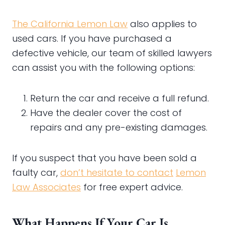
The California Lemon Law
also applies to
used cars. If you have purchased a
defective vehicle, our team of skilled lawyers
can assist you with the following options:
Return the car and receive a full refund.
Have the dealer cover the cost of
repairs and any pre-existing damages.
If you suspect that you have been sold a
faulty car,
don’t hesitate to contact
Lemon
Law Associates
for free expert advice.
What Happens If Your Car Is