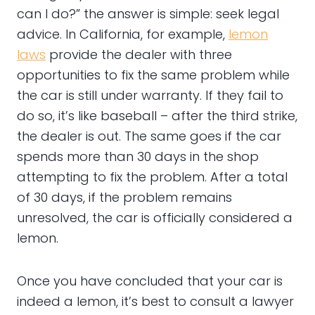
can I do?” the answer is simple: seek legal
advice. In California, for example,
lemon
laws
provide the dealer with three
opportunities to fix the same problem while
the car is still under warranty. If they fail to
do so, it’s like baseball – after the third strike,
the dealer is out. The same goes if the car
spends more than 30 days in the shop
attempting to fix the problem. After a total
of 30 days, if the problem remains
unresolved, the car is officially considered a
lemon.
Once you have concluded that your car is
indeed a lemon, it’s best to consult a lawyer