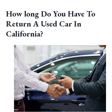
How long Do You Have To
Return A Used Car In
California?