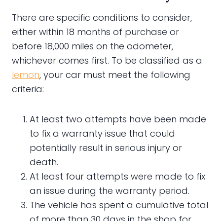
There are specific conditions to consider,
either within 18 months of purchase or
before 18,000 miles on the odometer,
whichever comes first. To be classified as a
lemon
, your car must meet the following
criteria:
At least two attempts have been made
to fix a warranty issue that could
potentially result in serious injury or
death.
At least four attempts were made to fix
an issue during the warranty period.
The vehicle has spent a cumulative total
of more than 30 days in the shop for