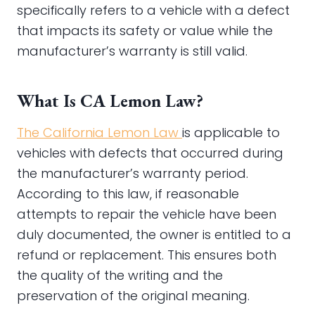
specifically refers to a vehicle with a defect
that impacts its safety or value while the
manufacturer’s warranty is still valid.
What Is CA Lemon Law?
The California Lemon Law
is applicable to
vehicles with defects that occurred during
the manufacturer’s warranty period.
According to this law, if reasonable
attempts to repair the vehicle have been
duly documented, the owner is entitled to a
refund or replacement. This ensures both
the quality of the writing and the
preservation of the original meaning.