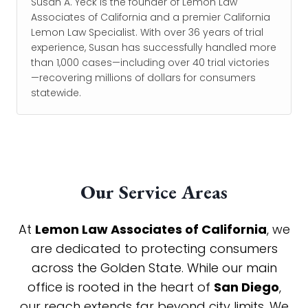
Susan A. Yeck is the founder of Lemon Law
Associates of California and a premier California
Lemon Law Specialist. With over 36 years of trial
experience, Susan has successfully handled more
than 1,000 cases—including over 40 trial victories
—recovering millions of dollars for consumers
statewide.
Our Service Areas
At
Lemon Law Associates of California
, we
are dedicated to protecting consumers
across the Golden State. While our main
office is rooted in the heart of
San Diego
,
our reach extends far beyond city limits. We