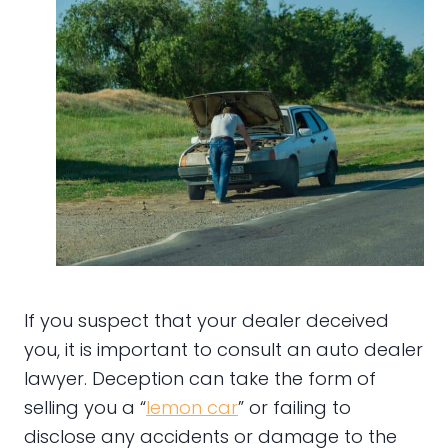
If you suspect that your dealer deceived
you, it is important to consult an auto dealer
lawyer. Deception can take the form of
selling you a “
lemon car
” or failing to
disclose any accidents or damage to the