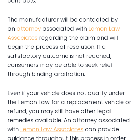
contracts.
The manufacturer will be contacted by
an
attorney
associated with
Lemon Law
Associates
regarding the claim and will
begin the process of resolution. If a
satisfactory outcome is not reached,
consumers may be able to seek relief
through binding arbitration.
Even if your vehicle does not qualify under
the Lemon Law for a replacement vehicle or
refund, you may still have other legal
remedies available. An attorney associated
with
Lemon Law Associates
can provide
guidance throughout this process in order