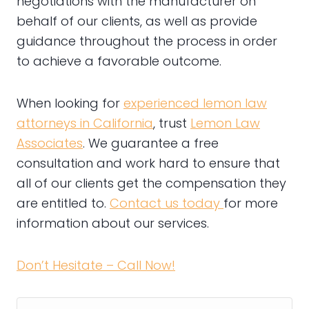
negotiations with the manufacturer on
behalf of our clients, as well as provide
guidance throughout the process in order
to achieve a favorable outcome.
When looking for
experienced lemon law
attorneys in California
, trust
Lemon Law
Associates
. We guarantee a free
consultation and work hard to ensure that
all of our clients get the compensation they
are entitled to.
Contact us today
for more
information about our services.
Don’t Hesitate – Call Now!