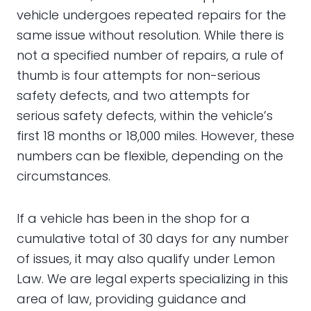
vehicle undergoes repeated repairs for the
same issue without resolution. While there is
not a specified number of repairs, a rule of
thumb is four attempts for non-serious
safety defects, and two attempts for
serious safety defects, within the vehicle’s
first 18 months or 18,000 miles. However, these
numbers can be flexible, depending on the
circumstances.
If a vehicle has been in the shop for a
cumulative total of 30 days for any number
of issues, it may also qualify under Lemon
Law. We are legal experts specializing in this
area of law, providing guidance and