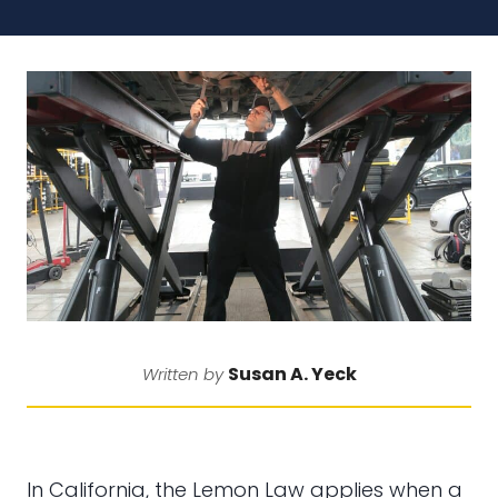
Susan A. Yeck
Written by
In California, the Lemon Law applies when a