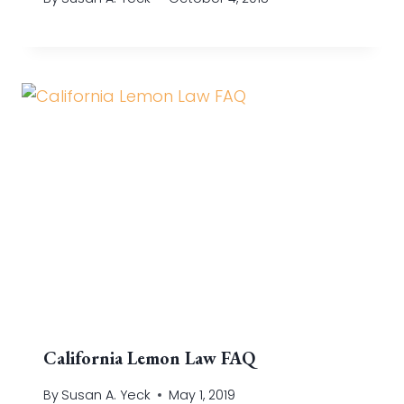
California Lemon Law FAQ
By
Susan A. Yeck
May 1, 2019