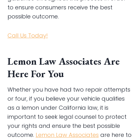
to ensure consumers receive the best
possible outcome.
Call Us Today!
Lemon Law Associates Are
Here For You
Whether you have had two repair attempts
or four, if you believe your vehicle qualifies
as a lemon under California law, it is
important to seek legal counsel to protect
your rights and ensure the best possible
outcome.
Lemon Law Associates
are here to