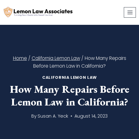
Skip
to
content
Home
/
California Lemon Law
/
How Many Repairs
Before Lemon Law in California?
CALIFORNIA LEMON LAW
How Many Repairs Before
Lemon Law in California?
By
Susan A. Yeck
August 14, 2023