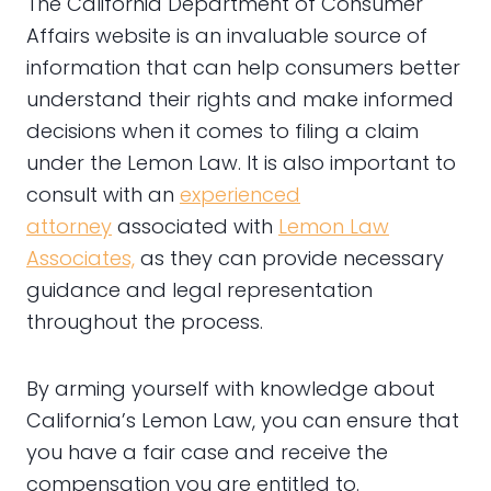
The California Department of Consumer
Affairs website is an invaluable source of
information that can help consumers better
understand their rights and make informed
decisions when it comes to filing a claim
under the Lemon Law. It is also important to
consult with an
experienced
attorney
associated with
Lemon Law
Associates,
as they can provide necessary
guidance and legal representation
throughout the process.
By arming yourself with knowledge about
California’s Lemon Law, you can ensure that
you have a fair case and receive the
compensation you are entitled to.