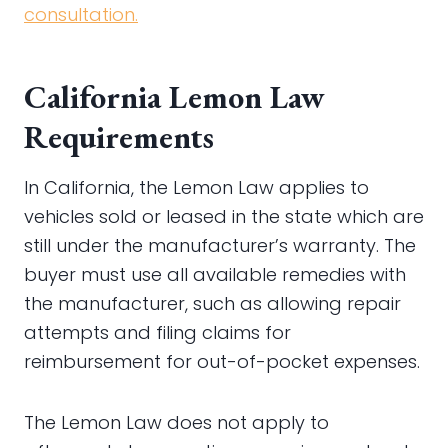
consultation.
California Lemon Law
Requirements
In California, the Lemon Law applies to
vehicles sold or leased in the state which are
still under the manufacturer’s warranty. The
buyer must use all available remedies with
the manufacturer, such as allowing repair
attempts and filing claims for
reimbursement for out-of-pocket expenses.
The Lemon Law does not apply to