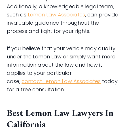
Additionally, a knowledgeable legal team,
such as
Lemon Law Associates
, can provide
invaluable guidance throughout the
process and fight for your rights.
If you believe that your vehicle may qualify
under the Lemon Law or simply want more
information about the law and how it
applies to your particular
case,
contact
Lemon Law Associates
today
for a free consultation.
Best Lemon Law Lawyers In
California