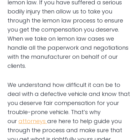
lemon law. If you have suffered a serious
bodily injury then allow us to take you
through the lemon law process to ensure
you get the compensation you deserve.
When we take on lemon law cases we
handle all the paperwork and negotiations
with the manufacturer on behalf of our
clients.
We understand how difficult it can be to
deal with a defective vehicle and know that
you deserve fair compensation for your
trouble-prone vehicle. That’s why
our
attorneys
are here to help guide you
through the process and make sure that
you get what is rightfully yours under