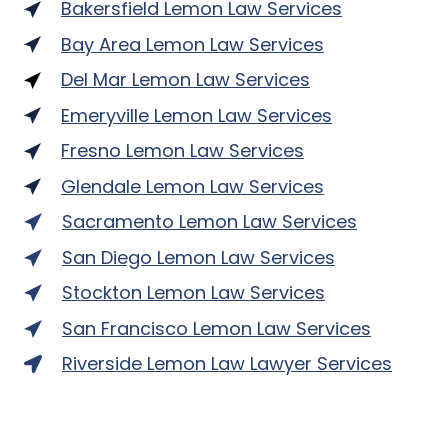
Bakersfield Lemon Law Services
Bay Area Lemon Law Services
Del Mar Lemon Law Services
Emeryville Lemon Law Services
Fresno Lemon Law Services
Glendale Lemon Law Services
Sacramento Lemon Law Services
San Diego Lemon Law Services
Stockton Lemon Law Services
San Francisco Lemon Law Services
Riverside Lemon Law Lawyer Services