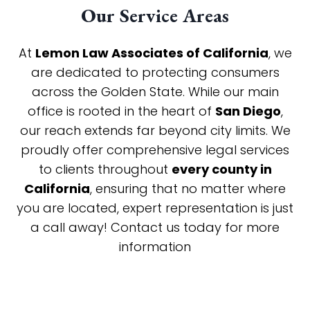
Our Service Areas
At
Lemon Law Associates of California
, we
are dedicated to protecting consumers
across the Golden State. While our main
office is rooted in the heart of
San Diego
,
our reach extends far beyond city limits. We
proudly offer comprehensive legal services
to clients throughout
every county in
California
, ensuring that no matter where
you are located, expert representation is just
a call away! Contact us today for more
information