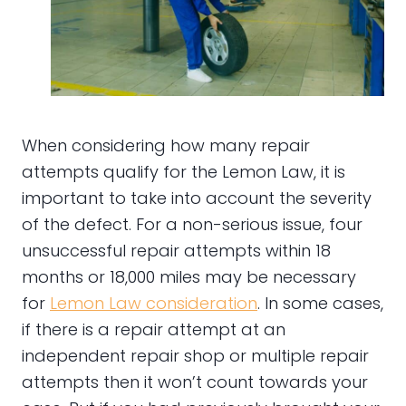
When considering how many repair
attempts qualify for the Lemon Law, it is
important to take into account the severity
of the defect. For a non-serious issue, four
unsuccessful repair attempts within 18
months or 18,000 miles may be necessary
for
Lemon Law consideration
. In some cases,
if there is a repair attempt at an
independent repair shop or multiple repair
attempts then it won’t count towards your