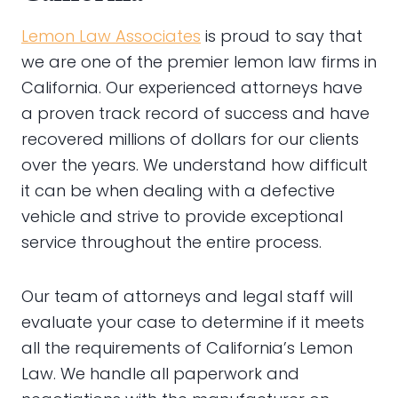
Lemon Law Associates
is proud to say that
we are one of the premier lemon law firms in
California. Our experienced attorneys have
a proven track record of success and have
recovered millions of dollars for our clients
over the years. We understand how difficult
it can be when dealing with a defective
vehicle and strive to provide exceptional
service throughout the entire process.
Our team of attorneys and legal staff will
evaluate your case to determine if it meets
all the requirements of California’s Lemon
Law. We handle all paperwork and