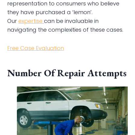
representation to consumers who believe
they have purchased a ‘lemon’.
Our
expertise
can be invaluable in
navigating the complexities of these cases.
Free Case Evaluation
Number Of Repair Attempts