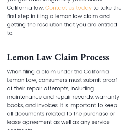
California law.
Contact us today
to take the
first step in filing a lemon law claim and
getting the resolution that you are entitled
to.
Lemon Law Claim Process
When filing a claim under the California
Lemon Law, consumers must submit proof
of their repair attempts, including
maintenance and repair records, warranty
books, and invoices. It is important to keep
all documents related to the purchase or
lease agreement as well as any service