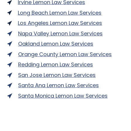
Irvine Lemon Law Services
Long Beach Lemon Law Services
Los Angeles Lemon Law Services
Napa Valley Lemon Law Services
Oakland Lemon Law Services
Orange County Lemon Law Services
Redding Lemon Law Services
San Jose Lemon Law Services
Santa Ana Lemon Law Services
Santa Monica Lemon Law Services