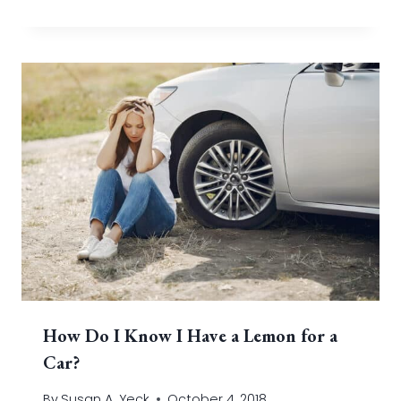
How Do I Know I Have a Lemon for a
Car?
By
Susan A. Yeck
October 4, 2018