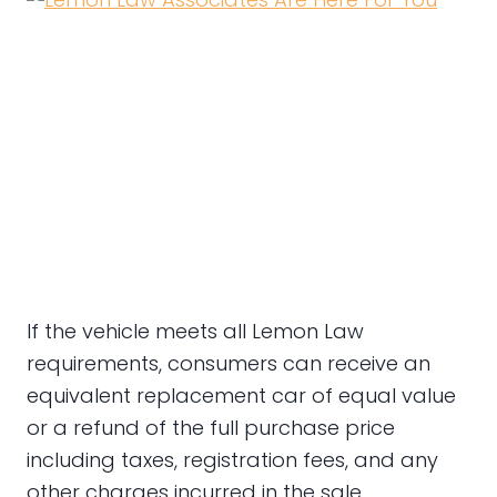
If the vehicle meets all Lemon Law
requirements, consumers can receive an
equivalent replacement car of equal value
or a refund of the full purchase price
including taxes, registration fees, and any
other charges incurred in the sale.