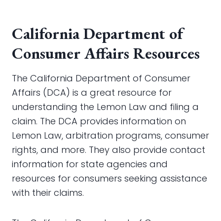
California Department of
Consumer Affairs Resources
The California Department of Consumer
Affairs (DCA) is a great resource for
understanding the Lemon Law and filing a
claim. The DCA provides information on
Lemon Law, arbitration programs, consumer
rights, and more. They also provide contact
information for state agencies and
resources for consumers seeking assistance
with their claims.