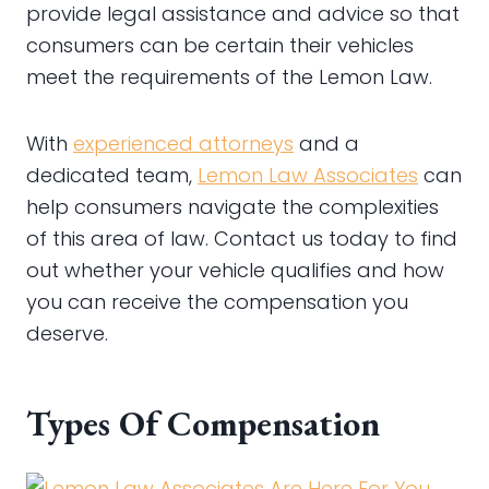
provide legal assistance and advice so that
consumers can be certain their vehicles
meet the requirements of the Lemon Law.
With
experienced attorneys
and a
dedicated team,
Lemon Law Associates
can
help consumers navigate the complexities
of this area of law. Contact us today to find
out whether your vehicle qualifies and how
you can receive the compensation you
deserve.
Types Of Compensation