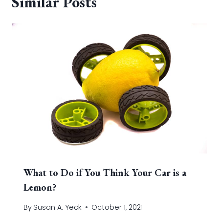
Similar Posts
What to Do if You Think Your Car is a
Lemon?
By
Susan A. Yeck
October 1, 2021