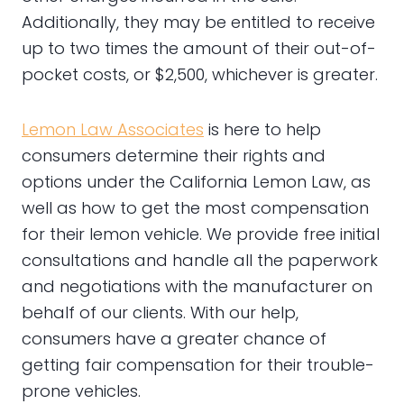
Additionally, they may be entitled to receive
up to two times the amount of their out-of-
pocket costs, or $2,500, whichever is greater.
Lemon Law Associates
is here to help
consumers determine their rights and
options under the California Lemon Law, as
well as how to get the most compensation
for their lemon vehicle. We provide free initial
consultations and handle all the paperwork
and negotiations with the manufacturer on
behalf of our clients. With our help,
consumers have a greater chance of
getting fair compensation for their trouble-
prone vehicles.