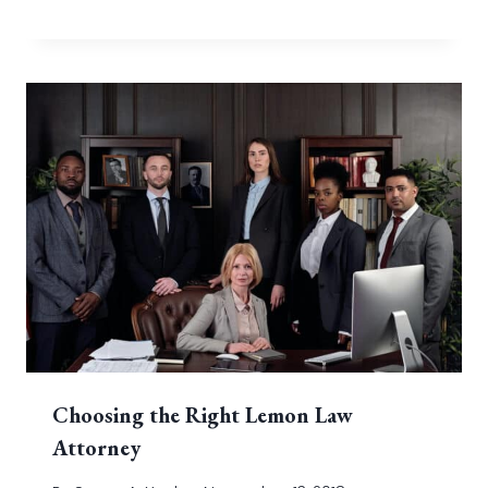
Choosing the Right Lemon Law
Attorney