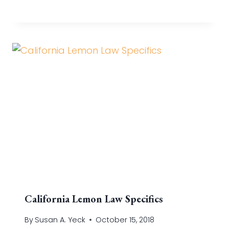
California Lemon Law Specifics
By
Susan A. Yeck
October 15, 2018