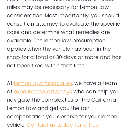
miles may be necessary for Lemon Law
consideration. Most importantly, you should
consult an attorney to evaluate the specific
case and determine what remedies are
available. The lemon law presumption
applies when the vehicle has been in the
shop for a total of 30 days or more and has
not been fixed within that time.
At
Lemon Law Associates
, we have a team
of
experienced attorneys
who can help you
navigate the complexities of the California
Lemon Law and get you the fair
compensation you deserve for your lemon
vehicle.
Contact us today for a free