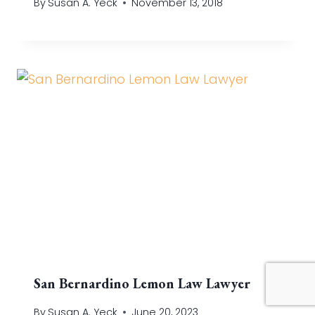
By
Susan A. Yeck
November 13, 2018
San Bernardino Lemon Law Lawyer
By
Susan A. Yeck
June 20, 2023