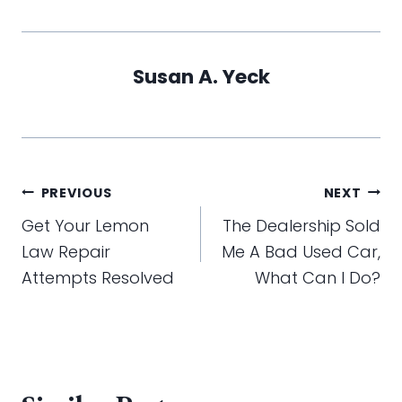
Susan A. Yeck
Post
PREVIOUS
NEXT
navigation
Get Your Lemon
The Dealership Sold
Law Repair
Me A Bad Used Car,
Attempts Resolved
What Can I Do?