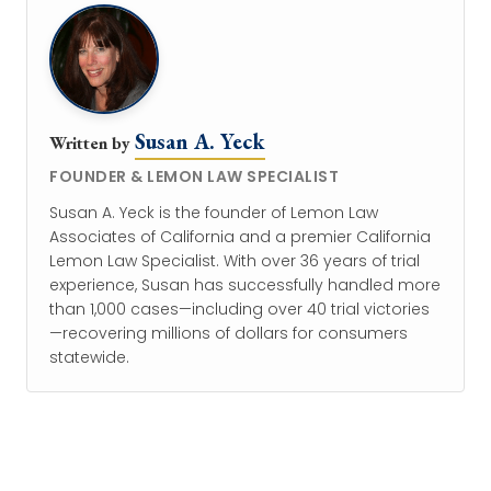
Susan A. Yeck
Written by
FOUNDER & LEMON LAW SPECIALIST
Susan A. Yeck is the founder of Lemon Law
Associates of California and a premier California
Lemon Law Specialist. With over 36 years of trial
experience, Susan has successfully handled more
than 1,000 cases—including over 40 trial victories
—recovering millions of dollars for consumers
statewide.