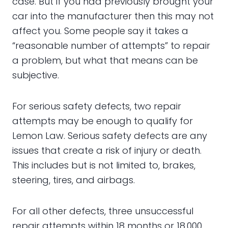
case. But if you had previously brought your
car into the manufacturer then this may not
affect you. Some people say it takes a
“reasonable number of attempts” to repair
a problem, but what that means can be
subjective.
For serious safety defects, two repair
attempts may be enough to qualify for
Lemon Law. Serious safety defects are any
issues that create a risk of injury or death.
This includes but is not limited to, brakes,
steering, tires, and airbags.
For all other defects, three unsuccessful
repair attempts within 18 months or 18,000