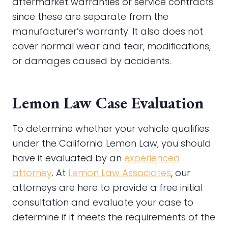
aftermarket warranties or service contracts
since these are separate from the
manufacturer’s warranty. It also does not
cover normal wear and tear, modifications,
or damages caused by accidents.
Lemon Law Case Evaluation
To determine whether your vehicle qualifies
under the California Lemon Law, you should
have it evaluated by an
experienced
attorney
. At
Lemon Law Associates
, our
attorneys are here to provide a free initial
consultation and evaluate your case to
determine if it meets the requirements of the