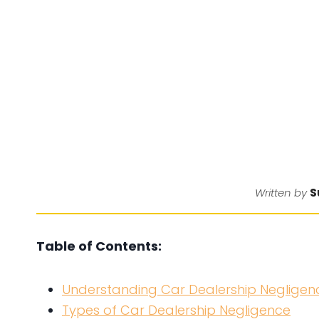
S
Written by
Table of Contents:
Understanding Car Dealership Negligen
Types of Car Dealership Negligence