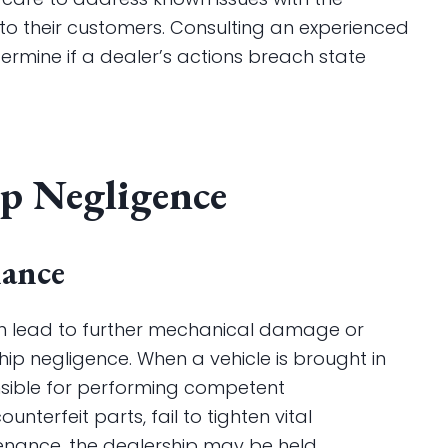
m to their customers. Consulting an experienced
rmine if a dealer’s actions breach state
ip Negligence
nance
 can lead to further mechanical damage or
ship negligence. When a vehicle is brought in
onsible for performing competent
unterfeit parts, fail to tighten vital
nance, the dealership may be held