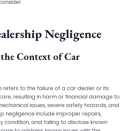
consider.
alership Negligence
 the Context of Car
refers to the failure of a car dealer or its
are, resulting in harm or financial damage to
 mechanical issues, severe safety hazards, and
p negligence include improper repairs,
y condition, and failing to disclose known
f care to address known issues with the