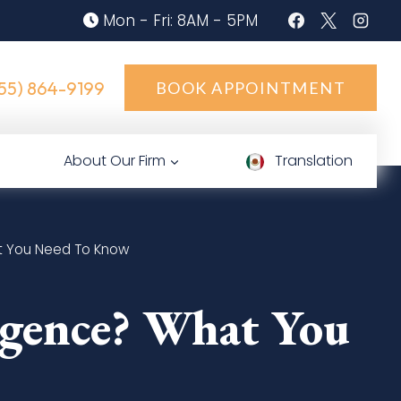
Mon - Fri: 8AM - 5PM
55) 864-9199
BOOK APPOINTMENT
About Our Firm
Translation
at You Need To Know
ligence? What You