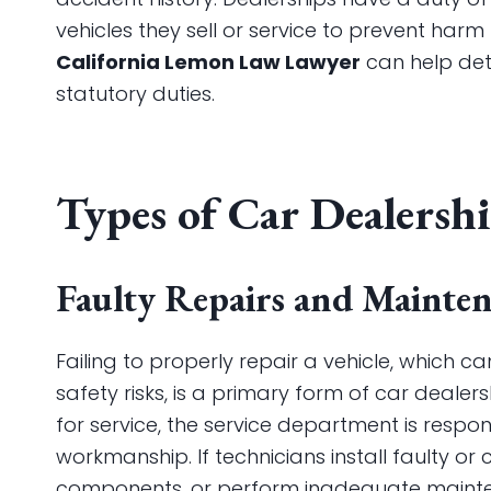
vehicles they sell or service to prevent har
California Lemon Law Lawyer
can help dete
statutory duties.
Types of Car Dealersh
Faulty Repairs and Mainte
Failing to properly repair a vehicle, which
safety risks, is a primary form of car dealer
for service, the service department is resp
workmanship. If technicians install faulty or co
components, or perform inadequate mainte