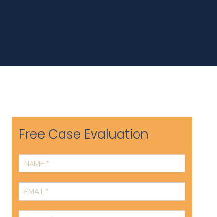
Free Case Evaluation