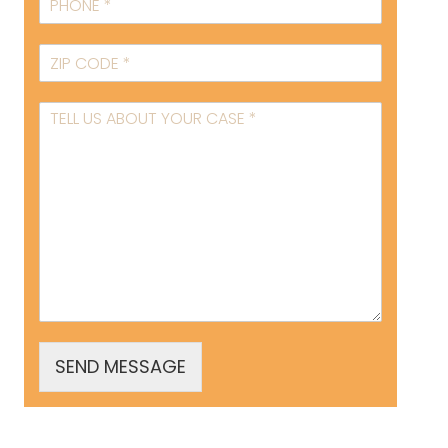
SEND MESSAGE