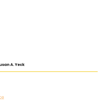
usan A. Yeck
ce