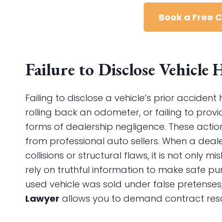
Book a Free 
Failure to Disclose Vehicle
Failing to disclose a vehicle’s prior acciden
rolling back an odometer, or failing to provi
forms of dealership negligence. These acti
from professional auto sellers. When a deale
collisions or structural flaws, it is not onl
rely on truthful information to make safe pur
used vehicle was sold under false pretenses
Lawyer
allows you to demand contract resci