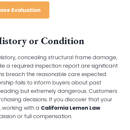
Case Evaluation
 History or Condition
t history, concealing structural frame damage,
de a required inspection report are significant
ons breach the reasonable care expected
rship fails to inform buyers about past
y misleading but extremely dangerous. Customers
chasing decisions. If you discover that your
, working with a
California Lemon Law
ssion or full compensation.