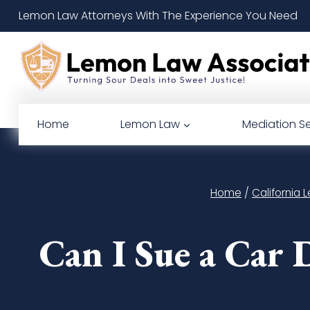
Skip
Lemon Law Attorneys With The Experience You Need
to
content
Home
Lemon Law
Mediation Se
Home
/
California
Can I Sue a Car 