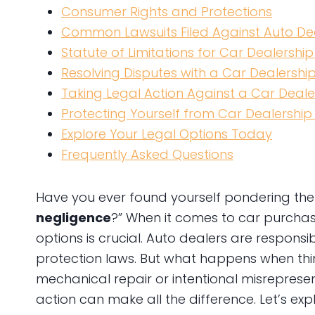
Consumer Rights and Protections
Common Lawsuits Filed Against Auto De
Statute of Limitations for Car Dealership
Resolving Disputes with a Car Dealershi
Taking Legal Action Against a Car Deale
Protecting Yourself from Car Dealership
Explore Your Legal Options Today
Frequently Asked Questions
Have you ever found yourself pondering the 
negligence
?” When it comes to car purchas
options is crucial. Auto dealers are respons
protection laws. But what happens when thin
mechanical repair or intentional misreprese
action can make all the difference. Let’s ex