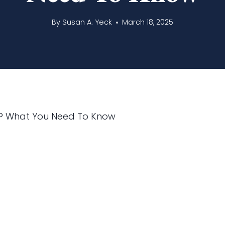
By
Susan A. Yeck
March 18, 2025