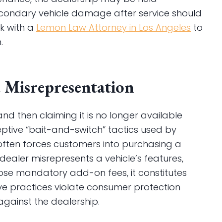
condary vehicle damage after service should
k with a
Lemon Law Attorney in Los Angeles
to
.
d Misrepresentation
and then claiming it is no longer available
eptive “bait-and-switch” tactics used by
 often forces customers into purchasing a
 dealer misrepresents a vehicle’s features,
close mandatory add-on fees, it constitutes
ve practices violate consumer protection
 against the dealership.