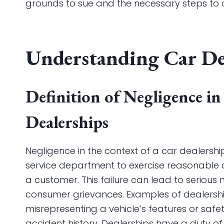
grounds to sue and the necessary steps to 
Understanding Car De
Definition of Negligence in
Dealerships
Negligence in the context of a car dealership 
service department to exercise reasonable c
a customer. This failure can lead to serious
consumer grievances. Examples of dealershi
misrepresenting a vehicle’s features or safet
accident history. Dealerships have a duty o