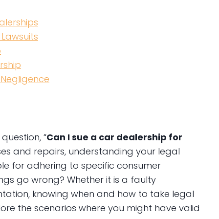
alerships
 Lawsuits
p
rship
 Negligence
question, “
Can I sue a car dealership for
es and repairs, understanding your legal
ible for adhering to specific consumer
gs go wrong? Whether it is a faulty
ntation, knowing when and how to take legal
plore the scenarios where you might have valid