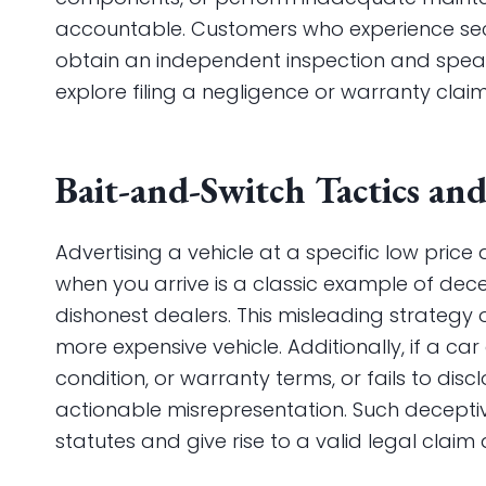
accountable. Customers who experience se
obtain an independent inspection and spea
explore filing a negligence or warranty claim
Bait-and-Switch Tactics an
Advertising a vehicle at a specific low price 
when you arrive is a classic example of dec
dishonest dealers. This misleading strategy
more expensive vehicle. Additionally, if a car
condition, or warranty terms, or fails to dis
actionable misrepresentation. Such decepti
statutes and give rise to a valid legal claim