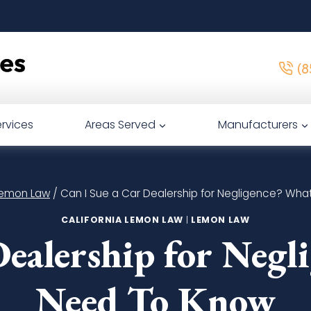
(8
rvices
Areas Served
Manufacturers
 Lemon Law
/
Can I Sue a Car Dealership for Negligence? Wh
CALIFORNIA LEMON LAW
|
LEMON LAW
Dealership for Neg
Need To Know