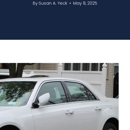
By
Susan A. Yeck
May 8, 2025