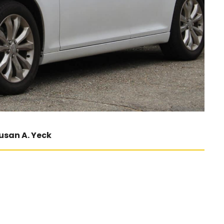
usan A. Yeck