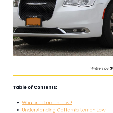
S
Written by
Table of Contents:
What is a Lemon Law?
Understanding California Lemon Law