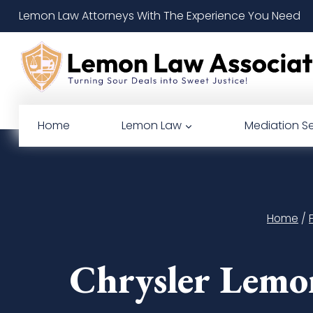
Skip
Lemon Law Attorneys With The Experience You Need
to
content
Home
Lemon Law
Mediation Se
Home
/
Chrysler Lemo