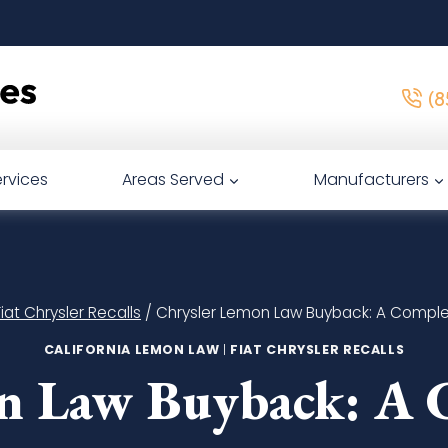
(8
rvices
Areas Served
Manufacturers
Fiat Chrysler Recalls
/
Chrysler Lemon Law Buyback: A Compl
CALIFORNIA LEMON LAW
|
FIAT CHRYSLER RECALLS
n Law Buyback: A 