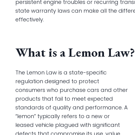
persistent engine troubles or recurring tran
state warranty laws can make all the differen
effectively.
What is a Lemon Law?
The Lemon Law is a state-specific
regulation designed to protect
consumers who purchase cars and other
products that fail to meet expected
standards of quality and performance. A
“lemon” typically refers to a new or
leased vehicle plagued with significant
defects that compromise its use, value,