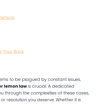
Defects
e Your Back
eems to be plagued by constant issues,
er lemon law
is crucial. A dedicated
u through the complexities of these cases,
r resolution you deserve. Whether it is