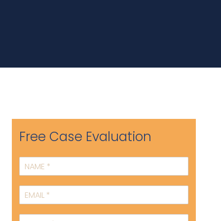
Free Case Evaluation