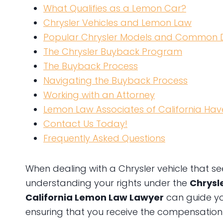
What Qualifies as a Lemon Car?
Chrysler Vehicles and Lemon Law
Popular Chrysler Models and Common 
The Chrysler Buyback Program
The Buyback Process
Navigating the Buyback Process
Working with an Attorney
Lemon Law Associates of California Hav
Contact Us Today!
Frequently Asked Questions
When dealing with a Chrysler vehicle that s
understanding your rights under the
Chrysl
California Lemon Law Lawyer
can guide yo
ensuring that you receive the compensation o