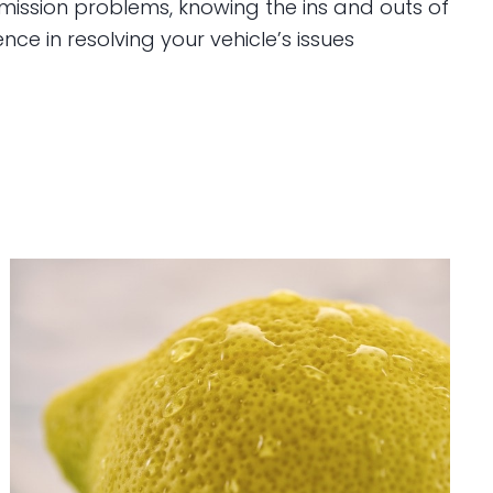
smission problems, knowing the ins and outs of
ce in resolving your vehicle’s issues