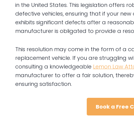
in the United States. This legislation offers
defective vehicles, ensuring that if your ne
exhibits significant defects after a reasona
manufacturer is obligated to provide a resol
This resolution may come in the form of a c
replacement vehicle. If you are struggling wit
consulting a knowledgeable
Lemon Law Atto
manufacturer to offer a fair solution, ther
ensuring satisfaction.
Book a Free 