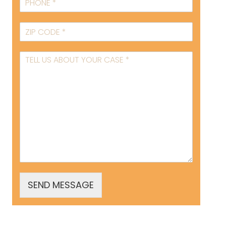
SEND MESSAGE