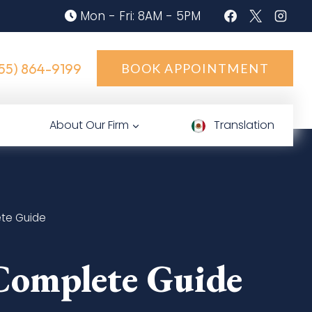
Mon - Fri: 8AM - 5PM
55) 864-9199
BOOK APPOINTMENT
About Our Firm
Translation
ete Guide
Complete Guide