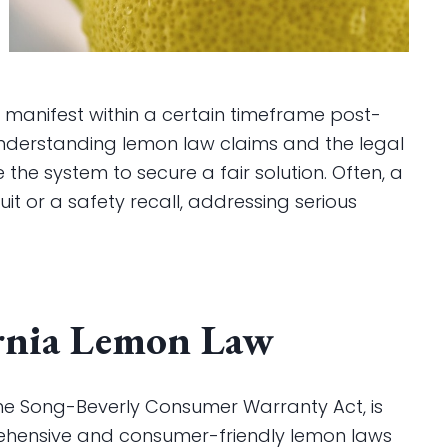
 manifest within a certain timeframe post-
understanding lemon law claims and the legal
the system to secure a fair solution. Often, a
it or a safety recall, addressing serious
rnia Lemon Law
 the Song-Beverly Consumer Warranty Act, is
ehensive and consumer-friendly lemon laws