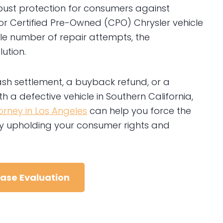
 robust protection for consumers against
w or Certified Pre-Owned (CPO) Chrysler vehicle
ble number of repair attempts, the
ution.
ash settlement, a buyback refund, or a
h a defective vehicle in Southern California,
rney in Los Angeles
can help you force the
eby upholding your consumer rights and
Case Evaluation