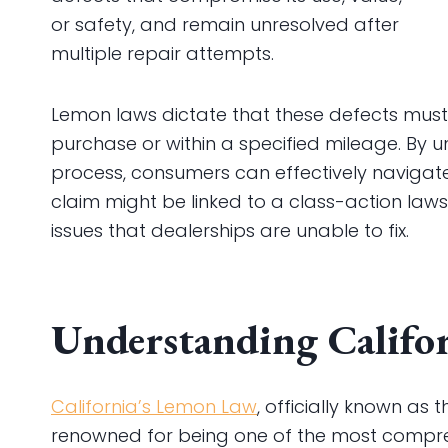
or safety, and remain unresolved after
multiple repair attempts.
Lemon laws dictate that these defects must
purchase or within a specified mileage. By 
process, consumers can effectively navigate 
claim might be linked to a class-action lawsu
issues that dealerships are unable to fix.
Understanding Califo
California’s Lemon Law
, officially known as
renowned for being one of the most compr