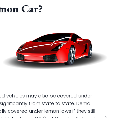
emon Car?
sed vehicles may also be covered under
significantly from state to state. Demo
ally covered under lemon laws if they still