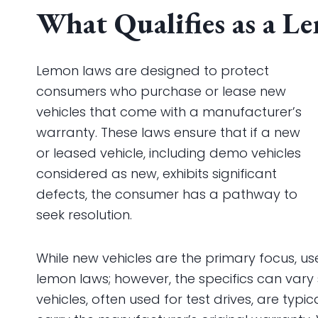
What Qualifies as a L
Lemon laws are designed to protect
consumers who purchase or lease new
vehicles that come with a manufacturer’s
warranty. These laws ensure that if a new
or leased vehicle, including demo vehicles
considered as new, exhibits significant
defects, the consumer has a pathway to
seek resolution.
While new vehicles are the primary focus, u
lemon laws; however, the specifics can vary 
vehicles, often used for test drives, are typic