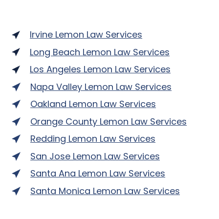
Irvine Lemon Law Services
Long Beach Lemon Law Services
Los Angeles Lemon Law Services
Napa Valley Lemon Law Services
Oakland Lemon Law Services
Orange County Lemon Law Services
Redding Lemon Law Services
San Jose Lemon Law Services
Santa Ana Lemon Law Services
Santa Monica Lemon Law Services