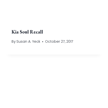
Kia Soul Recall
By
Susan A. Yeck
October 27, 2017