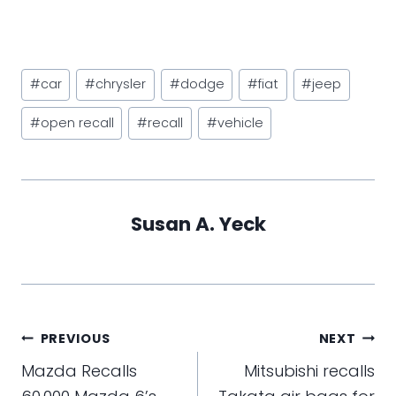
Post
#
car
#
chrysler
#
dodge
#
fiat
#
jeep
Tags:
#
open recall
#
recall
#
vehicle
Susan A. Yeck
Post
PREVIOUS
NEXT
navigation
Mazda Recalls
Mitsubishi recalls