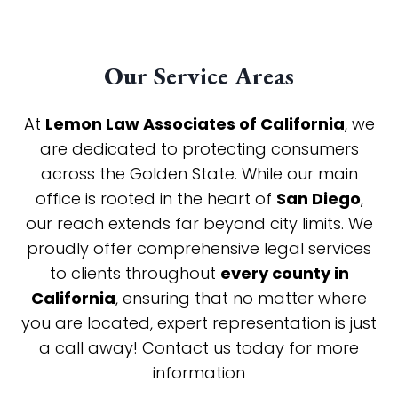
Our Service Areas
At
Lemon Law Associates of California
, we
are dedicated to protecting consumers
across the Golden State. While our main
office is rooted in the heart of
San Diego
,
our reach extends far beyond city limits. We
proudly offer comprehensive legal services
to clients throughout
every county in
California
, ensuring that no matter where
you are located, expert representation is just
a call away! Contact us today for more
information