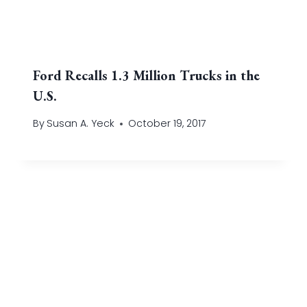
Ford Recalls 1.3 Million Trucks in the
U.S.
By
Susan A. Yeck
October 19, 2017