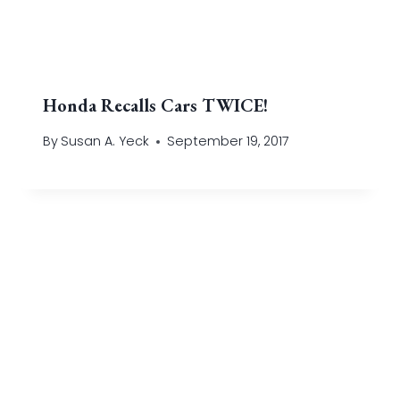
Honda Recalls Cars TWICE!
By
Susan A. Yeck
September 19, 2017