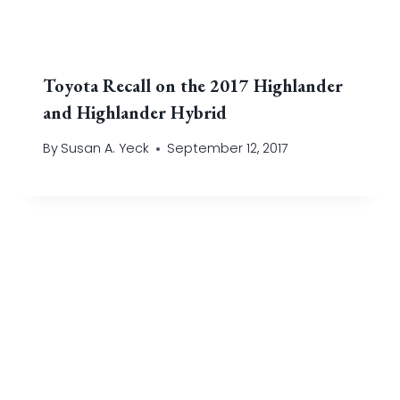
Toyota Recall on the 2017 Highlander
and Highlander Hybrid
By
Susan A. Yeck
September 12, 2017