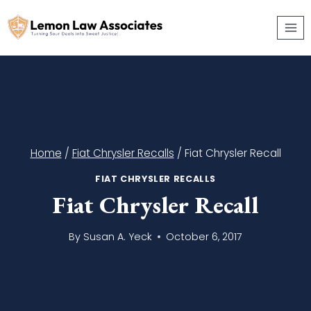
Skip
to
content
Home
/
Fiat Chrysler Recalls
/
Fiat Chrysler Recall
FIAT CHRYSLER RECALLS
Fiat Chrysler Recall
By
Susan A. Yeck
October 6, 2017