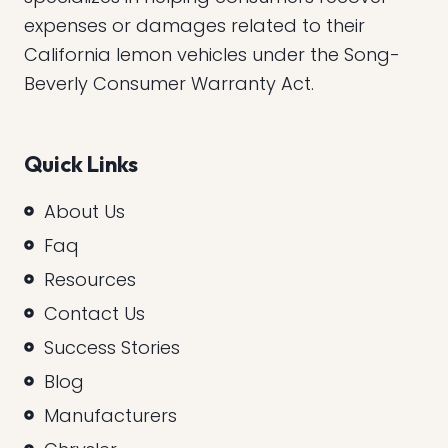
expenses or damages related to their
California lemon vehicles under the Song-
Beverly Consumer Warranty Act.
Quick Links
About Us
Faq
Resources
Contact Us
Success Stories
Blog
Manufacturers