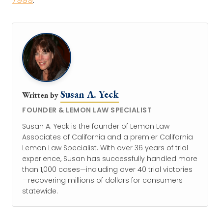
Susan A. Yeck
Written by
FOUNDER & LEMON LAW SPECIALIST
Susan A. Yeck is the founder of Lemon Law
Associates of California and a premier California
Lemon Law Specialist. With over 36 years of trial
experience, Susan has successfully handled more
than 1,000 cases—including over 40 trial victories
—recovering millions of dollars for consumers
statewide.