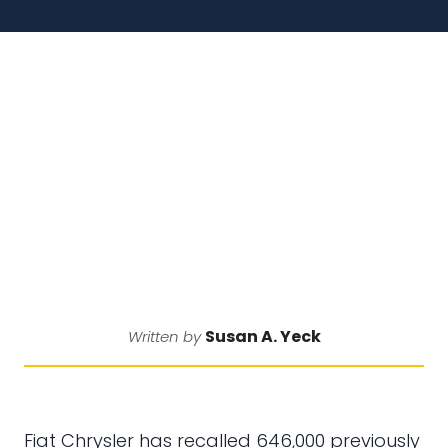
Susan A. Yeck
Written by
Fiat Chrysler has recalled 646,000 previously