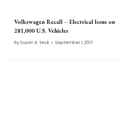
Volkswagen Recall – Electrical Issue on
281,000 U.S. Vehicles
By
Susan A. Yeck
September 1, 2017