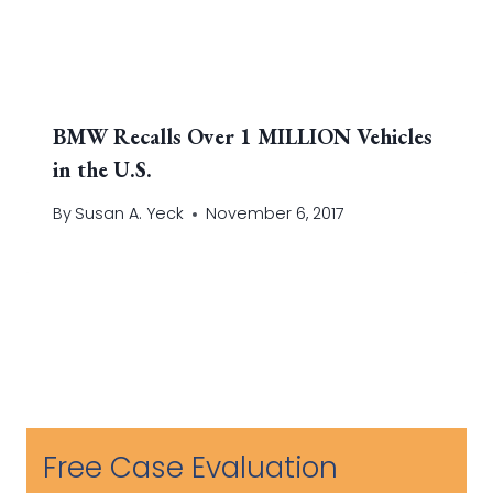
BMW Recalls Over 1 MILLION Vehicles
in the U.S.
By
Susan A. Yeck
November 6, 2017
Free Case Evaluation