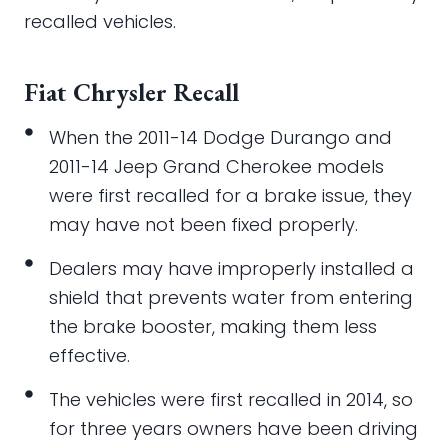
recalled vehicles.
Fiat Chrysler Recall
When the 2011-14 Dodge Durango and
2011-14 Jeep Grand Cherokee models
were first recalled for a brake issue, they
may have not been fixed properly.
Dealers may have improperly installed a
shield that prevents water from entering
the brake booster, making them less
effective.
The vehicles were first recalled in 2014, so
for three years owners have been driving