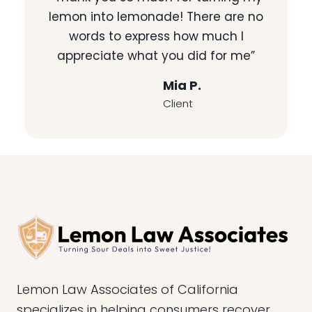
lemon into lemonade! There are no
words to express how much I
appreciate what you did for me”
Mia P.
Client
Lemon Law Associates of California
specializes in helping consumers recover