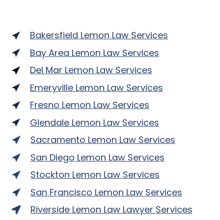
Bakersfield Lemon Law Services
Bay Area Lemon Law Services
Del Mar Lemon Law Services
Emeryville Lemon Law Services
Fresno Lemon Law Services
Glendale Lemon Law Services
Sacramento Lemon Law Services
San Diego Lemon Law Services
Stockton Lemon Law Services
San Francisco Lemon Law Services
Riverside Lemon Law Lawyer Services