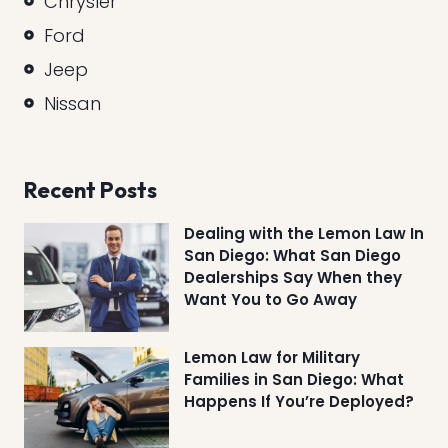
Chrysler
Ford
Jeep
Nissan
Recent Posts
Dealing with the Lemon Law In
San Diego: What San Diego
Dealerships Say When they
Want You to Go Away
Lemon Law for Military
Families in San Diego: What
Happens If You’re Deployed?