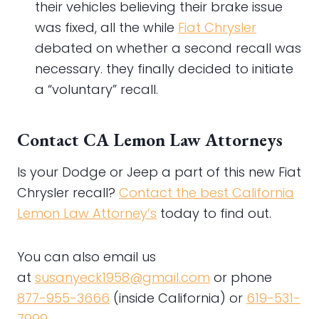
their vehicles believing their brake issue
was fixed, all the while
Fiat Chrysler
debated on whether a second recall was
necessary. they finally decided to initiate
a “voluntary” recall.
Contact CA Lemon Law Attorneys
Is your Dodge or Jeep a part of this new Fiat
Chrysler recall?
Contact the best California
Lemon Law Attorney’s
today to find out.
You can also email us
at
susanyeck1958@gmail.com
or phone
877-955-3666
(inside California) or
619-531-
7999
.