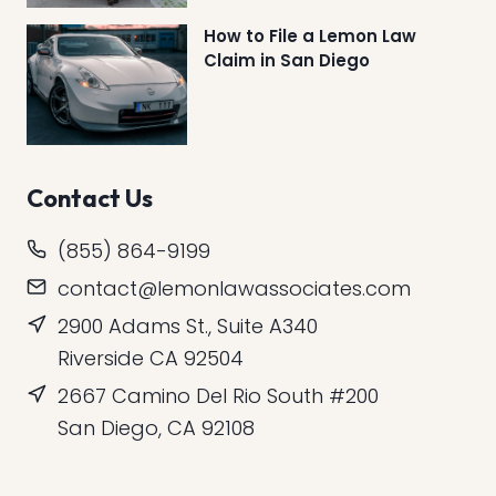
How to File a Lemon Law
Claim in San Diego
Contact Us
(855) 864-9199
contact@lemonlawassociates.com
2900 Adams St., Suite A340
Riverside CA 92504
2667 Camino Del Rio South #200
San Diego, CA 92108