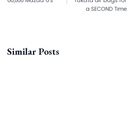
60,000 Mazda 6’s
Takata air bags for
a SECOND Time
Similar Posts