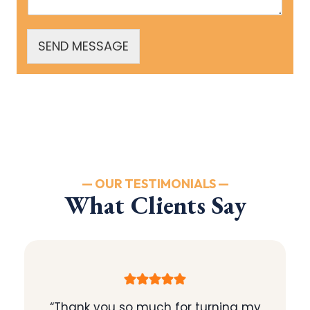
SEND MESSAGE
— OUR TESTIMONIALS —
What Clients Say
“Thank you so much for turning my