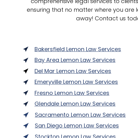
comprehensive legal services to clien
ensuring that no matter where you are lo
away! Contact us tod
Bakersfield Lemon Law Services
Bay Area Lemon Law Services
Del Mar Lemon Law Services
Emeryville Lemon Law Services
Fresno Lemon Law Services
Glendale Lemon Law Services
Sacramento Lemon Law Services
San Diego Lemon Law Services
Stockton Lemon Law Services