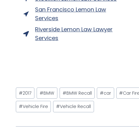
San Francisco Lemon Law
Services
Riverside Lemon Law Lawyer
Services
Post
#
2017
#
BMW
#
BMW Recall
#
car
#
Car Fir
Tags:
#
Vehicle Fire
#
Vehicle Recall