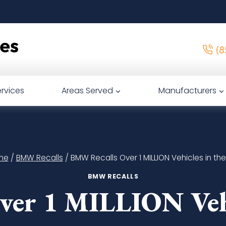
(8
rvices
Areas Served
Manufacturers
me
/
BMW Recalls
/
BMW Recalls Over 1 MILLION Vehicles in the 
BMW RECALLS
er 1 MILLION Vehic