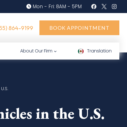
Mon - Fri: 8AM - 5PM
55) 864-9199
BOOK APPOINTMENT
About Our Firm
Translation
U.S.
les in the U.S.