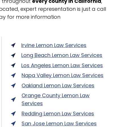
ts throughout
every county in California
,
cated, expert representation is just a call
ay for more information
Irvine Lemon Law Services
Long Beach Lemon Law Services
Los Angeles Lemon Law Services
Napa Valley Lemon Law Services
Oakland Lemon Law Services
Orange County Lemon Law
Services
Redding Lemon Law Services
San Jose Lemon Law Services