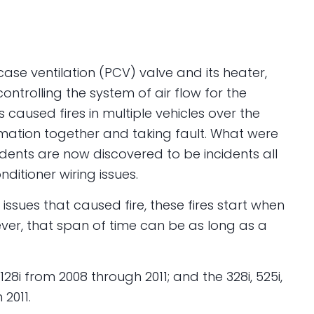
kcase ventilation (PCV) valve and its heater,
ontrolling the system of air flow for the
s caused fires in multiple vehicles over the
ormation together and taking fault. What were
dents are now discovered to be incidents all
ditioner wiring issues.
 issues that caused fire, these fires start when
wever, that span of time can be as long as a
128i from 2008 through 2011; and the 328i, 525i,
 2011.