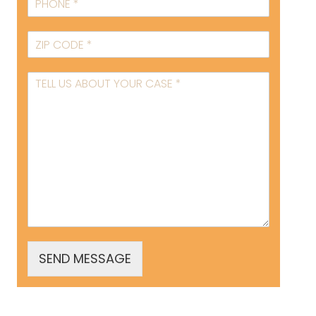
SEND MESSAGE