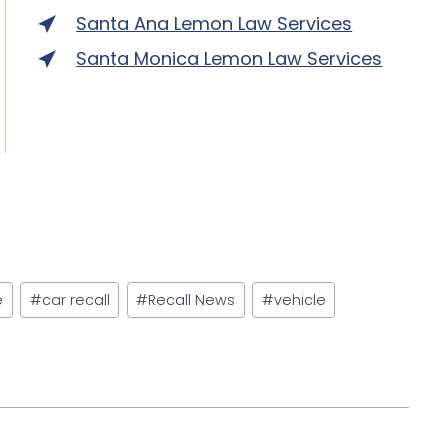
Santa Ana Lemon Law Services
Santa Monica Lemon Law Services
e
#
car recall
#
Recall News
#
vehicle