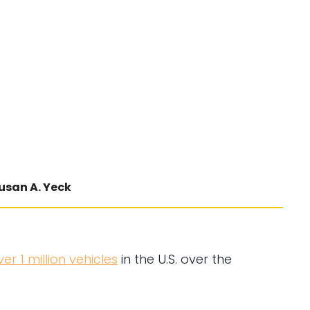
usan A. Yeck
ver 1 million vehicles
in the U.S. over the