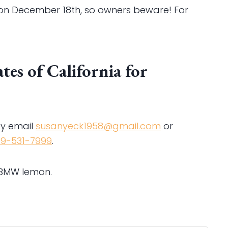
e on December 18th, so owners beware! For
es of California for
y email
susanyeck1958@gmail.com
or
19-531-7999
.
 BMW lemon.