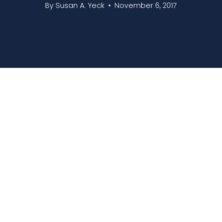
By
Susan A. Yeck
November 6, 2017