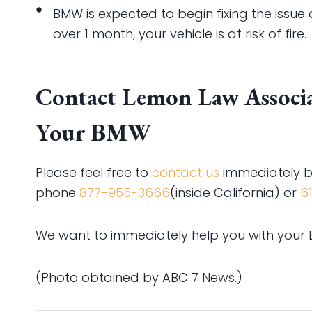
BMW is expected to begin fixing the issu
over 1 month, your vehicle is at risk of fire.
Contact Lemon Law Associat
Your BMW
Please feel free to
contact us
immediately b
phone
877-955-3666
(inside California) or
6
We want to immediately help you with your
(Photo obtained by ABC 7 News.)