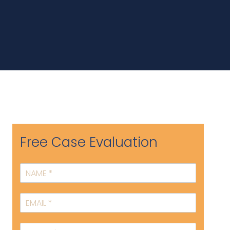
Free Case Evaluation