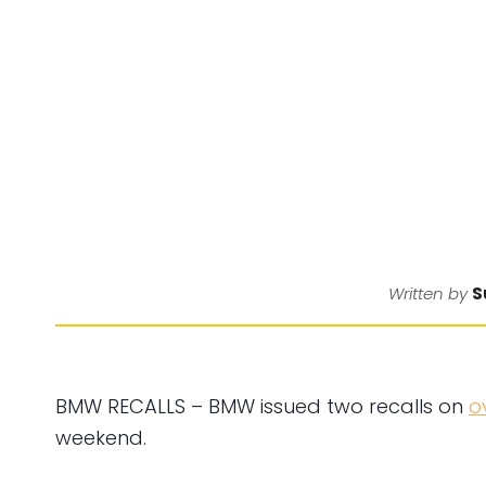
S
Written by
BMW RECALLS – BMW issued two recalls on
o
weekend.