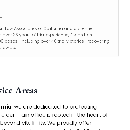
T
on Law Associates of California and a premier
h over 36 years of trial experience, Susan has
0 cases—including over 40 trial victories—recovering
atewide.
ice Areas
ornia
, we are dedicated to protecting
 our main office is rooted in the heart of
 beyond city limits. We proudly offer