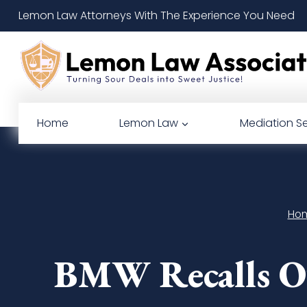
Skip
Lemon Law Attorneys With The Experience You Need
to
content
Home
Lemon Law
Mediation Se
Ho
BMW Recalls Ov