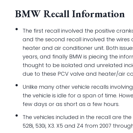
BMW Recall Information
The first recall involved the positive cran
and the second recall involved the wires c
heater and air conditioner unit. Both issue
years, and finally BMW is piecing the inf
thought to be isolated and unrelated inci
due to these PCV valve and heater/air con
Unlike many other vehicle recalls involving
the vehicle is idle for a span of time. Ho
few days or as short as a few hours.
The vehicles included in the recall are the 
528i, 530i, X3. X5 and Z4 from 2007 through