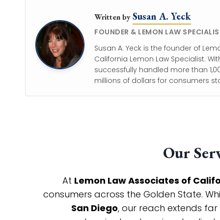
Susan A. Yeck
Written by
FOUNDER & LEMON LAW SPECIALIS
Susan A. Yeck is the founder of Lem
California Lemon Law Specialist. Wit
successfully handled more than 1,00
millions of dollars for consumers st
Our Serv
At
Lemon Law Associates of Calif
consumers across the Golden State. While
San Diego
, our reach extends far