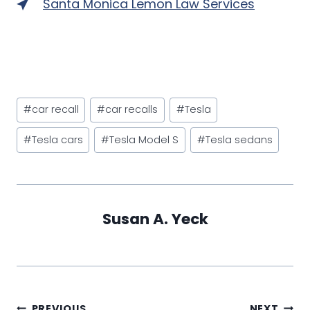
Santa Monica Lemon Law Services
Post
#
car recall
#
car recalls
#
Tesla
Tags:
#
Tesla cars
#
Tesla Model S
#
Tesla sedans
Susan A. Yeck
PREVIOUS
NEXT