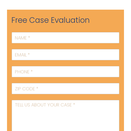
Free Case Evaluation