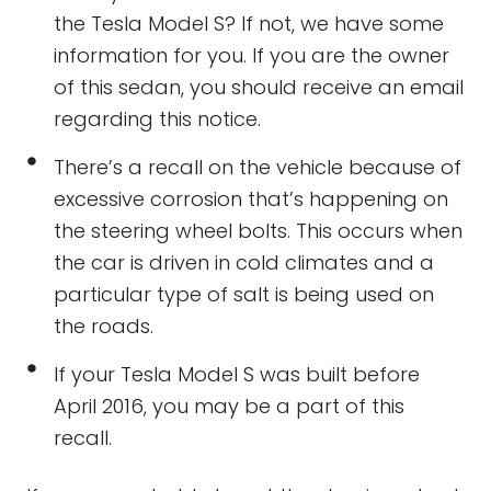
the Tesla Model S? If not, we have some
information for you. If you are the owner
of this sedan, you should receive an email
regarding this notice.
There’s a recall on the vehicle because of
excessive corrosion that’s happening on
the steering wheel bolts. This occurs when
the car is driven in cold climates and a
particular type of salt is being used on
the roads.
If your Tesla Model S was built before
April 2016, you may be a part of this
recall.