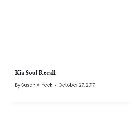
Kia Soul Recall
By
Susan A. Yeck
October 27, 2017