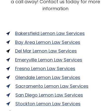
a call away! Contact us today for more
information
Bakersfield Lemon Law Services
Bay Area Lemon Law Services
Del Mar Lemon Law Services
Emeryville Lemon Law Services
Fresno Lemon Law Services
Glendale Lemon Law Services
Sacramento Lemon Law Services
San Diego Lemon Law Services
Stockton Lemon Law Services