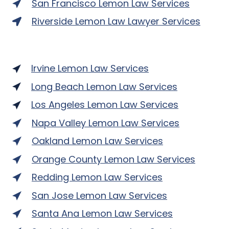
San Francisco Lemon Law Services
Riverside Lemon Law Lawyer Services
Irvine Lemon Law Services
Long Beach Lemon Law Services
Los Angeles Lemon Law Services
Napa Valley Lemon Law Services
Oakland Lemon Law Services
Orange County Lemon Law Services
Redding Lemon Law Services
San Jose Lemon Law Services
Santa Ana Lemon Law Services