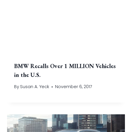
BMW Recalls Over 1 MILLION Vehicles
in the U.S.
By
Susan A. Yeck
November 6, 2017