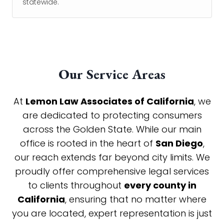
statewide.
Our Service Areas
At
Lemon Law Associates of California
, we
are dedicated to protecting consumers
across the Golden State. While our main
office is rooted in the heart of
San Diego
,
our reach extends far beyond city limits. We
proudly offer comprehensive legal services
to clients throughout
every county in
California
, ensuring that no matter where
you are located, expert representation is just