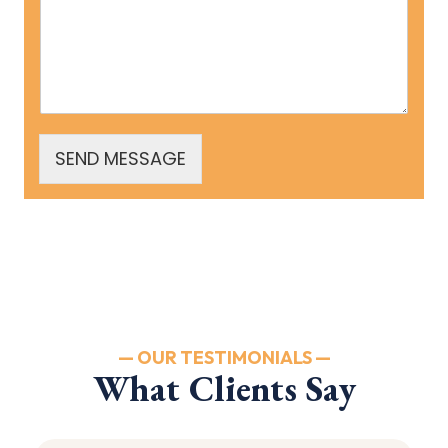
SEND MESSAGE
— OUR TESTIMONIALS —
What Clients Say