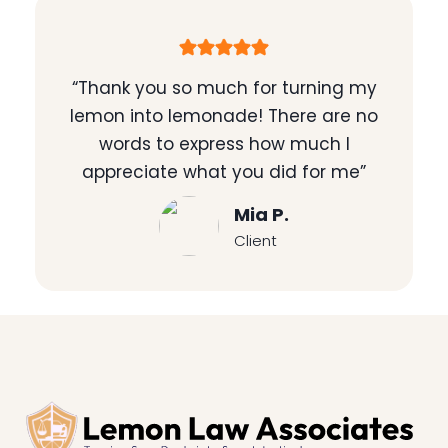
“Thank you so much for turning my
lemon into lemonade! There are no
words to express how much I
appreciate what you did for me”
Mia P.
Client