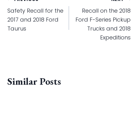
Post
navigation
Safety Recall for the
Recall on the 2018
2017 and 2018 Ford
Ford F-Series Pickup
Taurus
Trucks and 2018
Expeditions
Similar Posts