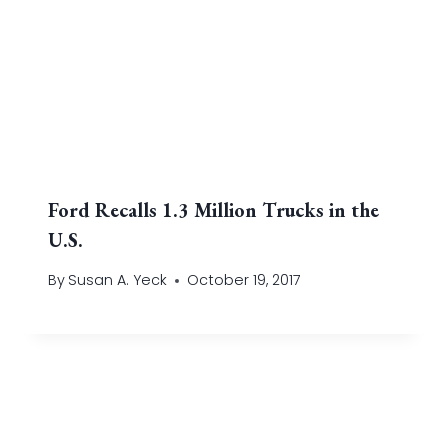
Ford Recalls 1.3 Million Trucks in the
U.S.
By
Susan A. Yeck
October 19, 2017