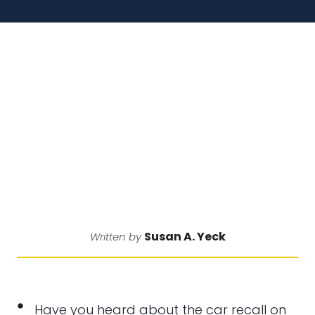
Susan A. Yeck
Written by
Have you heard about the car recall on