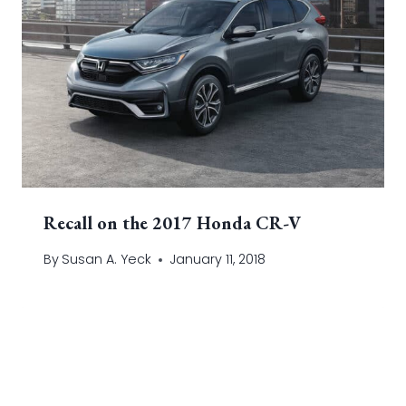
Recall on the 2017 Honda CR-V
By
Susan A. Yeck
January 11, 2018