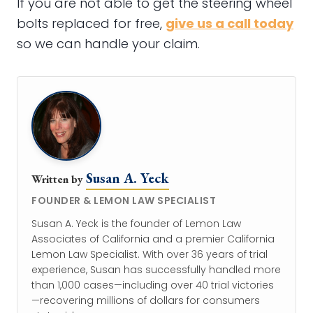
If you are not able to get the steering wheel
bolts replaced for free,
give us a call today
so we can handle your claim.
Susan A. Yeck
Written by
FOUNDER & LEMON LAW SPECIALIST
Susan A. Yeck is the founder of Lemon Law
Associates of California and a premier California
Lemon Law Specialist. With over 36 years of trial
experience, Susan has successfully handled more
than 1,000 cases—including over 40 trial victories
—recovering millions of dollars for consumers