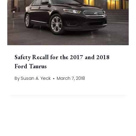
Safety Recall for the 2017 and 2018
Ford Taurus
By
Susan A. Yeck
March 7, 2018