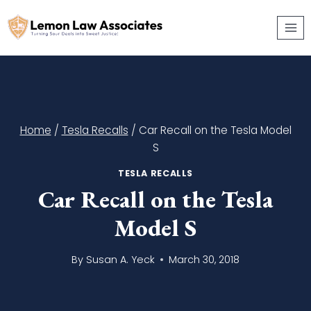
Skip
to
content
Home
/
Tesla Recalls
/
Car Recall on the Tesla Model
S
TESLA RECALLS
Car Recall on the Tesla
Model S
By
Susan A. Yeck
March 30, 2018