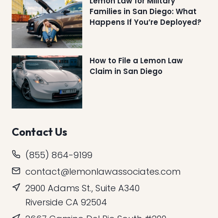
Lemon Law for Military
Families in San Diego: What
Happens If You’re Deployed?
How to File a Lemon Law
Claim in San Diego
Contact Us
(855) 864-9199
contact@lemonlawassociates.com
2900 Adams St., Suite A340
Riverside CA 92504