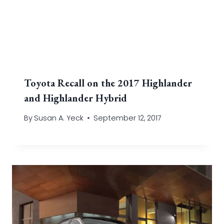
Toyota Recall on the 2017 Highlander
and Highlander Hybrid
By
Susan A. Yeck
September 12, 2017