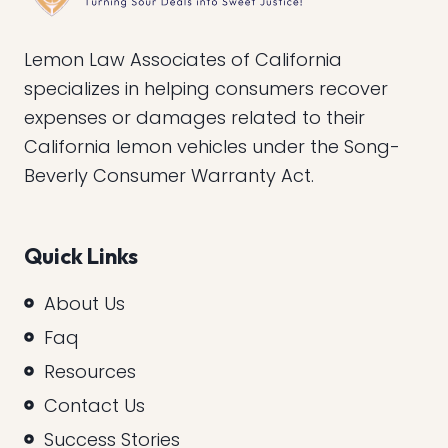
Lemon Law Associates of California
specializes in helping consumers recover
expenses or damages related to their
California lemon vehicles under the Song-
Beverly Consumer Warranty Act.
Quick Links
About Us
Faq
Resources
Contact Us
Success Stories