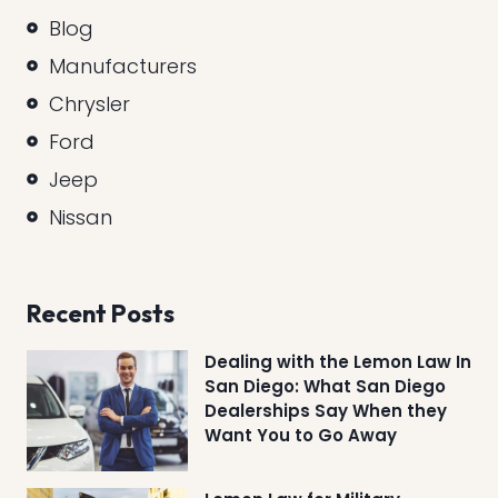
Blog
Manufacturers
Chrysler
Ford
Jeep
Nissan
Recent Posts
Dealing with the Lemon Law In
San Diego: What San Diego
Dealerships Say When they
Want You to Go Away