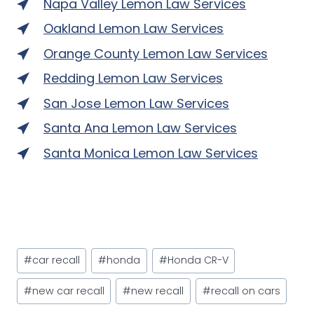
Napa Valley Lemon Law Services
Oakland Lemon Law Services
Orange County Lemon Law Services
Redding Lemon Law Services
San Jose Lemon Law Services
Santa Ana Lemon Law Services
Santa Monica Lemon Law Services
Post
#
car recall
#
honda
#
Honda CR-V
Tags:
#
new car recall
#
new recall
#
recall on cars