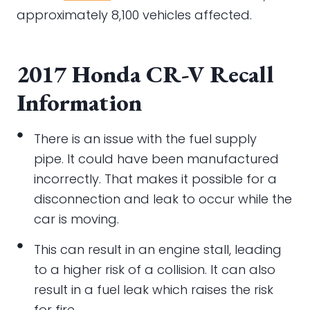
approximately 8,100 vehicles affected.
2017 Honda CR-V Recall
Information
There is an issue with the fuel supply
pipe. It could have been manufactured
incorrectly. That makes it possible for a
disconnection and leak to occur while the
car is moving.
This can result in an engine stall, leading
to a higher risk of a collision. It can also
result in a fuel leak which raises the risk
for fire.