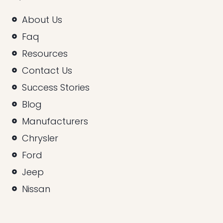
About Us
Faq
Resources
Contact Us
Success Stories
Blog
Manufacturers
Chrysler
Ford
Jeep
Nissan