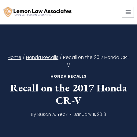
Skip
to
content
Home
/
Honda Recalls
/
Recall on the 2017 Honda CR-
V
HONDA RECALLS
Recall on the 2017 Honda
CR-V
By
Susan A. Yeck
January 11, 2018