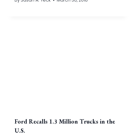
By
Susan A. Yeck
March 30, 2018
Ford Recalls 1.3 Million Trucks in the
U.S.