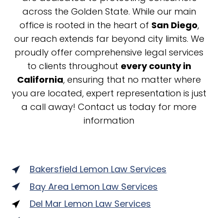
across the Golden State. While our main
office is rooted in the heart of
San Diego
,
our reach extends far beyond city limits. We
proudly offer comprehensive legal services
to clients throughout
every county in
California
, ensuring that no matter where
you are located, expert representation is just
a call away! Contact us today for more
information
Bakersfield Lemon Law Services
Bay Area Lemon Law Services
Del Mar Lemon Law Services