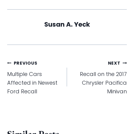
Susan A. Yeck
Post
PREVIOUS
NEXT
navigation
Multiple Cars
Recall on the 2017
Affected in Newest
Chrysler Pacifica
Ford Recall
Minivan
Similar Posts