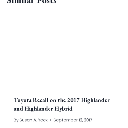
Toyota Recall on the 2017 Highlander
and Highlander Hybrid
By
Susan A. Yeck
September 12, 2017