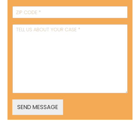
SEND MESSAGE