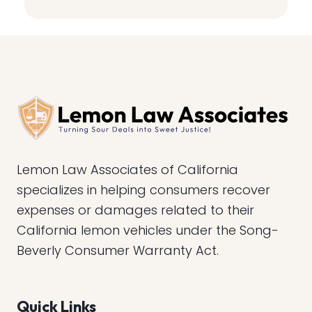
Lemon Law Associates of California
specializes in helping consumers recover
expenses or damages related to their
California lemon vehicles under the Song-
Beverly Consumer Warranty Act.
Quick Links