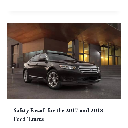
Safety Recall for the 2017 and 2018
Ford Taurus