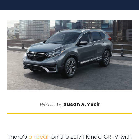
Susan A. Yeck
Written by
There’s
a recall
on the 2017 Honda CR-V,
with