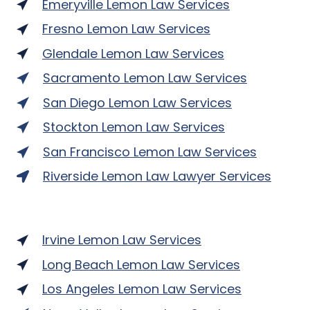
Emeryville Lemon Law Services
Fresno Lemon Law Services
Glendale Lemon Law Services
Sacramento Lemon Law Services
San Diego Lemon Law Services
Stockton Lemon Law Services
San Francisco Lemon Law Services
Riverside Lemon Law Lawyer Services
Irvine Lemon Law Services
Long Beach Lemon Law Services
Los Angeles Lemon Law Services