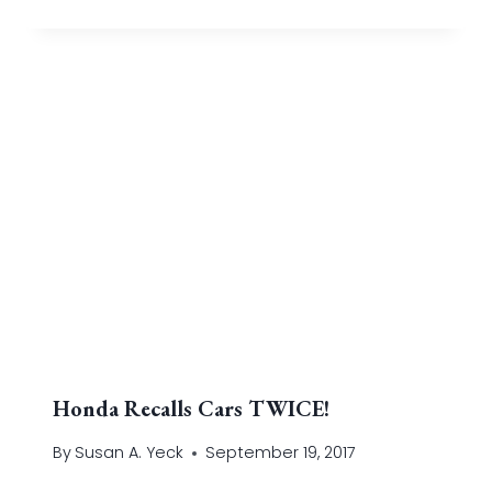
Honda Recalls Cars TWICE!
By
Susan A. Yeck
September 19, 2017