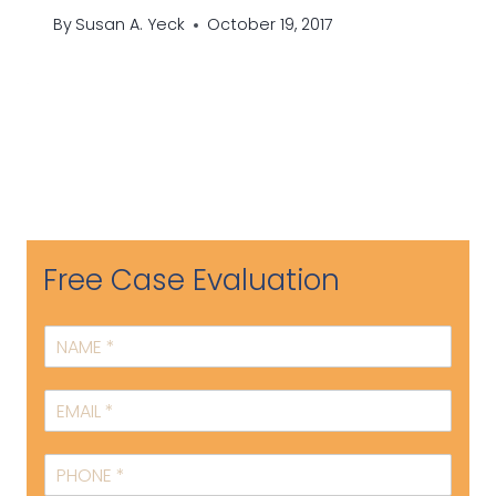
By
Susan A. Yeck
October 19, 2017
Free Case Evaluation