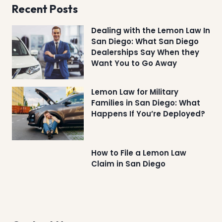
Recent Posts
Dealing with the Lemon Law In
San Diego: What San Diego
Dealerships Say When they
Want You to Go Away
Lemon Law for Military
Families in San Diego: What
Happens If You’re Deployed?
How to File a Lemon Law
Claim in San Diego