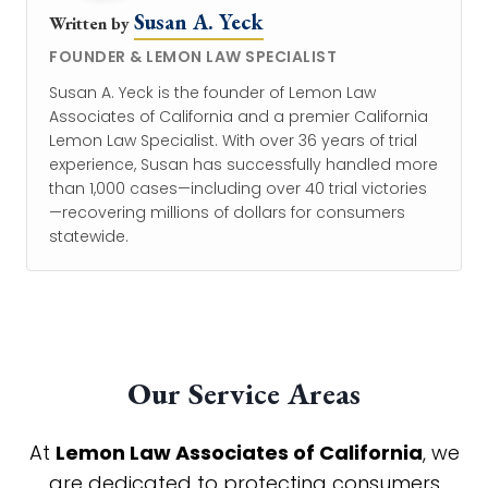
Susan A. Yeck
Written by
FOUNDER & LEMON LAW SPECIALIST
Susan A. Yeck is the founder of Lemon Law
Associates of California and a premier California
Lemon Law Specialist. With over 36 years of trial
experience, Susan has successfully handled more
than 1,000 cases—including over 40 trial victories
—recovering millions of dollars for consumers
statewide.
Our Service Areas
At
Lemon Law Associates of California
, we
are dedicated to protecting consumers