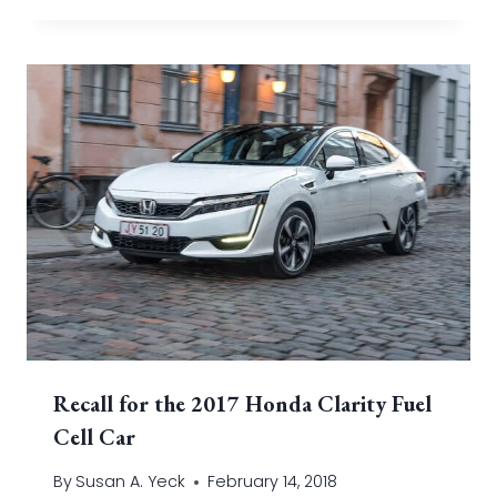
Recall for the 2017 Honda Clarity Fuel
Cell Car
By
Susan A. Yeck
February 14, 2018