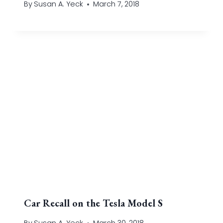
By
Susan A. Yeck
March 7, 2018
Car Recall on the Tesla Model S