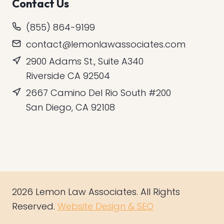
Contact Us
(855) 864-9199
contact@lemonlawassociates.com
2900 Adams St., Suite A340
Riverside CA 92504
2667 Camino Del Rio South #200
San Diego, CA 92108
2026 Lemon Law Associates. All Rights
Reserved.
Website Design & SEO