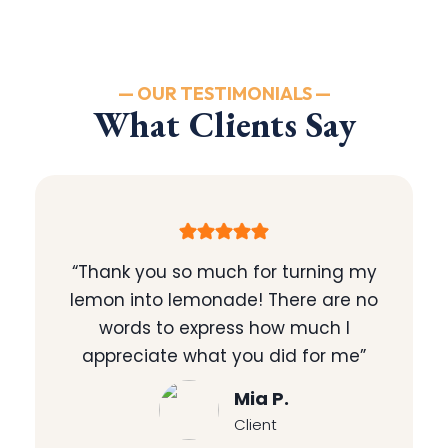
— OUR TESTIMONIALS —
What Clients Say
“Thank you so much for turning my
lemon into lemonade! There are no
words to express how much I
appreciate what you did for me”
Mia P.
Client