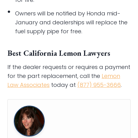
Owners will be notified by Honda mid-
January and dealerships will replace the
fuel supply pipe for free.
Best California Lemon Lawyers
If the dealer requests or requires a payment
for the part replacement, call the
Lemon
Law Associates
today at
(877) 955-3666
.