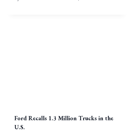
Ford Recalls 1.3 Million Trucks in the
U.S.