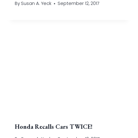
By
Susan A. Yeck
September 12, 2017
Honda Recalls Cars TWICE!