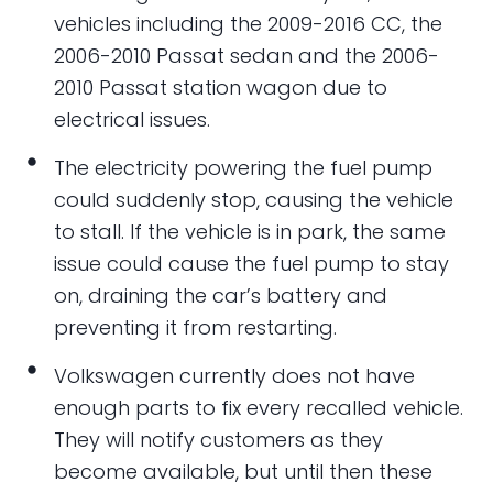
vehicles including the 2009-2016 CC, the
2006-2010 Passat sedan and the 2006-
2010 Passat station wagon due to
electrical issues.
The electricity powering the fuel pump
could suddenly stop, causing the vehicle
to stall. If the vehicle is in park, the same
issue could cause the fuel pump to stay
on, draining the car’s battery and
preventing it from restarting.
Volkswagen currently does not have
enough parts to fix every recalled vehicle.
They will notify customers as they
become available, but until then these