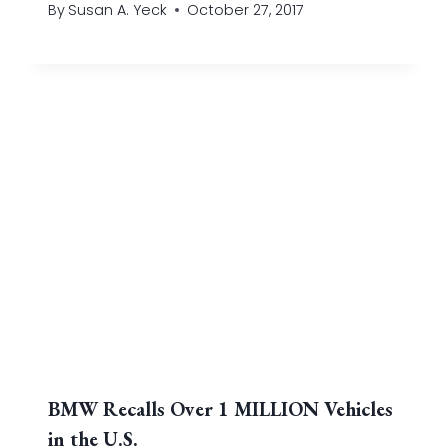
By
Susan A. Yeck
October 27, 2017
BMW Recalls Over 1 MILLION Vehicles
in the U.S.