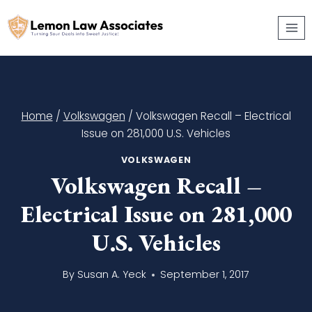
Skip
to
content
Home
/
Volkswagen
/
Volkswagen Recall – Electrical
Issue on 281,000 U.S. Vehicles
VOLKSWAGEN
Volkswagen Recall –
Electrical Issue on 281,000
U.S. Vehicles
By
Susan A. Yeck
September 1, 2017