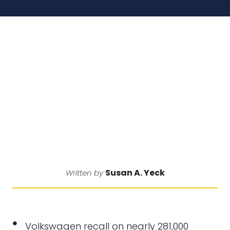
Susan A. Yeck
Written by
Volkswagen recall on nearly 281,000