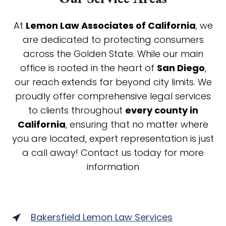
At
Lemon Law Associates of California
, we
are dedicated to protecting consumers
across the Golden State. While our main
office is rooted in the heart of
San Diego
,
our reach extends far beyond city limits. We
proudly offer comprehensive legal services
to clients throughout
every county in
California
, ensuring that no matter where
you are located, expert representation is just
a call away! Contact us today for more
information
Bakersfield Lemon Law Services