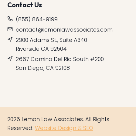
Contact Us
(855) 864-9199
contact@lemonlawassociates.com
2900 Adams St., Suite A340
Riverside CA 92504
2667 Camino Del Rio South #200
San Diego, CA 92108
2026 Lemon Law Associates. All Rights
Reserved.
Website Design & SEO