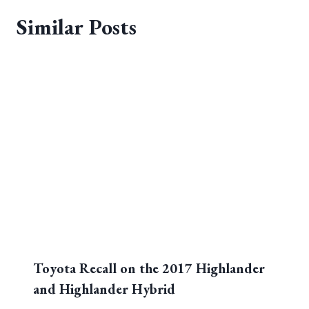
Similar Posts
Toyota Recall on the 2017 Highlander
and Highlander Hybrid