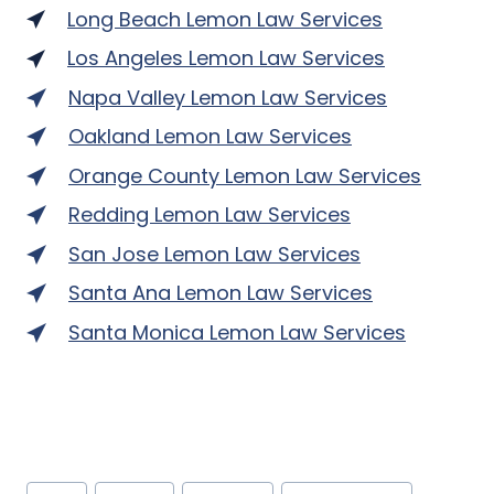
Long Beach Lemon Law Services
Los Angeles Lemon Law Services
Napa Valley Lemon Law Services
Oakland Lemon Law Services
Orange County Lemon Law Services
Redding Lemon Law Services
San Jose Lemon Law Services
Santa Ana Lemon Law Services
Santa Monica Lemon Law Services
Post