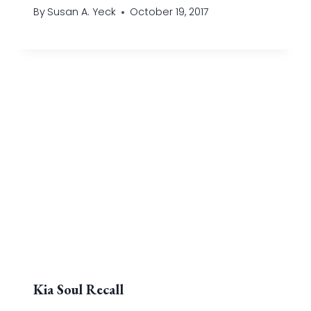
By
Susan A. Yeck
October 19, 2017
Kia Soul Recall