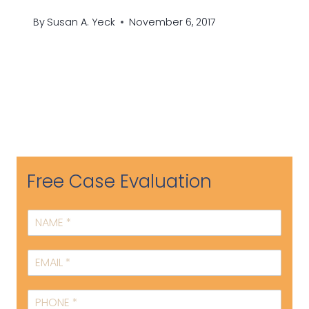
By
Susan A. Yeck
November 6, 2017
Free Case Evaluation