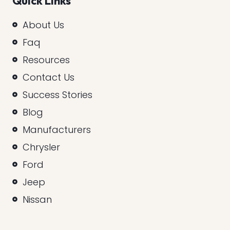
Quick Links
About Us
Faq
Resources
Contact Us
Success Stories
Blog
Manufacturers
Chrysler
Ford
Jeep
Nissan