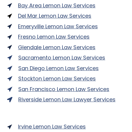
Bay Area Lemon Law Services
Del Mar Lemon Law Services
Emeryville Lemon Law Services
Fresno Lemon Law Services
Glendale Lemon Law Services
Sacramento Lemon Law Services
San Diego Lemon Law Services
Stockton Lemon Law Services
San Francisco Lemon Law Services
Riverside Lemon Law Lawyer Services
Irvine Lemon Law Services