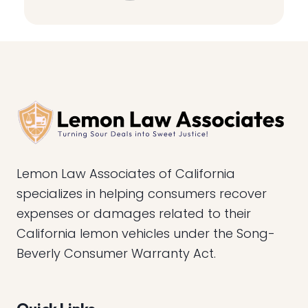
Lemon Law Associates of California
specializes in helping consumers recover
expenses or damages related to their
California lemon vehicles under the Song-
Beverly Consumer Warranty Act.