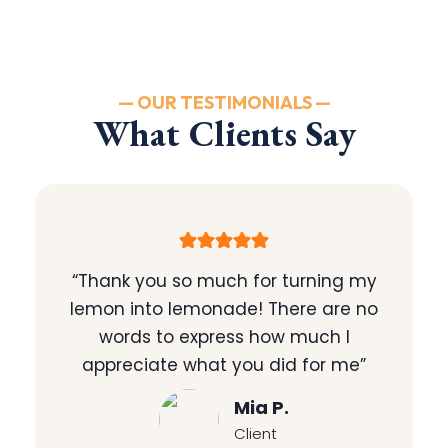
— OUR TESTIMONIALS —
What Clients Say
“Thank you so much for turning my
lemon into lemonade! There are no
words to express how much I
appreciate what you did for me”
Mia P.
Client