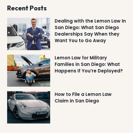
Recent Posts
Dealing with the Lemon Law In
San Diego: What San Diego
Dealerships Say When they
Want You to Go Away
Lemon Law for Military
Families in San Diego: What
Happens If You’re Deployed?
How to File a Lemon Law
Claim in San Diego