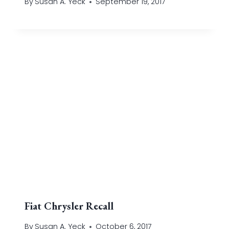
By
Susan A. Yeck
September 19, 2017
Fiat Chrysler Recall
By
Susan A. Yeck
October 6, 2017