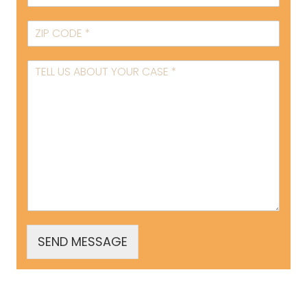
SEND MESSAGE