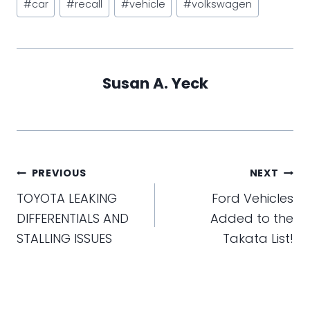
#
car
#
recall
#
vehicle
#
volkswagen
Tags:
Susan A. Yeck
Post
PREVIOUS
NEXT
navigation
TOYOTA LEAKING
Ford Vehicles
DIFFERENTIALS AND
Added to the
STALLING ISSUES
Takata List!