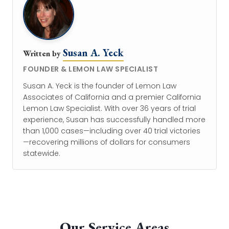
Susan A. Yeck
Written by
FOUNDER & LEMON LAW SPECIALIST
Susan A. Yeck is the founder of Lemon Law
Associates of California and a premier California
Lemon Law Specialist. With over 36 years of trial
experience, Susan has successfully handled more
than 1,000 cases—including over 40 trial victories
—recovering millions of dollars for consumers
statewide.
Our Service Areas