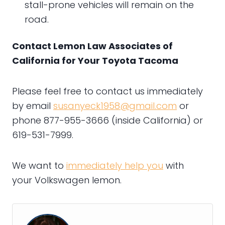
stall-prone vehicles will remain on the
road.
Contact Lemon Law Associates of
California for Your Toyota Tacoma
Please feel free to contact us immediately
by email
susanyeck1958@gmail.com
or
phone 877-955-3666 (inside California) or
619-531-7999.
We want to
immediately help you
with
your Volkswagen lemon.