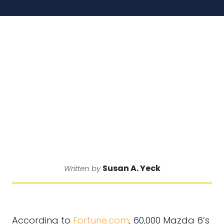
Susan A. Yeck
Written by
According to
Fortune.com
, 60,000 Mazda 6’s