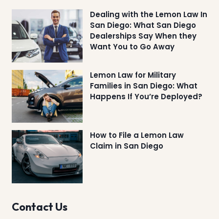
Dealing with the Lemon Law In
San Diego: What San Diego
Dealerships Say When they
Want You to Go Away
Lemon Law for Military
Families in San Diego: What
Happens If You’re Deployed?
How to File a Lemon Law
Claim in San Diego
Contact Us