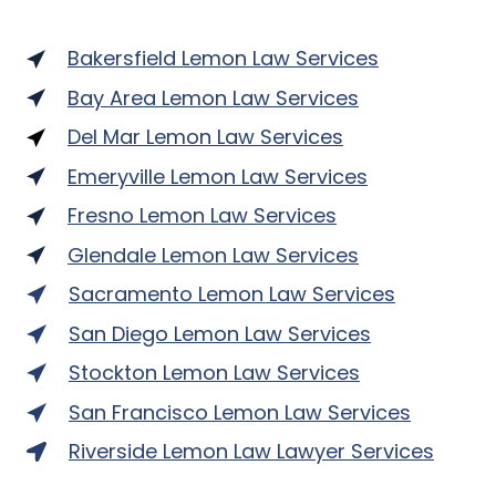
Bakersfield Lemon Law Services
Bay Area Lemon Law Services
Del Mar Lemon Law Services
Emeryville Lemon Law Services
Fresno Lemon Law Services
Glendale Lemon Law Services
Sacramento Lemon Law Services
San Diego Lemon Law Services
Stockton Lemon Law Services
San Francisco Lemon Law Services
Riverside Lemon Law Lawyer Services