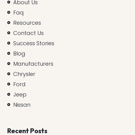
About Us
Faq
Resources
Contact Us
Success Stories
Blog
Manufacturers
Chrysler
Ford
Jeep
Nissan
Recent Posts