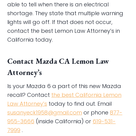
able to tell when there is an electrical
shortage. They state that multiple warning
lights will go off. If that does not occur,
contact the best Lemon Law Attorney’s in
California today.
Contact Mazda CA Lemon Law
Attorney’s
Is your Mazda 6 a part of this new Mazda
recall? Contact
the best California Lemon
Law Attorney’s
today to find out. Email
susanyeck1958@gmail.com
or phone
877-
955-3666
(inside California) or
619-531-
7999
.