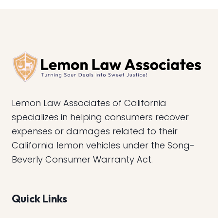
Lemon Law Associates of California
specializes in helping consumers recover
expenses or damages related to their
California lemon vehicles under the Song-
Beverly Consumer Warranty Act.
Quick Links