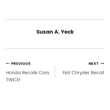
Susan A. Yeck
Post
PREVIOUS
NEXT
navigation
Honda Recalls Cars
Fiat Chrysler Recall
TWICE!