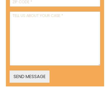
SEND MESSAGE