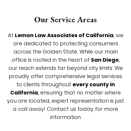
Our Service Areas
At
Lemon Law Associates of California
, we
are dedicated to protecting consumers
across the Golden State. While our main
office is rooted in the heart of
San Diego
,
our reach extends far beyond city limits. We
proudly offer comprehensive legal services
to clients throughout
every county in
California
, ensuring that no matter where
you are located, expert representation is just
a call away! Contact us today for more
information