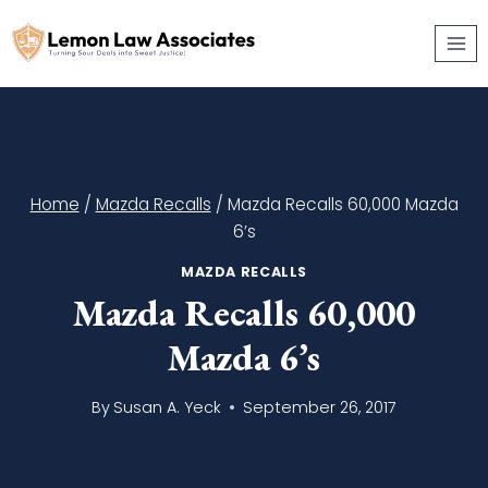
Skip
to
content
Home
/
Mazda Recalls
/
Mazda Recalls 60,000 Mazda
6’s
MAZDA RECALLS
Mazda Recalls 60,000
Mazda 6’s
By
Susan A. Yeck
September 26, 2017