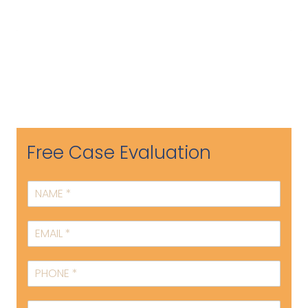
Free Case Evaluation