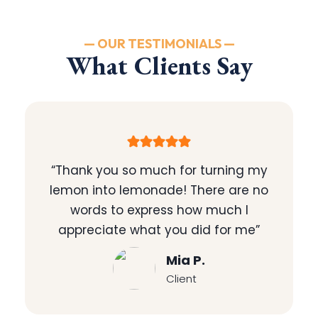
— OUR TESTIMONIALS —
What Clients Say
“Thank you so much for turning my
lemon into lemonade! There are no
words to express how much I
appreciate what you did for me”
Mia P.
Client