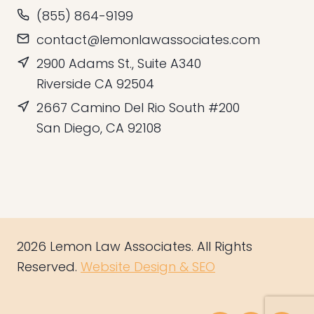
(855) 864-9199
contact@lemonlawassociates.com
2900 Adams St., Suite A340
Riverside CA 92504
2667 Camino Del Rio South #200
San Diego, CA 92108
2026 Lemon Law Associates. All Rights
Reserved.
Website Design & SEO