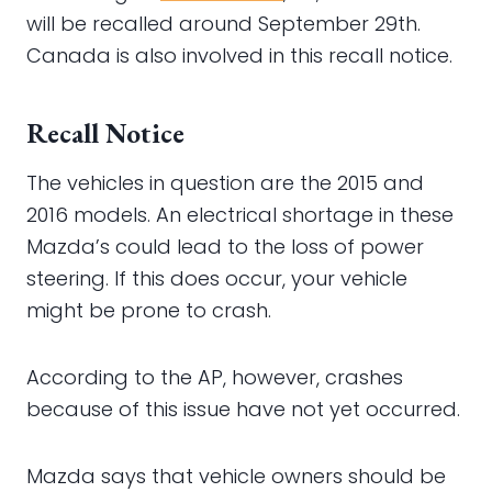
will be recalled around September 29th.
Canada is also involved in this recall notice.
Recall Notice
The vehicles in question are the 2015 and
2016 models. An electrical shortage in these
Mazda’s could lead to the loss of power
steering. If this does occur, your vehicle
might be prone to crash.
According to the AP, however, crashes
because of this issue have not yet occurred.
Mazda says that vehicle owners should be