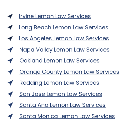
Irvine Lemon Law Services
Long Beach Lemon Law Services
Los Angeles Lemon Law Services
Napa Valley Lemon Law Services
Oakland Lemon Law Services
Orange County Lemon Law Services
Redding Lemon Law Services
San Jose Lemon Law Services
Santa Ana Lemon Law Services
Santa Monica Lemon Law Services