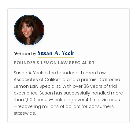
Susan A. Yeck
Written by
FOUNDER & LEMON LAW SPECIALIST
Susan A. Yeck is the founder of Lemon Law
Associates of California and a premier California
Lemon Law Specialist. With over 36 years of trial
experience, Susan has successfully handled more
than 1,000 cases—including over 40 trial victories
—recovering millions of dollars for consumers
statewide.