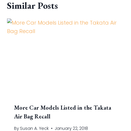
Similar Posts
More Car Models Listed in the Takata
Air Bag Recall
By
Susan A. Yeck
January 22, 2018