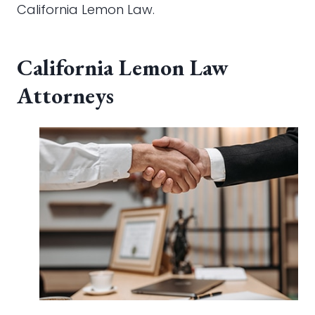
California Lemon Law.
California Lemon Law
Attorneys