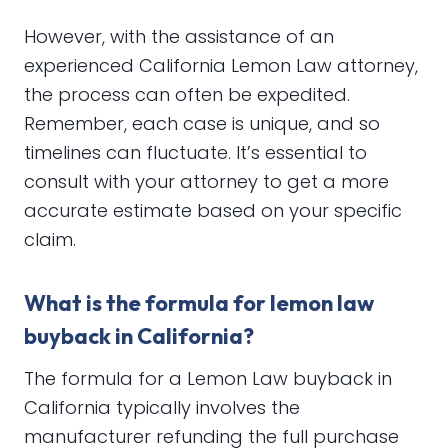
However, with the assistance of an
experienced California Lemon Law attorney,
the process can often be expedited.
Remember, each case is unique, and so
timelines can fluctuate. It’s essential to
consult with your attorney to get a more
accurate estimate based on your specific
claim.
What is the formula for lemon law
buyback in California?
The formula for a Lemon Law buyback in
California typically involves the
manufacturer refunding the full purchase