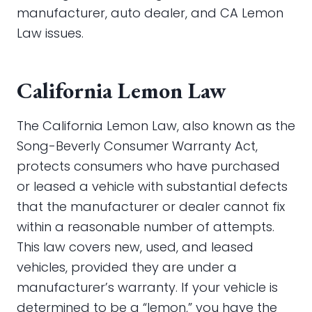
manufacturer, auto dealer, and CA Lemon
Law issues.
California Lemon Law
The California Lemon Law, also known as the
Song-Beverly Consumer Warranty Act,
protects consumers who have purchased
or leased a vehicle with substantial defects
that the manufacturer or dealer cannot fix
within a reasonable number of attempts.
This law covers new, used, and leased
vehicles, provided they are under a
manufacturer’s warranty. If your vehicle is
determined to be a “lemon,” you have the