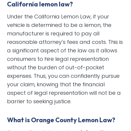
California lemon law?
Under the California Lemon Law, if your
vehicle is determined to be a lemon, the
manufacturer is required to pay all
reasonable attorney’s fees and costs. This is
a significant aspect of the law as it allows
consumers to hire legal representation
without the burden of out-of-pocket
expenses. Thus, you can confidently pursue
your claim, knowing that the financial
aspect of legal representation will not be a
barrier to seeking justice.
What is Orange County Lemon Law?