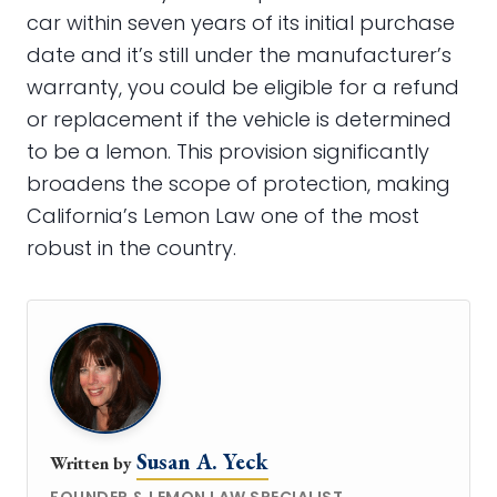
car within seven years of its initial purchase
date and it’s still under the manufacturer’s
warranty, you could be eligible for a refund
or replacement if the vehicle is determined
to be a lemon. This provision significantly
broadens the scope of protection, making
California’s Lemon Law one of the most
robust in the country.
Susan A. Yeck
Written by