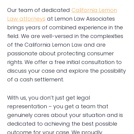
Our team of dedicated
California Lemon
Law attorneys
at Lemon Law Associates
brings years of combined experience in the
field. We are well-versed in the complexities
of the California Lemon Law and are
passionate about protecting consumer
rights. We offer a free initial consultation to
discuss your case and explore the possibility
of a cash settlement.
With us, you don’t just get legal
representation – you get a team that
genuinely cares about your situation and is
dedicated to achieving the best possible
outcome for your case. We proudly