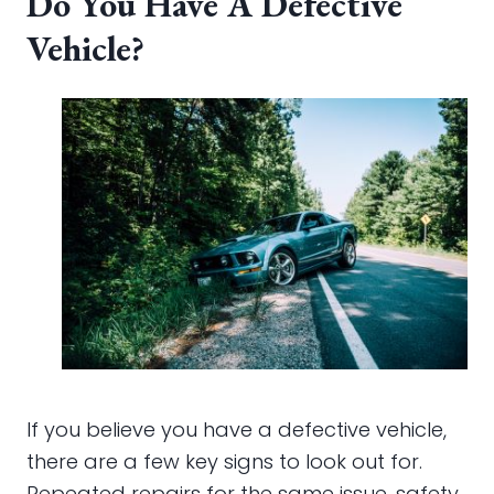
Do You Have A Defective
Vehicle?
If you believe you have a defective vehicle,
there are a few key signs to look out for.
Repeated repairs for the same issue, safety