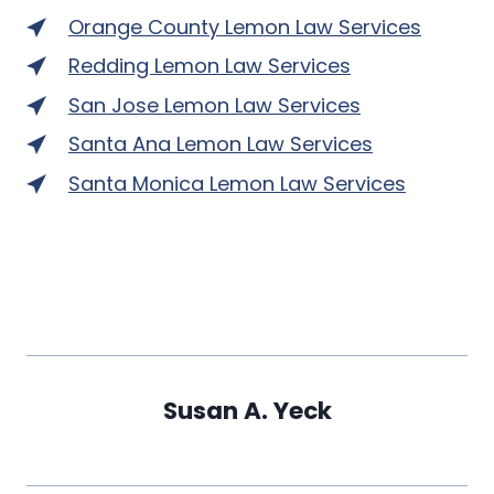
Orange County Lemon Law Services
Redding Lemon Law Services
San Jose Lemon Law Services
Santa Ana Lemon Law Services
Santa Monica Lemon Law Services
Susan A. Yeck