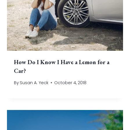
How Do I Know I Have a Lemon for a
Car?
By
Susan A. Yeck
October 4, 2018