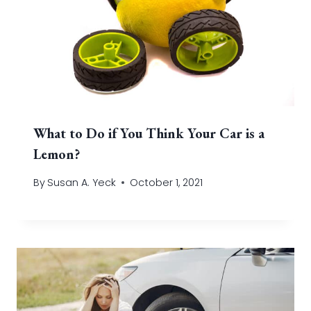
What to Do if You Think Your Car is a
Lemon?
By
Susan A. Yeck
October 1, 2021