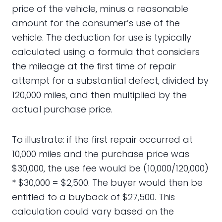
price of the vehicle, minus a reasonable
amount for the consumer’s use of the
vehicle. The deduction for use is typically
calculated using a formula that considers
the mileage at the first time of repair
attempt for a substantial defect, divided by
120,000 miles, and then multiplied by the
actual purchase price.
To illustrate: if the first repair occurred at
10,000 miles and the purchase price was
$30,000, the use fee would be (10,000/120,000)
* $30,000 = $2,500. The buyer would then be
entitled to a buyback of $27,500. This
calculation could vary based on the