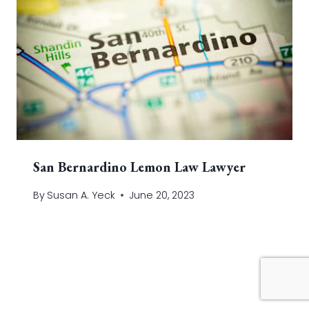
San Bernardino Lemon Law Lawyer
By
Susan A. Yeck
June 20, 2023