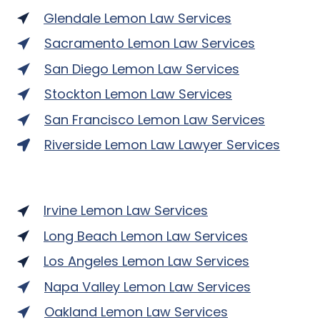
Glendale Lemon Law Services
Sacramento Lemon Law Services
San Diego Lemon Law Services
Stockton Lemon Law Services
San Francisco Lemon Law Services
Riverside Lemon Law Lawyer Services
Irvine Lemon Law Services
Long Beach Lemon Law Services
Los Angeles Lemon Law Services
Napa Valley Lemon Law Services
Oakland Lemon Law Services