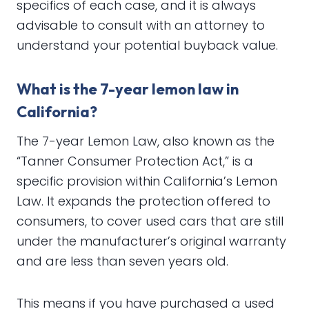
specifics of each case, and it is always
advisable to consult with an attorney to
understand your potential buyback value.
What is the 7-year lemon law in
California?
The 7-year Lemon Law, also known as the
“Tanner Consumer Protection Act,” is a
specific provision within California’s Lemon
Law. It expands the protection offered to
consumers, to cover used cars that are still
under the manufacturer’s original warranty
and are less than seven years old.
This means if you have purchased a used