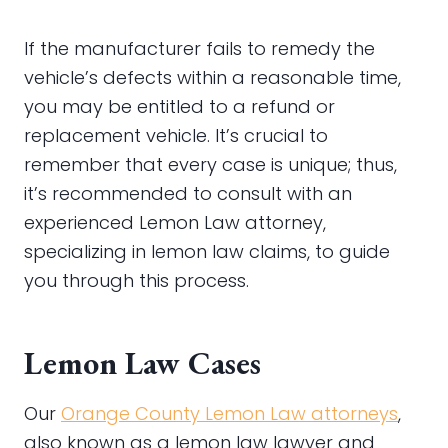
If the manufacturer fails to remedy the
vehicle’s defects within a reasonable time,
you may be entitled to a refund or
replacement vehicle. It’s crucial to
remember that every case is unique; thus,
it’s recommended to consult with an
experienced Lemon Law attorney,
specializing in lemon law claims, to guide
you through this process.
Lemon Law Cases
Our
Orange County Lemon Law attorneys
,
also known as a lemon law lawyer and