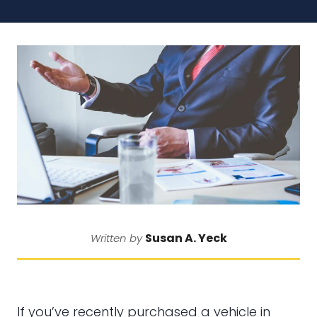
Susan A. Yeck
Written by
If you’ve recently purchased a vehicle in