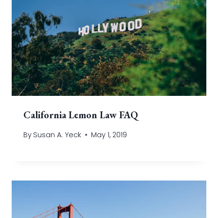
California Lemon Law FAQ
By
Susan A. Yeck
May 1, 2019