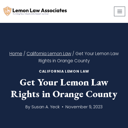
Skip
to
content
Home
/
California Lemon Law
/
Get Your Lemon Law
Rights in Orange County
CALIFORNIA LEMON LAW
Get Your Lemon Law
Rights in Orange County
By
Susan A. Yeck
November 9, 2023