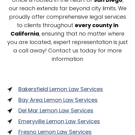
our reach extends far beyond city limits. We
proudly offer comprehensive legal services
to clients throughout
every county in
California
, ensuring that no matter where
you are located, expert representation is just
a call away! Contact us today for more
information
Bakersfield Lemon Law Services
Bay Area Lemon Law Services
Del Mar Lemon Law Services
Emeryville Lemon Law Services
Fresno Lemon Law Services