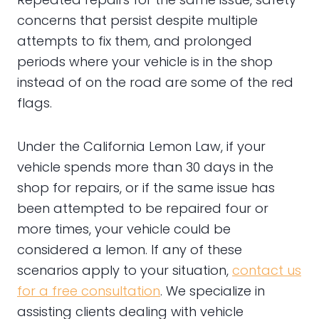
concerns that persist despite multiple
attempts to fix them, and prolonged
periods where your vehicle is in the shop
instead of on the road are some of the red
flags.
Under the California Lemon Law, if your
vehicle spends more than 30 days in the
shop for repairs, or if the same issue has
been attempted to be repaired four or
more times, your vehicle could be
considered a lemon. If any of these
scenarios apply to your situation,
contact us
for a free consultation
. We specialize in
assisting clients dealing with vehicle