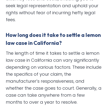
seek legal representation and uphold your
rights without fear of incurring hefty legal
fees.
How long does it take to settle a lemon
law case in California?
The length of time it takes to settle a lemon
law case in California can vary significantly
depending on various factors. These include
the specifics of your claim, the
manufacturer’s responsiveness, and
whether the case goes to court. Generally, a
case can take anywhere from a few
months to over a year to resolve.