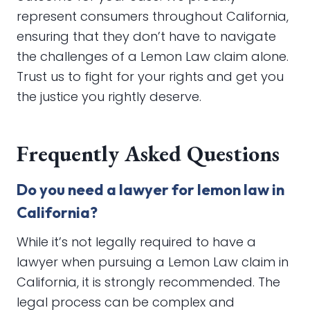
represent consumers throughout California,
ensuring that they don’t have to navigate
the challenges of a Lemon Law claim alone.
Trust us to fight for your rights and get you
the justice you rightly deserve.
Frequently Asked Questions
Do you need a lawyer for lemon law in
California?
While it’s not legally required to have a
lawyer when pursuing a Lemon Law claim in
California, it is strongly recommended. The
legal process can be complex and