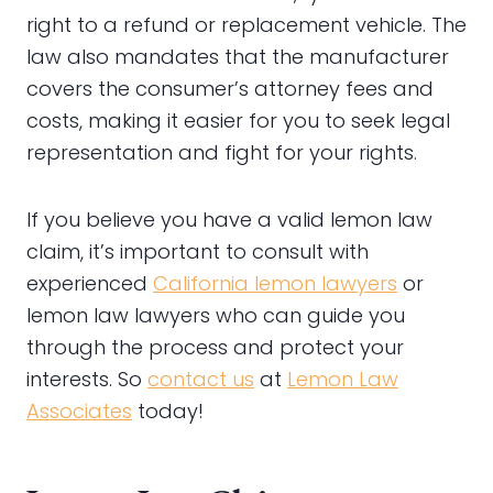
right to a refund or replacement vehicle. The
law also mandates that the manufacturer
covers the consumer’s attorney fees and
costs, making it easier for you to seek legal
representation and fight for your rights.
If you believe you have a valid lemon law
claim, it’s important to consult with
experienced
California lemon lawyers
or
lemon law lawyers who can guide you
through the process and protect your
interests. So
contact us
at
Lemon Law
Associates
today!