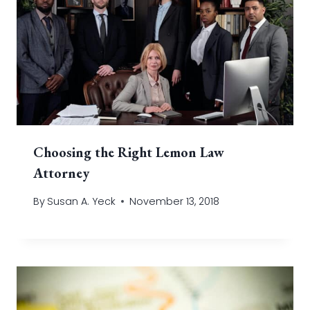
Choosing the Right Lemon Law
Attorney
By
Susan A. Yeck
November 13, 2018