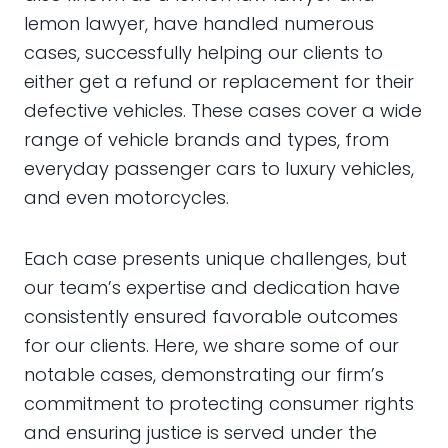
lemon lawyer, have handled numerous
cases, successfully helping our clients to
either get a refund or replacement for their
defective vehicles. These cases cover a wide
range of vehicle brands and types, from
everyday passenger cars to luxury vehicles,
and even motorcycles.
Each case presents unique challenges, but
our team’s expertise and dedication have
consistently ensured favorable outcomes
for our clients. Here, we share some of our
notable cases, demonstrating our firm’s
commitment to protecting consumer rights
and ensuring justice is served under the