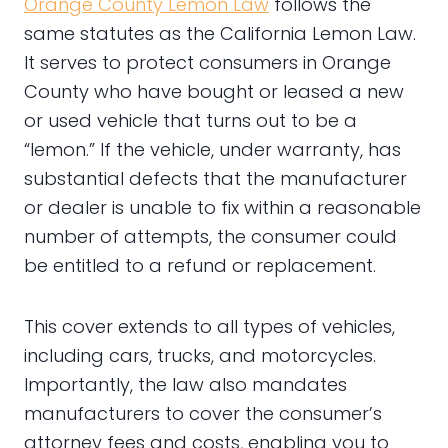
Orange County Lemon Law
follows the
same statutes as the California Lemon Law.
It serves to protect consumers in Orange
County who have bought or leased a new
or used vehicle that turns out to be a
“lemon.” If the vehicle, under warranty, has
substantial defects that the manufacturer
or dealer is unable to fix within a reasonable
number of attempts, the consumer could
be entitled to a refund or replacement.
This cover extends to all types of vehicles,
including cars, trucks, and motorcycles.
Importantly, the law also mandates
manufacturers to cover the consumer’s
attorney fees and costs, enabling you to