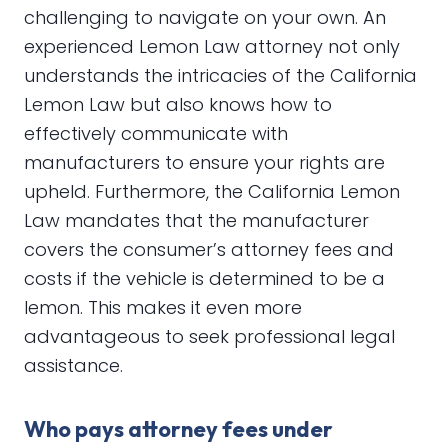
challenging to navigate on your own. An
experienced Lemon Law attorney not only
understands the intricacies of the California
Lemon Law but also knows how to
effectively communicate with
manufacturers to ensure your rights are
upheld. Furthermore, the California Lemon
Law mandates that the manufacturer
covers the consumer’s attorney fees and
costs if the vehicle is determined to be a
lemon. This makes it even more
advantageous to seek professional legal
assistance.
Who pays attorney fees under