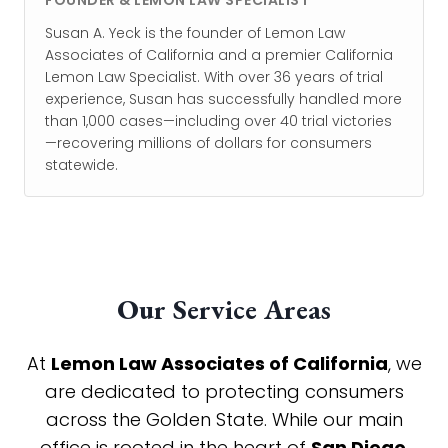
FOUNDER & LEMON LAW SPECIALIST
Susan A. Yeck is the founder of Lemon Law
Associates of California and a premier California
Lemon Law Specialist. With over 36 years of trial
experience, Susan has successfully handled more
than 1,000 cases—including over 40 trial victories
—recovering millions of dollars for consumers
statewide.
Our Service Areas
At
Lemon Law Associates of California
, we
are dedicated to protecting consumers
across the Golden State. While our main
office is rooted in the heart of
San Diego
,