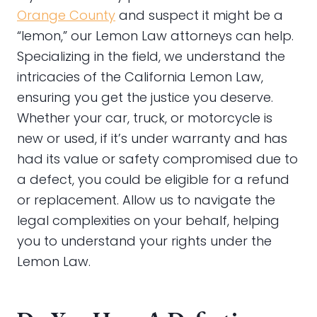
Orange County
and suspect it might be a
“lemon,” our Lemon Law attorneys can help.
Specializing in the field, we understand the
intricacies of the California Lemon Law,
ensuring you get the justice you deserve.
Whether your car, truck, or motorcycle is
new or used, if it’s under warranty and has
had its value or safety compromised due to
a defect, you could be eligible for a refund
or replacement. Allow us to navigate the
legal complexities on your behalf, helping
you to understand your rights under the
Lemon Law.