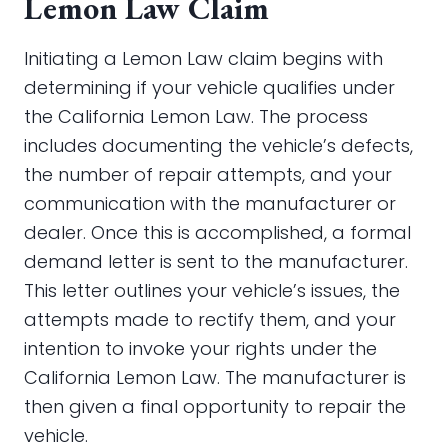
Lemon Law Claim
Initiating a Lemon Law claim begins with
determining if your vehicle qualifies under
the California Lemon Law. The process
includes documenting the vehicle’s defects,
the number of repair attempts, and your
communication with the manufacturer or
dealer. Once this is accomplished, a formal
demand letter is sent to the manufacturer.
This letter outlines your vehicle’s issues, the
attempts made to rectify them, and your
intention to invoke your rights under the
California Lemon Law. The manufacturer is
then given a final opportunity to repair the
vehicle.