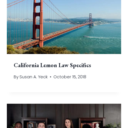
California Lemon Law Specifics
By
Susan A. Yeck
October 15, 2018