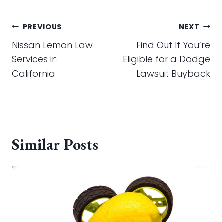
Post
PREVIOUS
NEXT
navigation
Nissan Lemon Law
Find Out If You’re
Services in
Eligible for a Dodge
California
Lawsuit Buyback
Similar Posts