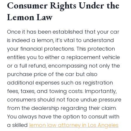
Consumer Rights Under the
Lemon Law
Once it has been established that your car
is indeed a lemon, it’s vital to understand
your financial protections. This protection
entitles you to either a replacement vehicle
or a full refund, encompassing not only the
purchase price of the car but also
additional expenses such as registration
fees, taxes, and towing costs. Importantly,
consumers should not face undue pressure
from the dealership regarding their claim.
You always have the option to consult with
a skilled
lemon law attorney in Los Angeles