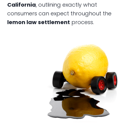
California
, outlining exactly what
consumers can expect throughout the
lemon law settlement
process.