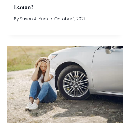
Lemon?
By
Susan A. Yeck
October 1, 2021