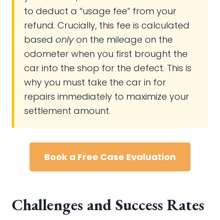
to deduct a “usage fee” from your
refund. Crucially, this fee is calculated
based
only
on the mileage on the
odometer when you first brought the
car into the shop for the defect. This is
why you must take the car in for
repairs immediately to maximize your
settlement amount.
Book a Free Case Evaluation
Challenges and Success Rates