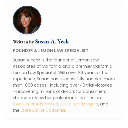
Susan A. Yeck
Written by
FOUNDER & LEMON LAW SPECIALIST
Susan A. Yeck is the founder of Lemon Law
Associates of California and a premier California
Lemon Law Specialist. With over 36 years of trial
experience, Susan has successfully handled more
than 1,000 cases—including over 40 trial victories
—recovering millions of dollars for consumers
statewide. View her professional profiles on
Consumer Advocates
,
Just Great Lawyers
, and
the
State Bar of California
.