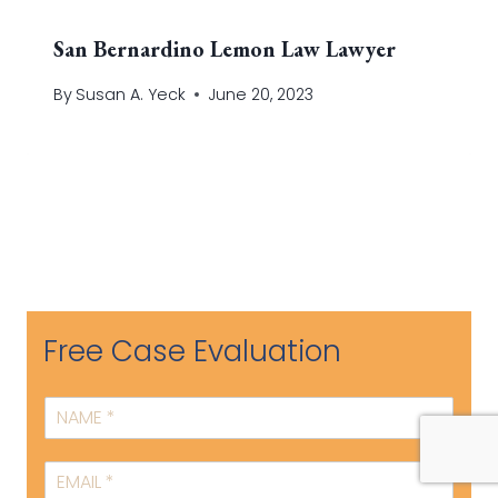
San Bernardino Lemon Law Lawyer
By
Susan A. Yeck
June 20, 2023
Free Case Evaluation