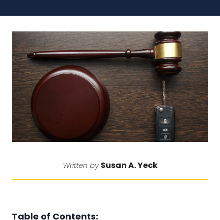
Susan A. Yeck
Written by
Table of Contents: