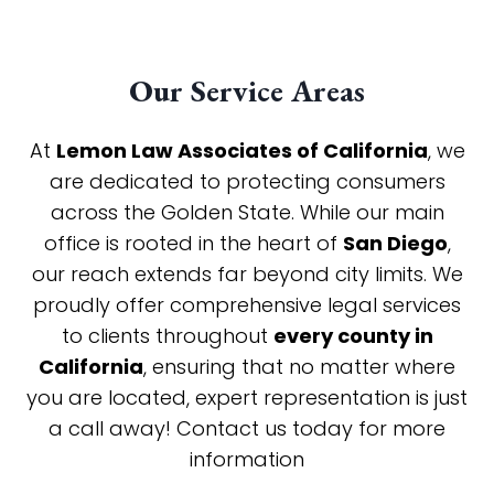
Our Service Areas
At
Lemon Law Associates of California
, we
are dedicated to protecting consumers
across the Golden State. While our main
office is rooted in the heart of
San Diego
,
our reach extends far beyond city limits. We
proudly offer comprehensive legal services
to clients throughout
every county in
California
, ensuring that no matter where
you are located, expert representation is just
a call away! Contact us today for more
information