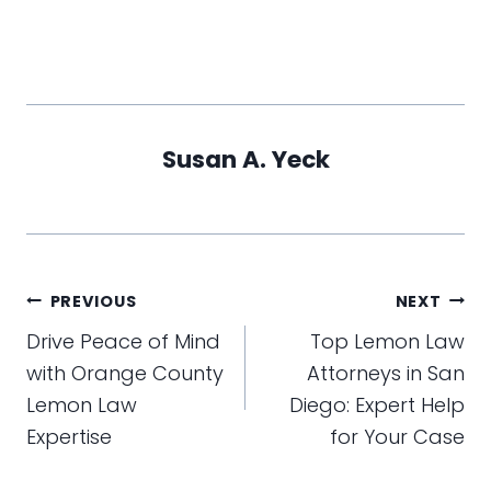
Susan A. Yeck
Post
PREVIOUS
NEXT
navigation
Drive Peace of Mind
Top Lemon Law
with Orange County
Attorneys in San
Lemon Law
Diego: Expert Help
Expertise
for Your Case