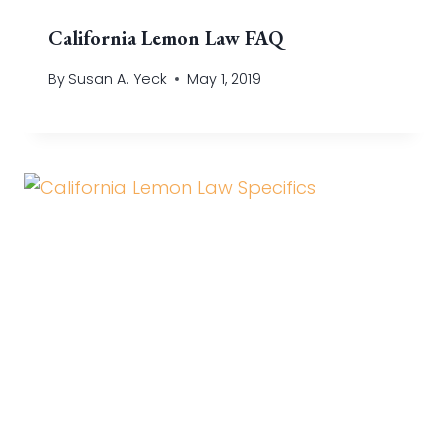
California Lemon Law FAQ
By
Susan A. Yeck
May 1, 2019