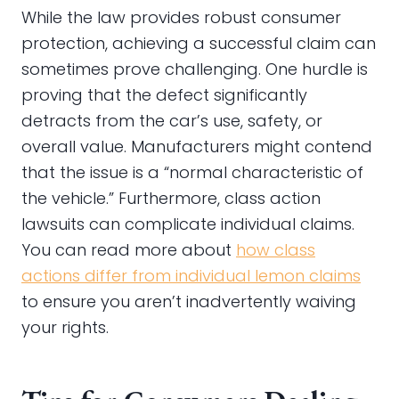
While the law provides robust consumer
protection, achieving a successful claim can
sometimes prove challenging. One hurdle is
proving that the defect significantly
detracts from the car’s use, safety, or
overall value. Manufacturers might contend
that the issue is a “normal characteristic of
the vehicle.” Furthermore, class action
lawsuits can complicate individual claims.
You can read more about
how class
actions differ from individual lemon claims
to ensure you aren’t inadvertently waiving
your rights.