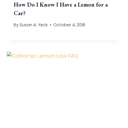
How Do I Know I Have a Lemon for a
Car?
By
Susan A. Yeck
October 4, 2018