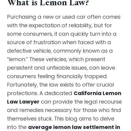
What is Lemon Law?
Purchasing a new or used car often comes
with the expectation of reliability, but for
some consumers, it can quickly turn into a
source of frustration when faced with a
defective vehicle, commonly known as a
“lemon.” These vehicles, which present
persistent and unfixable issues, can leave
consumers feeling financially trapped.
Fortunately, the law exists to offer crucial
protections. A dedicated
California Lemon
Law Lawyer
can provide the legal recourse
and remedies necessary for those who find
themselves stuck. This blog aims to delve
into the
average lemon law settlement in