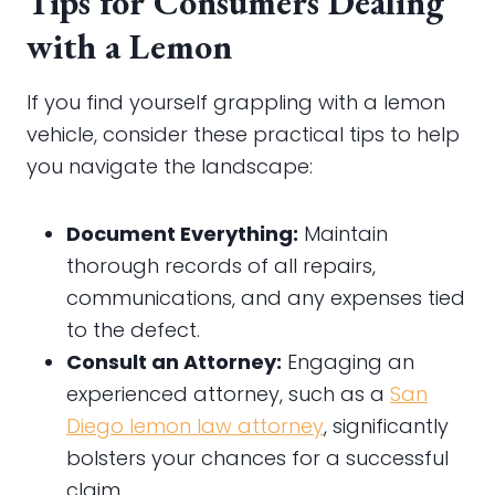
Tips for Consumers Dealing
with a Lemon
If you find yourself grappling with a lemon
vehicle, consider these practical tips to help
you navigate the landscape:
Document Everything:
Maintain
thorough records of all repairs,
communications, and any expenses tied
to the defect.
Consult an Attorney:
Engaging an
experienced attorney, such as a
San
Diego lemon law attorney
, significantly
bolsters your chances for a successful
claim.