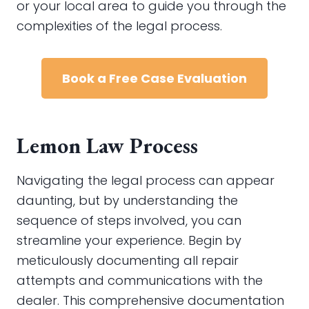
or your local area to guide you through the
complexities of the legal process.
Book a Free Case Evaluation
Lemon Law Process
Navigating the legal process can appear
daunting, but by understanding the
sequence of steps involved, you can
streamline your experience. Begin by
meticulously documenting all repair
attempts and communications with the
dealer. This comprehensive documentation