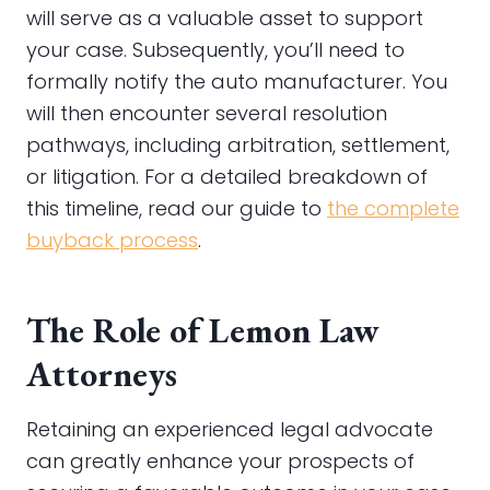
will serve as a valuable asset to support
your case. Subsequently, you’ll need to
formally notify the auto manufacturer. You
will then encounter several resolution
pathways, including arbitration, settlement,
or litigation. For a detailed breakdown of
this timeline, read our guide to
the complete
buyback process
.
The Role of Lemon Law
Attorneys
Retaining an experienced legal advocate
can greatly enhance your prospects of