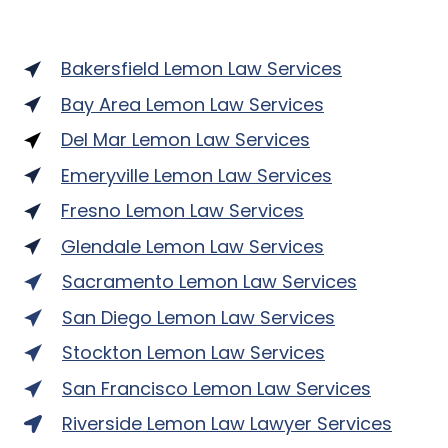
Bakersfield Lemon Law Services
Bay Area Lemon Law Services
Del Mar Lemon Law Services
Emeryville Lemon Law Services
Fresno Lemon Law Services
Glendale Lemon Law Services
Sacramento Lemon Law Services
San Diego Lemon Law Services
Stockton Lemon Law Services
San Francisco Lemon Law Services
Riverside Lemon Law Lawyer Services