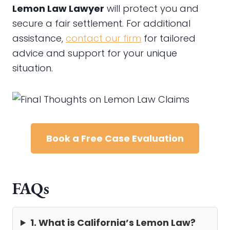
Lemon Law Lawyer
will protect you and
secure a fair settlement. For additional
assistance,
contact our firm
for tailored
advice and support for your unique
situation.
Book a Free Case Evaluation
FAQs
1. What is California’s Lemon Law?