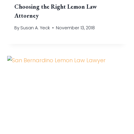
Choosing the Right Lemon Law
Attorney
By
Susan A. Yeck
November 13, 2018