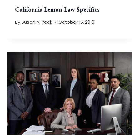
California Lemon Law Specifics
By
Susan A. Yeck
October 15, 2018