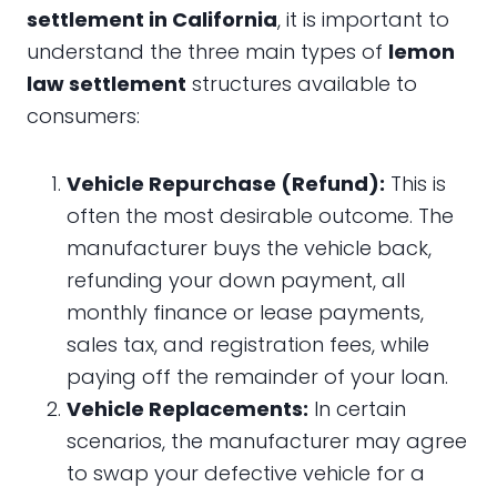
settlement in California
, it is important to
understand the three main types of
lemon
law settlement
structures available to
consumers:
Vehicle Repurchase (Refund):
This is
often the most desirable outcome. The
manufacturer buys the vehicle back,
refunding your down payment, all
monthly finance or lease payments,
sales tax, and registration fees, while
paying off the remainder of your loan.
Vehicle Replacements:
In certain
scenarios, the manufacturer may agree
to swap your defective vehicle for a