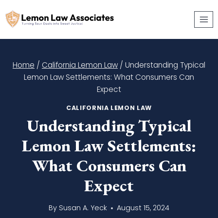
Skip
to
content
Home
/
California Lemon Law
/
Understanding Typical
Lemon Law Settlements: What Consumers Can
Expect
CALIFORNIA LEMON LAW
Understanding Typical
Lemon Law Settlements:
What Consumers Can
Expect
By
Susan A. Yeck
August 15, 2024