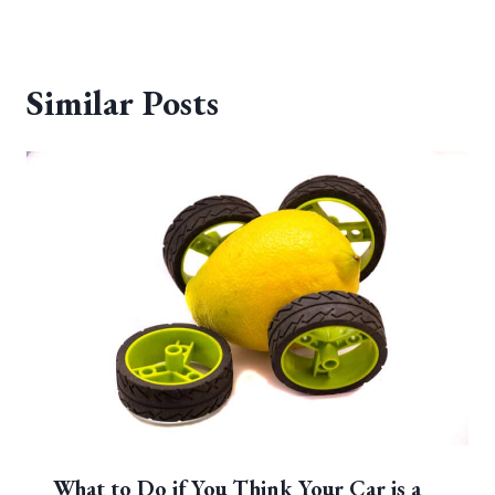
Similar Posts
What to Do if You Think Your Car is a