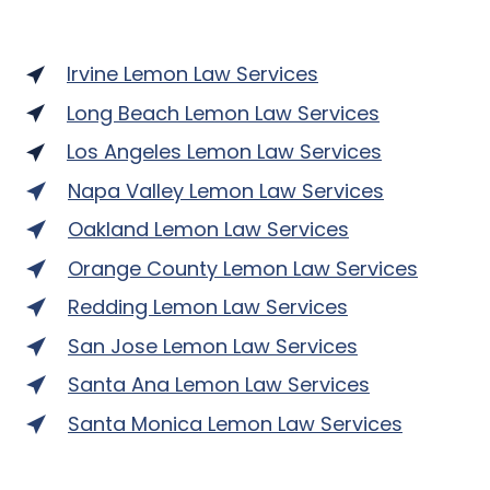
Irvine Lemon Law Services
Long Beach Lemon Law Services
Los Angeles Lemon Law Services
Napa Valley Lemon Law Services
Oakland Lemon Law Services
Orange County Lemon Law Services
Redding Lemon Law Services
San Jose Lemon Law Services
Santa Ana Lemon Law Services
Santa Monica Lemon Law Services