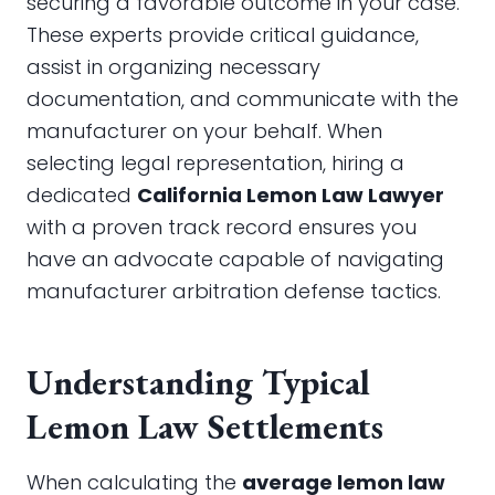
securing a favorable outcome in your case.
These experts provide critical guidance,
assist in organizing necessary
documentation, and communicate with the
manufacturer on your behalf. When
selecting legal representation, hiring a
dedicated
California Lemon Law Lawyer
with a proven track record ensures you
have an advocate capable of navigating
manufacturer arbitration defense tactics.
Understanding Typical
Lemon Law Settlements
When calculating the
average lemon law