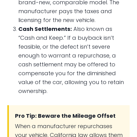
brand-new, comparable model. The
manufacturer pays the taxes and
licensing for the new vehicle.
Cash Settlements:
Also known as
“Cash and Keep.” If a buyback isn’t
feasible, or the defect isn’t severe
enough to warrant a repurchase, a
cash settlement may be offered to
compensate you for the diminished
value of the car, allowing you to retain
ownership.
Pro Tip: Beware the Mileage Offset
When a manufacturer repurchases
your vehicle, California law allows them