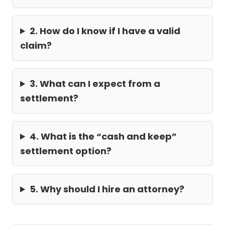
2. How do I know if I have a valid
claim?
3. What can I expect from a
settlement?
4. What is the “cash and keep”
settlement option?
5. Why should I hire an attorney?