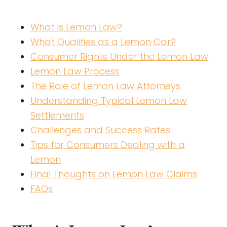
What is Lemon Law?
What Qualifies as a Lemon Car?
Consumer Rights Under the Lemon Law
Lemon Law Process
The Role of Lemon Law Attorneys
Understanding Typical Lemon Law
Settlements
Challenges and Success Rates
Tips for Consumers Dealing with a
Lemon
Final Thoughts on Lemon Law Claims
FAQs