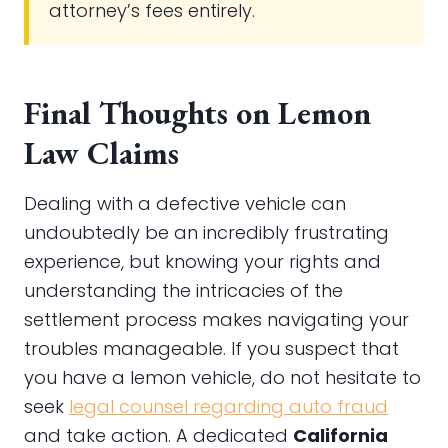
attorney’s fees entirely.
Final Thoughts on Lemon
Law Claims
Dealing with a defective vehicle can
undoubtedly be an incredibly frustrating
experience, but knowing your rights and
understanding the intricacies of the
settlement process makes navigating your
troubles manageable. If you suspect that
you have a lemon vehicle, do not hesitate to
seek
legal counsel regarding auto fraud
and take action. A dedicated
California