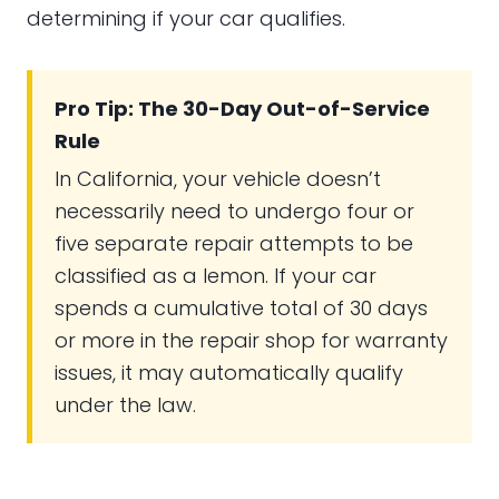
determining if your car qualifies.
Pro Tip: The 30-Day Out-of-Service
Rule
In California, your vehicle doesn’t
necessarily need to undergo four or
five separate repair attempts to be
classified as a lemon. If your car
spends a cumulative total of 30 days
or more in the repair shop for warranty
issues, it may automatically qualify
under the law.