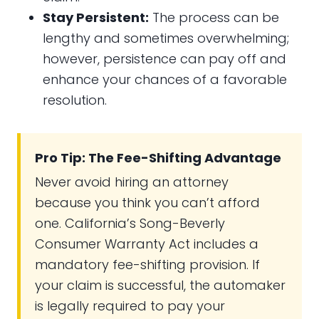
Stay Persistent:
The process can be
lengthy and sometimes overwhelming;
however, persistence can pay off and
enhance your chances of a favorable
resolution.
Pro Tip: The Fee-Shifting Advantage
Never avoid hiring an attorney
because you think you can’t afford
one. California’s Song-Beverly
Consumer Warranty Act includes a
mandatory fee-shifting provision. If
your claim is successful, the automaker
is legally required to pay your