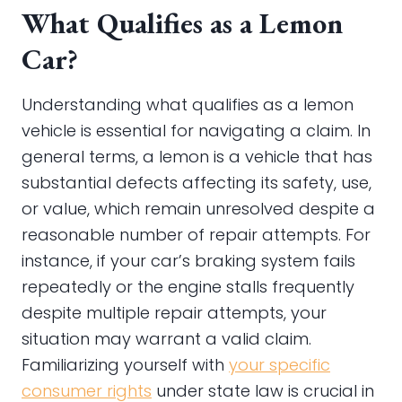
What Qualifies as a Lemon
Car?
Understanding what qualifies as a lemon
vehicle is essential for navigating a claim. In
general terms, a lemon is a vehicle that has
substantial defects affecting its safety, use,
or value, which remain unresolved despite a
reasonable number of repair attempts. For
instance, if your car’s braking system fails
repeatedly or the engine stalls frequently
despite multiple repair attempts, your
situation may warrant a valid claim.
Familiarizing yourself with
your specific
consumer rights
under state law is crucial in