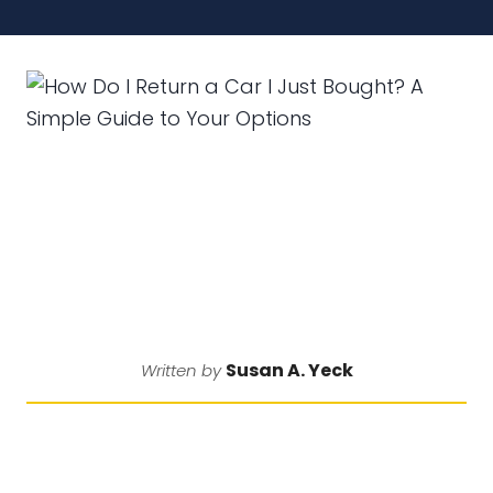
Susan A. Yeck
Written by