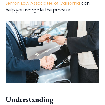
Lemon Law Associates of California
can
help you navigate the process.
Understanding