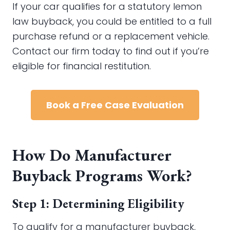
If your car qualifies for a statutory lemon
law buyback, you could be entitled to a full
purchase refund or a replacement vehicle.
Contact our firm today to find out if you’re
eligible for financial restitution.
Book a Free Case Evaluation
How Do Manufacturer
Buyback Programs Work?
Step 1: Determining Eligibility
To qualify for a manufacturer buyback,