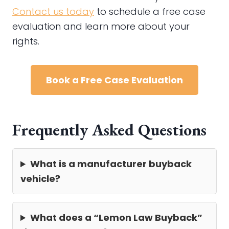
Contact us today
to schedule a free case
evaluation and learn more about your
rights.
Book a Free Case Evaluation
Frequently Asked Questions
What is a manufacturer buyback
vehicle?
What does a “Lemon Law Buyback”