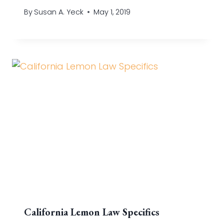
By
Susan A. Yeck
May 1, 2019
California Lemon Law Specifics