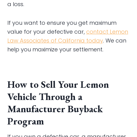
a loss.
If you want to ensure you get maximum
value for your defective car,
contact Lemon
Law Associates of California today
. We can
help you maximize your settlement.
How to Sell Your Lemon
Vehicle Through a
Manufacturer Buyback
Program
If you own a defective car, a manufacturer