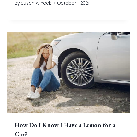
By
Susan A. Yeck
October 1, 2021
How Do I Know I Have a Lemon for a
Car?