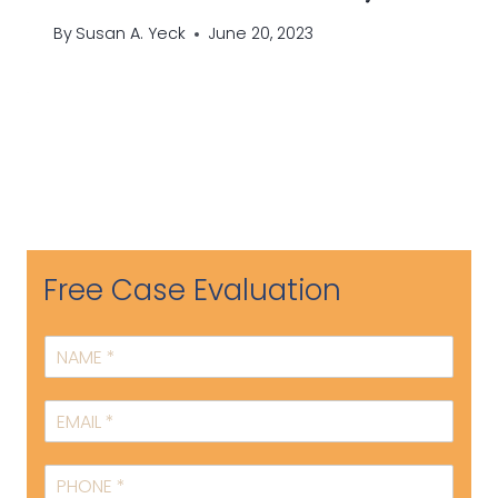
By
Susan A. Yeck
June 20, 2023
Free Case Evaluation