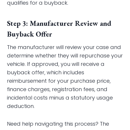
qualifies for a buyback.
Step 3: Manufacturer Review and
Buyback Offer
The manufacturer will review your case and
determine whether they will repurchase your
vehicle. If approved, you will receive a
buyback offer, which includes
reimbursement for your purchase price,
finance charges, registration fees, and
incidental costs minus a statutory usage
deduction.
Need help navigating this process? The