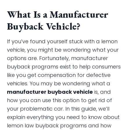
What Is a Manufacturer
Buyback Vehicle?
If you’ve found yourself stuck with a lemon
vehicle, you might be wondering what your
options are. Fortunately, manufacturer
buyback programs exist to help consumers
like you get compensation for defective
vehicles. You may be wondering what a
manufacturer buyback vehicle
is, and
how you can use this option to get rid of
your problematic car. In this guide, we’ll
explain everything you need to know about
lemon law buyback programs and how