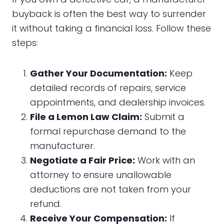
buyback is often the best way to surrender
it without taking a financial loss. Follow these
steps:
Gather Your Documentation:
Keep
detailed records of repairs, service
appointments, and dealership invoices.
File a Lemon Law Claim:
Submit a
formal repurchase demand to the
manufacturer.
Negotiate a Fair Price:
Work with an
attorney to ensure unallowable
deductions are not taken from your
refund.
Receive Your Compensation:
If