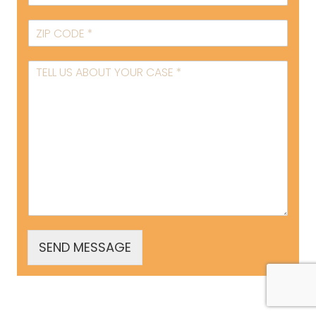
SEND MESSAGE