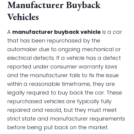
Manufacturer Buyback
Vehicles
A
manufacturer buyback vehicle
is a car
that has been repurchased by the
automaker due to ongoing mechanical or
electrical defects. If a vehicle has a defect
reported under consumer warranty laws
and the manufacturer fails to fix the issue
within a reasonable timeframe, they are
legally required to buy back the car. These
repurchased vehicles are typically fully
repaired and resold, but they must meet
strict state and manufacturer requirements
before being put back on the market.