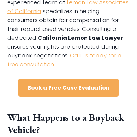
experienced team at
Lemon Law Associates
of California
specializes in helping
consumers obtain fair compensation for
their repurchased vehicles. Consulting a
dedicated
California Lemon Law Lawyer
ensures your rights are protected during
buyback negotiations.
Call us today for a
free consultation
.
Book a Free Case Evaluation
What Happens to a Buyback
Vehicle?