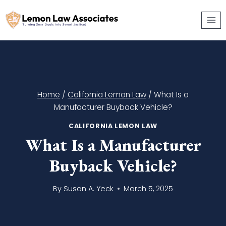
Skip
to
content
Home
/
California Lemon Law
/
What Is a
Manufacturer Buyback Vehicle?
CALIFORNIA LEMON LAW
What Is a Manufacturer
Buyback Vehicle?
By
Susan A. Yeck
March 5, 2025