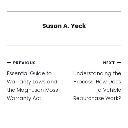
Susan A. Yeck
Post
PREVIOUS
NEXT
navigation
Essential Guide to
Understanding the
Warranty Laws and
Process: How Does
the Magnuson Moss
a Vehicle
Warranty Act
Repurchase Work?