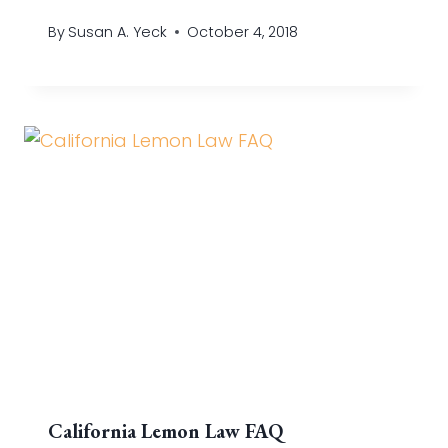
By
Susan A. Yeck
October 4, 2018
California Lemon Law FAQ