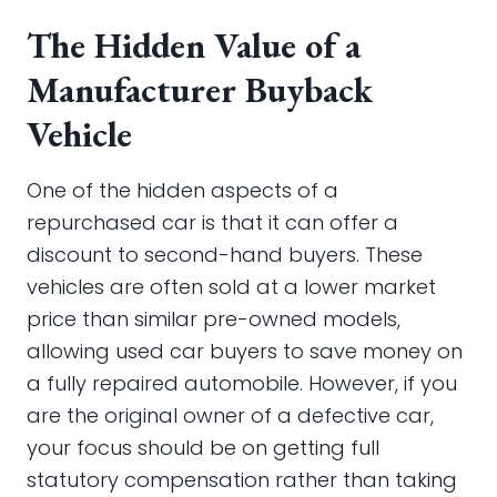
The Hidden Value of a
Manufacturer Buyback
Vehicle
One of the hidden aspects of a
repurchased car is that it can offer a
discount to second-hand buyers. These
vehicles are often sold at a lower market
price than similar pre-owned models,
allowing used car buyers to save money on
a fully repaired automobile. However, if you
are the original owner of a defective car,
your focus should be on getting full
statutory compensation rather than taking