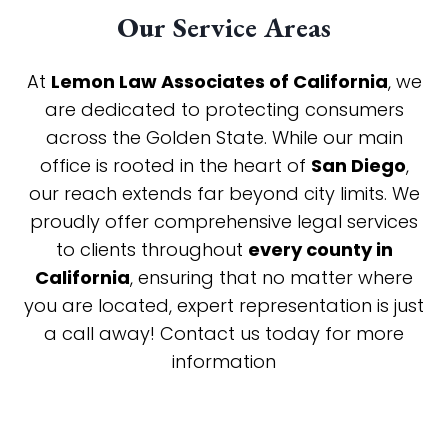
Our Service Areas
At
Lemon Law Associates of California
, we
are dedicated to protecting consumers
across the Golden State. While our main
office is rooted in the heart of
San Diego
,
our reach extends far beyond city limits. We
proudly offer comprehensive legal services
to clients throughout
every county in
California
, ensuring that no matter where
you are located, expert representation is just
a call away! Contact us today for more
information