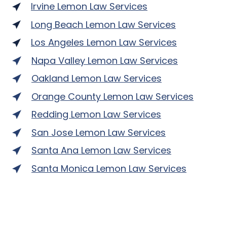
Irvine Lemon Law Services
Long Beach Lemon Law Services
Los Angeles Lemon Law Services
Napa Valley Lemon Law Services
Oakland Lemon Law Services
Orange County Lemon Law Services
Redding Lemon Law Services
San Jose Lemon Law Services
Santa Ana Lemon Law Services
Santa Monica Lemon Law Services