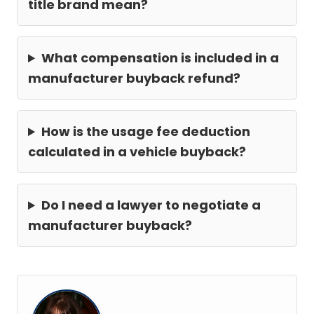
title brand mean?
What compensation is included in a
manufacturer buyback refund?
How is the usage fee deduction
calculated in a vehicle buyback?
Do I need a lawyer to negotiate a
manufacturer buyback?