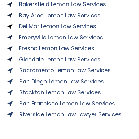
Bakersfield Lemon Law Services
Bay Area Lemon Law Services
Del Mar Lemon Law Services
Emeryville Lemon Law Services
Fresno Lemon Law Services
Glendale Lemon Law Services
Sacramento Lemon Law Services
San Diego Lemon Law Services
Stockton Lemon Law Services
San Francisco Lemon Law Services
Riverside Lemon Law Lawyer Services