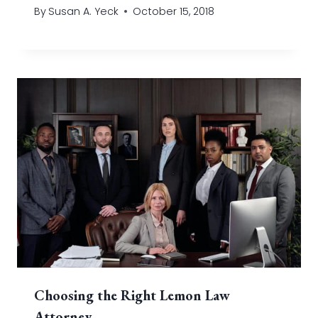
By
Susan A. Yeck
October 15, 2018
Choosing the Right Lemon Law
Attorney