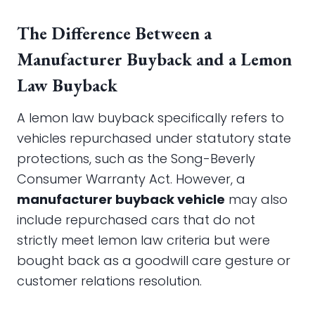
The Difference Between a
Manufacturer Buyback and a Lemon
Law Buyback
A lemon law buyback specifically refers to
vehicles repurchased under statutory state
protections, such as the Song-Beverly
Consumer Warranty Act. However, a
manufacturer buyback vehicle
may also
include repurchased cars that do not
strictly meet lemon law criteria but were
bought back as a goodwill care gesture or
customer relations resolution.