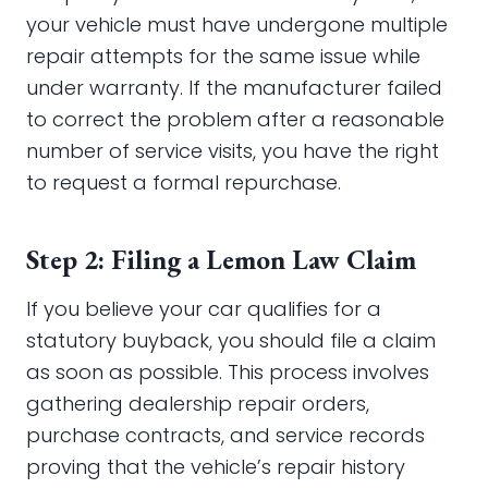
your vehicle must have undergone multiple
repair attempts for the same issue while
under warranty. If the manufacturer failed
to correct the problem after a reasonable
number of service visits, you have the right
to request a formal repurchase.
Step 2: Filing a Lemon Law Claim
If you believe your car qualifies for a
statutory buyback, you should file a claim
as soon as possible. This process involves
gathering dealership repair orders,
purchase contracts, and service records
proving that the vehicle’s repair history