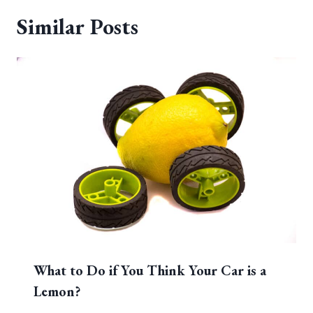
Similar Posts
What to Do if You Think Your Car is a
Lemon?