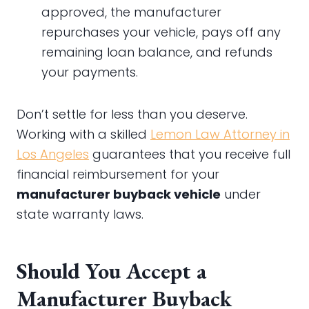
approved, the manufacturer
repurchases your vehicle, pays off any
remaining loan balance, and refunds
your payments.
Don’t settle for less than you deserve.
Working with a skilled
Lemon Law Attorney in
Los Angeles
guarantees that you receive full
financial reimbursement for your
manufacturer buyback vehicle
under
state warranty laws.
Should You Accept a
Manufacturer Buyback