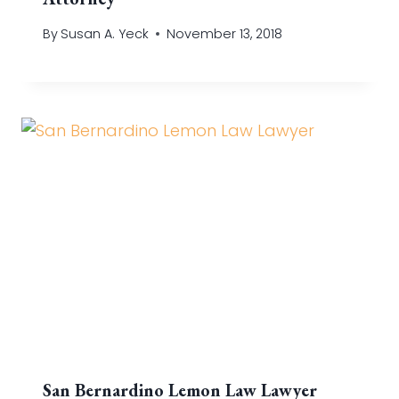
By
Susan A. Yeck
November 13, 2018
San Bernardino Lemon Law Lawyer