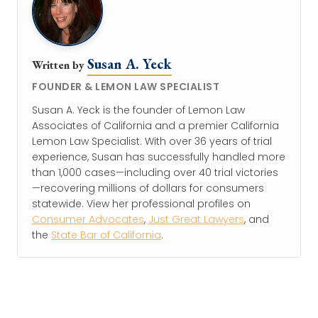
Susan A. Yeck
Written by
FOUNDER & LEMON LAW SPECIALIST
Susan A. Yeck is the founder of Lemon Law
Associates of California and a premier California
Lemon Law Specialist. With over 36 years of trial
experience, Susan has successfully handled more
than 1,000 cases—including over 40 trial victories
—recovering millions of dollars for consumers
statewide. View her professional profiles on
Consumer Advocates
,
Just Great Lawyers
, and
the
State Bar of California
.