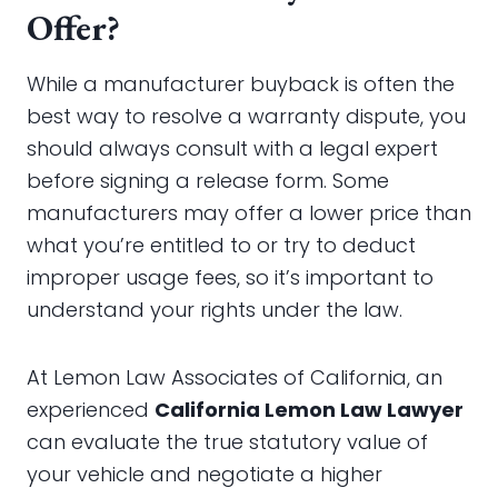
Offer?
While a manufacturer buyback is often the
best way to resolve a warranty dispute, you
should always consult with a legal expert
before signing a release form. Some
manufacturers may offer a lower price than
what you’re entitled to or try to deduct
improper usage fees, so it’s important to
understand your rights under the law.
At Lemon Law Associates of California, an
experienced
California Lemon Law Lawyer
can evaluate the true statutory value of
your vehicle and negotiate a higher