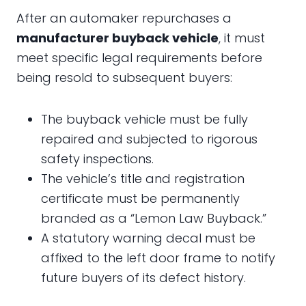
After an automaker repurchases a
manufacturer buyback vehicle
, it must
meet specific legal requirements before
being resold to subsequent buyers:
The buyback vehicle must be fully
repaired and subjected to rigorous
safety inspections.
The vehicle’s title and registration
certificate must be permanently
branded as a “Lemon Law Buyback.”
A statutory warning decal must be
affixed to the left door frame to notify
future buyers of its defect history.