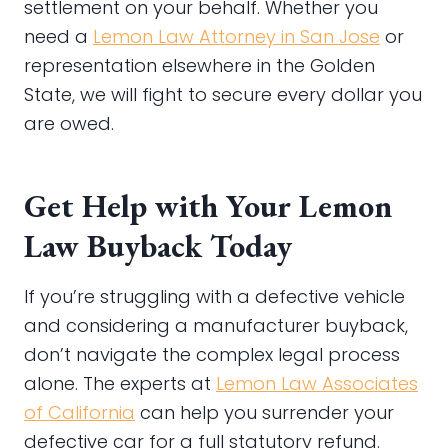
settlement on your behalf. Whether you
need a
Lemon Law Attorney in San Jose
or
representation elsewhere in the Golden
State, we will fight to secure every dollar you
are owed.
Get Help with Your Lemon
Law Buyback Today
If you’re struggling with a defective vehicle
and considering a manufacturer buyback,
don’t navigate the complex legal process
alone. The experts at
Lemon Law Associates
of California
can help you surrender your
defective car for a full statutory refund.