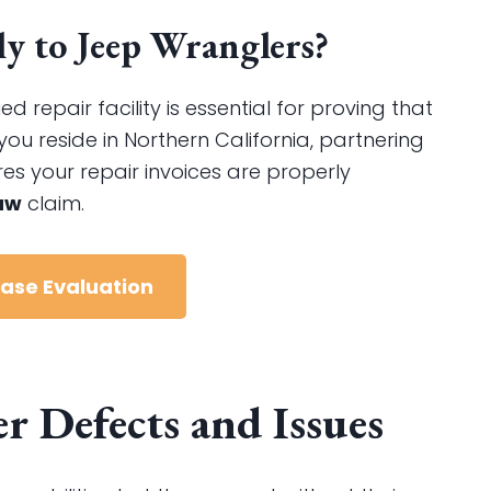
 to Jeep Wranglers?
repair facility is essential for proving that
you reside in Northern California, partnering
es your repair invoices are properly
aw
claim.
Case Evaluation
 Defects and Issues