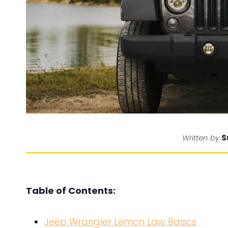
S
Written by
Table of Contents:
Jeep Wrangler Lemon Law Basics