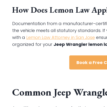
How Does Lemon Law Apply
Documentation from a manufacturer-certified 
the vehicle meets all statutory standards. If 
with a
Lemon Law Attorney in San Jose
ensur
organized for your
Jeep Wrangler lemon l
Book a Free 
Common Jeep Wrangler