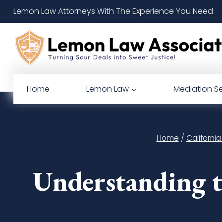
Skip
Lemon Law Attorneys With The Experience You Need
to
content
Home
Lemon Law
Mediation Se
Home
/
Californi
Understanding t