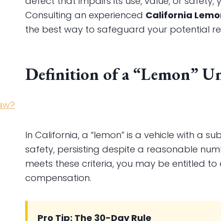
defect that impairs its use, value, or safety,
Consulting an experienced
California Lem
the best way to safeguard your potential re
Definition of a “Lemon” U
In California, a “lemon” is a vehicle with a su
safety, persisting despite a reasonable num
meets these criteria, you may be entitled t
compensation.
Pro Tip: The 30-Day Rule