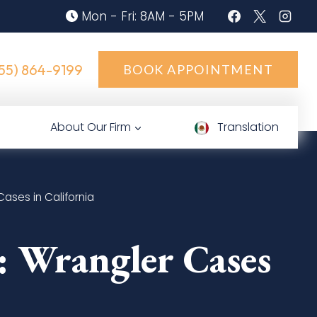
Mon - Fri: 8AM - 5PM
55) 864-9199
BOOK APPOINTMENT
About Our Firm
Translation
ases in California
: Wrangler Cases