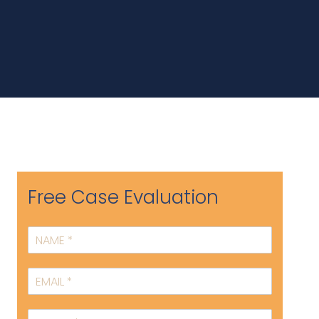
Free Case Evaluation