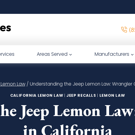
(8
rvices
Areas Served
Manufacturers
a Lemon Law
/
Understanding the Jeep Lemon Law: Wrangler C
CALIFORNIA LEMON LAW
|
JEEP RECALLS
|
LEMON LAW
he Jeep Lemon Law
in California