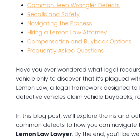
Common Jeep Wrangler Defects
Recalls and Safety
Navigating the Process
Hiring a Lemon Law Attorney
Compensation and Buyback Options
Frequently Asked Questions
Have you ever wondered what legal recour
vehicle only to discover that it’s plagued wit
Lemon Law, a legal framework designed to
defective vehicles claim vehicle buybacks, 
In this blog post, we’ll explore the ins and ou
common defects to how you can navigate t
Lemon Law Lawyer
. By the end, you’ll be w