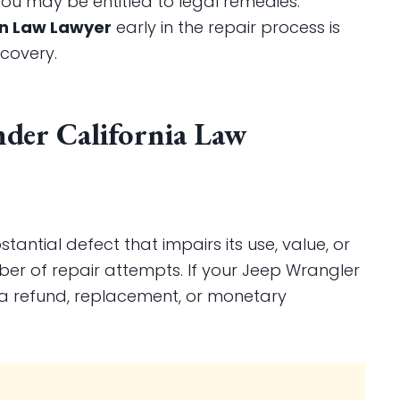
 you may be entitled to legal remedies.
on Law Lawyer
early in the repair process is
covery.
nder California Law
bstantial defect that impairs its use, value, or
ber of repair attempts. If your Jeep Wrangler
o a refund, replacement, or monetary