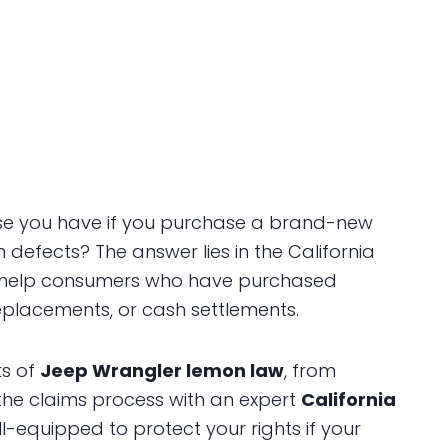
se you have if you purchase a brand-new
h defects? The answer lies in the California
 help consumers who have purchased
replacements, or cash settlements.
ts of
Jeep Wrangler lemon law
, from
he claims process with an expert
California
ell-equipped to protect your rights if your