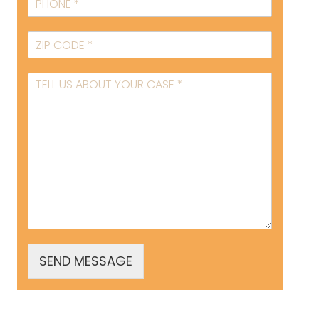
SEND MESSAGE