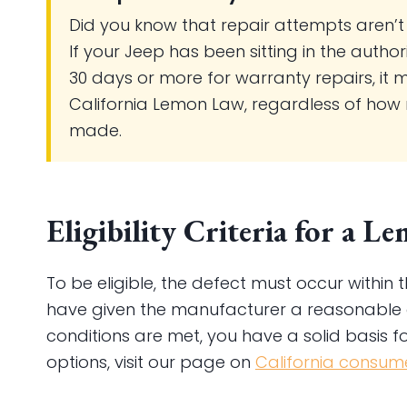
Did you know that repair attempts aren’t
If your Jeep has been sitting in the autho
30 days or more for warranty repairs, it 
California Lemon Law, regardless of how
made.
Eligibility Criteria for a 
To be eligible, the defect must occur withi
have given the manufacturer a reasonable op
conditions are met, you have a solid basis f
options, visit our page on
California consume