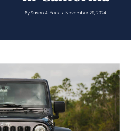
By
Susan A. Yeck
November 29, 2024