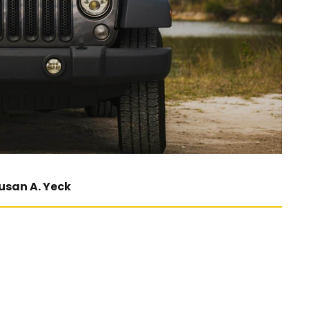
usan A. Yeck