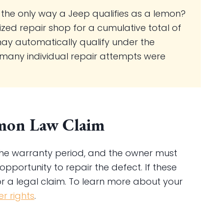
 the only way a Jeep qualifies as a lemon?
rized repair shop for a cumulative total of
may automatically qualify under the
 many individual repair attempts were
Lemon Law Claim
n the warranty period, and the owner must
portunity to repair the defect. If these
or a legal claim. To learn more about your
r rights
.