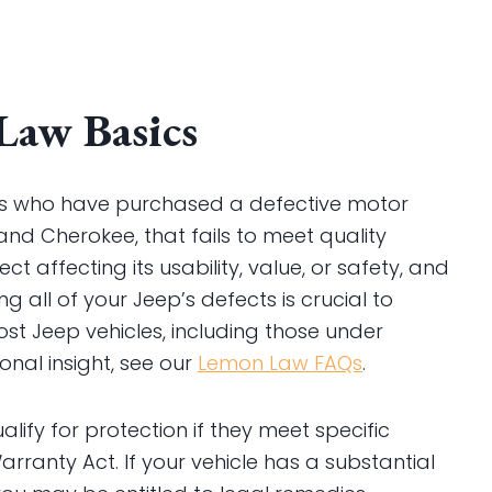
Law Basics
rs who have purchased a defective motor
and Cherokee, that fails to meet quality
ct affecting its usability, value, or safety, and
 all of your Jeep’s defects is crucial to
st Jeep vehicles, including those under
nal insight, see our
Lemon Law FAQs
.
alify for protection if they meet specific
ranty Act. If your vehicle has a substantial