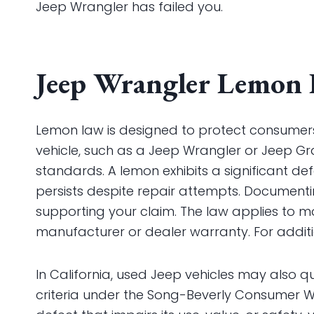
Jeep Wrangler has failed you.
Jeep Wrangler Lemon 
Lemon law is designed to protect consume
vehicle, such as a Jeep Wrangler or Jeep Gr
standards. A lemon exhibits a significant defe
persists despite repair attempts. Documenting
supporting your claim. The law applies to mo
manufacturer or dealer warranty. For additio
In California, used Jeep vehicles may also qu
criteria under the Song-Beverly Consumer War