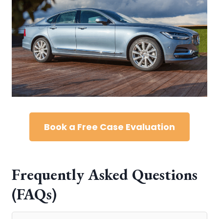
Book a Free Case Evaluation
Frequently Asked Questions
(FAQs)