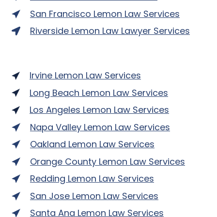
San Francisco Lemon Law Services
Riverside Lemon Law Lawyer Services
Irvine Lemon Law Services
Long Beach Lemon Law Services
Los Angeles Lemon Law Services
Napa Valley Lemon Law Services
Oakland Lemon Law Services
Orange County Lemon Law Services
Redding Lemon Law Services
San Jose Lemon Law Services
Santa Ana Lemon Law Services