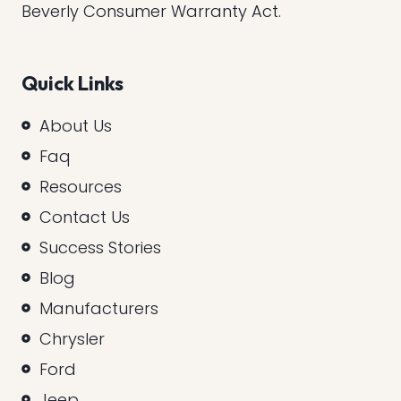
Beverly Consumer Warranty Act.
Quick Links
About Us
Faq
Resources
Contact Us
Success Stories
Blog
Manufacturers
Chrysler
Ford
Jeep