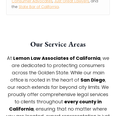
Consumer Advocates
,
Just Great Lawyers
, and
the
State Bar of California
.
Our Service Areas
At
Lemon Law Associates of California
, we
are dedicated to protecting consumers
across the Golden State. While our main
office is rooted in the heart of
San Diego
,
our reach extends far beyond city limits. We
proudly offer comprehensive legal services
to clients throughout
every county in
California
, ensuring that no matter where