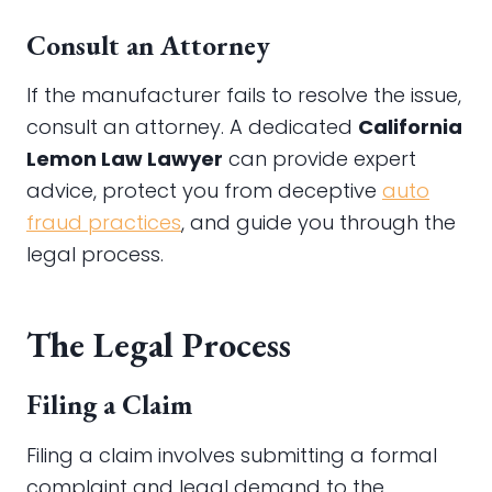
Consult an Attorney
If the manufacturer fails to resolve the issue,
consult an attorney. A dedicated
California
Lemon Law Lawyer
can provide expert
advice, protect you from deceptive
auto
fraud practices
, and guide you through the
legal process.
The Legal Process
Filing a Claim
Filing a claim involves submitting a formal
complaint and legal demand to the