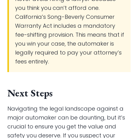
you think you can’t afford one.
California’s Song-Beverly Consumer
Warranty Act includes a mandatory
fee-shifting provision. This means that if
you win your case, the automaker is
legally required to pay your attorney’s
fees entirely.
Next Steps
Navigating the legal landscape against a
major automaker can be daunting, but it’s
crucial to ensure you get the value and
safety you deserve. If you suspect your