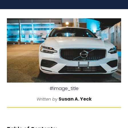
#image_title
Susan A. Yeck
Written by