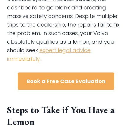
dashboard to go blank and creating
massive safety concerns. Despite multiple
trips to the dealership, the repairs fail to fix
the problem. In such cases, your Volvo
absolutely qualifies as a lemon, and you
should seek
expert legal advice
immediately
.
Book a Free Case Evaluation
Steps to Take if You Have a
Lemon