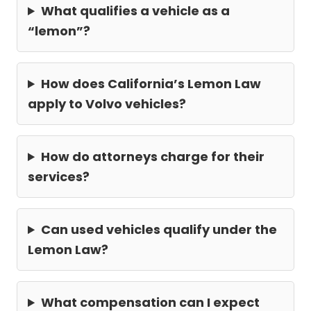
What qualifies a vehicle as a
“lemon”?
How does California’s Lemon Law
apply to Volvo vehicles?
How do attorneys charge for their
services?
Can used vehicles qualify under the
Lemon Law?
What compensation can I expect