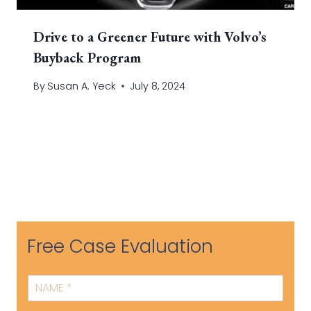
Drive to a Greener Future with Volvo’s
Buyback Program
By
Susan A. Yeck
July 8, 2024
Free Case Evaluation