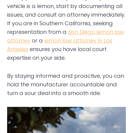
vehicle is a lemon, start by documenting all
issues, and consult an attorney immediately.
If you are in Southern California, seeking
representation from a
San Diego lemon law
attorney
or a
lemon law attorney in Los
Angeles
ensures you have local court
expertise on your side.
By staying informed and proactive, you can
hold the manufacturer accountable and
turn a sour deal into a smooth ride.