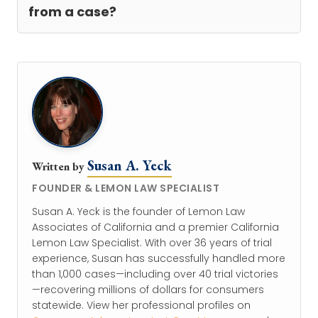
from a case?
Susan A. Yeck
Written by
FOUNDER & LEMON LAW SPECIALIST
Susan A. Yeck is the founder of Lemon Law
Associates of California and a premier California
Lemon Law Specialist. With over 36 years of trial
experience, Susan has successfully handled more
than 1,000 cases—including over 40 trial victories
—recovering millions of dollars for consumers
statewide. View her professional profiles on