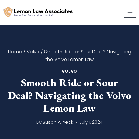
Skip
to
content
Home
/
Volvo
/
Smooth Ride or Sour Deal? Navigating
the Volvo Lemon Law
VOLVO
Smooth Ride or Sour
Deal? Navigating the Volvo
Lemon Law
By
Susan A. Yeck
July 1, 2024