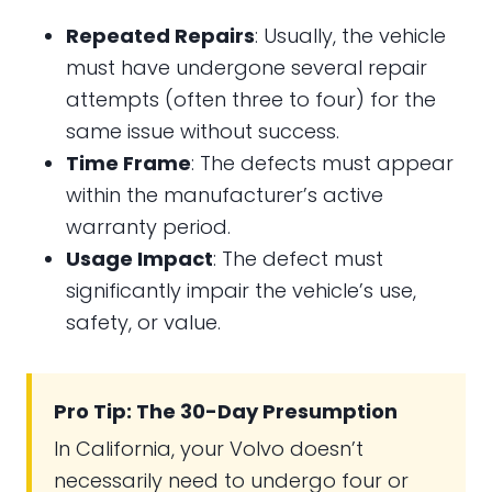
Repeated Repairs
: Usually, the vehicle
must have undergone several repair
attempts (often three to four) for the
same issue without success.
Time Frame
: The defects must appear
within the manufacturer’s active
warranty period.
Usage Impact
: The defect must
significantly impair the vehicle’s use,
safety, or value.
Pro Tip: The 30-Day Presumption
In California, your Volvo doesn’t
necessarily need to undergo four or