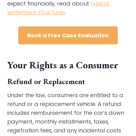
expect financially, read about
typical
settlement structures
.
Book a Free Case Evaluation
Your Rights as a Consumer
Refund or Replacement
Under the law, consumers are entitled to a
refund or a replacement vehicle. A refund
includes reimbursement for the car’s down
payment, monthly installments, taxes,
registration fees, and any incidental costs