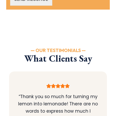
— OUR TESTIMONIALS —
What Clients Say
“Thank you so much for turning my
lemon into lemonade! There are no
words to express how much I