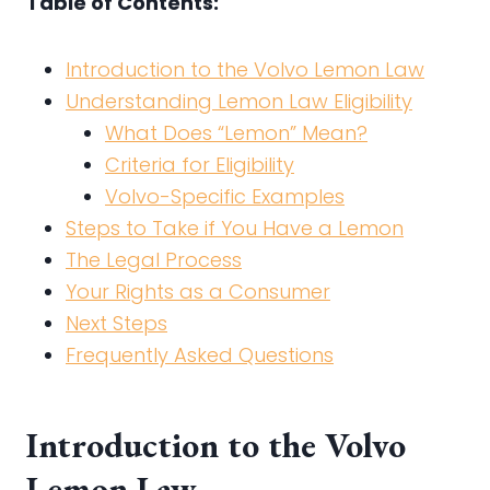
Table of Contents:
Introduction to the Volvo Lemon Law
Understanding Lemon Law Eligibility
What Does “Lemon” Mean?
Criteria for Eligibility
Volvo-Specific Examples
Steps to Take if You Have a Lemon
The Legal Process
Your Rights as a Consumer
Next Steps
Frequently Asked Questions
Introduction to the Volvo
Lemon Law