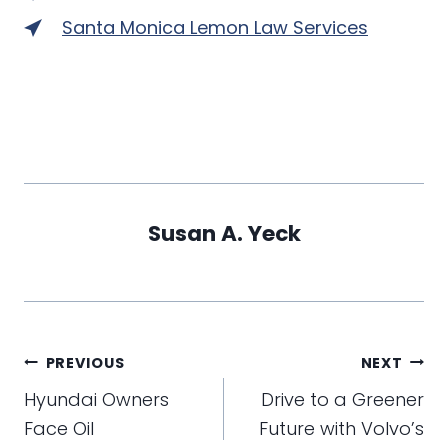
Santa Monica Lemon Law Services
Susan A. Yeck
Post
PREVIOUS
NEXT
navigation
Hyundai Owners
Drive to a Greener
Face Oil
Future with Volvo’s