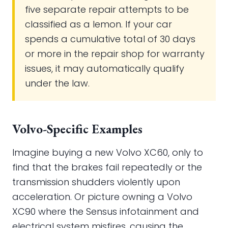
five separate repair attempts to be
classified as a lemon. If your car
spends a cumulative total of 30 days
or more in the repair shop for warranty
issues, it may automatically qualify
under the law.
Volvo-Specific Examples
Imagine buying a new Volvo XC60, only to
find that the brakes fail repeatedly or the
transmission shudders violently upon
acceleration. Or picture owning a Volvo
XC90 where the Sensus infotainment and
electrical system misfires, causing the