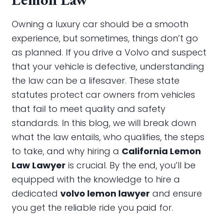
Owning a luxury car should be a smooth
experience, but sometimes, things don’t go
as planned. If you drive a Volvo and suspect
that your vehicle is defective, understanding
the law can be a lifesaver. These state
statutes protect car owners from vehicles
that fail to meet quality and safety
standards. In this blog, we will break down
what the law entails, who qualifies, the steps
to take, and why hiring a
California Lemon
Law Lawyer
is crucial. By the end, you’ll be
equipped with the knowledge to hire a
dedicated
volvo lemon lawyer
and ensure
you get the reliable ride you paid for.