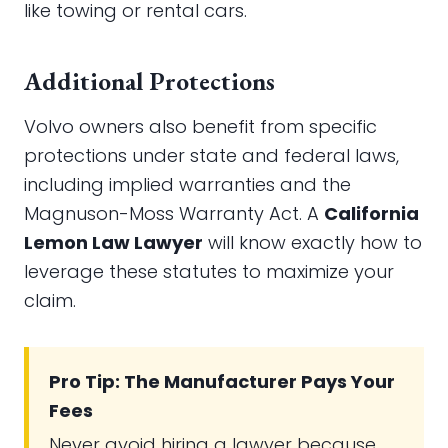
like towing or rental cars.
Additional Protections
Volvo owners also benefit from specific
protections under state and federal laws,
including implied warranties and the
Magnuson-Moss Warranty Act. A
California
Lemon Law Lawyer
will know exactly how to
leverage these statutes to maximize your
claim.
Pro Tip: The Manufacturer Pays Your
Fees
Never avoid hiring a lawyer because