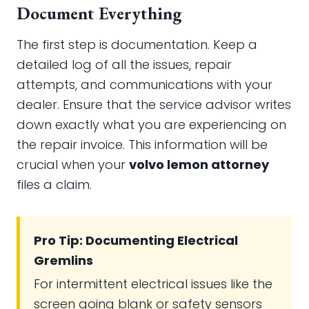
Document Everything
The first step is documentation. Keep a
detailed log of all the issues, repair
attempts, and communications with your
dealer. Ensure that the service advisor writes
down exactly what you are experiencing on
the repair invoice. This information will be
crucial when your
volvo lemon attorney
files a claim.
Pro Tip: Documenting Electrical
Gremlins
For intermittent electrical issues like the
screen going blank or safety sensors