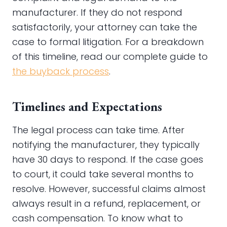
manufacturer. If they do not respond
satisfactorily, your attorney can take the
case to formal litigation. For a breakdown
of this timeline, read our complete guide to
the buyback process
.
Timelines and Expectations
The legal process can take time. After
notifying the manufacturer, they typically
have 30 days to respond. If the case goes
to court, it could take several months to
resolve. However, successful claims almost
always result in a refund, replacement, or
cash compensation. To know what to