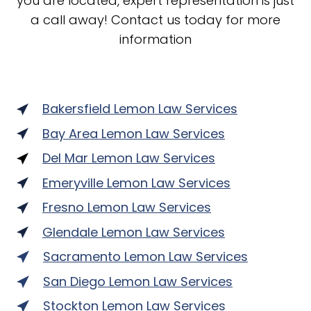
you are located, expert representation is just
a call away! Contact us today for more
information
Bakersfield Lemon Law Services
Bay Area Lemon Law Services
Del Mar Lemon Law Services
Emeryville Lemon Law Services
Fresno Lemon Law Services
Glendale Lemon Law Services
Sacramento Lemon Law Services
San Diego Lemon Law Services
Stockton Lemon Law Services