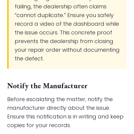
failing, the dealership often claims
“cannot duplicate.” Ensure you safely
record a video of the dashboard while
the issue occurs. This concrete proof
prevents the dealership from closing
your repair order without documenting
the defect.
Notify the Manufacturer
Before escalating the matter, notify the
manufacturer directly about the issue.
Ensure this notification is in writing and keep
copies for your records.