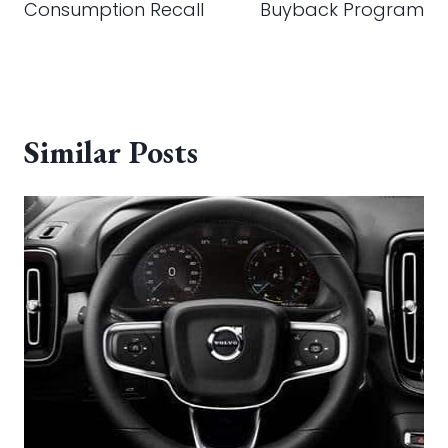
Consumption Recall
Buyback Program
Similar Posts