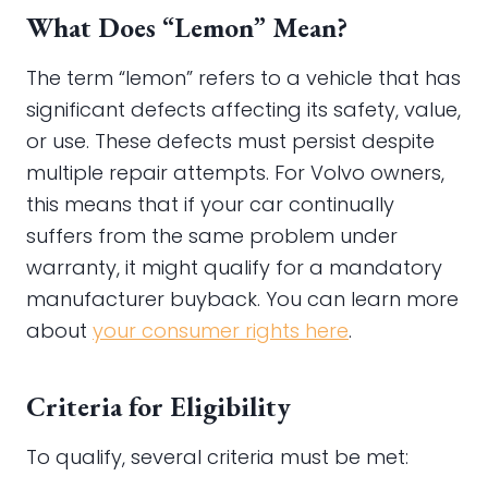
What Does “Lemon” Mean?
The term “lemon” refers to a vehicle that has
significant defects affecting its safety, value,
or use. These defects must persist despite
multiple repair attempts. For Volvo owners,
this means that if your car continually
suffers from the same problem under
warranty, it might qualify for a mandatory
manufacturer buyback. You can learn more
about
your consumer rights here
.
Criteria for Eligibility
To qualify, several criteria must be met: