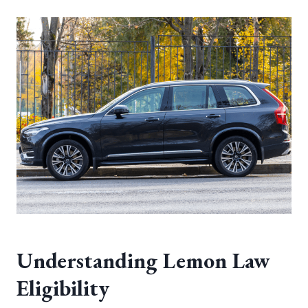
Understanding Lemon Law
Eligibility