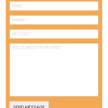
SEND MESSAGE