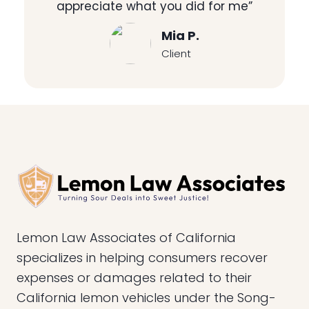
appreciate what you did for me”
Mia P.
Client
Lemon Law Associates of California
specializes in helping consumers recover
expenses or damages related to their
California lemon vehicles under the Song-