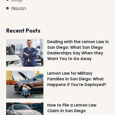
Nissan
Recent Posts
Dealing with the Lemon Law In
San Diego: What San Diego
Dealerships Say When they
Want You to Go Away
Lemon Law for Military
Families in San Diego: What
Happens If You’re Deployed?
How to File a Lemon Law
Claim in San Diego