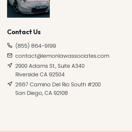
Contact Us
(855) 864-9199
contact@lemonlawassociates.com
2900 Adams St., Suite A340
Riverside CA 92504
2667 Camino Del Rio South #200
San Diego, CA 92108