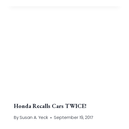
Honda Recalls Cars TWICE!
By
Susan A. Yeck
September 19, 2017