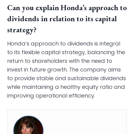
Can you explain Honda’s approach to
dividends in relation to its capital
strategy?
Honda’s approach to dividends is integral
to its flexible capital strategy, balancing the
return to shareholders with the need to
invest in future growth. The company aims
to provide stable and sustainable dividends
while maintaining a healthy equity ratio and
improving operational efficiency.