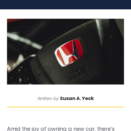
Susan A. Yeck
Written by
Amid the joy of owning a new car, there’s