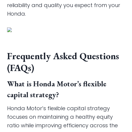
reliability and quality you expect from your
Honda.
Frequently Asked Questions
(FAQs)
What is Honda Motor’s flexible
capital strategy?
Honda Motor’s flexible capital strategy
focuses on maintaining a healthy equity
ratio while improving efficiency across the