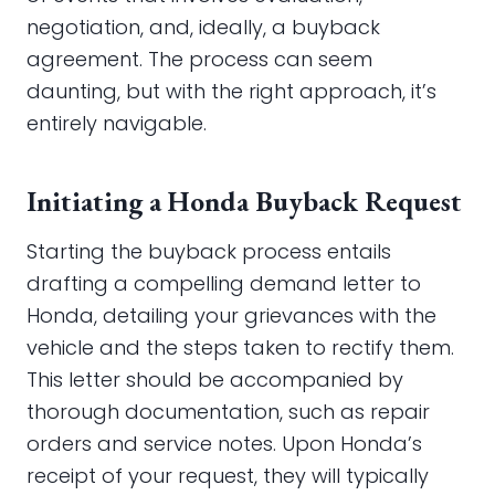
negotiation, and, ideally, a buyback
agreement. The process can seem
daunting, but with the right approach, it’s
entirely navigable.
Initiating a Honda Buyback Request
Starting the buyback process entails
drafting a compelling demand letter to
Honda, detailing your grievances with the
vehicle and the steps taken to rectify them.
This letter should be accompanied by
thorough documentation, such as repair
orders and service notes. Upon Honda’s
receipt of your request, they will typically