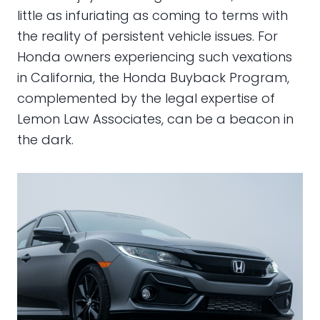
little as infuriating as coming to terms with
the reality of persistent vehicle issues. For
Honda owners experiencing such vexations
in California, the Honda Buyback Program,
complemented by the legal expertise of
Lemon Law Associates, can be a beacon in
the dark.