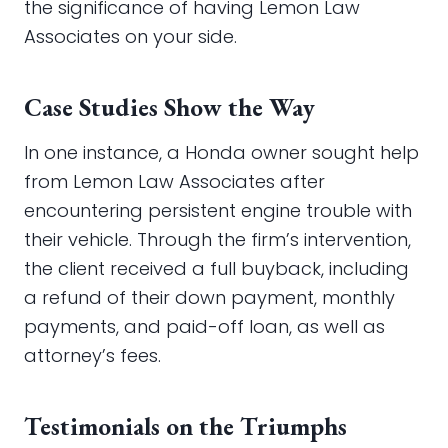
the significance of having Lemon Law
Associates on your side.
Case Studies Show the Way
In one instance, a Honda owner sought help
from Lemon Law Associates after
encountering persistent engine trouble with
their vehicle. Through the firm’s intervention,
the client received a full buyback, including
a refund of their down payment, monthly
payments, and paid-off loan, as well as
attorney’s fees.
Testimonials on the Triumphs