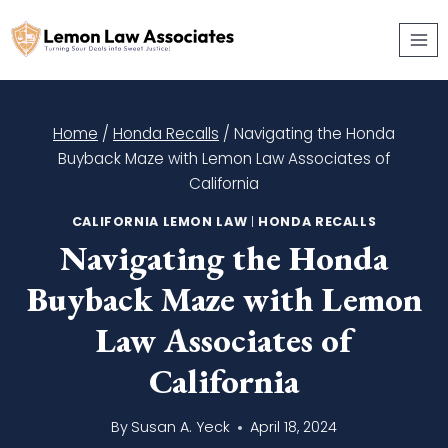
Skip
to
content
Home
/
Honda Recalls
/
Navigating the Honda
Buyback Maze with Lemon Law Associates of
California
CALIFORNIA LEMON LAW
|
HONDA RECALLS
Navigating the Honda
Buyback Maze with Lemon
Law Associates of
California
By
Susan A. Yeck
April 18, 2024