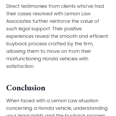
Direct testimonies from clients who’ve had
their cases resolved with Lemon Law
Associates further reinforce the value of
such legal support. Their positive
experiences reveal the smooth and efficient
buyback process crafted by the firm,
allowing them to move on from their
malfunctioning Honda vehicles with
satisfaction.
Conclusion
When faced with a Lemon Law situation
concerning a Honda vehicle, understanding
your legal rights and the buyback process