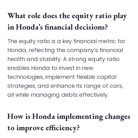
What role does the equity ratio play
in Honda’s financial decisions?
The equity ratio is a key financial metric for
Honda, reflecting the company’s financial
health and stability. A strong equity ratio
enables Honda to invest in new
technologies, implement flexible capital
strategies, and enhance its range of cars,
all while managing debts effectively.
How is Honda implementing changes
to improve efficiency?