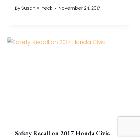
By
Susan A. Yeck
November 24, 2017
Safety Recall on 2017 Honda Civic