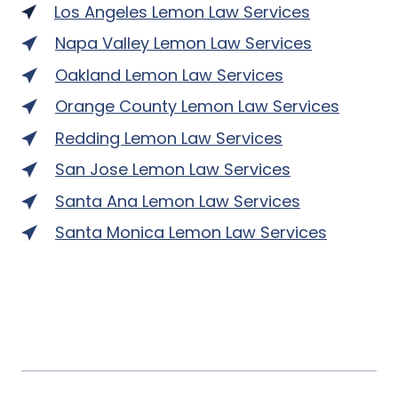
Los Angeles Lemon Law Services
Napa Valley Lemon Law Services
Oakland Lemon Law Services
Orange County Lemon Law Services
Redding Lemon Law Services
San Jose Lemon Law Services
Santa Ana Lemon Law Services
Santa Monica Lemon Law Services