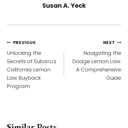
Susan A. Yeck
Post
PREVIOUS
NEXT
navigation
Unlocking the
Navigating the
Secrets of Subaru’s
Dodge Lemon Law:
California Lemon
A Comprehensive
Law Buyback
Guide
Program
Similar Posts