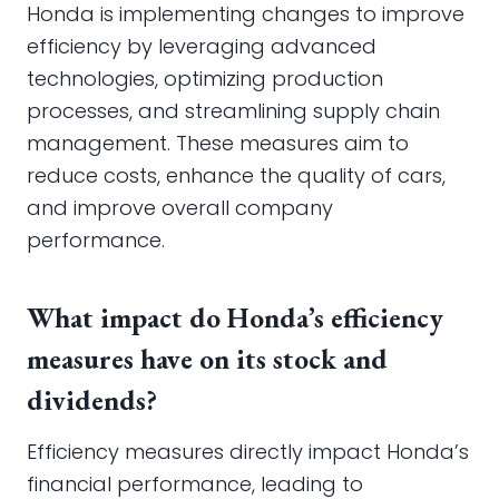
Honda is implementing changes to improve
efficiency by leveraging advanced
technologies, optimizing production
processes, and streamlining supply chain
management. These measures aim to
reduce costs, enhance the quality of cars,
and improve overall company
performance.
What impact do Honda’s efficiency
measures have on its stock and
dividends?
Efficiency measures directly impact Honda’s
financial performance, leading to