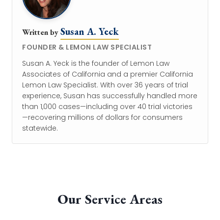
Susan A. Yeck
Written by
FOUNDER & LEMON LAW SPECIALIST
Susan A. Yeck is the founder of Lemon Law
Associates of California and a premier California
Lemon Law Specialist. With over 36 years of trial
experience, Susan has successfully handled more
than 1,000 cases—including over 40 trial victories
—recovering millions of dollars for consumers
statewide.
Our Service Areas