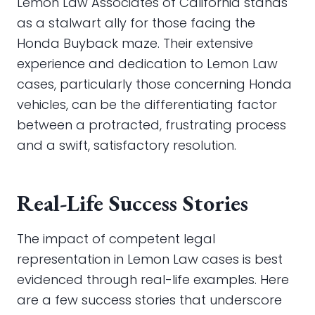
Lemon Law Associates of California stands
as a stalwart ally for those facing the
Honda Buyback maze. Their extensive
experience and dedication to Lemon Law
cases, particularly those concerning Honda
vehicles, can be the differentiating factor
between a protracted, frustrating process
and a swift, satisfactory resolution.
Real-Life Success Stories
The impact of competent legal
representation in Lemon Law cases is best
evidenced through real-life examples. Here
are a few success stories that underscore