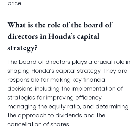
price.
What is the role of the board of
directors in Honda’s capital
strategy?
The board of directors plays a crucial role in
shaping Honda’s capital strategy. They are
responsible for making key financial
decisions, including the implementation of
strategies for improving efficiency,
managing the equity ratio, and determining
the approach to dividends and the
cancellation of shares.