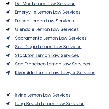
Del Mar Lemon Law Services
Emeryville Lemon Law Services
Fresno Lemon Law Services
Glendale Lemon Law Services
Sacramento Lemon Law Services
San Diego Lemon Law Services
Stockton Lemon Law Services
San Francisco Lemon Law Services
Riverside Lemon Law Lawyer Services
Irvine Lemon Law Services
Long Beach Lemon Law Services