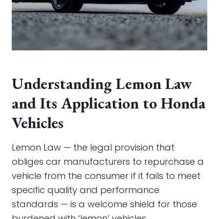
Understanding Lemon Law
and Its Application to Honda
Vehicles
Lemon Law — the legal provision that
obliges car manufacturers to repurchase a
vehicle from the consumer if it fails to meet
specific quality and performance
standards — is a welcome shield for those
burdened with ‘lemon’ vehicles.