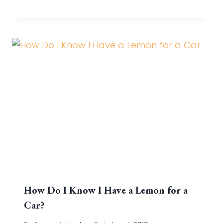
How Do I Know I Have a Lemon for a
Car?