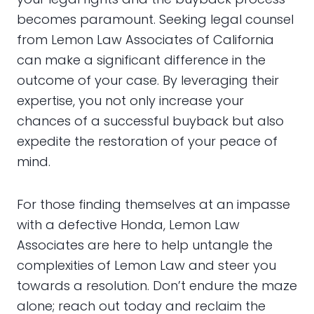
becomes paramount. Seeking legal counsel
from Lemon Law Associates of California
can make a significant difference in the
outcome of your case. By leveraging their
expertise, you not only increase your
chances of a successful buyback but also
expedite the restoration of your peace of
mind.
For those finding themselves at an impasse
with a defective Honda, Lemon Law
Associates are here to help untangle the
complexities of Lemon Law and steer you
towards a resolution. Don’t endure the maze
alone; reach out today and reclaim the