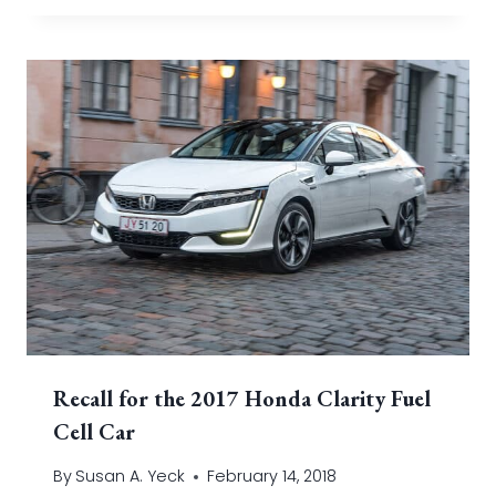
Recall for the 2017 Honda Clarity Fuel
Cell Car
By
Susan A. Yeck
February 14, 2018