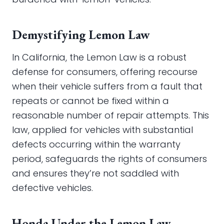
Demystifying Lemon Law
In California, the Lemon Law is a robust
defense for consumers, offering recourse
when their vehicle suffers from a fault that
repeats or cannot be fixed within a
reasonable number of repair attempts. This
law, applied for vehicles with substantial
defects occurring within the warranty
period, safeguards the rights of consumers
and ensures they’re not saddled with
defective vehicles.
Honda Under the Lemon Law