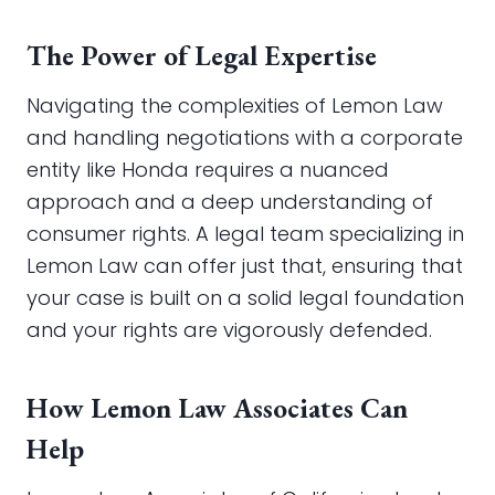
The Power of Legal Expertise
Navigating the complexities of Lemon Law
and handling negotiations with a corporate
entity like Honda requires a nuanced
approach and a deep understanding of
consumer rights. A legal team specializing in
Lemon Law can offer just that, ensuring that
your case is built on a solid legal foundation
and your rights are vigorously defended.
How Lemon Law Associates Can
Help