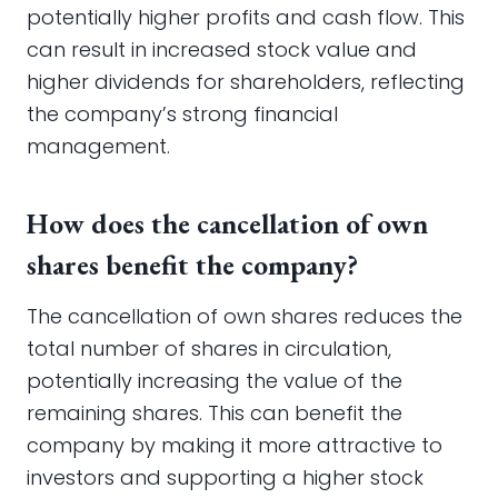
potentially higher profits and cash flow. This
can result in increased stock value and
higher dividends for shareholders, reflecting
the company’s strong financial
management.
How does the cancellation of own
shares benefit the company?
The cancellation of own shares reduces the
total number of shares in circulation,
potentially increasing the value of the
remaining shares. This can benefit the
company by making it more attractive to
investors and supporting a higher stock