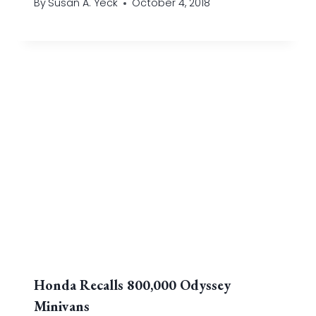
By
Susan A. Yeck
October 4, 2018
Honda Recalls 800,000 Odyssey
Minivans