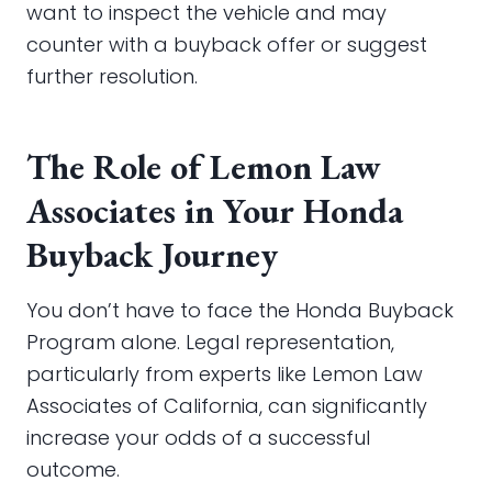
want to inspect the vehicle and may
counter with a buyback offer or suggest
further resolution.
The Role of Lemon Law
Associates in Your Honda
Buyback Journey
You don’t have to face the Honda Buyback
Program alone. Legal representation,
particularly from experts like Lemon Law
Associates of California, can significantly
increase your odds of a successful
outcome.