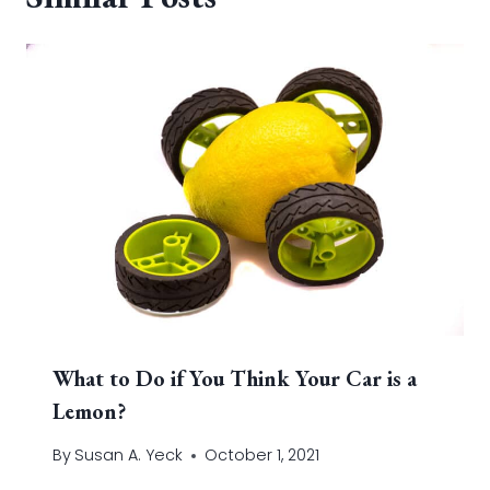
What to Do if You Think Your Car is a
Lemon?
By
Susan A. Yeck
October 1, 2021