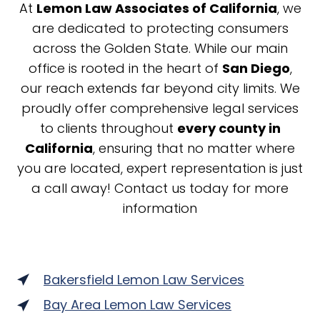
At
Lemon Law Associates of California
, we
are dedicated to protecting consumers
across the Golden State. While our main
office is rooted in the heart of
San Diego
,
our reach extends far beyond city limits. We
proudly offer comprehensive legal services
to clients throughout
every county in
California
, ensuring that no matter where
you are located, expert representation is just
a call away! Contact us today for more
information
Bakersfield Lemon Law Services
Bay Area Lemon Law Services