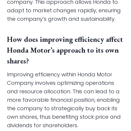
company. This approach allows Honda to
adapt to market changes rapidly, ensuring
the company’s growth and sustainability.
How does improving efficiency affect
Honda Motor’s approach to its own
shares?
Improving efficiency within Honda Motor
Company involves optimizing operations
and resource allocation. This can lead to a
more favorable financial position, enabling
the company to strategically buy back its
own shares, thus benefiting stock price and
dividends for shareholders.