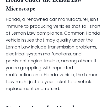
Microscope
Honda, a renowned car manufacturer, isn’t
immune to producing vehicles that fall short
of Lemon Law compliance. Common Honda
vehicle issues that may qualify under the
Lemon Law include transmission problems,
electrical system malfunctions, and
persistent engine trouble, among others. If
you’re grappling with repeated
malfunctions in a Honda vehicle, the Lemon
Law might just be your ticket to a vehicle
replacement or a refund.