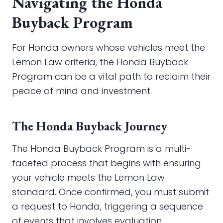
Navigating the Honda
Buyback Program
For Honda owners whose vehicles meet the
Lemon Law criteria, the Honda Buyback
Program can be a vital path to reclaim their
peace of mind and investment.
The Honda Buyback Journey
The Honda Buyback Program is a multi-
faceted process that begins with ensuring
your vehicle meets the Lemon Law
standard. Once confirmed, you must submit
a request to Honda, triggering a sequence
of events that involves evaluation,