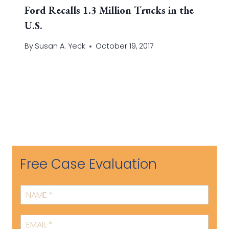
Ford Recalls 1.3 Million Trucks in the
U.S.
By
Susan A. Yeck
October 19, 2017
Free Case Evaluation