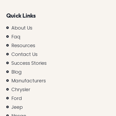
Quick Links
About Us
Faq
Resources
Contact Us
Success Stories
Blog
Manufacturers
Chrysler
Ford
Jeep
Nissan