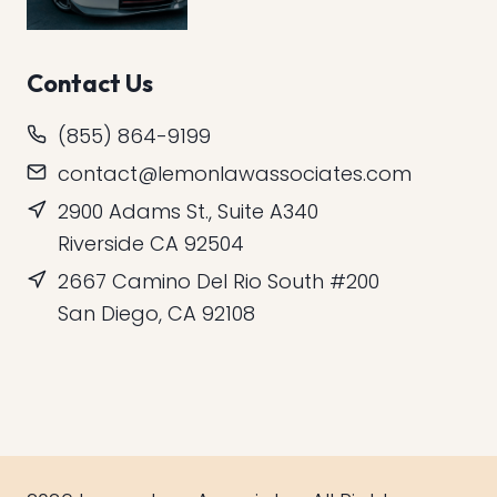
Contact Us
(855) 864-9199
contact@lemonlawassociates.com
2900 Adams St., Suite A340
Riverside CA 92504
2667 Camino Del Rio South #200
San Diego, CA 92108