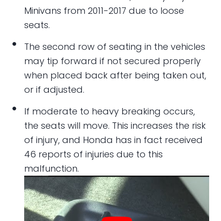
Minivans from 2011-2017 due to loose
seats.
The second row of seating in the vehicles
may tip forward if not secured properly
when placed back after being taken out,
or if adjusted.
If moderate to heavy breaking occurs,
the seats will move. This increases the risk
of injury, and Honda has in fact received
46 reports of injuries due to this
malfunction.