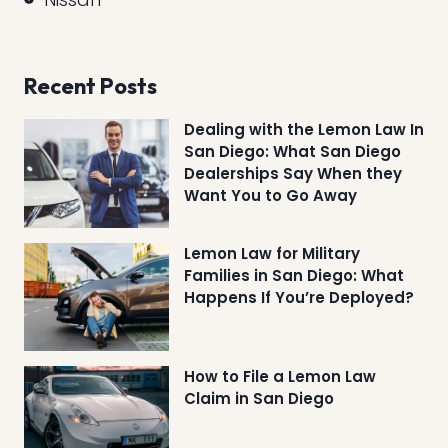
Recent Posts
Dealing with the Lemon Law In
San Diego: What San Diego
Dealerships Say When they
Want You to Go Away
Lemon Law for Military
Families in San Diego: What
Happens If You’re Deployed?
How to File a Lemon Law
Claim in San Diego