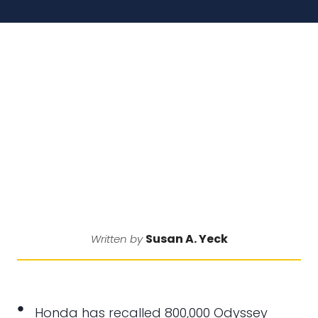
Susan A. Yeck
Written by
Honda has recalled 800,000 Odyssey