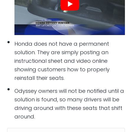
Honda does not have a permanent
solution. They are simply posting an
instructional sheet and video online
showing customers how to properly
reinstall their seats.
Odyssey owners will not be notified until a
solution is found, so many drivers will be
driving around with these seats that shift
around.