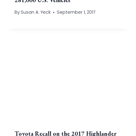
By
Susan A. Yeck
September 1, 2017
Toyota Recall on the 2017 Highlander