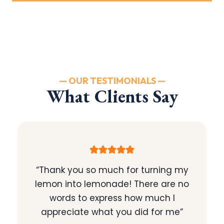
— OUR TESTIMONIALS —
What Clients Say
“Thank you so much for turning my
lemon into lemonade! There are no
words to express how much I
appreciate what you did for me”