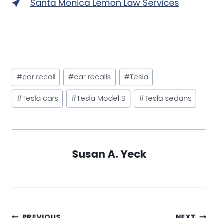
Santa Monica Lemon Law Services
Post
#
car recall
#
car recalls
#
Tesla
Tags:
#
Tesla cars
#
Tesla Model S
#
Tesla sedans
Susan A. Yeck
PREVIOUS
NEXT