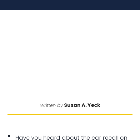
Susan A. Yeck
Written by
Have you heard about the car recall on