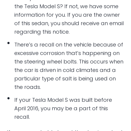
the Tesla Model S? If not, we have some
information for you. If you are the owner
of this sedan, you should receive an email
regarding this notice.
There’s a recall on the vehicle because of
excessive corrosion that’s happening on
the steering wheel bolts. This occurs when
the car is driven in cold climates and a
particular type of salt is being used on
the roads.
If your Tesla Model S was built before
April 2016, you may be a part of this
recall.