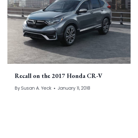
Recall on the 2017 Honda CR-V
By
Susan A. Yeck
January 11, 2018