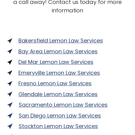
a call away! Contact us today for more
information
Bakersfield Lemon Law Services
Bay Area Lemon Law Services
Del Mar Lemon Law Services
Emeryville Lemon Law Services
Fresno Lemon Law Services
Glendale Lemon Law Services
Sacramento Lemon Law Services
San Diego Lemon Law Services
Stockton Lemon Law Services