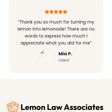
“Thank you so much for turning my
lemon into lemonade! There are no
words to express how much I
appreciate what you did for me”
Mia P.
Client