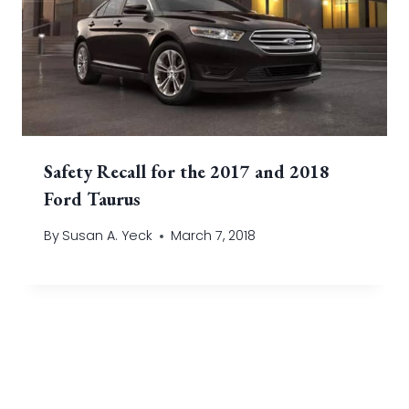
Safety Recall for the 2017 and 2018
Ford Taurus
By
Susan A. Yeck
March 7, 2018