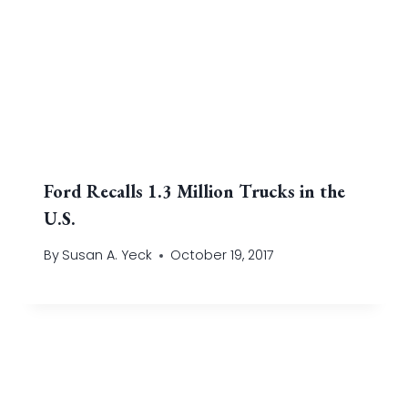
Ford Recalls 1.3 Million Trucks in the
U.S.
By
Susan A. Yeck
October 19, 2017