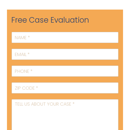
Free Case Evaluation