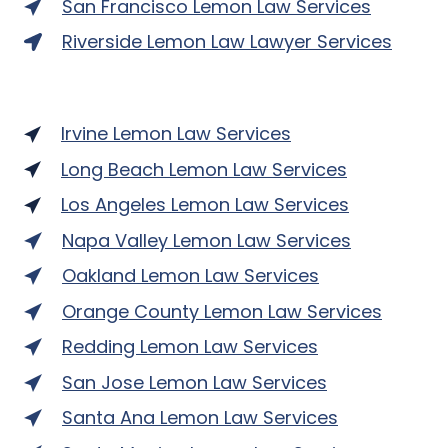
San Francisco Lemon Law Services
Riverside Lemon Law Lawyer Services
Irvine Lemon Law Services
Long Beach Lemon Law Services
Los Angeles Lemon Law Services
Napa Valley Lemon Law Services
Oakland Lemon Law Services
Orange County Lemon Law Services
Redding Lemon Law Services
San Jose Lemon Law Services
Santa Ana Lemon Law Services