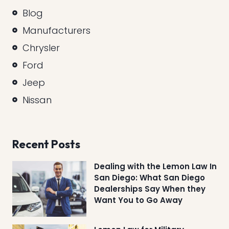
Blog
Manufacturers
Chrysler
Ford
Jeep
Nissan
Recent Posts
Dealing with the Lemon Law In
San Diego: What San Diego
Dealerships Say When they
Want You to Go Away