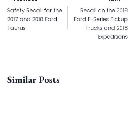
Post
navigation
Safety Recall for the
Recall on the 2018
2017 and 2018 Ford
Ford F-Series Pickup
Taurus
Trucks and 2018
Expeditions
Similar Posts