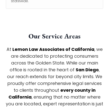
statewide.
Our Service Areas
At
Lemon Law Associates of California
, we
are dedicated to protecting consumers
across the Golden State. While our main
office is rooted in the heart of
San Diego
,
our reach extends far beyond city limits. We
proudly offer comprehensive legal services
to clients throughout
every county in
California
, ensuring that no matter where
you are located, expert representation is just