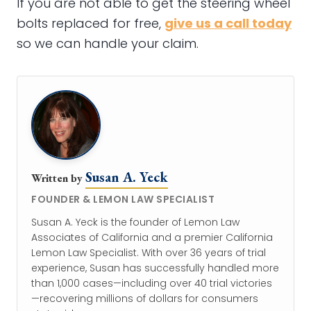
If you are not able to get the steering wheel
bolts replaced for free,
give us a call today
so we can handle your claim.
Susan A. Yeck
Written by
FOUNDER & LEMON LAW SPECIALIST
Susan A. Yeck is the founder of Lemon Law
Associates of California and a premier California
Lemon Law Specialist. With over 36 years of trial
experience, Susan has successfully handled more
than 1,000 cases—including over 40 trial victories
—recovering millions of dollars for consumers