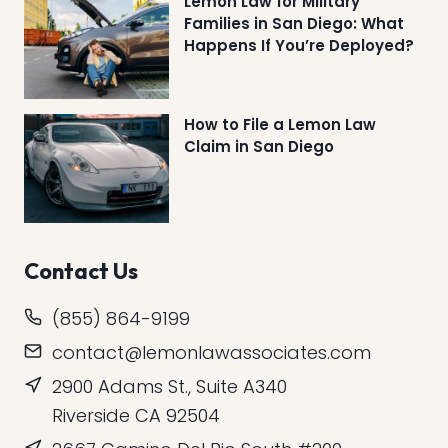
Lemon Law for Military
Families in San Diego: What
Happens If You’re Deployed?
How to File a Lemon Law
Claim in San Diego
Contact Us
(855) 864-9199
contact@lemonlawassociates.com
2900 Adams St., Suite A340
Riverside CA 92504