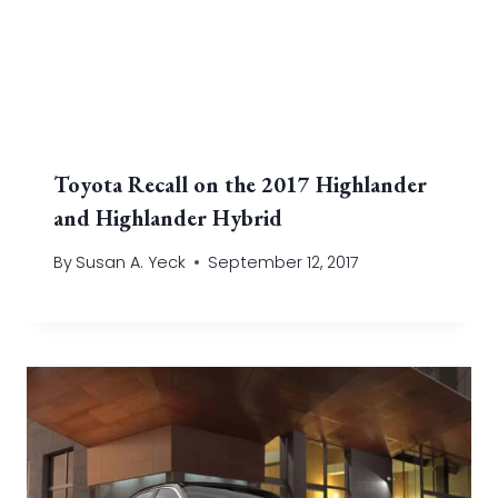
Toyota Recall on the 2017 Highlander
and Highlander Hybrid
By
Susan A. Yeck
September 12, 2017