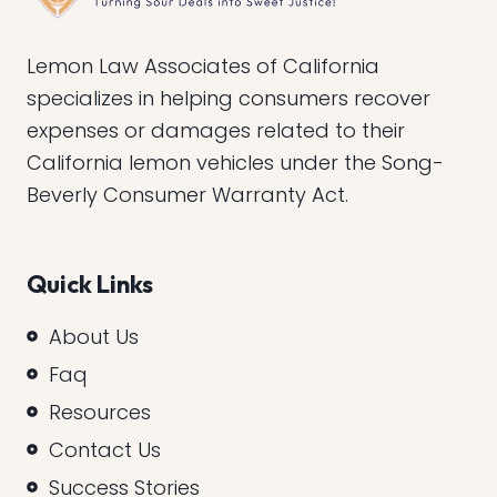
Lemon Law Associates of California
specializes in helping consumers recover
expenses or damages related to their
California lemon vehicles under the Song-
Beverly Consumer Warranty Act.
Quick Links
About Us
Faq
Resources
Contact Us
Success Stories