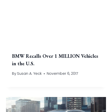
BMW Recalls Over 1 MILLION Vehicles
in the U.S.
By
Susan A. Yeck
November 6, 2017