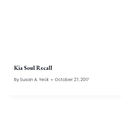
Kia Soul Recall
By
Susan A. Yeck
October 27, 2017