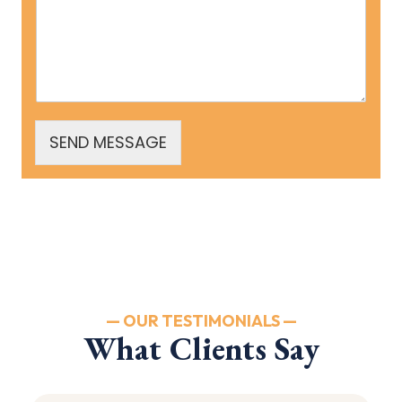
SEND MESSAGE
— OUR TESTIMONIALS —
What Clients Say