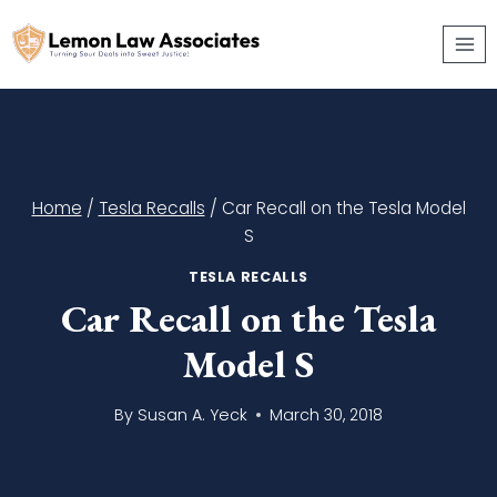
Skip
to
content
Home
/
Tesla Recalls
/
Car Recall on the Tesla Model
S
TESLA RECALLS
Car Recall on the Tesla
Model S
By
Susan A. Yeck
March 30, 2018