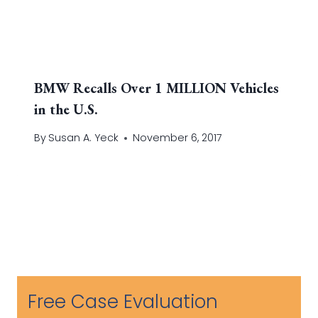
BMW Recalls Over 1 MILLION Vehicles
in the U.S.
By
Susan A. Yeck
November 6, 2017
Free Case Evaluation