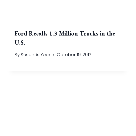
Ford Recalls 1.3 Million Trucks in the
U.S.
By
Susan A. Yeck
October 19, 2017