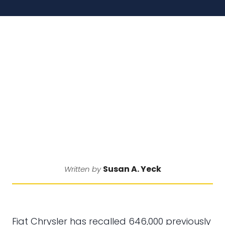
Susan A. Yeck
Written by
Fiat Chrysler has recalled 646,000 previously