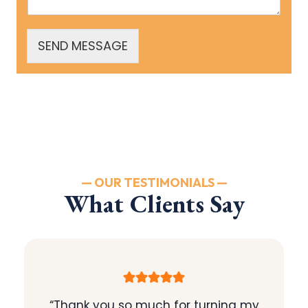
SEND MESSAGE
— OUR TESTIMONIALS —
What Clients Say
“Thank you so much for turning my