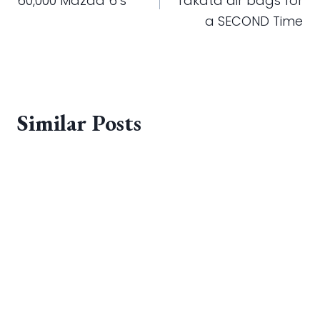
60,000 Mazda 6’s
Takata air bags for
a SECOND Time
Similar Posts