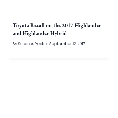
Toyota Recall on the 2017 Highlander
and Highlander Hybrid
By
Susan A. Yeck
September 12, 2017