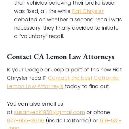
their vehicles believing their brake issue
was fixed, all the while
Fiat Chrysler
debated on whether a second recall was
necessary. they finally decided to initiate
a “voluntary” recall.
Contact CA Lemon Law Attorneys
Is your Dodge or Jeep a part of this new Fiat
Chrysler recall?
Contact the best California
Lemon Law Attorney’s
today to find out.
You can also email us
at
susanyeck1958@gmail.com
or phone
877-955-3666
(inside California) or
619-531-
7999
.