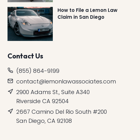
How to File a Lemon Law
Claim in San Diego
Contact Us
(855) 864-9199
contact@lemonlawassociates.com
2900 Adams St., Suite A340
Riverside CA 92504
2667 Camino Del Rio South #200
San Diego, CA 92108