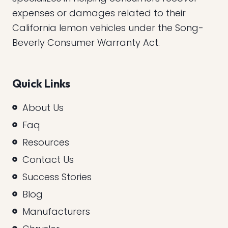
expenses or damages related to their
California lemon vehicles under the Song-
Beverly Consumer Warranty Act.
Quick Links
About Us
Faq
Resources
Contact Us
Success Stories
Blog
Manufacturers