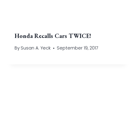
Honda Recalls Cars TWICE!
By
Susan A. Yeck
September 19, 2017