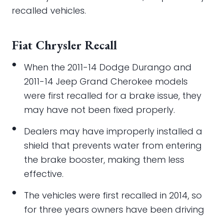
recalled vehicles.
Fiat Chrysler Recall
When the 2011-14 Dodge Durango and
2011-14 Jeep Grand Cherokee models
were first recalled for a brake issue, they
may have not been fixed properly.
Dealers may have improperly installed a
shield that prevents water from entering
the brake booster, making them less
effective.
The vehicles were first recalled in 2014, so
for three years owners have been driving