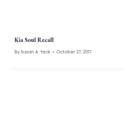
Kia Soul Recall
By
Susan A. Yeck
October 27, 2017