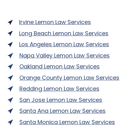
Irvine Lemon Law Services
Long Beach Lemon Law Services
Los Angeles Lemon Law Services
Napa Valley Lemon Law Services
Oakland Lemon Law Services
Orange County Lemon Law Services
Redding Lemon Law Services
San Jose Lemon Law Services
Santa Ana Lemon Law Services
Santa Monica Lemon Law Services