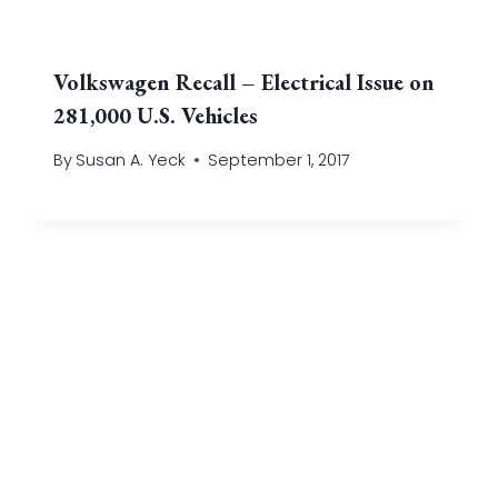
Volkswagen Recall – Electrical Issue on
281,000 U.S. Vehicles
By
Susan A. Yeck
September 1, 2017