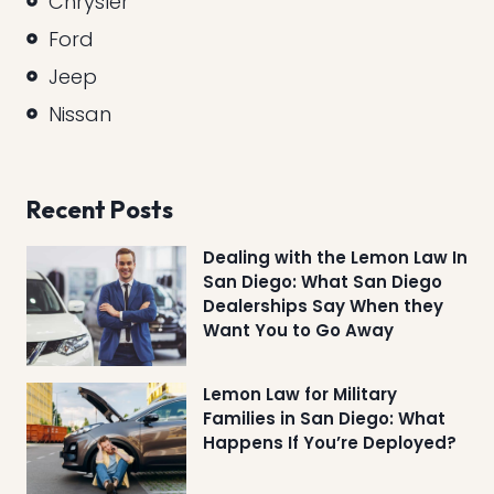
Chrysler
Ford
Jeep
Nissan
Recent Posts
Dealing with the Lemon Law In
San Diego: What San Diego
Dealerships Say When they
Want You to Go Away
Lemon Law for Military
Families in San Diego: What
Happens If You’re Deployed?