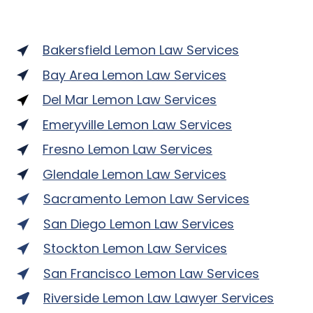
Bakersfield Lemon Law Services
Bay Area Lemon Law Services
Del Mar Lemon Law Services
Emeryville Lemon Law Services
Fresno Lemon Law Services
Glendale Lemon Law Services
Sacramento Lemon Law Services
San Diego Lemon Law Services
Stockton Lemon Law Services
San Francisco Lemon Law Services
Riverside Lemon Law Lawyer Services