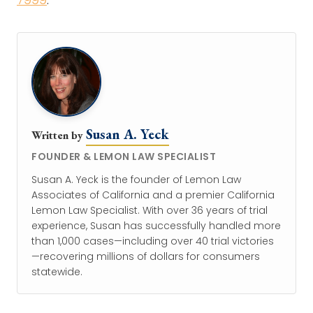
Susan A. Yeck
Written by
FOUNDER & LEMON LAW SPECIALIST
Susan A. Yeck is the founder of Lemon Law
Associates of California and a premier California
Lemon Law Specialist. With over 36 years of trial
experience, Susan has successfully handled more
than 1,000 cases—including over 40 trial victories
—recovering millions of dollars for consumers
statewide.