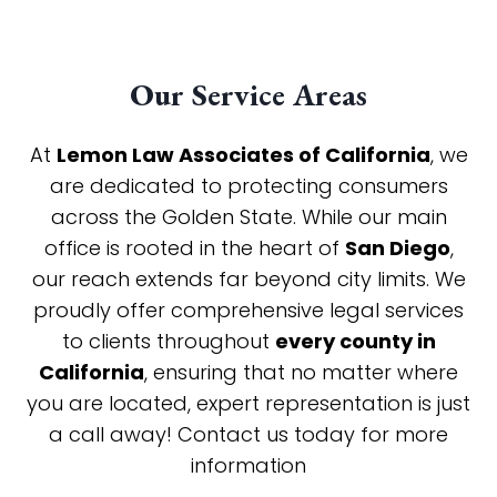
Our Service Areas
At
Lemon Law Associates of California
, we
are dedicated to protecting consumers
across the Golden State. While our main
office is rooted in the heart of
San Diego
,
our reach extends far beyond city limits. We
proudly offer comprehensive legal services
to clients throughout
every county in
California
, ensuring that no matter where
you are located, expert representation is just
a call away! Contact us today for more
information