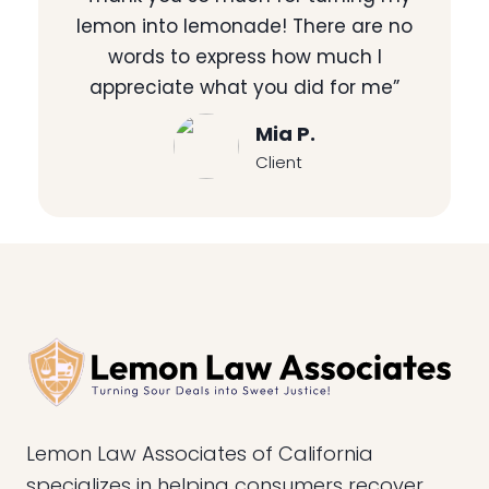
lemon into lemonade! There are no
words to express how much I
appreciate what you did for me”
Mia P.
Client
Lemon Law Associates of California
specializes in helping consumers recover