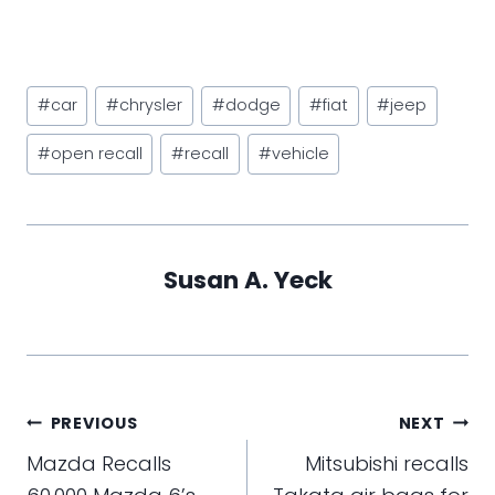
Post
#
car
#
chrysler
#
dodge
#
fiat
#
jeep
Tags:
#
open recall
#
recall
#
vehicle
Susan A. Yeck
Post
PREVIOUS
NEXT
navigation
Mazda Recalls
Mitsubishi recalls