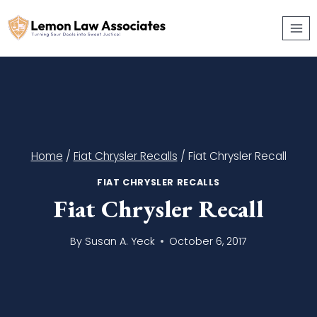
Skip
to
content
Home
/
Fiat Chrysler Recalls
/
Fiat Chrysler Recall
FIAT CHRYSLER RECALLS
Fiat Chrysler Recall
By
Susan A. Yeck
October 6, 2017